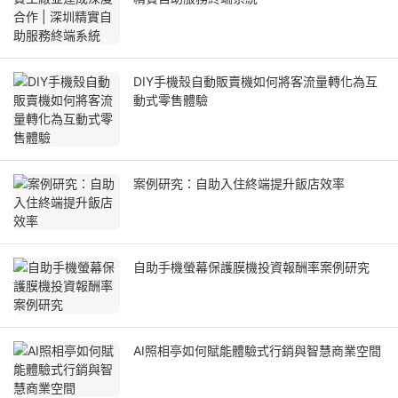
DIY手機殼自動販賣機如何將客流量轉化為互
動式零售體驗
案例研究：自助入住終端提升飯店效率
自助手機螢幕保護膜機投資報酬率案例研究
AI照相亭如何賦能體驗式行銷與智慧商業空間