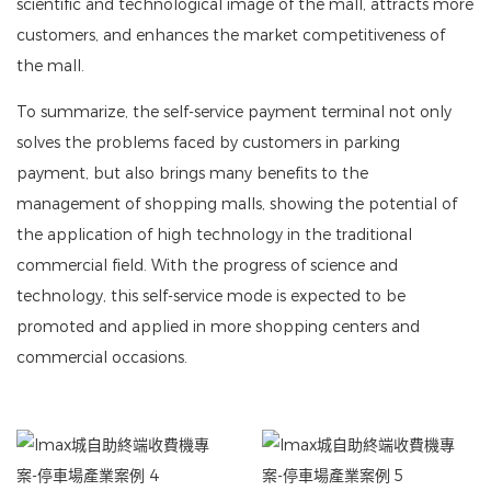
scientific and technological image of the mall, attracts more
customers, and enhances the market competitiveness of
the mall.
To summarize, the self-service payment terminal not only
solves the problems faced by customers in parking
payment, but also brings many benefits to the
management of shopping malls, showing the potential of
the application of high technology in the traditional
commercial field. With the progress of science and
technology, this self-service mode is expected to be
promoted and applied in more shopping centers and
commercial occasions.