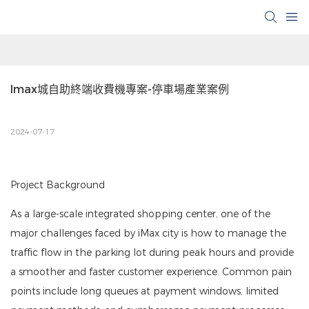
Imax城自助終端收費機專案-停車場產業案例
2024-07-17
Project Background
As a large-scale integrated shopping center, one of the
major challenges faced by iMax city is how to manage the
traffic flow in the parking lot during peak hours and provide
a smoother and faster customer experience. Common pain
points include long queues at payment windows, limited