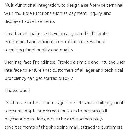
Multi-functional integration: to design a self-service terminal
with multiple functions such as payment, inquiry, and
display of advertisements.
Cost-benefit balance: Develop a system that is both
economical and efficient, controlling costs without
sacrificing functionality and quality.
User Interface Friendliness: Provide a simple and intuitive user
interface to ensure that customers of all ages and technical
proficiency can get started quickly.
The Solution
Dual-screen interaction design: The self-service bill payment
terminal adopts one screen for users to perform bill
payment operations, while the other screen plays
advertisements of the shopping mall, attracting customers