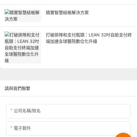
精實智慧結帳解決方案
打破排隊和支付瓶頸：LEAN 32吋自助支付終
端加速全球醫院數位化升級
請與我們聯繫
公司名稱/姓名
電子郵件