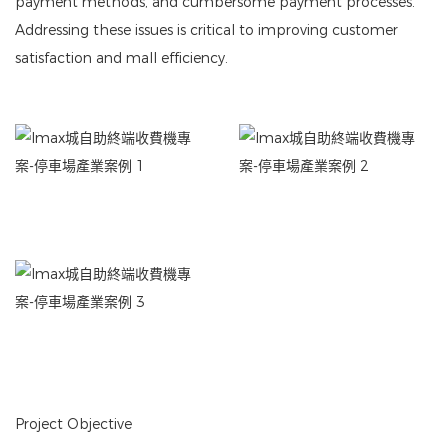
payment methods, and cumbersome payment processes.
Addressing these issues is critical to improving customer
satisfaction and mall efficiency.
Project Objective