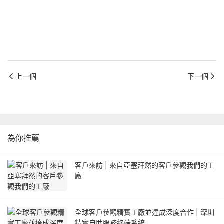
上一個
下一個
為你推薦
客戶來訪 | 來自亞塞拜然的客戶參觀我們的工
廠
全球客戶參觀精實工廠並達成深度合作 | 深圳
精實自助服務終端系統