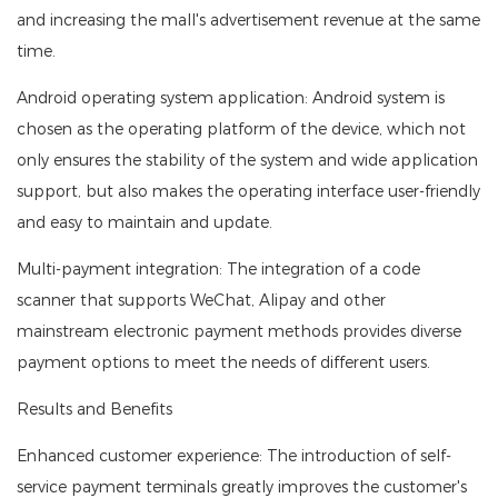
and increasing the mall's advertisement revenue at the same
time.
Android operating system application: Android system is
chosen as the operating platform of the device, which not
only ensures the stability of the system and wide application
support, but also makes the operating interface user-friendly
and easy to maintain and update.
Multi-payment integration: The integration of a code
scanner that supports WeChat, Alipay and other
mainstream electronic payment methods provides diverse
payment options to meet the needs of different users.
Results and Benefits
Enhanced customer experience: The introduction of self-
service payment terminals greatly improves the customer's