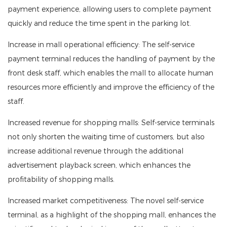
payment experience, allowing users to complete payment
quickly and reduce the time spent in the parking lot.
Increase in mall operational efficiency: The self-service
payment terminal reduces the handling of payment by the
front desk staff, which enables the mall to allocate human
resources more efficiently and improve the efficiency of the
staff.
Increased revenue for shopping malls: Self-service terminals
not only shorten the waiting time of customers, but also
increase additional revenue through the additional
advertisement playback screen, which enhances the
profitability of shopping malls.
Increased market competitiveness: The novel self-service
terminal, as a highlight of the shopping mall, enhances the