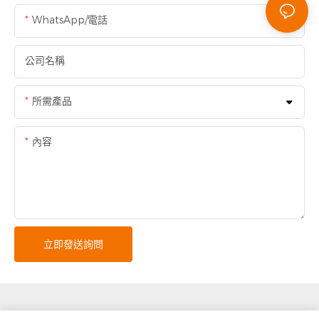
WhatsApp/電話
公司名稱
所需產品
內容
立即發送詢問