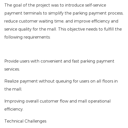
The goal of the project was to introduce self-service
payment terminals to simplify the parking payment process,
reduce customer waiting time, and improve efficiency and
service quality for the mall. This objective needs to fulfill the
following requirements:
Provide users with convenient and fast parking payment
services;
Realize payment without queuing for users on all floors in
the mall;
Improving overall customer flow and mall operational
efficiency.
Technical Challenges