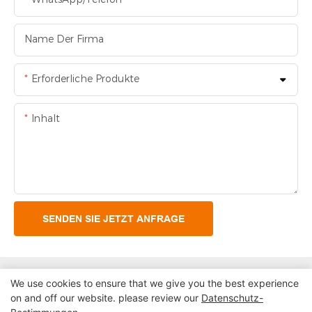
Name Der Firma
Erforderliche Produkte
Inhalt
SENDEN SIE JETZT ANFRAGE
We use cookies to ensure that we give you the best experience
on and off our website. please review our
Datenschutz-