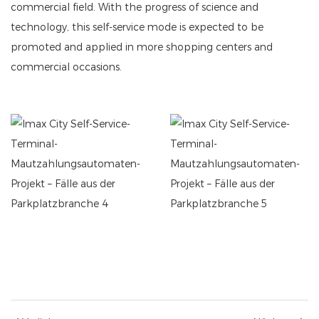
commercial field. With the progress of science and
technology, this self-service mode is expected to be
promoted and applied in more shopping centers and
commercial occasions.