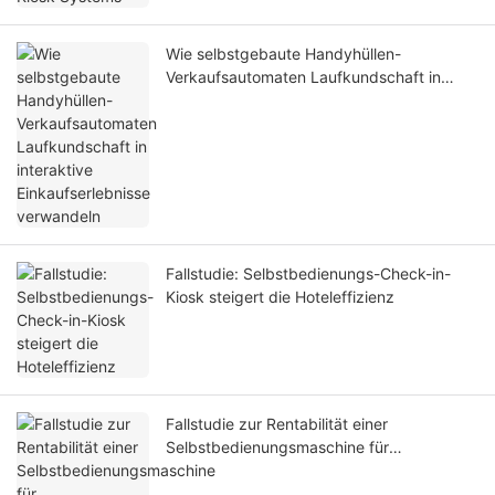
Wie selbstgebaute Handyhüllen-
Verkaufsautomaten Laufkundschaft in
interaktive Einkaufserlebnisse verwandeln
Fallstudie: Selbstbedienungs-Check-in-
Kiosk steigert die Hoteleffizienz
Fallstudie zur Rentabilität einer
Selbstbedienungsmaschine für
Displayschutzfolien für Mobiltelefone