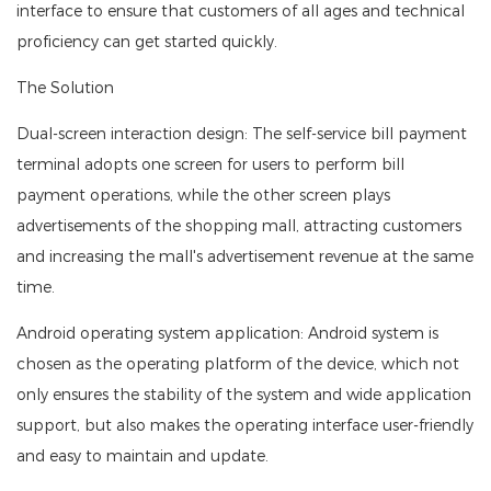
interface to ensure that customers of all ages and technical
proficiency can get started quickly.
The Solution
Dual-screen interaction design: The self-service bill payment
terminal adopts one screen for users to perform bill
payment operations, while the other screen plays
advertisements of the shopping mall, attracting customers
and increasing the mall's advertisement revenue at the same
time.
Android operating system application: Android system is
chosen as the operating platform of the device, which not
only ensures the stability of the system and wide application
support, but also makes the operating interface user-friendly
and easy to maintain and update.