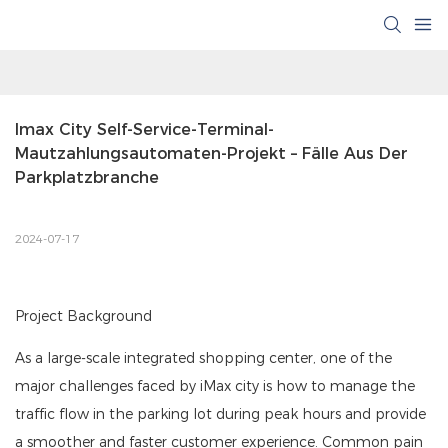
Imax City Self-Service-Terminal-
Mautzahlungsautomaten-Projekt – Fälle Aus Der 
Parkplatzbranche
2024-07-17
Project Background
As a large-scale integrated shopping center, one of the
major challenges faced by iMax city is how to manage the
traffic flow in the parking lot during peak hours and provide
a smoother and faster customer experience. Common pain