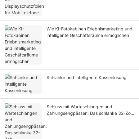
Wie KI-Fotokabinen Erlebnismarketing und
intelligente Geschäftsräume ermöglichen
Schlanke und intelligente Kassenlösung
Schluss mit Warteschlangen und
Zahlungsengpässen: Das schlanke 32-Zoll-
Selbstbedienungs-Zahlungsterminal
beschleunigt die digitale Modernisierung
von Krankenhäusern weltweit.