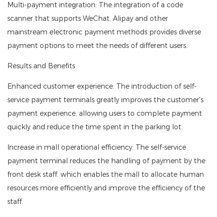
Multi-payment integration: The integration of a code
scanner that supports WeChat, Alipay and other
mainstream electronic payment methods provides diverse
payment options to meet the needs of different users.
Results and Benefits
Enhanced customer experience: The introduction of self-
service payment terminals greatly improves the customer's
payment experience, allowing users to complete payment
quickly and reduce the time spent in the parking lot.
Increase in mall operational efficiency: The self-service
payment terminal reduces the handling of payment by the
front desk staff, which enables the mall to allocate human
resources more efficiently and improve the efficiency of the
staff.