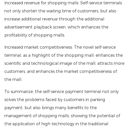
Increased revenue for shopping malls: Self-service terminals
not only shorten the waiting time of customers, but also
increase additional revenue through the additional
advertisement playback screen, which enhances the
profitability of shopping malls.
Increased market competitiveness: The novel self-service
terminal, as a highlight of the shopping mall, enhances the
scientific and technological image of the mall, attracts more
customers, and enhances the market competitiveness of
the mall.
To summarize, the self-service payment terminal not only
solves the problems faced by customers in parking
payment, but also brings many benefits to the
management of shopping malls, showing the potential of
the application of high technology in the traditional