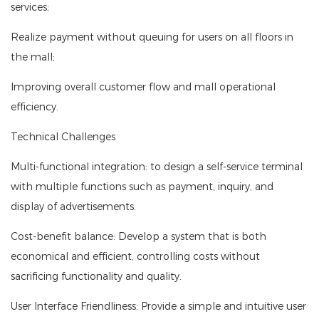
services;
Realize payment without queuing for users on all floors in
the mall;
Improving overall customer flow and mall operational
efficiency.
Technical Challenges
Multi-functional integration: to design a self-service terminal
with multiple functions such as payment, inquiry, and
display of advertisements.
Cost-benefit balance: Develop a system that is both
economical and efficient, controlling costs without
sacrificing functionality and quality.
User Interface Friendliness: Provide a simple and intuitive user