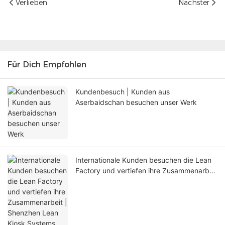
Verlieben
Nächster
Für Dich Empfohlen
Kundenbesuch | Kunden aus
Aserbaidschan besuchen unser Werk
Internationale Kunden besuchen die Lean
Factory und vertiefen ihre Zusammenarbeit
| Shenzhen Lean Kiosk Systems