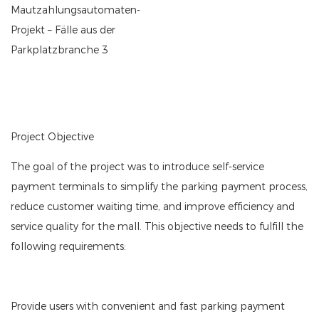
Project Objective
The goal of the project was to introduce self-service
payment terminals to simplify the parking payment process,
reduce customer waiting time, and improve efficiency and
service quality for the mall. This objective needs to fulfill the
following requirements:
Provide users with convenient and fast parking payment