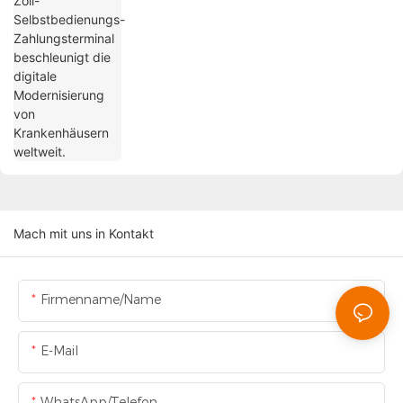
Mach mit uns in Kontakt
Firmenname/Name
E-Mail
WhatsApp/Telefon