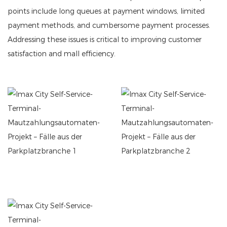
points include long queues at payment windows, limited
payment methods, and cumbersome payment processes.
Addressing these issues is critical to improving customer
satisfaction and mall efficiency.