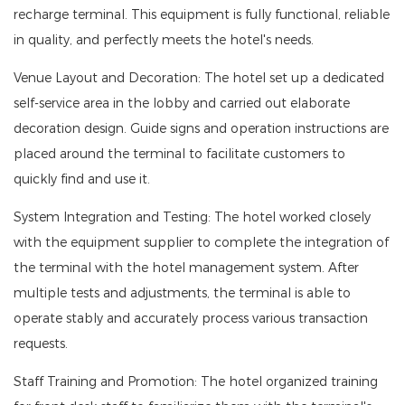
recharge terminal. This equipment is fully functional, reliable
in quality, and perfectly meets the hotel's needs.
Venue Layout and Decoration: The hotel set up a dedicated
self-service area in the lobby and carried out elaborate
decoration design. Guide signs and operation instructions are
placed around the terminal to facilitate customers to
quickly find and use it.
System Integration and Testing: The hotel worked closely
with the equipment supplier to complete the integration of
the terminal with the hotel management system. After
multiple tests and adjustments, the terminal is able to
operate stably and accurately process various transaction
requests.
Staff Training and Promotion: The hotel organized training