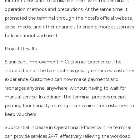
for front desk staff to familiarize them with the terminal's
operation methods and precautions. At the same time, it
promoted the terminal through the hotel's official website,
social media, and other channels to enable more customers
to learn about and use it.
Project Results
Significant Improvement in Customer Experience: The
introduction of the terminal has greatly enhanced customer
experience. Customers can now make payments and
recharges anytime, anywhere, without having to wait for
manual service. In addition, the terminal provides receipt
printing functionality, making it convenient for customers to
keep vouchers.
Substantial Increase in Operational Efficiency: The terminal
can provide services 24/7, effectively relieving the workload