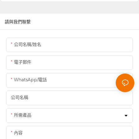
請與我們聯繫
公司名稱/姓名
電子郵件
WhatsApp/電話
公司名稱
所需產品
內容