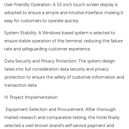
User-Friendly Operation: A 32-inch touch screen display is
adopted to ensure a simple and intuitive interface, making it
easy for customers to operate quickly.
System Stability: A Windows-based system is selected to
ensure stable operation of the terminal, reducing the failure
rate and safeguarding customer experience.
Data Security and Privacy Protection: The system design
takes into full consideration data security and privacy
protection to ensure the safety of customer information and
transaction data.
III. Project Implementation
Equipment Selection and Procurement: After thorough
market research and comparative testing, the hotel finally
selected a well-known brand's self-service payment and