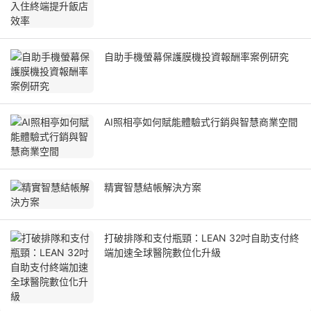
自助手機螢幕保護膜機投資報酬率案例研究
AI照相亭如何賦能體驗式行銷與智慧商業空間
精實智慧結帳解決方案
打破排隊和支付瓶頸：LEAN 32吋自助支付終
端加速全球醫院數位化升級