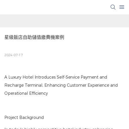
星級飯店自助儲值繳費機案例
2024-07-17
A Luxury Hotel Introduces Self-Service Payment and
Recharge Terminal, Enhancing Customer Experience and
Operational Efficiency
Project Background