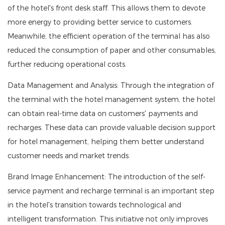
of the hotel's front desk staff. This allows them to devote
more energy to providing better service to customers.
Meanwhile, the efficient operation of the terminal has also
reduced the consumption of paper and other consumables,
further reducing operational costs.
Data Management and Analysis: Through the integration of
the terminal with the hotel management system, the hotel
can obtain real-time data on customers' payments and
recharges. These data can provide valuable decision support
for hotel management, helping them better understand
customer needs and market trends.
Brand Image Enhancement: The introduction of the self-
service payment and recharge terminal is an important step
in the hotel's transition towards technological and
intelligent transformation. This initiative not only improves