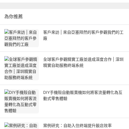
為你推薦
客戶來訪 | 來自亞塞拜然的客戶參觀我們的工
廠
全球客戶參觀精實工廠並達成深度合作 | 深圳
精實自助服務終端系統
DIY手機殼自動販賣機如何將客流量轉化為互
動式零售體驗
案例研究：自助入住終端提升飯店效率