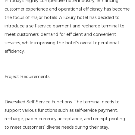
In today's highly competitive hotel industry, enhancing
customer experience and operational efficiency has become
the focus of major hotels. A luxury hotel has decided to
introduce a self-service payment and recharge terminal to
meet customers' demand for efficient and convenient
services, while improving the hotel's overall operational
efficiency.
Project Requirements
Diversified Self-Service Functions: The terminal needs to
support various functions such as self-service payment,
recharge, paper currency acceptance, and receipt printing
to meet customers' diverse needs during their stay.