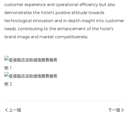
customer experience and operational efficiency but also
demonstrates the hotel's positive attitude towards
technological innovation and in-depth insight into customer
needs, contributing to the enhancement of the hotel's
brand image and market competitiveness.
上一個
下一個