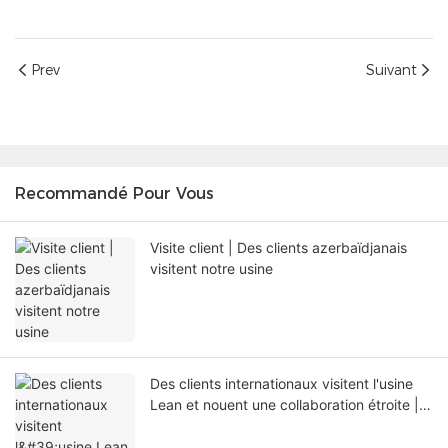
Prev
Suivant
Recommandé Pour Vous
Visite client | Des clients azerbaïdjanais
visitent notre usine
Des clients internationaux visitent l'usine
Lean et nouent une collaboration étroite |
Shenzhen Lean Kiosk Systems