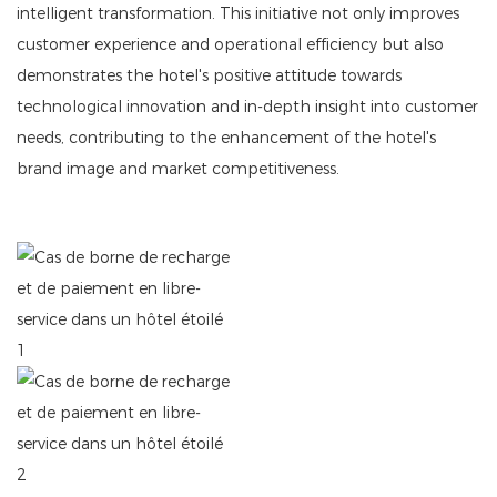
intelligent transformation. This initiative not only improves
customer experience and operational efficiency but also
demonstrates the hotel's positive attitude towards
technological innovation and in-depth insight into customer
needs, contributing to the enhancement of the hotel's
brand image and market competitiveness.