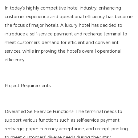
In today's highly competitive hotel industry, enhancing
customer experience and operational efficiency has become
the focus of major hotels. A luxury hotel has decided to
introduce a self-service payment and recharge terminal to
meet customers' demand for efficient and convenient
services, while improving the hotel's overall operational
efficiency.
Project Requirements
Diversified Self-Service Functions: The terminal needs to
support various functions such as self-service payment,
recharge, paper currency acceptance, and receipt printing
to meet customers' diverse needs during their stay.