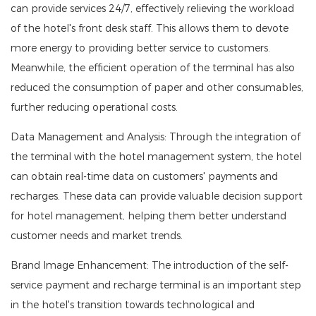
can provide services 24/7, effectively relieving the workload
of the hotel's front desk staff. This allows them to devote
more energy to providing better service to customers.
Meanwhile, the efficient operation of the terminal has also
reduced the consumption of paper and other consumables,
further reducing operational costs.
Data Management and Analysis: Through the integration of
the terminal with the hotel management system, the hotel
can obtain real-time data on customers' payments and
recharges. These data can provide valuable decision support
for hotel management, helping them better understand
customer needs and market trends.
Brand Image Enhancement: The introduction of the self-
service payment and recharge terminal is an important step
in the hotel's transition towards technological and