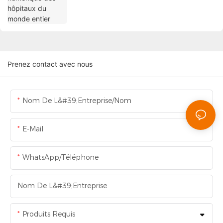
Prenez contact avec nous
Nom De L&#39;entreprise/Nom
E-Mail
WhatsApp/Téléphone
Nom De L&#39;entreprise
Produits Requis