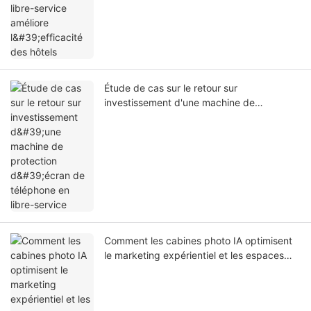
Étude de cas sur le retour sur
investissement d'une machine de
protection d'écran de téléphone en libre-
service
Comment les cabines photo IA optimisent
le marketing expérientiel et les espaces
commerciaux intelligents