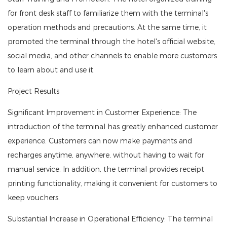
for front desk staff to familiarize them with the terminal's
operation methods and precautions. At the same time, it
promoted the terminal through the hotel's official website,
social media, and other channels to enable more customers
to learn about and use it.
Project Results
Significant Improvement in Customer Experience: The
introduction of the terminal has greatly enhanced customer
experience. Customers can now make payments and
recharges anytime, anywhere, without having to wait for
manual service. In addition, the terminal provides receipt
printing functionality, making it convenient for customers to
keep vouchers.
Substantial Increase in Operational Efficiency: The terminal