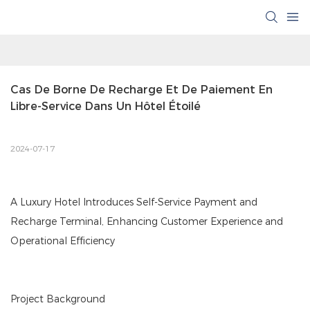
Cas De Borne De Recharge Et De Paiement En 
Libre-Service Dans Un Hôtel Étoilé
2024-07-17
A Luxury Hotel Introduces Self-Service Payment and
Recharge Terminal, Enhancing Customer Experience and
Operational Efficiency
Project Background