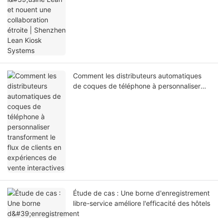
Comment les distributeurs automatiques
de coques de téléphone à personnaliser
transforment le flux de clients en
expériences de vente interactives
Étude de cas : Une borne d'enregistrement
libre-service améliore l'efficacité des hôtels