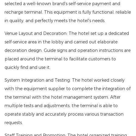
selected a well-known brand's self-service payment and
recharge terminal. This equipment is fully functional, reliable
in quality, and perfectly meets the hotel's needs.
Venue Layout and Decoration: The hotel set up a dedicated
self-service area in the lobby and carried out elaborate
decoration design. Guide signs and operation instructions are
placed around the terminal to facilitate customers to
quickly find and use it.
System Integration and Testing: The hotel worked closely
with the equipment supplier to complete the integration of
the terminal with the hotel management system. After
multiple tests and adjustments, the terminal is able to
operate stably and accurately process various transaction
requests.
Staff Training and Promotion: The hotel organized training