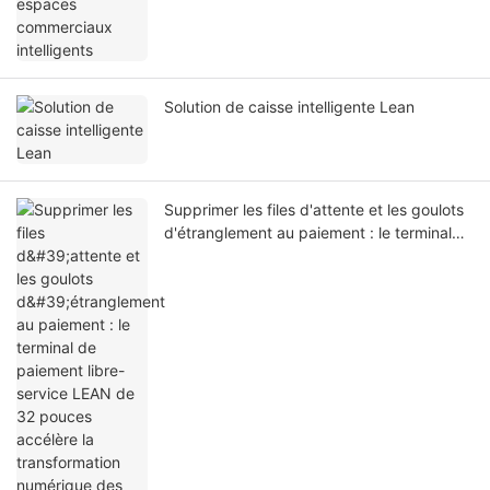
Solution de caisse intelligente Lean
Supprimer les files d'attente et les goulots
d'étranglement au paiement : le terminal
de paiement libre-service LEAN de 32
pouces accélère la transformation
numérique des hôpitaux du monde entier