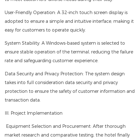
User-Friendly Operation: A 32-inch touch screen display is
adopted to ensure a simple and intuitive interface, making it
easy for customers to operate quickly.
System Stability: A Windows-based system is selected to
ensure stable operation of the terminal, reducing the failure
rate and safeguarding customer experience.
Data Security and Privacy Protection: The system design
takes into full consideration data security and privacy
protection to ensure the safety of customer information and
transaction data.
III. Project Implementation
Equipment Selection and Procurement: After thorough
market research and comparative testing, the hotel finally