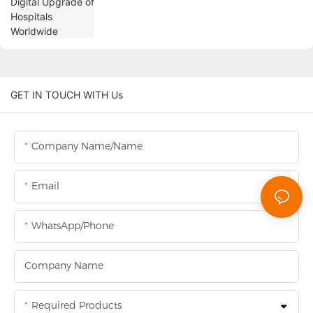
GET IN TOUCH WITH Us
Company Name/Name
Email
WhatsApp/Phone
Company Name
Required Products