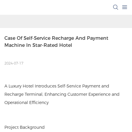
Case Of Self-Service Recharge And Payment 
Machine In Star-Rated Hotel
2024-07-17
A Luxury Hotel Introduces Self-Service Payment and
Recharge Terminal, Enhancing Customer Experience and
Operational Efficiency
Project Background