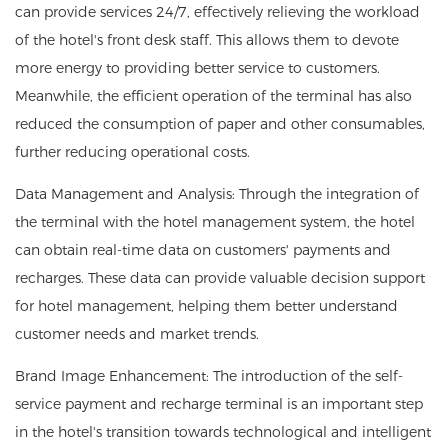
can provide services 24/7, effectively relieving the workload
of the hotel's front desk staff. This allows them to devote
more energy to providing better service to customers.
Meanwhile, the efficient operation of the terminal has also
reduced the consumption of paper and other consumables,
further reducing operational costs.
Data Management and Analysis: Through the integration of
the terminal with the hotel management system, the hotel
can obtain real-time data on customers' payments and
recharges. These data can provide valuable decision support
for hotel management, helping them better understand
customer needs and market trends.
Brand Image Enhancement: The introduction of the self-
service payment and recharge terminal is an important step
in the hotel's transition towards technological and intelligent