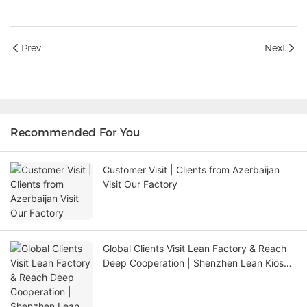
Prev
Next
Recommended For You
Customer Visit | Clients from Azerbaijan
Visit Our Factory
Global Clients Visit Lean Factory & Reach
Deep Cooperation | Shenzhen Lean Kiosk
Systems