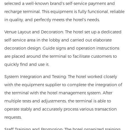
selected a well-known brand's self-service payment and
recharge terminal. This equipment is fully functional, reliable
in quality, and perfectly meets the hotel's needs.
Venue Layout and Decoration: The hotel set up a dedicated
self-service area in the lobby and carried out elaborate
decoration design. Guide signs and operation instructions
are placed around the terminal to facilitate customers to
quickly find and use it.
System Integration and Testing: The hotel worked closely
with the equipment supplier to complete the integration of
the terminal with the hotel management system. After
multiple tests and adjustments, the terminal is able to
operate stably and accurately process various transaction
requests.
Staff Training and Promotion: The hotel organized training