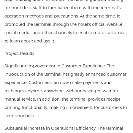
for front desk staff to familiarize them with the terminal's
operation methods and precautions. At the same time, it
promoted the terminal through the hotel's official website,
social media, and other channels to enable more customers
to learn about and use it.
Project Results
Significant Improvement in Customer Experience: The
introduction of the terminal has greatly enhanced customer
experience. Customers can now make payments and
recharges anytime, anywhere, without having to wait for
manual service. In addition, the terminal provides receipt
printing functionality, making it convenient for customers to
keep vouchers.
Substantial Increase in Operational Efficiency: The terminal