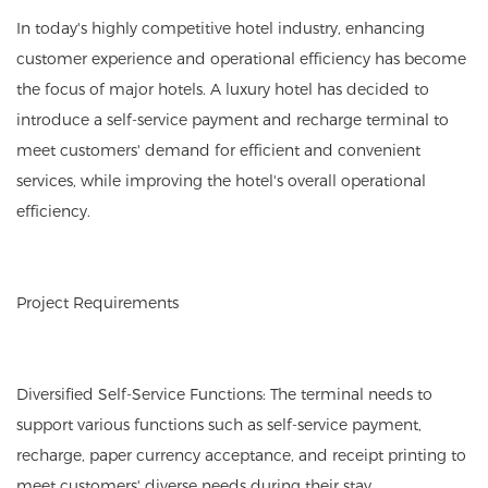
In today's highly competitive hotel industry, enhancing
customer experience and operational efficiency has become
the focus of major hotels. A luxury hotel has decided to
introduce a self-service payment and recharge terminal to
meet customers' demand for efficient and convenient
services, while improving the hotel's overall operational
efficiency.
Project Requirements
Diversified Self-Service Functions: The terminal needs to
support various functions such as self-service payment,
recharge, paper currency acceptance, and receipt printing to
meet customers' diverse needs during their stay.