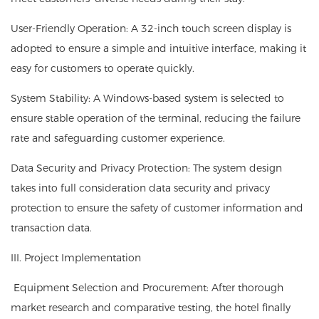
User-Friendly Operation: A 32-inch touch screen display is
adopted to ensure a simple and intuitive interface, making it
easy for customers to operate quickly.
System Stability: A Windows-based system is selected to
ensure stable operation of the terminal, reducing the failure
rate and safeguarding customer experience.
Data Security and Privacy Protection: The system design
takes into full consideration data security and privacy
protection to ensure the safety of customer information and
transaction data.
III. Project Implementation
Equipment Selection and Procurement: After thorough
market research and comparative testing, the hotel finally