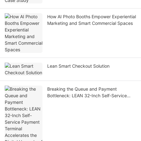
How AI Photo Booths Empower Experiential
Marketing and Smart Commercial Spaces
Lean Smart Checkout Solution
Breaking the Queue and Payment
Bottleneck: LEAN 32-Inch Self-Service
Payment Terminal Accelerates the Digital
Upgrade of Hospitals Worldwide