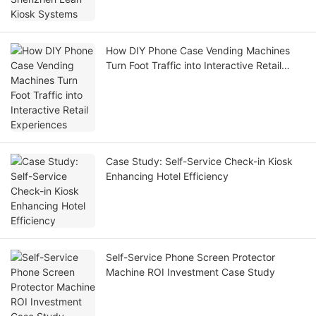
How DIY Phone Case Vending Machines
Turn Foot Traffic into Interactive Retail
Experiences
Case Study: Self-Service Check-in Kiosk
Enhancing Hotel Efficiency
Self-Service Phone Screen Protector
Machine ROI Investment Case Study