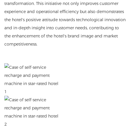
transformation. This initiative not only improves customer
experience and operational efficiency but also demonstrates
the hotel's positive attitude towards technological innovation
and in-depth insight into customer needs, contributing to
the enhancement of the hotel's brand image and market
competitiveness.