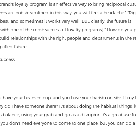
 brand's loyalty program is an effective way to bring reciprocal cu
ents are not streamlined in this way, you will feel a headache." "Ri
st, and sometimes it works very well. But, clearly, the future is
and with one of the most successful loyalty programs]." How do you p
uild relationships with the right people and departments in the re
lified future.
 have your beans to cup, and you have your barista on-site. If my b
 do I have someone there? It's about doing the habitual things, i
 balance, using your grab-and-go as a disruptor. It's a great use fo
s you don't need everyone to come to one place, but you can do a