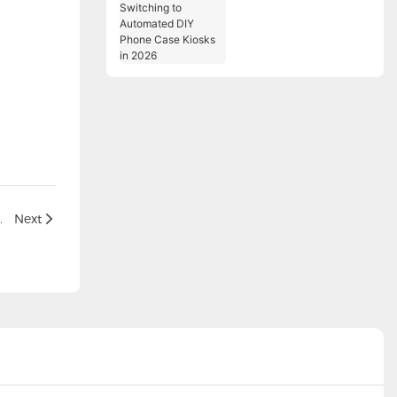
Switching to
Automated DIY Phone
Case Kiosks in 2026
nals in the Restaurant Industry
Next
全球便利服务提