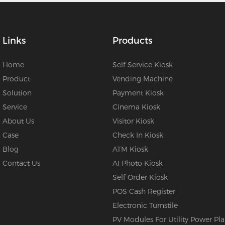
Links
Products
Home
Self Service Kiosk
Product
Vending Machine
Solution
Payment Kiosk
Service
Cinema Kiosk
About Us
Visitor Kiosk
Case
Check In Kiosk
Blog
ATM Kiosk
Contact Us
AI Photo Kiosk
Self Order Kiosk
POS Cash Register
Electronic Turnstile
PV Modules For Utility Power Pla