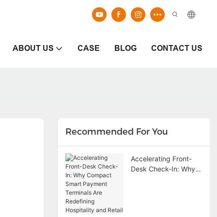
ABOUT US
CASE
BLOG
CONTACT US
Recommended For You
Accelerating Front-
Desk Check-In: Why
Compact Smart
Payment Terminals
Are Redefining
Hospitality and Retail