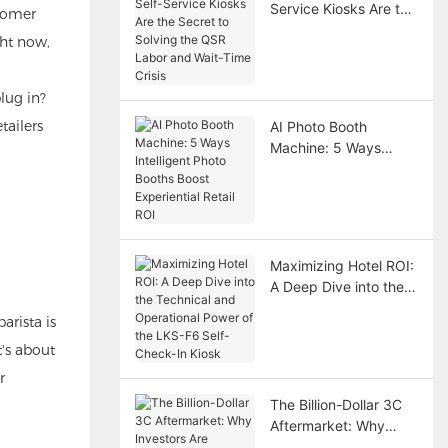
Service Kiosks Are the
stomer
Secret to Solving the
ght now,
QSR Labor and Wait-
Time Crisis
lug in?
tailers
AI Photo Booth
Machine: 5 Ways
Intelligent Photo
Booths Boost
Experiential Retail ROI
Maximizing Hotel ROI:
A Deep Dive into the
Technical and
arista is
Operational Power of
t's about
the LKS-F6 Self-
Check-In Kiosk
r
The Billion-Dollar 3C
Aftermarket: Why
Investors Are