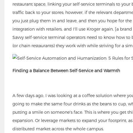
restaurant space, linking your self-service terminals to your
traffic back to your stores; however, if the relevant departm
you just plug them in and leave, and then you hope for the be
integration with retailers, and I'll use Kroger again, [a br
Savvy self-service terminal operators need to know how to b
(or chain restaurants) they work with while striving for a simp
Finding a Balance Between Self-Service and Warmth
A few days ago, I was looking at a coffee solution where you
going to make the same four drinks as the beans to cup, why
putting a smile on someone's face. This is where you get this
expansion. Or leverage markets to expand your footprint, a
distributed market across the whole campus.