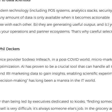
rn technology (including POS systems, analytics stacks, security
ny amount of data is only available when it becomes actionable
 with each other, (b) they are generating useful output, and (c) y
 your operations and partner ecosystems. That's why careful select
Phil Deckers
rvice provider Sodexo InReach, in a post-COVID world, micro-mark
timization. AI has proven to be a crucial tool that can handle all 
d IRI marketing data to gain insights, enabling scientific experi
decision-making" has long been a mantra in the IT world.
her than being led by executives dedicated to kiosks, "finding som
l is very difficult; it's always someone else's job. In the grocery 