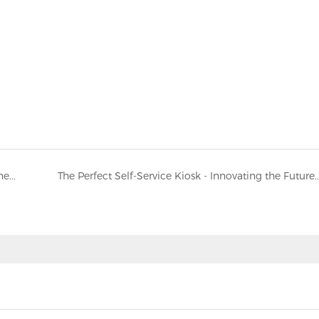
The global demand for self-service ordering machines continues to soar
The Perfect Self-Service Kiosk - Innovating the Future of Self-Service Termi