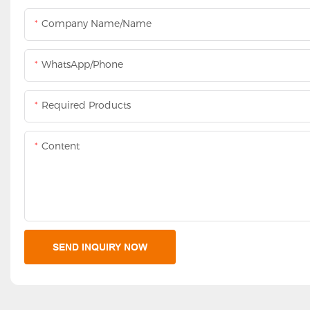
Company Name/Name
WhatsApp/Phone
Required Products
Content
SEND INQUIRY NOW