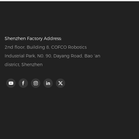
Shenzhen Factory Address:
2nd floor, Building 8, COFCO Robotics
Industrial Park, N0. 90, Dayang Road, Bao 'an
district, Shenzhen