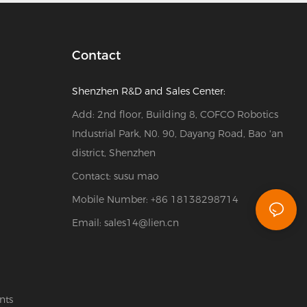
Contact
Shenzhen R&D and Sales Center:
Add: 2nd floor, Building 8, COFCO Robotics
Industrial Park, N0. 90, Dayang Road, Bao 'an
district, Shenzhen
Contact: susu mao
Mobile Number: +86 18138298714
Email:
sales14@lien.cn
nts