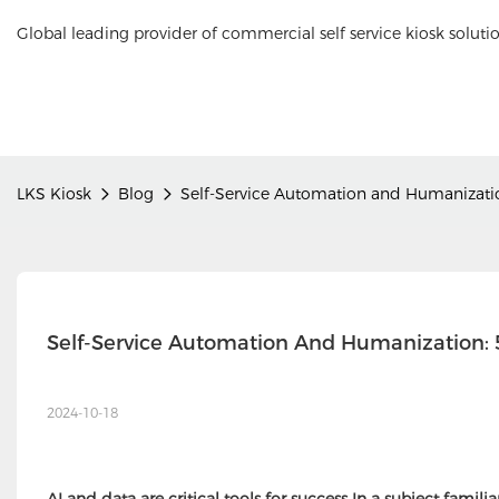
Global leading provider of commercial self service kiosk soluti
LKS Kiosk
Blog
Self-Service Automation and Humanizatio
Self-Service Automation And Humanization: 5
2024-10-18
AI and data are critical tools for success In a subject familia