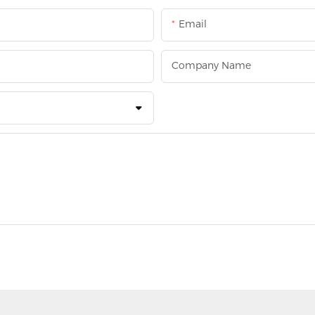
Email
Company Name