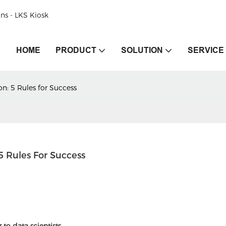
ons - LKS Kiosk
HOME
PRODUCT
SOLUTION
SERVICE
n: 5 Rules for Success
 Rules For Success
r to data scientists