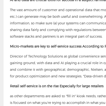
The vast amount of customer and operational data that mode
etc.) can generate may be both useful and overwhelming. A
information, so make sure (a) your systems can communicate
sharing data fairly and complying with regulations between
software stacks and partners is an integral part of success.
Micro-markets are key to self-service success According to 
Director of Technology Solutions at global convenience se
gaining ground, with data and AI playing a crucial role in op
and combine it with geographical, demographic, Nielsen, an
for product optimization and new strategies. "Data-driven 
Retail self-service is on the rise Especially for large retailers
as other departments are asked to "fill in" kiosk needs, rat
is focused on what you're trying to accomplish in what you sel