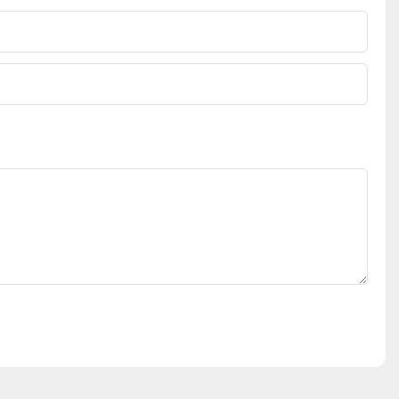
表示，在后疫
工智能在优化