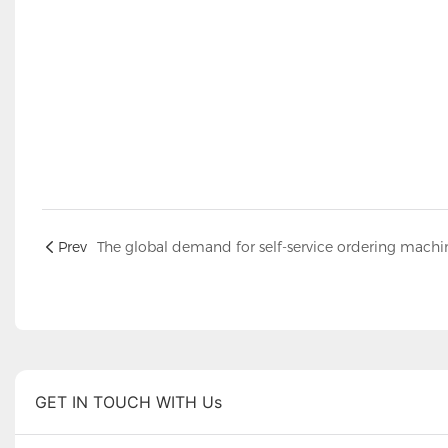
Prev
GET IN TOUCH WITH Us