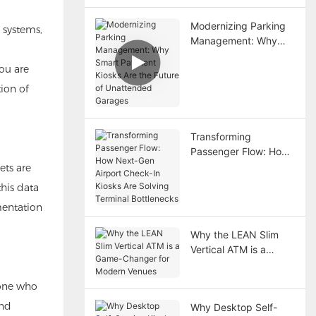
Modernizing Parking
 systems,
Management: Why
Smart Payment Kiosks
ou are
Are the Future of
Unattended Garages
ion of
Transforming
Passenger Flow: How
Next-Gen Airport
ets are
Check-In Kiosks Are
this data
Solving Terminal
mentation
Bottlenecks
Why the LEAN Slim
Vertical ATM is a
Game-Changer for
Modern Venues
eone who
and
Why Desktop Self-