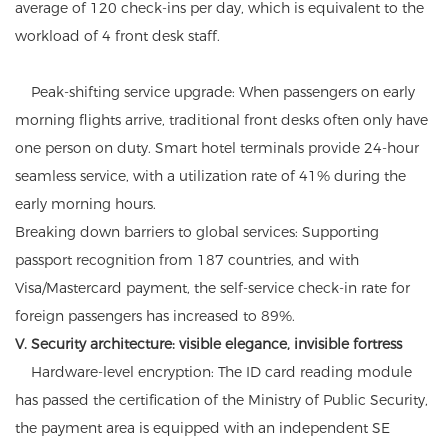
average of 120 check-ins per day, which is equivalent to the
workload of 4 front desk staff.
Peak-shifting service upgrade: When passengers on early
morning flights arrive, traditional front desks often only have
one person on duty. Smart hotel terminals provide 24-hour
seamless service, with a utilization rate of 41% during the
early morning hours.
Breaking down barriers to global services: Supporting
passport recognition from 187 countries, and with
Visa/Mastercard payment, the self-service check-in rate for
foreign passengers has increased to 89%.
V. Security architecture: visible elegance, invisible fortress
Hardware-level encryption: The ID card reading module
has passed the certification of the Ministry of Public Security,
the payment area is equipped with an independent SE