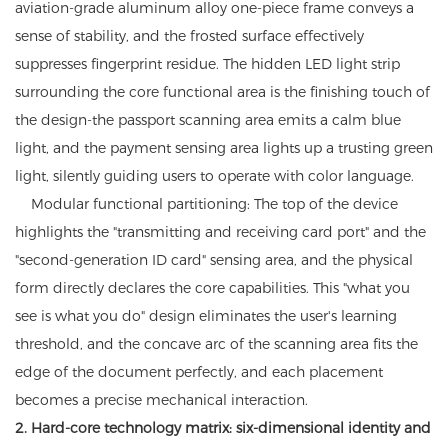
aviation-grade aluminum alloy one-piece frame conveys a
sense of stability, and the frosted surface effectively
suppresses fingerprint residue. The hidden LED light strip
surrounding the core functional area is the finishing touch of
the design-the passport scanning area emits a calm blue
light, and the payment sensing area lights up a trusting green
light, silently guiding users to operate with color language.
Modular functional partitioning: The top of the device
highlights the "transmitting and receiving card port" and the
"second-generation ID card" sensing area, and the physical
form directly declares the core capabilities. This "what you
see is what you do" design eliminates the user's learning
threshold, and the concave arc of the scanning area fits the
edge of the document perfectly, and each placement
becomes a precise mechanical interaction.
2. Hard-core technology matrix: six-dimensional identity and