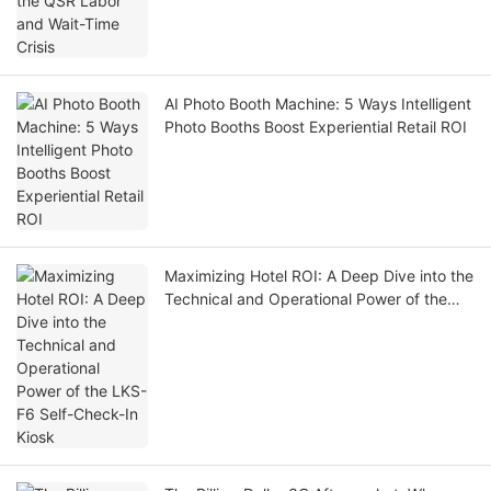
AI Photo Booth Machine: 5 Ways Intelligent
Photo Booths Boost Experiential Retail ROI
Maximizing Hotel ROI: A Deep Dive into the
Technical and Operational Power of the
LKS-F6 Self-Check-In Kiosk