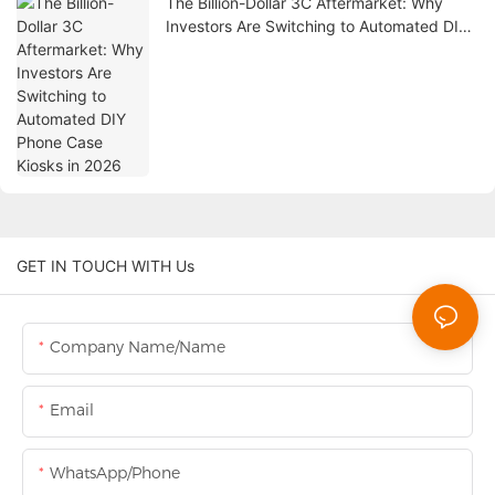
The Billion-Dollar 3C Aftermarket: Why
Investors Are Switching to Automated DIY
Phone Case Kiosks in 2026
GET IN TOUCH WITH Us
Company Name/Name
Email
WhatsApp/Phone