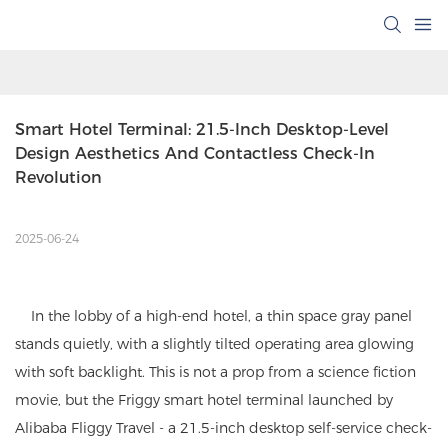
Smart Hotel Terminal: 21.5-Inch Desktop-Level 
Design Aesthetics And Contactless Check-In 
Revolution
2025-06-24
In the lobby of a high-end hotel, a thin space gray panel
stands quietly, with a slightly tilted operating area glowing
with soft backlight. This is not a prop from a science fiction
movie, but the Friggy smart hotel terminal launched by
Alibaba Fliggy Travel - a 21.5-inch desktop self-service check-