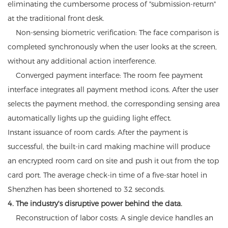
eliminating the cumbersome process of "submission-return"
at the traditional front desk.
Non-sensing biometric verification: The face comparison is
completed synchronously when the user looks at the screen,
without any additional action interference.
Converged payment interface: The room fee payment
interface integrates all payment method icons. After the user
selects the payment method, the corresponding sensing area
automatically lights up the guiding light effect.
Instant issuance of room cards: After the payment is
successful, the built-in card making machine will produce
an encrypted room card on site and push it out from the top
card port. The average check-in time of a five-star hotel in
Shenzhen has been shortened to 32 seconds.
4. The industry's disruptive power behind the data.
Reconstruction of labor costs: A single device handles an