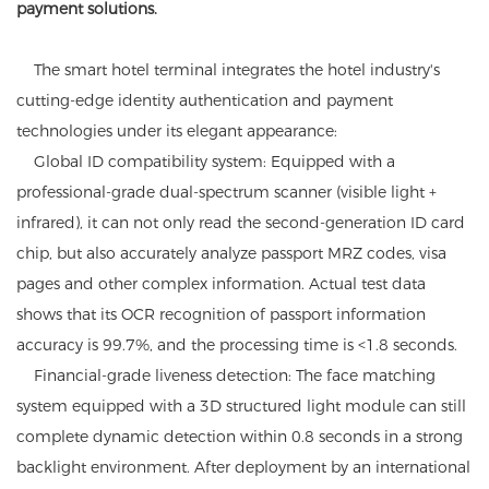
payment solutions.
The smart hotel terminal integrates the hotel industry's
cutting-edge identity authentication and payment
technologies under its elegant appearance:
Global ID compatibility system: Equipped with a
professional-grade dual-spectrum scanner (visible light +
infrared), it can not only read the second-generation ID card
chip, but also accurately analyze passport MRZ codes, visa
pages and other complex information. Actual test data
shows that its OCR recognition of passport information
accuracy is 99.7%, and the processing time is <1.8 seconds.
Financial-grade liveness detection: The face matching
system equipped with a 3D structured light module can still
complete dynamic detection within 0.8 seconds in a strong
backlight environment. After deployment by an international