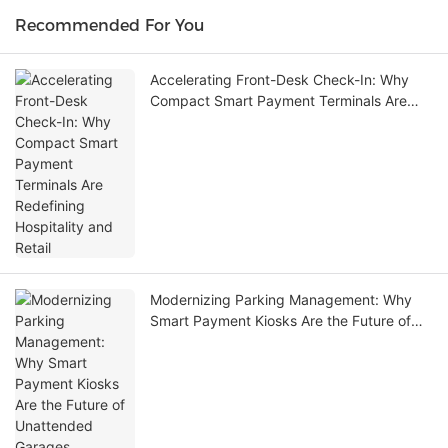
Recommended For You
Accelerating Front-Desk Check-In: Why
Compact Smart Payment Terminals Are
Redefining Hospitality and Retail
Modernizing Parking Management: Why
Smart Payment Kiosks Are the Future of
Unattended Garages