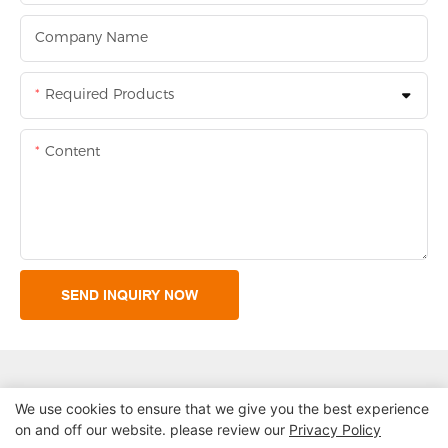
Company Name
Required Products
Content
SEND INQUIRY NOW
We use cookies to ensure that we give you the best experience
on and off our website. please review our
Privacy Policy
Copyright © 2026 Shenzhen Lean Kiosk Systems Co.,LTD |