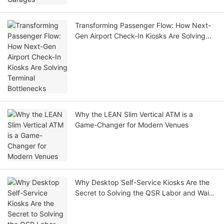
Transforming Passenger Flow: How Next-
Gen Airport Check-In Kiosks Are Solving
Terminal Bottlenecks
Why the LEAN Slim Vertical ATM is a
Game-Changer for Modern Venues
Why Desktop Self-Service Kiosks Are the
Secret to Solving the QSR Labor and Wait-
Time Crisis