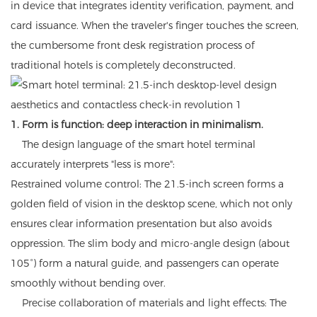
in device that integrates identity verification, payment, and
card issuance. When the traveler's finger touches the screen,
the cumbersome front desk registration process of
traditional hotels is completely deconstructed.
1. Form is function: deep interaction in minimalism.
The design language of the smart hotel terminal
accurately interprets "less is more":
Restrained volume control: The 21.5-inch screen forms a
golden field of vision in the desktop scene, which not only
ensures clear information presentation but also avoids
oppression. The slim body and micro-angle design (about
105°) form a natural guide, and passengers can operate
smoothly without bending over.
Precise collaboration of materials and light effects: The