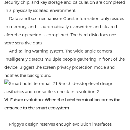
security chip, and key storage and calculation are completed
in a physically isolated environment.
Data sandbox mechanism: Guest information only resides
in memory, and is automatically overwritten and cleared
after the operation is completed. The hard disk does not
store sensitive data.
Anti-tailing warning system: The wide-angle camera
intelligently detects multiple people gathering in front of the
device, triggers the screen privacy protection mode and
notifies the background.
VI. Future evolution: When the hotel terminal becomes the
entrance to the smart ecosystem
Friggy's design reserves enough evolution interfaces: