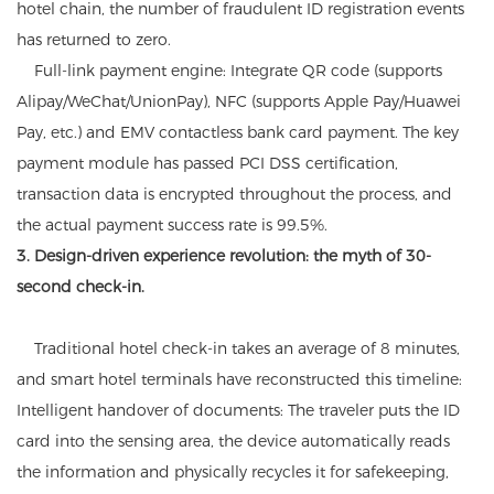
hotel chain, the number of fraudulent ID registration events
has returned to zero.
Full-link payment engine: Integrate QR code (supports
Alipay/WeChat/UnionPay), NFC (supports Apple Pay/Huawei
Pay, etc.) and EMV contactless bank card payment. The key
payment module has passed PCI DSS certification,
transaction data is encrypted throughout the process, and
the actual payment success rate is 99.5%.
3. Design-driven experience revolution: the myth of 30-
second check-in.
Traditional hotel check-in takes an average of 8 minutes,
and smart hotel terminals have reconstructed this timeline:
Intelligent handover of documents: The traveler puts the ID
card into the sensing area, the device automatically reads
the information and physically recycles it for safekeeping,