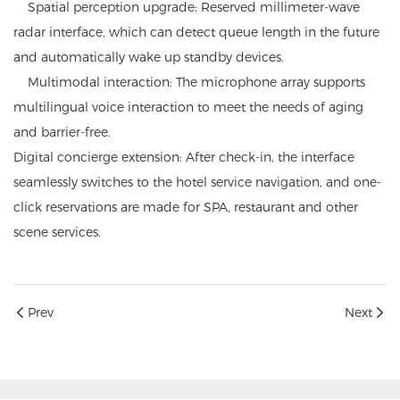
Spatial perception upgrade: Reserved millimeter-wave
radar interface, which can detect queue length in the future
and automatically wake up standby devices.
Multimodal interaction: The microphone array supports
multilingual voice interaction to meet the needs of aging
and barrier-free.
Digital concierge extension: After check-in, the interface
seamlessly switches to the hotel service navigation, and one-
click reservations are made for SPA, restaurant and other
scene services.
Prev
Next