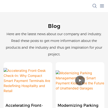
Blog
Here are the latest news about our company and industry.
Read these posts to get more information about the
products and the industry and thus get inspiration for your
project.
Accelerating Front-
Modernizing Parking