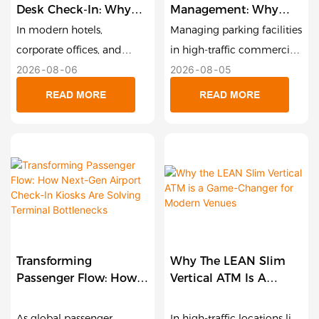
Desk Check-In: Why
Management: Why
Compact Smart
Smart Payment Kiosks
In modern hotels,
Managing parking facilities
Payment Terminals
Are The Future Of
corporate offices, and
in high-traffic commercial
Are Redefining
Unattended Garages
2026
08
06
2026
08
05
service centers, the
zones, shopping malls, and
Hospitality And Retail
reception desk is the first
private garages comes
READ MORE
READ MORE
touchpoint for customer
with significant operational
satisfaction. Yet, long wait
challenges. Paper-ticket
times during peak check-
congestion, slow cash
in windows remain one of
processing, labor overhead,
the biggest friction points
and outdoor weather wear
in guest experience.
can quickly turn parking
Traditional floor-standing
garages into revenue-
kiosks offer a self-service
draining bottlenecks. To
Transforming
Why The LEAN Slim
route, but their large
solve this, Lean Kiosk
Passenger Flow: How
Vertical ATM Is A
physical footprint often
Systems (LKS) engineered
Next-Gen Airport
Game-Changer For
makes them impractical
the 21.5-Inch Outdoor
Check-In Kiosks Are
Modern Venues
As global passenger
In high-traffic locations like