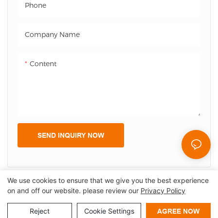
Phone
payment information,
reducing misunderstandings
and disputes. Additionally,
Company Name
the customer screen can
display advertisements and
Content
promotional information,
providing increased
marketing opportunities and
enhancing the overall
customer experience.
SEND INQUIRY NOW
We use cookies to ensure that we give you the best experience
on and off our website. please review our
Privacy Policy
Copyright © 2026 Shenzhen Lean Kiosk Systems Co.,LTD |
Sitemap
Privacy policy
Reject
Cookie Settings
AGREE NOW