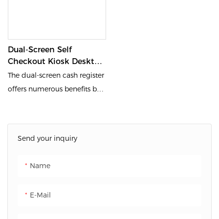
Dual-Screen Self
Checkout Kiosk Desktop
Self Service Checkout
The dual-screen cash register
Machine
offers numerous benefits by
displaying different content
to both the cashier and the
customer, enhancing
Send your inquiry
transparency and efficiency
during transactions. The
Name
cashier can focus on
operating the register system,
E-Mail
while the customer clearly
sees their billing details and