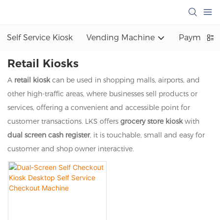
Self Service Kiosk
Vending Machine
Payment K
Retail Kiosks
A
retail kiosk
can be used in shopping malls, airports, and
other high-traffic areas, where businesses sell products or
services, offering a convenient and accessible point for
customer transactions. LKS offers
grocery store kiosk
with
dual screen cash register
, it is touchable, small and easy for
customer and shop owner interactive.