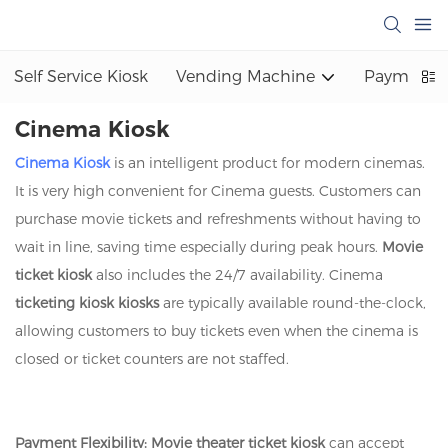
Self Service Kiosk
Vending Machine
Payment K
Cinema Kiosk
Cinema Kiosk
is an intelligent product for modern cinemas.
It is very high convenient for Cinema guests. Customers can
purchase movie tickets and refreshments without having to
wait in line, saving time especially during peak hours.
Movie
ticket kiosk
also includes the 24/7 availability. Cinema
ticketing kiosk kiosks
are typically available round-the-clock,
allowing customers to buy tickets even when the cinema is
closed or ticket counters are not staffed.
Payment Flexibility:
Movie theater ticket kiosk
can accept