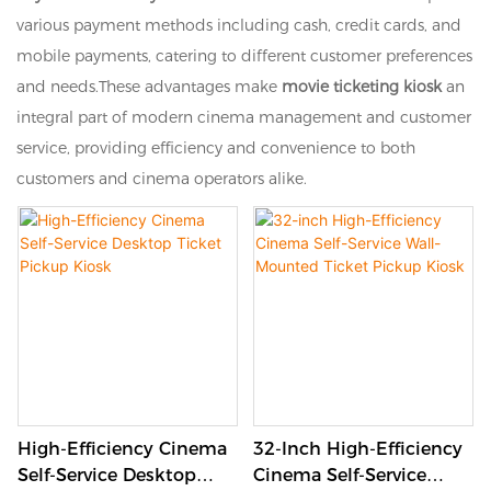
various payment methods including cash, credit cards, and
mobile payments, catering to different customer preferences
and needs.These advantages make
movie ticketing kiosk
an
integral part of modern cinema management and customer
service, providing efficiency and convenience to both
customers and cinema operators alike.
High-Efficiency Cinema
32-Inch High-Efficiency
Self-Service Desktop
Cinema Self-Service