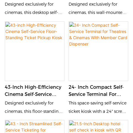
Ticket Pickup Kiosk
Wall-Mounted Ticket
Designed exclusively for
Designed exclusively for
Pickup Kiosk
cinemas, this desktop self-
cinemas, this wall-mounted
service ticket kiosk
self-service ticket kiosk
streamlines the ticket pickup
streamlines the ticket pickup
process and elevates
process and elevates
audience experience. It
audience experience. It
supports multiple verification
supports multiple verification
methods including QR code
methods including QR code
scanning, order number
scanning, order number
input and mobile app check-
input and mobile app check-
43-Inch High-Efficiency
24- Inch Compact Self-
in, enabling moviegoers to
in, enabling moviegoers to
Cinema Self-Service
Service Terminal For
get their tickets in just a few
get their tickets in just a few
Floor-Standing Ticket
Theatres & Cinemas
Designed exclusively for
This space-saving self-service
seconds without waiting in
seconds without waiting in
Pickup Kiosk
With Member Card
cinemas, this floor-standing
ticket kiosk with a 24" screen
long queues.
long queues.
Dispenser
self-service ticket kiosk
is designed for theaters and
streamlines the ticket pickup
cinemas. Its optimized size