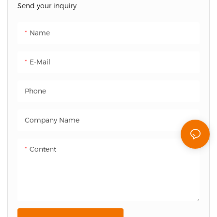
Send your inquiry
ideal solution for modern
cinema environments.
Name
E-Mail
Phone
Company Name
Content