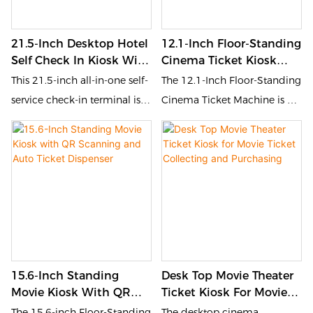
contemporary aesthetics,
check-in, room card making,
while ensuring a seamless
order inquiry and other
21.5-Inch Desktop Hotel
12.1-Inch Floor-Standing
and intuitive user interface.
operations. The simple
Self Check In Kiosk With
Cinema Ticket Kiosk
vertical structure saves space
Print
With QR Code Scanning
This 21.5-inch all-in-one self-
The 12.1-Inch Floor-Standing
and is equipped with a
service check-in terminal is
Cinema Ticket Machine is a
thermal printer that can
designed for hotel scenarios.
compact self-service kiosk
instantly output receipts or
It integrates a high-definition
tailored for fast and
vouchers, effectively
touch screen, ID card
convenient movie ticket
reducing front desk pressure
recognition and ticket
collection. Equipped with a
and improving 24-hour
printing functions, allowing
QR code scanner, ID card
unmanned service efficiency.
guests to quickly complete
reader, membership card
It is suitable for the front
check-in, room card making,
module, and an automatic
desk self-service area of ​​
order inquiry and other
ticket dispenser, it enables
business hotels, homestays,
15.6-Inch Standing
Desk Top Movie Theater
operations. The simple
users to quickly retrieve pre-
apartments and other places
Movie Kiosk With QR
Ticket Kiosk For Movie
vertical structure saves space
booked tickets by scanning
Scanning And Auto
Ticket Collecting And
The 15.6-inch Floor-Standing
The desktop cinema