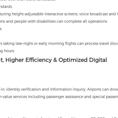
andards
turing height-adjustable interactive screens, voice broadcast and 
izens and people with disabilities can complete all operations
s.
 taking late-night or early morning flights can process travel d
g hours.
t, Higher Efficiency & Optimized Digital
k-in, identity verification and information inquiry. Airports can do
-value services including passenger assistance and special passe