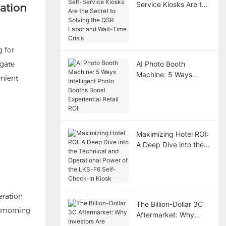
Service Kiosks Are the
mation
Secret to Solving the
QSR Labor and Wait-
Time Crisis
g for
 gate
AI Photo Booth
Machine: 5 Ways
enient
Intelligent Photo
Booths Boost
Experiential Retail ROI
Maximizing Hotel ROI:
A Deep Dive into the
Technical and
Operational Power of
the LKS-F6 Self-
Check-In Kiosk
eration
The Billion-Dollar 3C
y morning
Aftermarket: Why
Investors Are