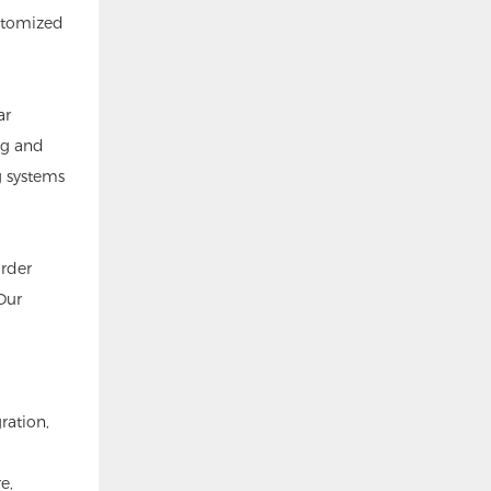
ustomized
ar
ng and
g systems
order
Our
ration,
e,