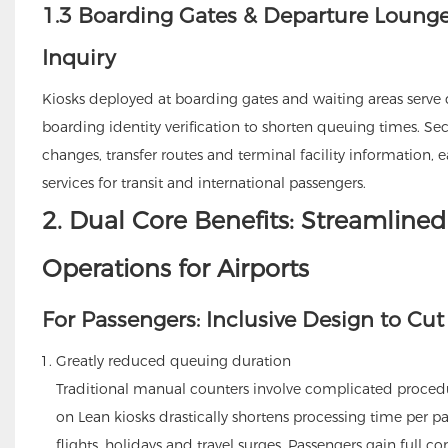
1.3 Boarding Gates & Departure Lounges
Inquiry
Kiosks deployed at boarding gates and waiting areas serve d
boarding identity verification to shorten queuing times. Sec
changes, transfer routes and terminal facility information
services for transit and international passengers.
2. Dual Core Benefits: Streamlined 
Operations for Airports
For Passengers: Inclusive Design to Cut
Greatly reduced queuing duration
Traditional manual counters involve complicated proced
on Lean kiosks drastically shortens processing time per p
flights, holidays and travel surges. Passengers gain full con