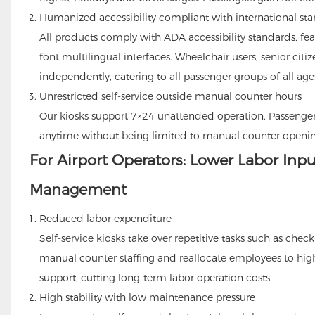
Humanized accessibility compliant with international st
All products comply with ADA accessibility standards, fea
font multilingual interfaces. Wheelchair users, senior cit
independently, catering to all passenger groups of all age
Unrestricted self-service outside manual counter hours
Our kiosks support 7×24 unattended operation. Passengers
anytime without being limited to manual counter openin
For Airport Operators: Lower Labor Inpu
Management
Reduced labor expenditure
Self-service kiosks take over repetitive tasks such as chec
manual counter staffing and reallocate employees to high
support, cutting long-term labor operation costs.
High stability with low maintenance pressure