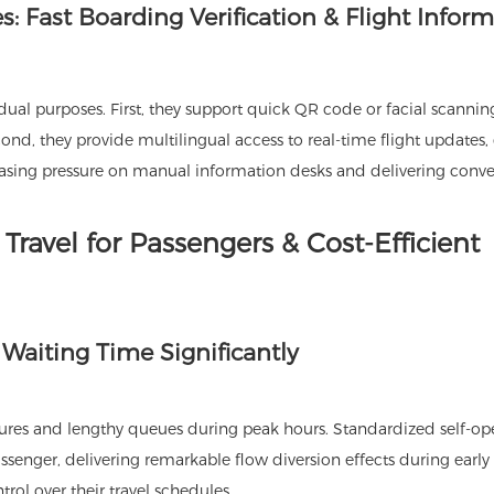
: Fast Boarding Verification & Flight Infor
ual purposes. First, they support quick QR code or facial scannin
ond, they provide multilingual access to real-time flight updates,
, easing pressure on manual information desks and delivering conv
Travel for Passengers & Cost-Efficient
 Waiting Time Significantly
ures and lengthy queues during peak hours. Standardized self-op
assenger, delivering remarkable flow diversion effects during earl
trol over their travel schedules.