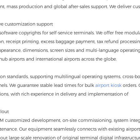
nt, mass production and global after-sales support. We deliver c
ve customization support
tware copyrights for self-service terminals. We offer free modul
ion, receipt printing, excess baggage payment, tax refund processi
ppearance, dimensions, screen sizes and multi-language operatin
hub airports and international airports across the globe.
tion standards, supporting multilingual operating systems, cross-b
ls. We guarantee stable lead times for bulk
airport kiosk
orders. 
ons, with rich experience in delivery and implementation of
llout
DM customized development, on-site commissioning, system integ
tenance. Our equipment seamlessly connects with existing airport
out large-scale renovation of original terminal digital infrastructur