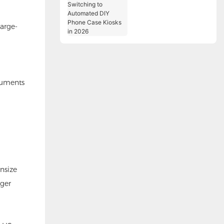
Switching to
Automated DIY Phone
large-
Case Kiosks in 2026
ocuments
wnsize
nger