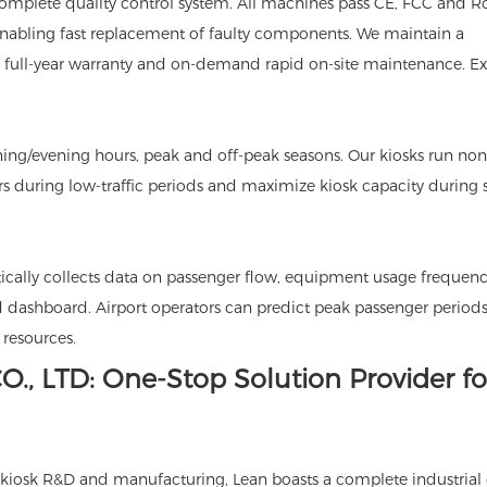
omplete quality control system. All machines pass CE, FCC and 
enabling fast replacement of faulty components. We maintain a
g full-year warranty and on-demand rapid on-site maintenance. E
ing/evening hours, peak and off-peak seasons. Our kiosks run non-
s during low-traffic periods and maximize kiosk capacity during 
ally collects data on passenger flow, equipment usage frequen
d dashboard. Airport operators can predict peak passenger periods
resources.
., LTD: One-Stop Solution Provider fo
ice kiosk R&D and manufacturing, Lean boasts a complete industrial