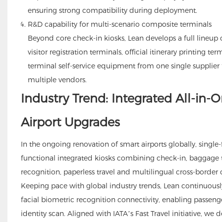
ensuring strong compatibility during deployment.
R&D capability for multi-scenario composite terminals
Beyond core check-in kiosks, Lean develops a full lineup 
visitor registration terminals, official itinerary printing te
terminal self-service equipment from one single supplier
multiple vendors.
Industry Trend: Integrated All-in
Airport Upgrades
In the ongoing renovation of smart airports globally, singl
functional integrated kiosks combining check-in, baggage t
recognition, paperless travel and multilingual cross-border 
Keeping pace with global industry trends, Lean continuously
facial biometric recognition connectivity, enabling passeng
identity scan. Aligned with IATA’s Fast Travel initiative, we d