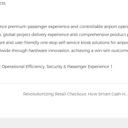
cts.
 balance premium passenger experience and controllable airport oper
m, global project delivery experience and comprehensive product p
and user-friendly one-stop self-service kiosk solutions for airport
ldwide through hardware innovation, achieving a win-win outcome
Revolutionizing Retail Checkout: How Smart Cash-Handling Kiosks Cut Labor Costs and Eliminate Shrinkage