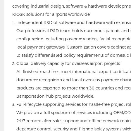
covering industrial design, software & hardware developme
KIOSK solutions for airports worldwide.
Independent R&D of software and hardware with extensi
Our professional R&D team holds numerous patents and sof
configuration including passport readers, facial recognit
local payment gateways. Customization covers cabinet a
to satisfy differentiated policy requirements of domestic 
Global delivery capacity for overseas airport projects
All finished machines meet international export certifica
document recognition and local overseas payment channe
products are exported to more than 30 countries and regi
transportation hub projects worldwide.
Full-lifecycle supporting services for hassle-free project ro
We provide a full spectrum of services including OEM/O
24/7 remote after-sales support and offline network main
departure control, security and flight display systems with