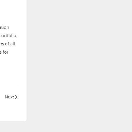
ation
ortfolio,
s of all
 for
Next