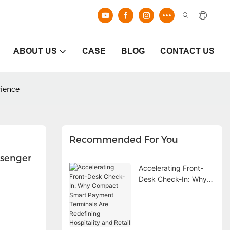
ABOUT US
CASE
BLOG
CONTACT US
rience
Recommended For You
senger 
Accelerating Front-
Desk Check-In: Why
Compact Smart
Payment Terminals
Are Redefining
Hospitality and Retail