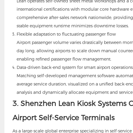
Lean operates self-owned sheet metal workshops and a c
international certifications with modular core hardware 
comprehensive after-sales network nationwide, providin
stable equipment runtime minimizes downtime losses.
Flexible adaptation to fluctuating passenger flow
Airport passenger volume varies drastically between morn
day long, allowing airports to scale down manual counter
enabling refined passenger flow management.
Data-driven back-end system for smart airport operations
Matching self-developed management software automatic
average service duration, visualized on a unified back-en
analysis and dynamically allocate equipment and service 
3. Shenzhen Lean Kiosk Systems CO
Airport Self-Service Terminals
As a large-scale global enterprise specializing in self-serv