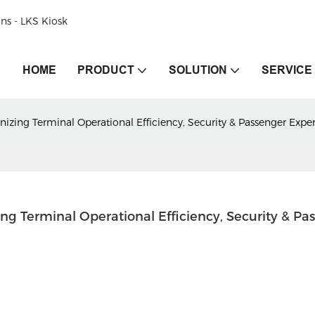
ons - LKS Kiosk
HOME
PRODUCT
SOLUTION
SERVICE
onizing Terminal Operational Efficiency, Security & Passenger Expe
ing Terminal Operational Efficiency, Security & Pas