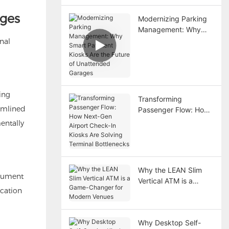
ages
Modernizing Parking
Management: Why
Smart Payment Kiosks
nal
Are the Future of
Unattended Garages
ing
Transforming
eamlined
Passenger Flow: How
Next-Gen Airport
entally
Check-In Kiosks Are
Solving Terminal
Bottlenecks
Why the LEAN Slim
ocument
Vertical ATM is a
ication
Game-Changer for
Modern Venues
Why Desktop Self-