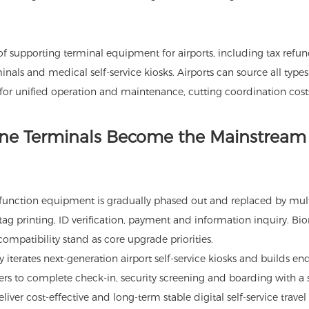
of supporting terminal equipment for airports, including tax refun
rminals and medical self-service kiosks. Airports can source all types
 for unified operation and maintenance, cutting coordination cost
-One Terminals Become the Mainstream 
e-function equipment is gradually phased out and replaced by mult
ag printing, ID verification, payment and information inquiry. Bi
compatibility stand as core upgrade priorities.
 iterates next-generation airport self-service kiosks and builds en
ers to complete check-in, security screening and boarding with a 
eliver cost-effective and long-term stable digital self-service travel