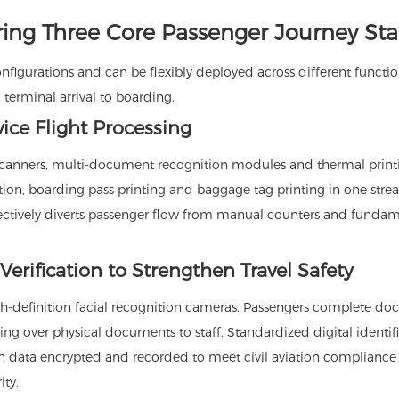
ring Three Core Passenger Journey St
onfigurations and can be flexibly deployed across different functio
 terminal arrival to boarding.
vice Flight Processing
e scanners, multi-document recognition modules and thermal print
tion, boarding pass printing and baggage tag printing in one str
fectively diverts passenger flow from manual counters and fundam
 Verification to Strengthen Travel Safety
gh-definition facial recognition cameras. Passengers complete d
g over physical documents to staff. Standardized digital identif
on data encrypted and recorded to meet civil aviation compliance
ity.