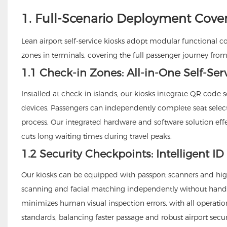
1. Full-Scenario Deployment Cove
Lean airport self-service kiosks adopt modular functional c
zones in terminals, covering the full passenger journey from
1.1 Check-in Zones: All-in-One Self-Ser
Installed at check-in islands, our kiosks integrate QR cod
devices. Passengers can independently complete seat selec
process. Our integrated hardware and software solution ef
cuts long waiting times during travel peaks.
1.2 Security Checkpoints: Intelligent ID
Our kiosks can be equipped with passport scanners and hi
scanning and facial matching independently without handin
minimizes human visual inspection errors, with all operati
standards, balancing faster passage and robust airport secur