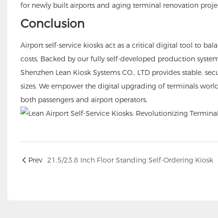
for newly built airports and aging terminal renovation proje
Conclusion
Airport self-service kiosks act as a critical digital tool to
costs. Backed by our fully self-developed production syste
Shenzhen Lean Kiosk Systems CO., LTD provides stable, secure 
sizes. We empower the digital upgrading of terminals wor
both passengers and airport operators.
Prev
21.5/23.8 Inch Floor Standing Self-Ordering Kiosk