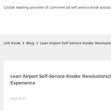
Global leading provider of commercial self service kiosk soluti
LKS Kiosk
Blog
Lean Airport Self-Service Kiosks: Revoluti
Lean Airport Self-Service Kiosks: Revolutioniz
Experience
2026-06-23