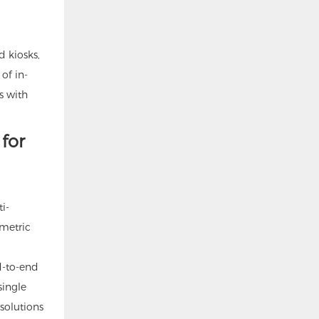
d kiosks,
 of in-
s with
for
i-
ometric
d-to-end
single
 solutions