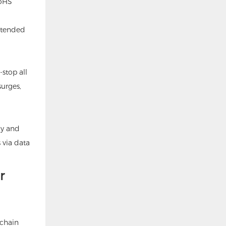
RoHS
xtended
stop all
surges,
cy and
 via data
r
 chain