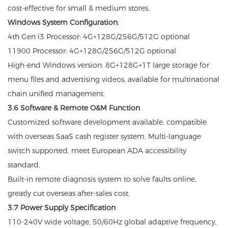
cost-effective for small & medium stores.
Windows System Configuration
:
4th Gen i3 Processor: 4G+128G/256G/512G optional
11900 Processor: 4G+128G/256G/512G optional
High-end Windows version: 8G+128G+1T large storage for
menu files and advertising videos, available for multinational
chain unified management.
3.6 Software & Remote O&M Function
Customized software development available, compatible
with overseas SaaS cash register system. Multi-language
switch supported, meet European ADA accessibility
standard.
Built-in remote diagnosis system to solve faults online,
greatly cut overseas after-sales cost.
3.7 Power Supply Specification
110-240V wide voltage, 50/60Hz global adaptive frequency,