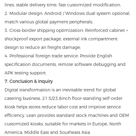
lines, stable delivery time, fast customized modification;
2. Modular design: Android / Windows dual system optional,
match various global payment peripherals;
3. Cross-border shipping optimization: Reinforced cabinet +
shockproof export package, external ink compartment
design to reduce air freight damage;
4. Professional foreign trade service: Provide English
specification documents, remote software debugging and
APK testing support.
7. Conclusion & Inquiry
Digital transformation is an inevitable trend for global
catering business. 21.5/23.8inch floor-standing self-order
kiosk helps stores reduce labor cost and improve service
efficiency. Lean provides standard stock machines and OEM
customized kiosks, suitable for markets in Europe, North
America, Middle East and Southeast Asia.