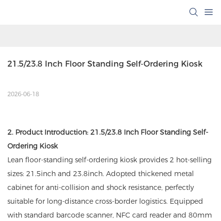
21.5/23.8 Inch Floor Standing Self-Ordering Kiosk 
2026-06-18
2. Product Introduction: 21.5/23.8 Inch Floor Standing Self-
Ordering Kiosk
Lean floor-standing self-ordering kiosk provides 2 hot-selling
sizes: 21.5inch and 23.8inch. Adopted thickened metal
cabinet for anti-collision and shock resistance, perfectly
suitable for long-distance cross-border logistics. Equipped
with standard barcode scanner, NFC card reader and 80mm