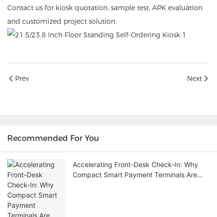
Contact us for kiosk quotation, sample test, APK evaluation
and customized project solution.
Prev
Next
Recommended For You
Accelerating Front-Desk Check-In: Why
Compact Smart Payment Terminals Are
Redefining Hospitality and Retail