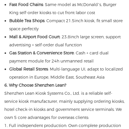
Fast Food Chains
: Same model as McDonald’s, Burger
King self-order kiosks to cut front labor cost
Bubble Tea Shops
: Compact 21.5inch kiosk, fit small store
space perfectly
Mall & Airport Food Court
: 23.8inch large screen, support
advertising + self-order dual function
Gas Station & Convenience Store
: Cash + card dual
payment module for 24h unmanned retail
Global Retail Stores
: Multi-language UI, adapt to localized
operation in Europe, Middle East, Southeast Asia
6. Why Choose Shenzhen Lean?
Shenzhen Lean Kiosk Systems Co., Ltd. is a reliable self-
service kiosk manufacturer, mainly supplying ordering kiosks,
hotel check-in kiosks and government service terminals. We
own 5 core advantages for overseas clients:
1. Full independent production: Own complete production