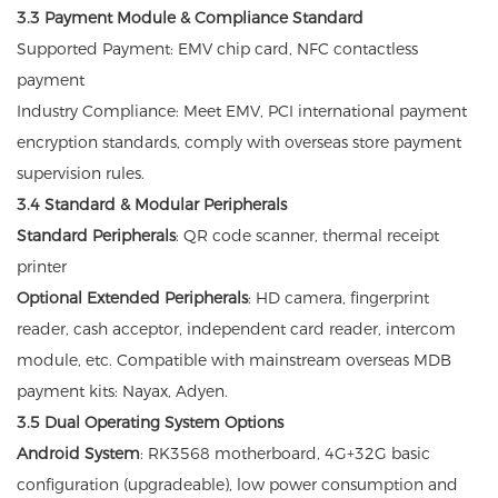
3.3 Payment Module & Compliance Standard
Supported Payment: EMV chip card, NFC contactless
payment
Industry Compliance: Meet EMV, PCI international payment
encryption standards, comply with overseas store payment
supervision rules.
3.4 Standard & Modular Peripherals
Standard Peripherals
: QR code scanner, thermal receipt
printer
Optional Extended Peripherals
: HD camera, fingerprint
reader, cash acceptor, independent card reader, intercom
module, etc. Compatible with mainstream overseas MDB
payment kits: Nayax, Adyen.
3.5 Dual Operating System Options
Android System
: RK3568 motherboard, 4G+32G basic
configuration (upgradeable), low power consumption and