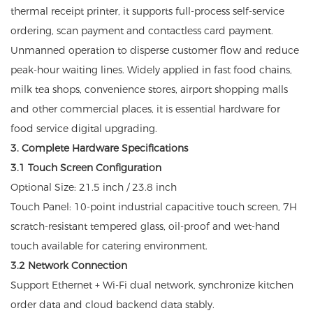
thermal receipt printer, it supports full-process self-service
ordering, scan payment and contactless card payment.
Unmanned operation to disperse customer flow and reduce
peak-hour waiting lines. Widely applied in fast food chains,
milk tea shops, convenience stores, airport shopping malls
and other commercial places, it is essential hardware for
food service digital upgrading.
3. Complete Hardware Specifications
3.1 Touch Screen Configuration
Optional Size: 21.5 inch / 23.8 inch
Touch Panel: 10-point industrial capacitive touch screen, 7H
scratch-resistant tempered glass, oil-proof and wet-hand
touch available for catering environment.
3.2 Network Connection
Support Ethernet + Wi-Fi dual network, synchronize kitchen
order data and cloud backend data stably.