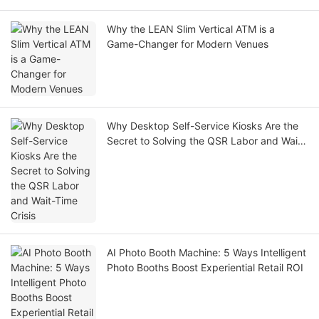
Why the LEAN Slim Vertical ATM is a
Game-Changer for Modern Venues
Why Desktop Self-Service Kiosks Are the
Secret to Solving the QSR Labor and Wait-
Time Crisis
AI Photo Booth Machine: 5 Ways Intelligent
Photo Booths Boost Experiential Retail ROI