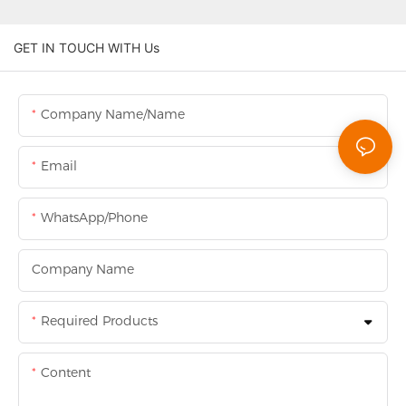
GET IN TOUCH WITH Us
Company Name/Name
Email
WhatsApp/Phone
Company Name
Required Products
Content