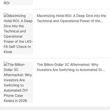
Maximizing Hotel ROI: A Deep Dive into the
Technical and Operational Power of the
LKS-F6 Self-Check-In Kiosk
The Billion-Dollar 3C Aftermarket: Why
Investors Are Switching to Automated DIY
Phone Case Kiosks in 2026