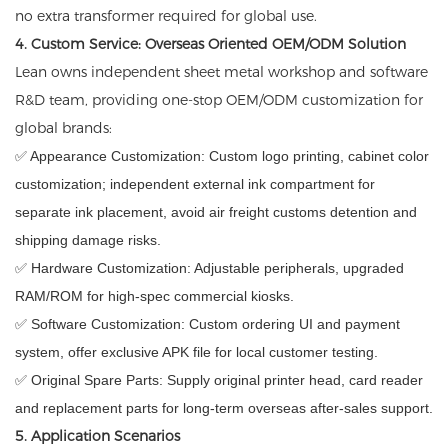
no extra transformer required for global use.
4. Custom Service: Overseas Oriented OEM/ODM Solution
Lean owns independent sheet metal workshop and software
R&D team, providing one-stop OEM/ODM customization for
global brands:
✅ Appearance Customization: Custom logo printing, cabinet color
customization; independent external ink compartment for
separate ink placement, avoid air freight customs detention and
shipping damage risks.
✅ Hardware Customization: Adjustable peripherals, upgraded
RAM/ROM for high-spec commercial kiosks.
✅ Software Customization: Custom ordering UI and payment
system, offer exclusive APK file for local customer testing.
✅ Original Spare Parts: Supply original printer head, card reader
and replacement parts for long-term overseas after-sales support.
5. Application Scenarios