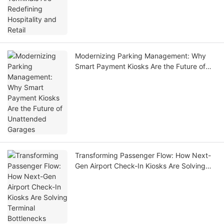
Modernizing Parking Management: Why
Smart Payment Kiosks Are the Future of
Unattended Garages
Transforming Passenger Flow: How Next-
Gen Airport Check-In Kiosks Are Solving
Terminal Bottlenecks