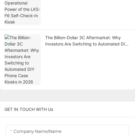
The Billion-Dollar 3C Aftermarket: Why
Investors Are Switching to Automated DIY
Phone Case Kiosks in 2026
GET IN TOUCH WITH Us
Company Name/Name