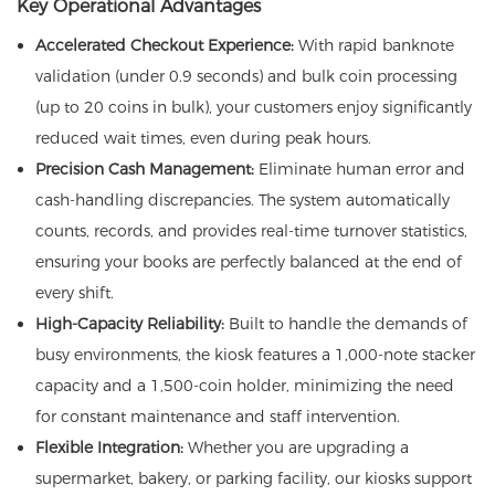
Key Operational Advantages
Accelerated Checkout Experience:
With rapid banknote
validation (under 0.9 seconds) and bulk coin processing
(up to 20 coins in bulk), your customers enjoy significantly
reduced wait times, even during peak hours.
Precision Cash Management:
Eliminate human error and
cash-handling discrepancies. The system automatically
counts, records, and provides real-time turnover statistics,
ensuring your books are perfectly balanced at the end of
every shift.
High-Capacity Reliability:
Built to handle the demands of
busy environments, the kiosk features a 1,000-note stacker
capacity and a 1,500-coin holder, minimizing the need
for constant maintenance and staff intervention.
Flexible Integration:
Whether you are upgrading a
supermarket, bakery, or parking facility, our kiosks support