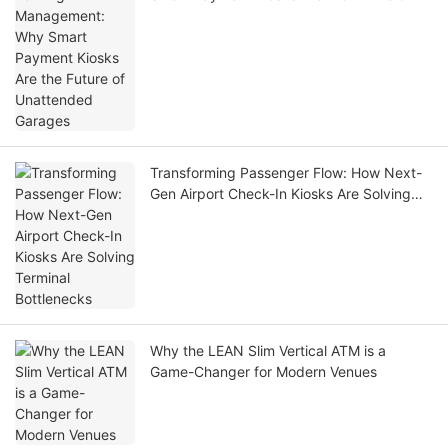
Unattended Garages
Transforming Passenger Flow: How Next-
Gen Airport Check-In Kiosks Are Solving
Terminal Bottlenecks
Why the LEAN Slim Vertical ATM is a
Game-Changer for Modern Venues