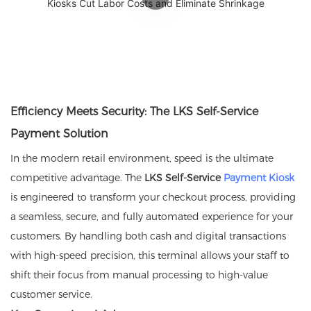
Efficiency Meets Security: The LKS Self-Service
Payment Solution
In the modern retail environment, speed is the ultimate
competitive advantage. The
LKS Self-Service
Payment Kiosk
is engineered to transform your checkout process, providing
a seamless, secure, and fully automated experience for your
customers. By handling both cash and digital transactions
with high-speed precision, this terminal allows your staff to
shift their focus from manual processing to high-value
customer service.