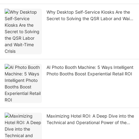
Why Desktop Self-Service Kiosks Are the
Secret to Solving the QSR Labor and Wait-
Time Crisis
AI Photo Booth Machine: 5 Ways Intelligent
Photo Booths Boost Experiential Retail ROI
Maximizing Hotel ROI: A Deep Dive into the
Technical and Operational Power of the
LKS-F6 Self-Check-In Kiosk