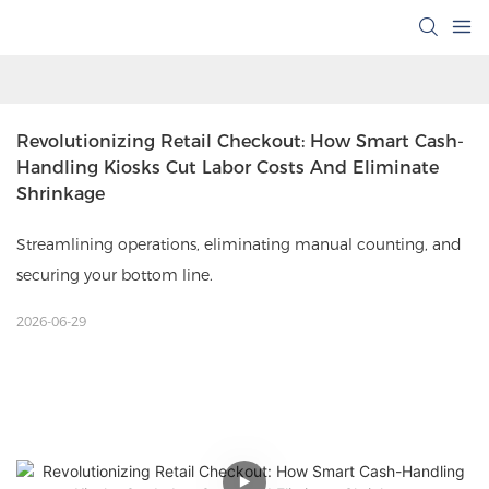
Revolutionizing Retail Checkout: How Smart Cash-
Handling Kiosks Cut Labor Costs And Eliminate 
Shrinkage
Streamlining operations, eliminating manual counting, and
securing your bottom line.
2026-06-29