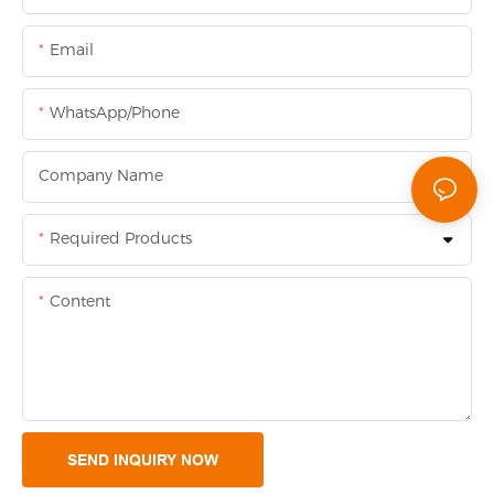
Email
WhatsApp/Phone
Company Name
Required Products
Content
SEND INQUIRY NOW