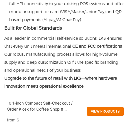
full API connectivity to your existing POS systems and offer
modular support for card (VISA/Master/UnionPay) and QR-
based payments (Alipay/WeChat Pay).
Built for Global Standards
As a leader in commercial self-service solutions, LKS ensures
that every unit meets international
CE and FCC certifications
.
Our robust manufacturing process allows for high-volume
supply and deep customization to fit the specific branding
and operational needs of your business.
Upgrade to the future of retail with LKS—where hardware
innovation meets operational excellence.
10.1-inch Compact Self-Checkout /
Order Kiosk for Coffee Shop &
VIEW PRODUCTS
Convenience Stores
from
$