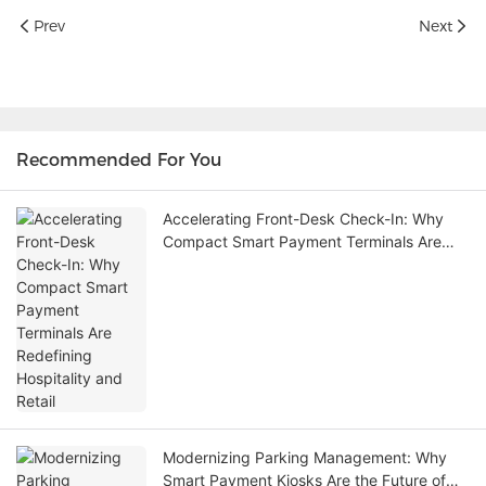
Prev
Next
Recommended For You
Accelerating Front-Desk Check-In: Why
Compact Smart Payment Terminals Are
Redefining Hospitality and Retail
Modernizing Parking Management: Why
Smart Payment Kiosks Are the Future of