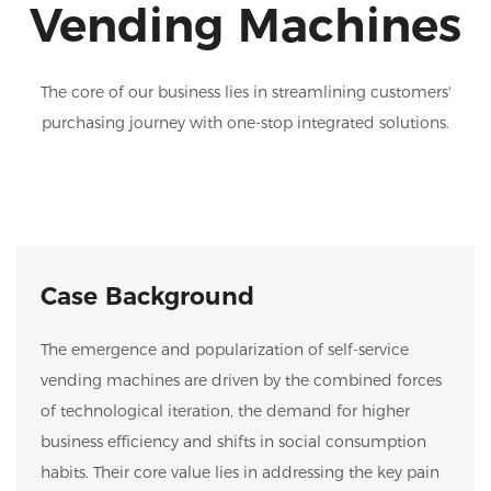
Vending Machines
The core of our business lies in streamlining customers'
purchasing journey with one-stop integrated solutions.
Case Background
The emergence and popularization of self-service
vending machines are driven by the combined forces
of technological iteration, the demand for higher
business efficiency and shifts in social consumption
habits. Their core value lies in addressing the key pain