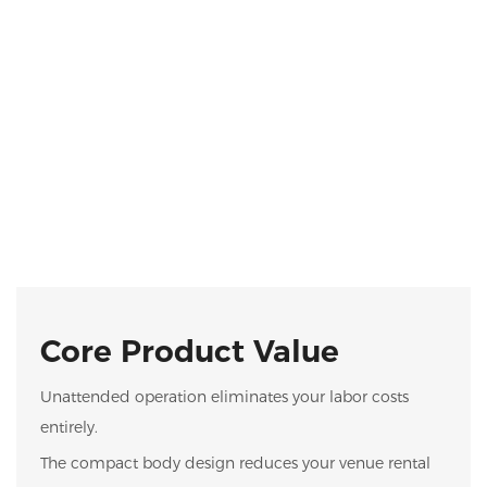
Core Product Value
Unattended operation eliminates your labor costs
entirely.
The compact body design reduces your venue rental