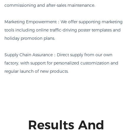
commissioning and after-sales maintenance.
Marketing Empowerment：
We offer supporting marketing
tools including online traffic-driving poster templates and
holiday promotion plans.
Supply Chain Assurance：
Direct supply from our own
factory, with support for personalized customization and
regular launch of new products.
Results And