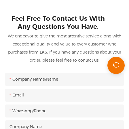
Feel Free To Contact Us With
Any Questions You Have.
We endeavor to give the most attentive service along with
exceptional quality and value to every customer who
purchases from LKS. If you have any questions about your
order, please feel free to contact us.
Company Name/Name
Email
WhatsApp/Phone
Company Name