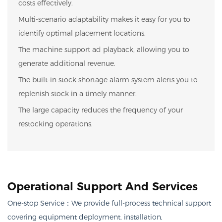
costs effectively.
Multi-scenario adaptability makes it easy for you to
identify optimal placement locations.
The machine support ad playback, allowing you to
generate additional revenue.
The built-in stock shortage alarm system alerts you to
replenish stock in a timely manner.
The large capacity reduces the frequency of your
restocking operations.
Operational Support And Services
One-stop Service：
We provide full-process technical support
covering equipment deployment, installation,