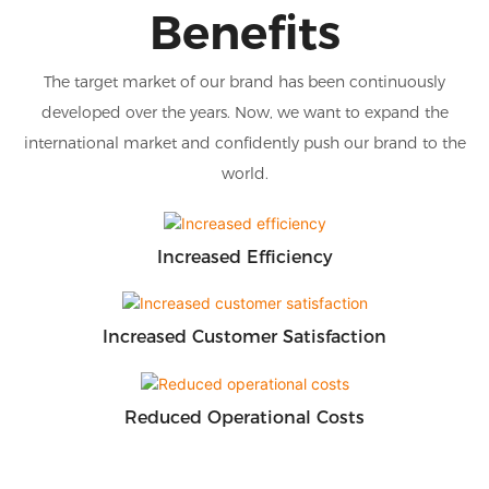
Benefits
The target market of our brand has been continuously
developed over the years. Now, we want to expand the
international market and confidently push our brand to the
world.
Increased Efficiency
Increased Customer Satisfaction
Reduced Operational Costs