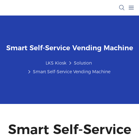
Smart Self-Service Vending Machine
LKS Kiosk
Solution
Smart Self-Service Vending Machine
Smart Self-Service