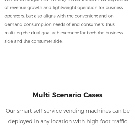
of revenue growth and lightweight operation for business
operators, but also aligns with the convenient and on-
demand consumption needs of end consumers, thus
realizing the dual goal achievement for both the business
side and the consumer side.
Multi Scenario Cases
Our smart self-service vending machines can be
deployed in any location with high foot traffic