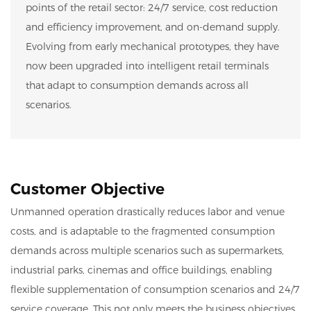
points of the retail sector: 24/7 service, cost reduction
and efficiency improvement, and on-demand supply.
Evolving from early mechanical prototypes, they have
now been upgraded into intelligent retail terminals
that adapt to consumption demands across all
scenarios.
Customer Objective
Unmanned operation drastically reduces labor and venue
costs, and is adaptable to the fragmented consumption
demands across multiple scenarios such as supermarkets,
industrial parks, cinemas and office buildings, enabling
flexible supplementation of consumption scenarios and 24/7
service coverage. This not only meets the business objectives