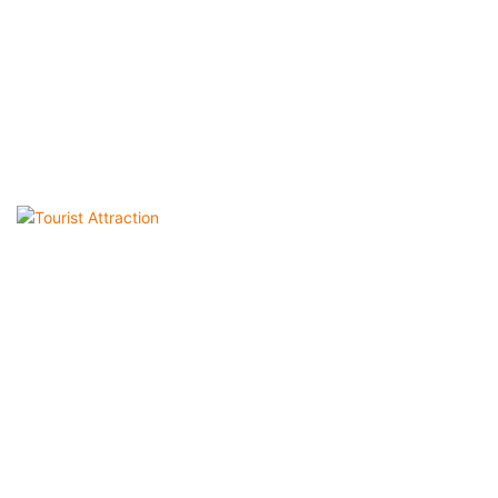
Tourist Attraction