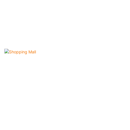
Shopping Mall