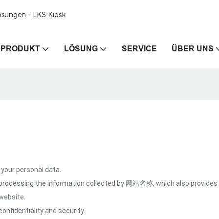
ösungen – LKS Kiosk
PRODUKT
LÖSUNG
SERVICE
ÜBER UNS
our personal data.
 processing the information collected by 网站名称, which also provides 
website.
onfidentiality and security.