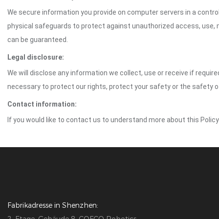
We secure information you provide on computer servers in a control
physical safeguards to protect against unauthorized access, use, mo
can be guaranteed.
Legal disclosure:
We will disclose any information we collect, use or receive if requir
necessary to protect our rights, protect your safety or the safety 
Contact information:
If you would like to contact us to understand more about this Polic
Fabrikadresse in Shenzhen: