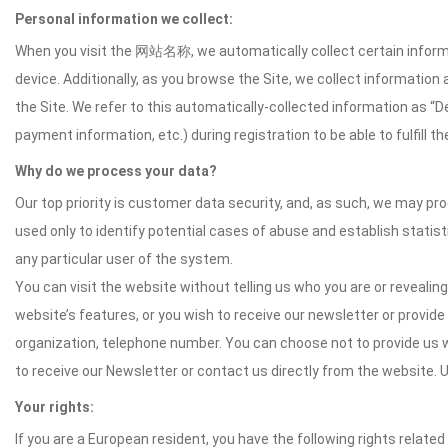
Personal information we collect:
When you visit the 网站名称, we automatically collect certain informat
device. Additionally, as you browse the Site, we collect informatio
the Site. We refer to this automatically-collected information as “
payment information, etc.) during registration to be able to fulfill 
Why do we process your data?
Our top priority is customer data security, and, as such, we may pr
used only to identify potential cases of abuse and establish statist
any particular user of the system.
You can visit the website without telling us who you are or revealing
website’s features, or you wish to receive our newsletter or provide 
organization, telephone number. You can choose not to provide us w
to receive our Newsletter or contact us directly from the website
Your rights:
If you are a European resident, you have the following rights related