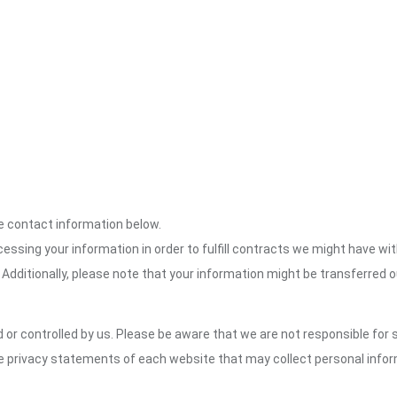
the contact information below.
cessing your information in order to fulfill contracts we might have wit
 Additionally, please note that your information might be transferred 
or controlled by us. Please be aware that we are not responsible for s
e privacy statements of each website that may collect personal infor