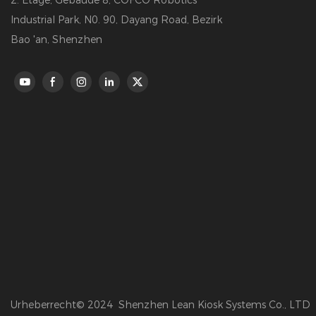
2. Etage, Gebäude 8, COFCO Robotics
Industrial Park, N0. 90, Dayang Road, Bezirk
Bao 'an, Shenzhen
Urheberrecht© 2024 Shenzhen Lean Kiosk Systems Co., LTD 