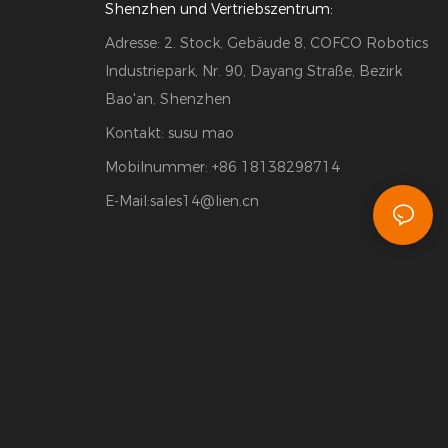
Shenzhen und Vertriebszentrum:
Adresse: 2. Stock, Gebäude 8, COFCO Robotics
Industriepark, Nr. 90, Dayang Straße, Bezirk
Bao'an, Shenzhen
Kontakt: susu mao
Mobilnummer: +86 18138298714
E-Mail:
sales14@lien.cn