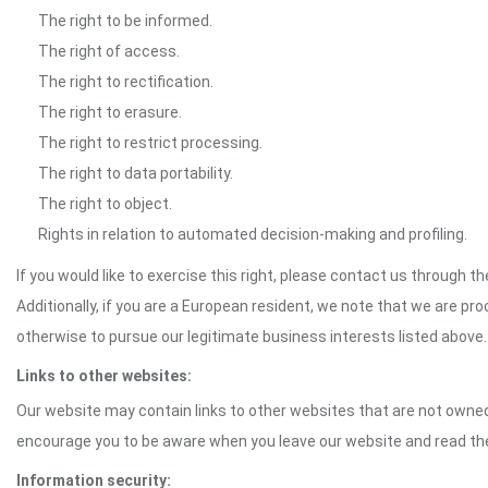
The right to be informed.
The right of access.
The right to rectification.
The right to erasure.
The right to restrict processing.
The right to data portability.
The right to object.
Rights in relation to automated decision-making and profiling.
If you would like to exercise this right, please contact us through 
Additionally, if you are a European resident, we note that we are pro
otherwise to pursue our legitimate business interests listed above.
Links to other websites:
Our website may contain links to other websites that are not owned 
encourage you to be aware when you leave our website and read th
Information security: