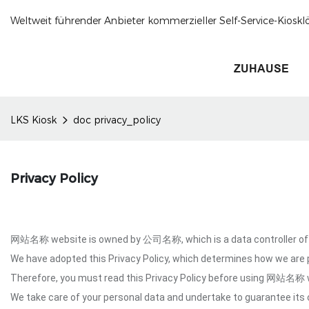
Weltweit führender Anbieter kommerzieller Self-Service-Kioskl
ZUHAUSE
LKS Kiosk
doc privacy_policy
Privacy Policy
网站名称 website is owned by 公司名称, which is a data controller of y
We have adopted this Privacy Policy, which determines how we are
Therefore, you must read this Privacy Policy before using 网站名称 
We take care of your personal data and undertake to guarantee its c