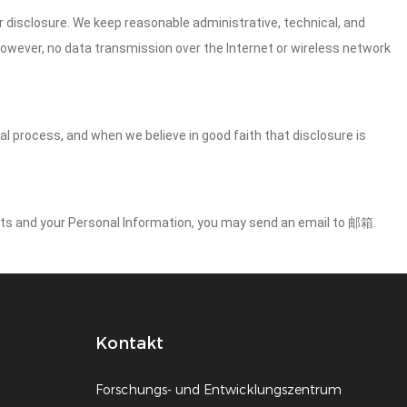
 disclosure. We keep reasonable administrative, technical, and
However, no data transmission over the Internet or wireless network
gal process, and when we believe in good faith that disclosure is
ights and your Personal Information, you may send an email to 邮箱.
Kontakt
Forschungs- und Entwicklungszentrum