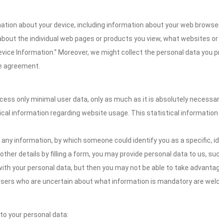
ion about your device, including information about your web browser,
n about the individual web pages or products you view, what websites or
Device Information.” Moreover, we might collect the personal data you p
the agreement.
ocess only minimal user data, only as much as it is absolutely necessa
ical information regarding website usage. This statistical information
 any information, by which someone could identify you as a specific, ide
other details by filling a form, you may provide personal data to us, suc
ith your personal data, but then you may not be able to take advantag
. Users who are uncertain about what information is mandatory are we
 to your personal data: