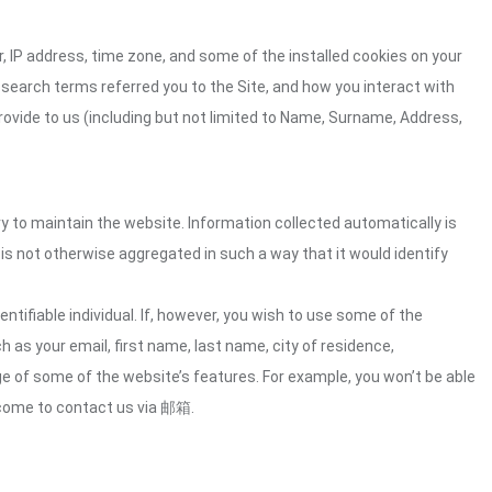
 IP address, time zone, and some of the installed cookies on your
 search terms referred you to the Site, and how you interact with
rovide to us (including but not limited to Name, Surname, Address,
ry to maintain the website. Information collected automatically is
 is not otherwise aggregated in such a way that it would identify
ntifiable individual. If, however, you wish to use some of the
h as your email, first name, last name, city of residence,
e of some of the website’s features. For example, you won’t be able
lcome to contact us via 邮箱.