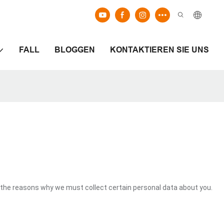
FALL
BLOGGEN
KONTAKTIEREN SIE UNS
the reasons why we must collect certain personal data about you.