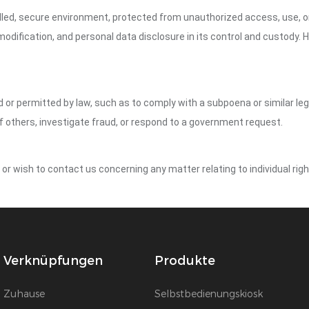
led, secure environment, protected from unauthorized access, use, or
dification, and personal data disclosure in its control and custody. 
ed or permitted by law, such as to comply with a subpoena or similar le
of others, investigate fraud, or respond to a government request.
y or wish to contact us concerning any matter relating to individual r
Verknüpfungen
Produkte
Zuhause
Selbstbedienungskiosk