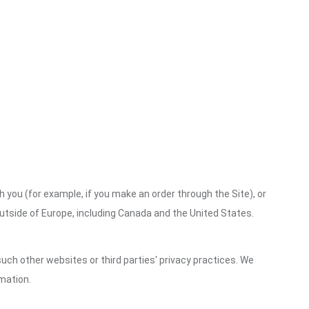
h you (for example, if you make an order through the Site), or
outside of Europe, including Canada and the United States.
uch other websites or third parties' privacy practices. We
mation.