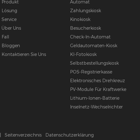
Produkt
Automat
Lösung
Zahlungskiosk
Service
Kinokiosk
Über Uns
Besucherkiosk
Fall
Check-In-Automat
Bloggen
Geldautomaten-Kiosk
Kontaktieren Sie Uns
KI-Fotokiosk
Selbstbestellungskiosk
POS-Registrierkasse
Elektronisches Drehkreuz
PV-Module Für Kraftwerke
Lithium-Ionen-Batterie
Inselnetz-Wechselrichter
|
Seitenverzeichnis
Datenschutzerklärung