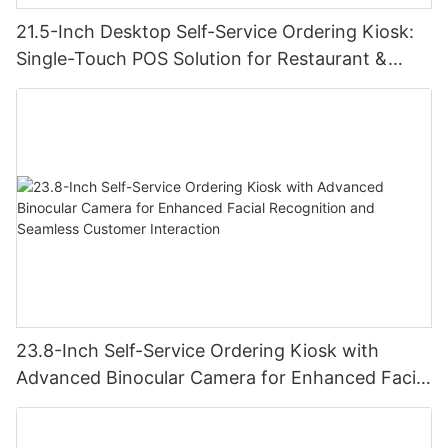
21.5-Inch Desktop Self-Service Ordering Kiosk:
Single-Touch POS Solution for Restaurant &
Retail
23.8-Inch Self-Service Ordering Kiosk with
Advanced Binocular Camera for Enhanced Facial
Recognition and Seamless Customer Interaction