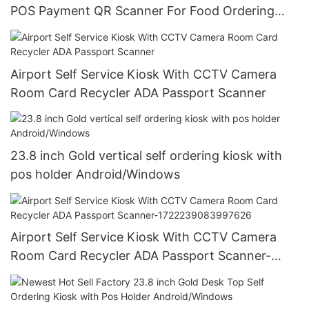
POS Payment QR Scanner For Food Ordering
Product Details
Airport Self Service Kiosk With CCTV Camera
Room Card Recycler ADA Passport Scanner
23.8 inch Gold vertical self ordering kiosk with
pos holder Android/Windows
Airport Self Service Kiosk With CCTV Camera
Room Card Recycler ADA Passport Scanner-
1722239083997626