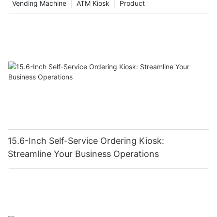
Vending Machine
ATM Kiosk
Product
15.6-Inch Self-Service Ordering Kiosk:
Streamline Your Business Operations