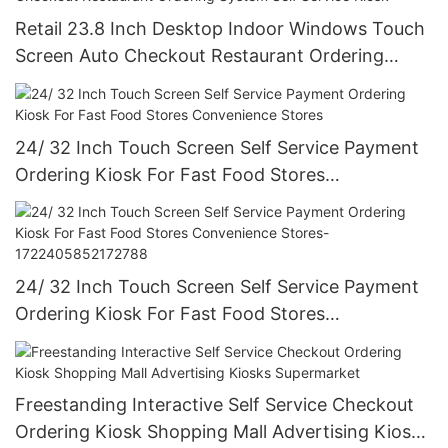
Retail 23.8 Inch Desktop Indoor Windows Touch
Screen Auto Checkout Restaurant Ordering
System Self Service Kiosk
24/ 32 Inch Touch Screen Self Service Payment
Ordering Kiosk For Fast Food Stores
Convenience Stores
24/ 32 Inch Touch Screen Self Service Payment
Ordering Kiosk For Fast Food Stores
Convenience Stores-1722405852172788
Freestanding Interactive Self Service Checkout
Ordering Kiosk Shopping Mall Advertising Kiosks