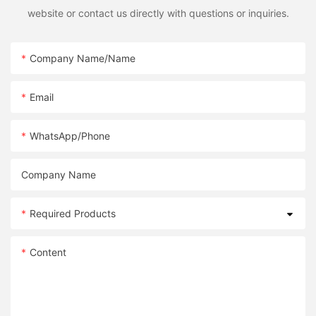
website or contact us directly with questions or inquiries.
Company Name/Name
Email
WhatsApp/Phone
Company Name
Required Products
Content