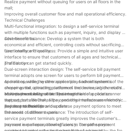
Realize payment without queuing for users on all floors in the
mall;
Improving overall customer flow and mall operational efficiency.
Technical Challenges
Multi-functional integration: to design a self-service terminal
with multiple functions such as payment, inquiry, and display of
advertisements.
Cost-benefit balance: Develop a system that is both
economical and efficient, controlling costs without sacrificing
functionality and quality.
User Interface Friendliness: Provide a simple and intuitive user
interface to ensure that customers of all ages and technical
proficiency can get started quickly.
The Solution
Dual-screen interaction design: The self-service bill payment
terminal adopts one screen for users to perform bill payment
operations, while the other screen plays advertisements of the
Android operating system application: Android system is
shopping mall, attracting customers and increasing the mall's
chosen as the operating platform of the device, which not only
advertisement revenue at the same time.
ensures the stability of the system and wide application
Multi-payment integration: The integration of a code scanner
support, but also makes the operating interface user-friendly
that supports WeChat, Alipay and other mainstream electronic
and easy to maintain and update.
payment methods provides diverse payment options to meet
Results and Benefits
the needs of different users.
Enhanced customer experience: The introduction of self-
service payment terminals greatly improves the customer's
payment experience, allowing users to complete payment
Increase in mall operational efficiency: The self-service
quickly and reduce the time spent in the parking lot.
payment terminal reduces the handling of payment by the front