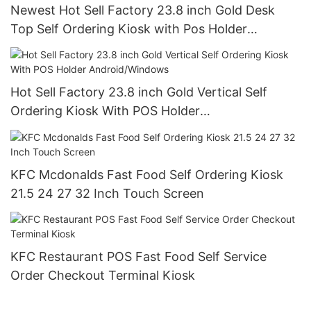
Newest Hot Sell Factory 23.8 inch Gold Desk
Top Self Ordering Kiosk with Pos Holder
Android/Windows
Hot Sell Factory 23.8 inch Gold Vertical Self
Ordering Kiosk With POS Holder
Android/Windows
KFC Mcdonalds Fast Food Self Ordering Kiosk
21.5 24 27 32 Inch Touch Screen
KFC Restaurant POS Fast Food Self Service
Order Checkout Terminal Kiosk