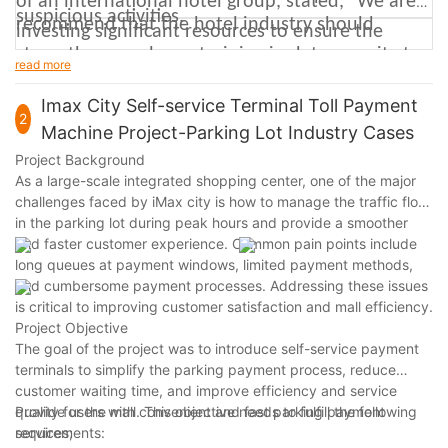
of an international hotel group, stated, "We are
suspicious activities.
recommend that the hotel industry should
investing significant resources to ensure the
strengthen employee training in data security to
security of our self-service machines, including
read more
ensure they know how to properly handle guest
collaborating with internationally renowned
Imax City Self-service Terminal Toll Payment
information and respond to security incidents.
2
cybersecurity firms to develop more advanced
Machine Project-Parking Lot Industry Cases
protective measures." He emphasized that
Project Background
As a large-scale integrated shopping center, one of the major
protecting guests' personal information is a top
challenges faced by iMax city is how to manage the traffic flow
priority for the hotel industry and key to earning
in the parking lot during peak hours and provide a smoother
guest trust and loyalty.
and faster customer experience. Common pain points include
long queues at payment windows, limited payment methods,
and cumbersome payment processes. Addressing these issues
is critical to improving customer satisfaction and mall efficiency.
Project Objective
The goal of the project was to introduce self-service payment
terminals to simplify the parking payment process, reduce
customer waiting time, and improve efficiency and service
quality for the mall. This objective needs to fulfill the following
Provide users with convenient and fast parking payment
requirements:
services;