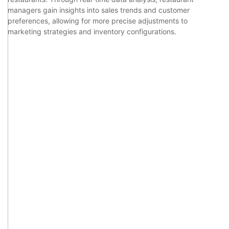
managers gain insights into sales trends and customer
preferences, allowing for more precise adjustments to
marketing strategies and inventory configurations.