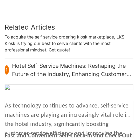
Related Articles
To acquire the self service ordering kiosk marketplace, LKS
Kiosk is trying our best to serve clients with the most
professional mindset. Get quote!
Hotel Self-Service Machines: Reshaping the
1
Future of the Industry, Enhancing Customer
Experience
As technology continues to advance, self-service
machines are playing an increasingly vital role in
the hotel industry, significantly boosting
customer service efficiency and improving the
Fast and Convenient Self-Check-In and Check-Out