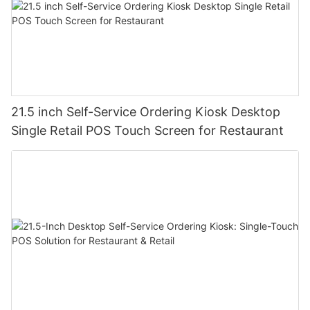
21.5 inch Self-Service Ordering Kiosk Desktop
Single Retail POS Touch Screen for Restaurant