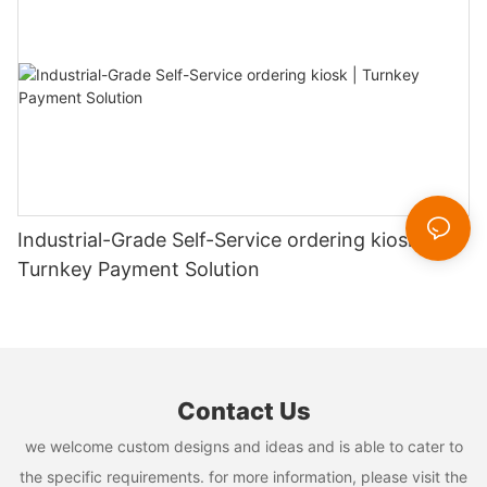
Industrial-Grade Self-Service ordering kiosk |
Turnkey Payment Solution
Contact Us
we welcome custom designs and ideas and is able to cater to
the specific requirements. for more information, please visit the