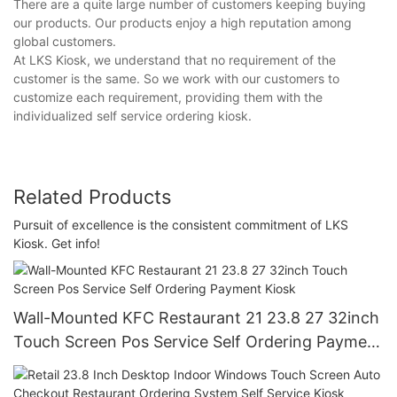
There are a quite large number of customers keeping buying
our products. Our products enjoy a high reputation among
global customers.
At LKS Kiosk, we understand that no requirement of the
customer is the same. So we work with our customers to
customize each requirement, providing them with the
individualized self service ordering kiosk.
Related Products
Pursuit of excellence is the consistent commitment of LKS
Kiosk. Get info!
Wall-Mounted KFC Restaurant 21 23.8 27 32inch
Touch Screen Pos Service Self Ordering Payment
Kiosk