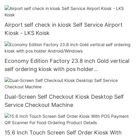
Airport self check in kiosk Self Service Airport
Kiosk - LKS Koisk
Economy Edition Factory 23.8 inch Gold vertical
self ordering kiosk with pos holder
Android/Windows
Dual-Screen Self Checkout Kiosk Desktop Self
Service Checkout Machine
15.6 Inch Touch Screen Self Order Kiosk With