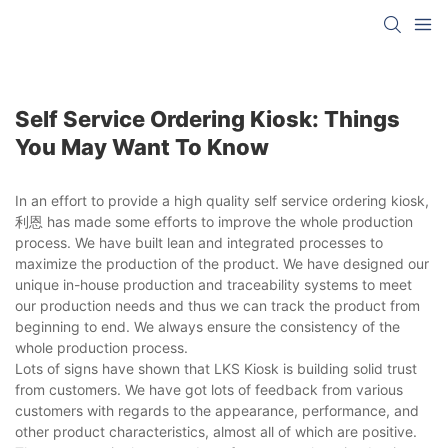
Self Service Ordering Kiosk: Things
You May Want To Know
In an effort to provide a high quality self service ordering kiosk,
利恩 has made some efforts to improve the whole production
process. We have built lean and integrated processes to
maximize the production of the product. We have designed our
unique in-house production and traceability systems to meet
our production needs and thus we can track the product from
beginning to end. We always ensure the consistency of the
whole production process.
Lots of signs have shown that LKS Kiosk is building solid trust
from customers. We have got lots of feedback from various
customers with regards to the appearance, performance, and
other product characteristics, almost all of which are positive.