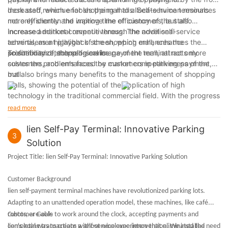
desk staff, which enables the mall to allocate human resources
Increased revenue for shopping malls: Self-service terminals
more efficiently and improve the efficiency of the staff.
not only shorten the waiting time of customers, but also
increase additional revenue through the additional
Increased market competitiveness: The novel self-service
advertisement playback screen, which enhances the
terminal, as a highlight of the shopping mall, enhances the
profitability of shopping malls.
scientific and technological image of the mall, attracts more
To summarize, the self-service payment terminal not only
customers, and enhances the market competitiveness of the
solves the problems faced by customers in parking payment,
mall.
but also brings many benefits to the management of shopping
malls, showing the potential of the application of high
technology in the traditional commercial field. With the progress
of science and technology, this self-service mode is expected
read more
to be promoted and applied in more shopping centers and
commercial occasions.
lien Self-Pay Terminal: Innovative Parking
3
Solution
Project Title:
lien Self-Pay Terminal: Innovative Parking Solution
Customer Background
lien self-payment terminal machines have revolutionized parking lots.
Adapting to an unattended operation model, these machines, like café
robots, are able to work around the clock, accepting payments and
Customer Goals
completing transactions without employee intervention. We installed
lien's goal was to create a self-service experience that eliminated the need