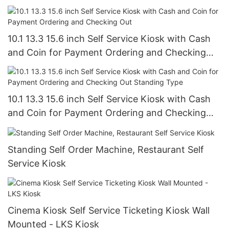
Supermarket
10.1 13.3 15.6 inch Self Service Kiosk with Cash
and Coin for Payment Ordering and Checking
Out
10.1 13.3 15.6 inch Self Service Kiosk with Cash
and Coin for Payment Ordering and Checking
Out Standing Type
Standing Self Order Machine, Restaurant Self
Service Kiosk
Cinema Kiosk Self Service Ticketing Kiosk Wall
Mounted - LKS Kiosk