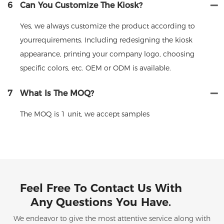
6
Can You Customize The Kiosk?
Yes, we always customize the product according to
yourrequirements. Including redesigning the kiosk
appearance, printing your company logo, choosing
specific colors, etc. OEM or ODM is available.
7
What Is The MOQ?
The MOQ is 1 unit, we accept samples
Feel Free To Contact Us With
Any Questions You Have.
We endeavor to give the most attentive service along with