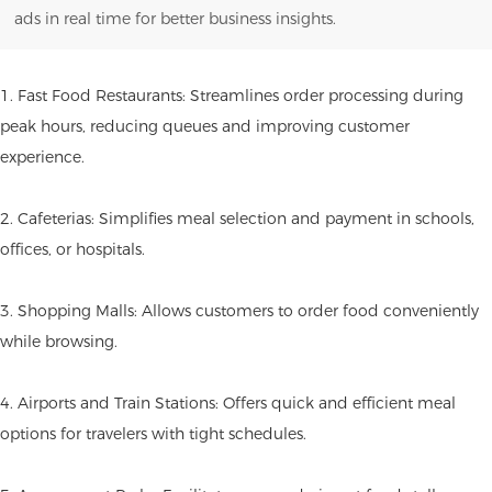
ads in real time for better business insights.
1. Fast Food Restaurants: Streamlines order processing during
peak hours, reducing queues and improving customer
experience.
2. Cafeterias: Simplifies meal selection and payment in schools,
offices, or hospitals.
3. Shopping Malls: Allows customers to order food conveniently
while browsing.
4. Airports and Train Stations: Offers quick and efficient meal
options for travelers with tight schedules.