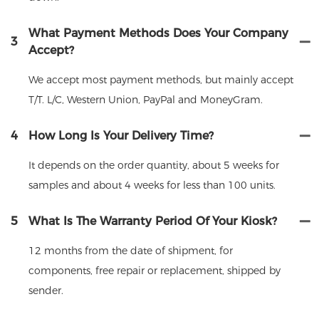
What Payment Methods Does Your Company
3
Accept?
We accept most payment methods, but mainly accept
T/T. L/C, Western Union, PayPal and MoneyGram.
4
How Long Is Your Delivery Time?
It depends on the order quantity, about 5 weeks for
samples and about 4 weeks for less than 100 units.
5
What Is The Warranty Period Of Your Kiosk?
12 months from the date of shipment, for
components, free repair or replacement, shipped by
sender.