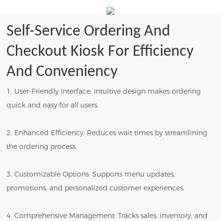
Self-Service Ordering And
Checkout Kiosk For Efficiency
And Conveniency
1. User-Friendly Interface: Intuitive design makes ordering
quick and easy for all users.
2. Enhanced Efficiency: Reduces wait times by streamlining
the ordering process.
3. Customizable Options: Supports menu updates,
promotions, and personalized customer experiences.
4. Comprehensive Management: Tracks sales, inventory, and