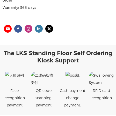
order
Warranty: 365 days
The LKS Standing Floor Self Ordering
Kiosk Support
Face
QR code
Cash payment
RFID card
recognition
scanning
change
recognition
payment
payment
payment.