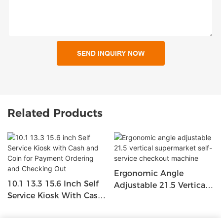
SEND INQUIRY NOW
Related Products
Ergonomic Angle
10.1 13.3 15.6 Inch Self
Adjustable 21.5 Vertical
Service Kiosk With Cash
Supermarket Self-Service
And Coin For Payment
Checkout Machine
Ordering And Checking