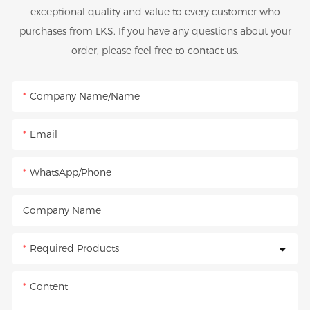
exceptional quality and value to every customer who
purchases from LKS. If you have any questions about your
order, please feel free to contact us.
Company Name/Name
Email
WhatsApp/Phone
Company Name
Required Products
Content