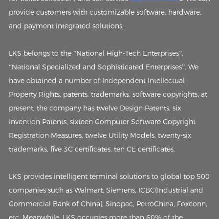
provide customers with customizable software, hardware,
and payment integrated solutions.
LKS belongs to the “National High-Tech Enterprises”,
“National Specialized and Sophisticated Enterprises”. We
have obtained a number of Independent Intellectual
Property Rights, patents, trademarks, software copyrights, at
present, the company has twelve Design Patents, six
Invention Patents, sixteen Computer Software Copyright
Registration Measures, twelve Utility Models, twenty-six
trademarks, five 3C certificates, ten CE certificates.
LKS provides intelligent terminal solutions to global top 500
companies such as Walmart, Siemens, ICBC(Industrial and
Commercial Bank of China), Sinopec, PetroChina, Foxconn,
etc. Meanwhile, LKS occupies more than 60% of the