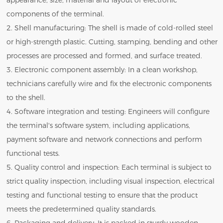
appearance, size, material and layout of electronic
components of the terminal.
2. Shell manufacturing: The shell is made of cold-rolled steel
or high-strength plastic. Cutting, stamping, bending and other
processes are processed and formed, and surface treated.
3. Electronic component assembly: In a clean workshop,
technicians carefully wire and fix the electronic components
to the shell.
4. Software integration and testing: Engineers will configure
the terminal's software system, including applications,
payment software and network connections and perform
functional tests.
5. Quality control and inspection: Each terminal is subject to
strict quality inspection, including visual inspection, electrical
testing and functional testing to ensure that the product
meets the predetermined quality standards.