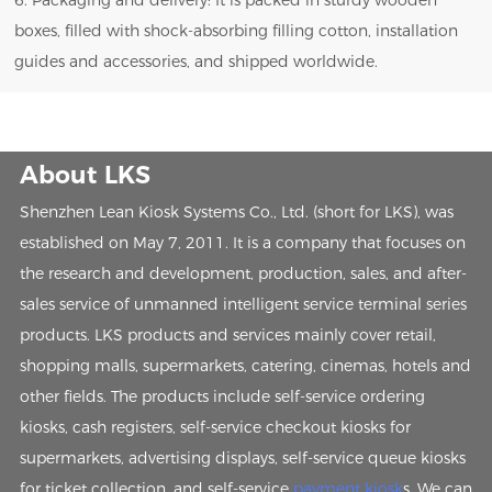
6. Packaging and delivery: It is packed in sturdy wooden
boxes, filled with shock-absorbing filling cotton, installation
guides and accessories, and shipped worldwide.
About LKS
Shenzhen Lean Kiosk Systems Co., Ltd. (short for LKS), was
established on May 7, 2011. It is a company that focuses on
the research and development, production, sales, and after-
sales service of unmanned intelligent service terminal series
products. LKS products and services mainly cover retail,
shopping malls, supermarkets, catering, cinemas, hotels and
other fields. The products include self-service ordering
kiosks, cash registers, self-service checkout kiosks for
supermarkets, advertising displays, self-service queue kiosks
for ticket collection, and self-service
payment kiosk
s. We can