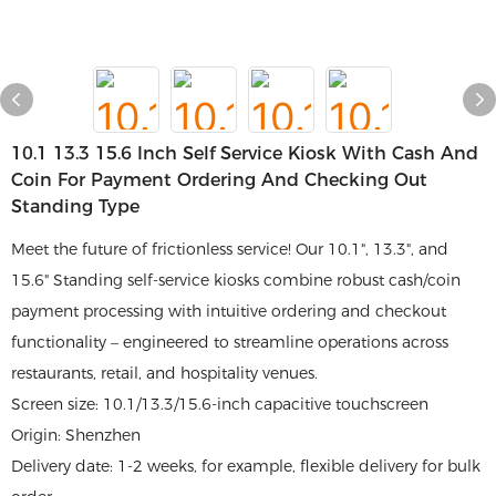
10.1 13.3 15.6 Inch Self Service Kiosk With Cash And
Coin For Payment Ordering And Checking Out
Standing Type
Meet the future of frictionless service! Our 10.1", 13.3", and
15.6" Standing self-service kiosks combine robust cash/coin
payment processing with intuitive ordering and checkout
functionality – engineered to streamline operations across
restaurants, retail, and hospitality venues.
Screen size: 10.1/13.3/15.6-inch capacitive touchscreen
Origin: Shenzhen
Delivery date: 1-2 weeks, for example, flexible delivery for bulk