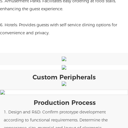
5. Amusement Parks: Facilitates easy ordering at food stalls,
enhancing the guest experience.
6. Hotels: Provides guests with self-service dining options for
convenience and privacy.
Custom Peripherals
Production Process
1. Design and R&D: Confirm prototype development
according to functional requirements. Determine the