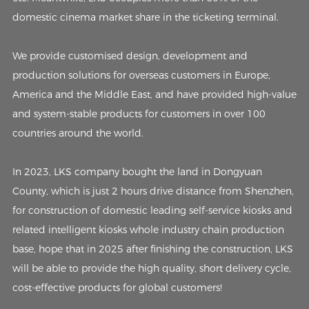
domestic cinema market share in the ticketing terminal.
We provide customised design, development and
production solutions for overseas customers in Europe,
America and the Middle East, and have provided high-value
and system-stable products for customers in over 100
countries around the world.
In 2023, LKS company bought the land in Dongyuan
County, which is just 2 hours drive distance from Shenzhen,
for construction of domestic leading self-service kiosks and
related intelligent kiosks whole industry chain production
base, hope that in 2025 after finishing the construction, LKS
will be able to provide the high quality, short delivery cycle,
cost-effective products for global customers!