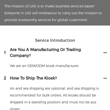
The mission of LKS is to make business services easier!
Everyone in LKS will endeavour to carry out the mission to
provide trustworthy services for global customers!
Service Introduction
Are You A Manufacturing Or Trading
1
Company?
We are an OEM/ODM kiosk manufacturer.
2
How To Ship The Kiosk?
Air and sea shipping are optional, and sea shipping is
recommended for bulk orders. All kiosks should be
shipped in a standing position and must not be put
down.