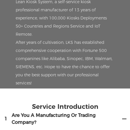
Lean Kiosk System, a self-service kiosk
professional manufacturer of 13 years of
experience, with 100,000 Kiosks Deployments
50+ Countries and Regions Service and IoT
Remote.
After years of cultivation, LKS has established
comprehensive cooperation with Fortune 500
companines like Alibaba, Sinopec, IBM, Walmart,
SIEMENS, etc. Hope to have the chance to offer
you the best support with our professional
services!
Service Introduction
Are You A Manufacturing Or Trading
1
Company?