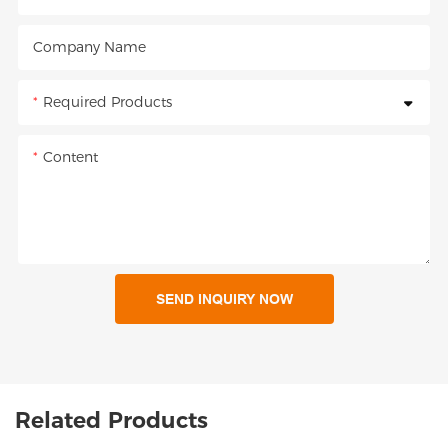
Company Name
Required Products
Content
SEND INQUIRY NOW
Related Products