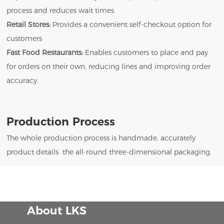
process and reduces wait times
Retail Stores:
Provides a convenient self-checkout option for
customers
Fast Food Restaurants:
Enables customers to place and pay
for orders on their own, reducing lines and improving order
accuracy.
Production Process
The whole production process is handmade, accurately
product details the all-round three-dimensional packaging.
About LKS