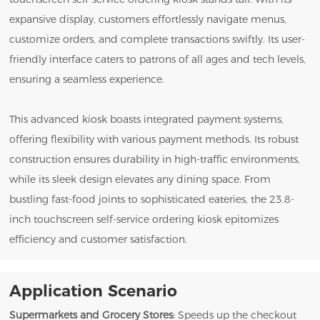
expansive display, customers effortlessly navigate menus,
customize orders, and complete transactions swiftly. Its user-
friendly interface caters to patrons of all ages and tech levels,
ensuring a seamless experience.
This advanced kiosk boasts integrated payment systems,
offering flexibility with various payment methods. Its robust
construction ensures durability in high-traffic environments,
while its sleek design elevates any dining space. From
bustling fast-food joints to sophisticated eateries, the 23.8-
inch touchscreen self-service ordering kiosk epitomizes
efficiency and customer satisfaction.
Application Scenario
Supermarkets and Grocery Stores:
Speeds up the checkout