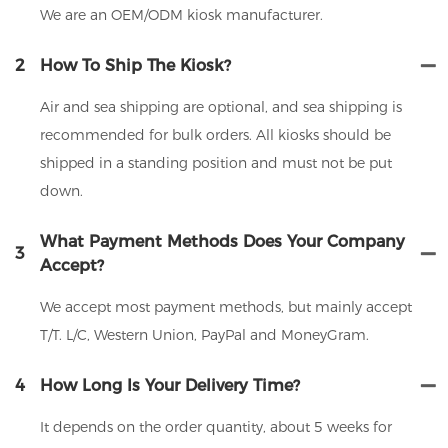
We are an OEM/ODM kiosk manufacturer.
2
How To Ship The Kiosk?
Air and sea shipping are optional, and sea shipping is
recommended for bulk orders. All kiosks should be
shipped in a standing position and must not be put
down.
What Payment Methods Does Your Company
3
Accept?
We accept most payment methods, but mainly accept
T/T. L/C, Western Union, PayPal and MoneyGram.
4
How Long Is Your Delivery Time?
It depends on the order quantity, about 5 weeks for