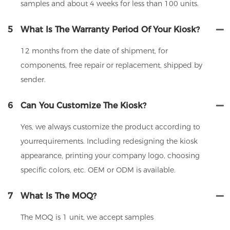
samples and about 4 weeks for less than 100 units.
5
What Is The Warranty Period Of Your Kiosk?
12 months from the date of shipment, for
components, free repair or replacement, shipped by
sender.
6
Can You Customize The Kiosk?
Yes, we always customize the product according to
yourrequirements. Including redesigning the kiosk
appearance, printing your company logo, choosing
specific colors, etc. OEM or ODM is available.
7
What Is The MOQ?
The MOQ is 1 unit, we accept samples