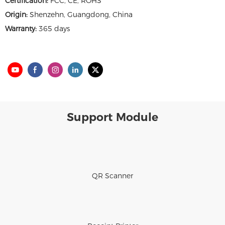
Certification:
FCC, CE, ROHS
Origin:
Shenzehn, Guangdong, China
Warranty:
365 days
Support Module
QR Scanner