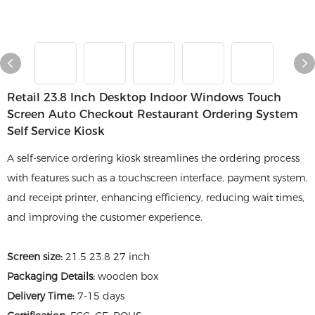
Retail 23.8 Inch Desktop Indoor Windows Touch
Screen Auto Checkout Restaurant Ordering System
Self Service Kiosk
A self-service ordering kiosk streamlines the ordering process
with features such as a touchscreen interface, payment system,
and receipt printer, enhancing efficiency, reducing wait times,
and improving the customer experience.
Screen size:
21.5 23.8 27 inch
Packaging Details:
wooden box
Delivery Time:
7-15 days