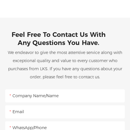
Feel Free To Contact Us With
Any Questions You Have.
We endeavor to give the most attentive service along with
exceptional quality and value to every customer who
purchases from LKS. If you have any questions about your
order, please feel free to contact us.
Company Name/Name
Email
WhatsApp/Phone