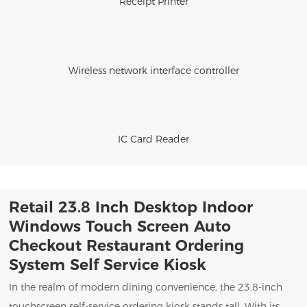
Receipt Printer
Wireless network interface controller
IC Card Reader
Retail 23.8 Inch Desktop Indoor
Windows Touch Screen Auto
Checkout Restaurant Ordering
System Self Service Kiosk
In the realm of modern dining convenience, the 23.8-inch
touchscreen self-service ordering kiosk stands tall. With its