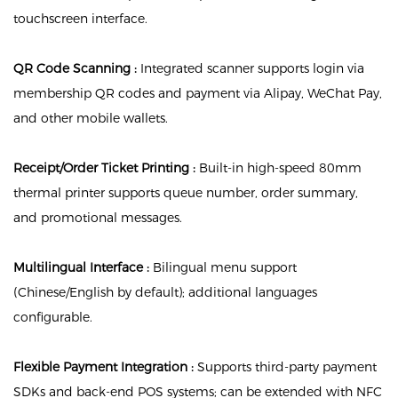
touchscreen interface.
QR Code Scanning :
Integrated scanner supports login via
membership QR codes and payment via Alipay, WeChat Pay,
and other mobile wallets.
Receipt/Order Ticket Printing :
Built-in high-speed 80mm
thermal printer supports queue number, order summary,
and promotional messages.
Multilingual Interface :
Bilingual menu support
(Chinese/English by default); additional languages
configurable.
Flexible Payment Integration :
Supports third-party payment
SDKs and back-end POS systems; can be extended with NFC