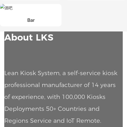
Bar
About LKS
Lean Kiosk System, a self-service kiosk
professional manufacturer of 14 years
of experience, with 100,000 Kiosks
Deployments
50+ Countries and
Regions Service and IoT Remote.