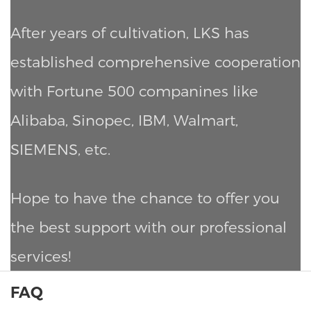
After years of cultivation, LKS has
established comprehensive cooperation
with Fortune 500 companines like
Alibaba, Sinopec, IBM, Walmart,
SIEMENS, etc.
Hope to have the chance to offer you
the best support with our professional
services!
FAQ