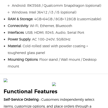
Android: RK3568 / Qualcomm Snapdragon (optional)
Windows: Intel J6412 / i3 / i5 (optional)
RAM & Storage
: 4GB+64GB / 8GB+128GB (customizable)
Connectivity
: Wi-Fi, Ethernet, Bluetooth
Interfaces
: USB, HDMI, RJ45, Audio, Serial Port
Power Supply
: AC 100–240V, 50/60Hz
Material
: Cold-rolled steel with powder coating +
toughened glass panel
Mounting Options
: Floor stand / Wall mount / Desktop
mount
Functional Features
Self-Service Ordering :
Customers independently select
items, customize options, and place orders through a