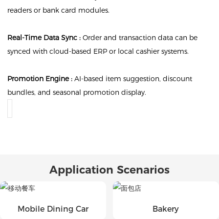
readers or bank card modules.
Real-Time Data Sync :
Order and transaction data can be
synced with cloud-based ERP or local cashier systems.
Promotion Engine :
AI-based item suggestion, discount
bundles, and seasonal promotion display.
Application Scenarios
Mobile Dining Car
Bakery