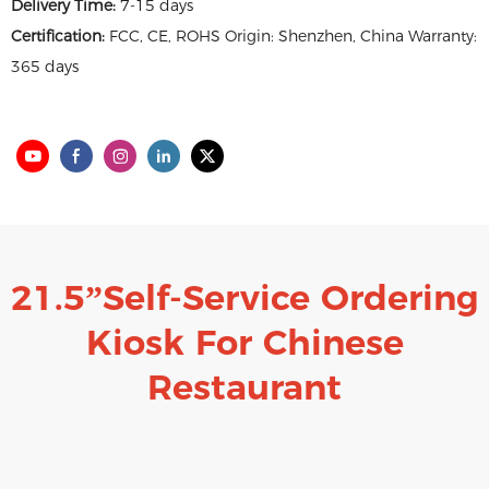
Delivery Time:
7-15 days
Certification:
FCC, CE, ROHS Origin: Shenzhen, China Warranty:
365 days
21.5”Self-Service Ordering
Kiosk
For Chinese
Restaurant