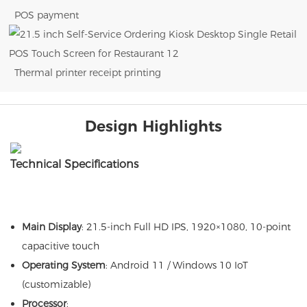
POS payment
Thermal printer receipt printing
Design Highlights
Technical Specifications
Main Display
: 21.5-inch Full HD IPS, 1920×1080, 10-point
capacitive touch
Operating System
: Android 11 / Windows 10 IoT
(customizable)
Processor
: