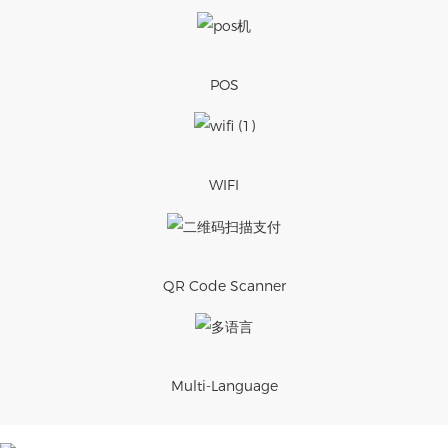
POS
WIFI
QR Code Scanner
Multi-Language