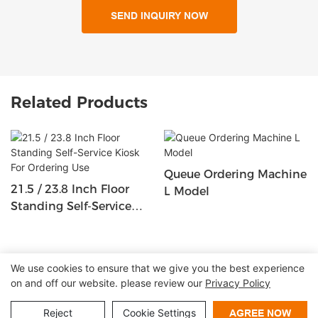
SEND INQUIRY NOW
Related Products
Queue Ordering Machine
21.5 / 23.8 Inch Floor
L Model
Standing Self-Service
Kiosk For Ordering Use
We use cookies to ensure that we give you the best experience
on and off our website. please review our
Privacy Policy
Copyright © 2026 Shenzhen Lean Kiosk Systems Co.,LTD |
Sitemap
Privacy policy
Reject
Cookie Settings
AGREE NOW