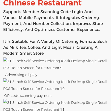
Chinese Restaurant
Supports Member Scanning Code Login And
Various Mobile Payments. It Integrates Ordering,
Payment, And Number Collection, Improves Store
Efficiency, And Optimizes Customer Experience.
It Is Suitable For A Variety Of Catering Formats Such
As Milk Tea, Coffee, And Light Meals, Creating A
Modern Smart Store.
Advertising display
QR code scanning payment