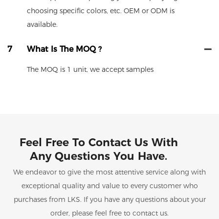
choosing specific colors, etc. OEM or ODM is
available.
7
What Is The MOQ ?
The MOQ is 1 unit, we accept samples
Feel Free To Contact Us With
Any Questions You Have.
We endeavor to give the most attentive service along with
exceptional quality and value to every customer who
purchases from LKS. If you have any questions about your
order, please feel free to contact us.