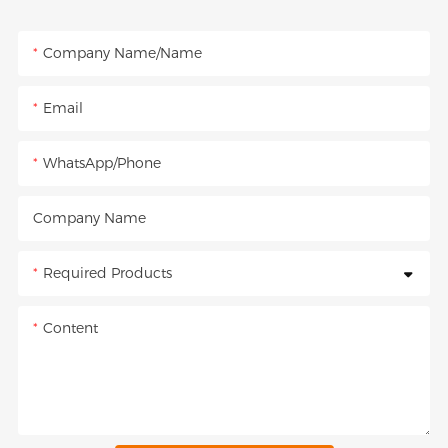
Company Name/Name
Email
WhatsApp/Phone
Company Name
Required Products
Content