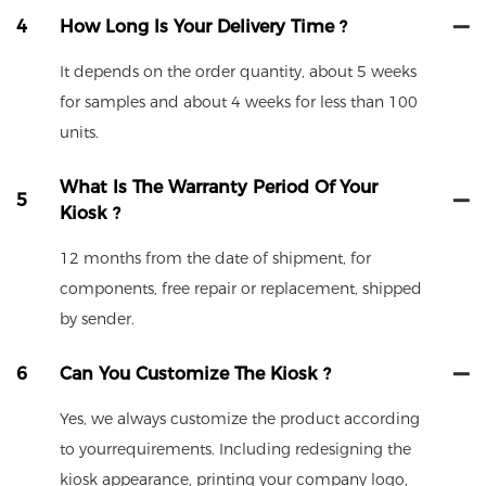
4
How Long Is Your Delivery Time ?
It depends on the order quantity, about 5 weeks
for samples and about 4 weeks for less than 100
units.
What Is The Warranty Period Of Your
5
Kiosk ?
12 months from the date of shipment, for
components, free repair or replacement, shipped
by sender.
6
Can You Customize The Kiosk ?
Yes, we always customize the product according
to yourrequirements. Including redesigning the
kiosk appearance, printing your company logo,