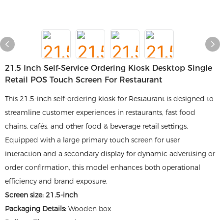
21.5 Inch Self-Service Ordering Kiosk Desktop Single
Retail POS Touch Screen For Restaurant
This 21.5-inch self-ordering kiosk for Restaurant is designed to
streamline customer experiences in restaurants, fast food
chains, cafés, and other food & beverage retail settings.
Equipped with a large primary touch screen for user
interaction and a secondary display for dynamic advertising or
order confirmation, this model enhances both operational
efficiency and brand exposure.
Screen size: 21.5-inch
Packaging Details:
Wooden box