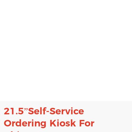
21.5”Self-Service
Ordering Kiosk
For