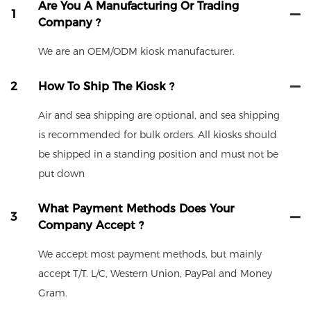
Are You A Manufacturing Or Trading
1
Company ?
We are an OEM/ODM kiosk manufacturer.
2
How To Ship The Kiosk ?
Air and sea shipping are optional, and sea shipping
is recommended for bulk orders. All kiosks should
be shipped in a standing position and must not be
put down
What Payment Methods Does Your
3
Company Accept ?
We accept most payment methods, but mainly
accept T/T. L/C, Western Union, PayPal and Money
Gram.