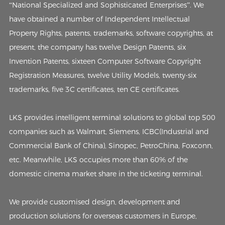
“National Specialized and Sophisticated Enterprises”. We
have obtained a number of Independent Intellectual
Property Rights, patents, trademarks, software copyrights, at
present, the company has twelve Design Patents, six
Invention Patents, sixteen Computer Software Copyright
Registration Measures, twelve Utility Models, twenty-six
trademarks, five 3C certificates, ten CE certificates.
LKS provides intelligent terminal solutions to global top 500
companies such as Walmart, Siemens, ICBC(Industrial and
Commercial Bank of China), Sinopec, PetroChina, Foxconn,
etc. Meanwhile, LKS occupies more than 60% of the
domestic cinema market share in the ticketing terminal.
We provide customised design, development and
production solutions for overseas customers in Europe,