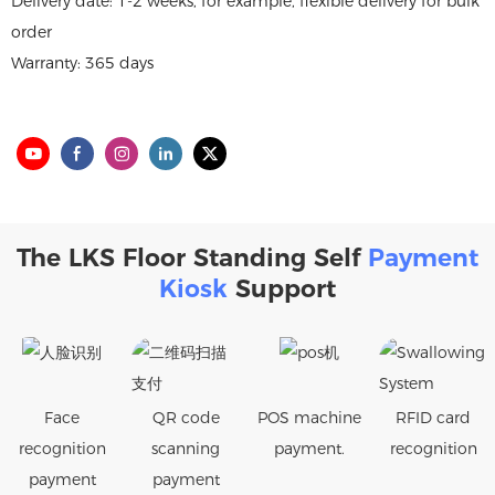
Delivery date: 1-2 weeks, for example, flexible delivery for bulk
order
Warranty: 365 days
The LKS Floor Standing Self
Payment
Kiosk
Support
Face
QR code
POS machine
RFID card
recognition
scanning
payment.
recognition
payment
payment