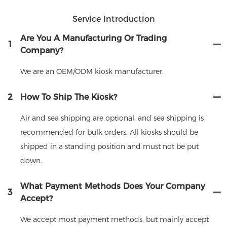
Service Introduction
Are You A Manufacturing Or Trading
1
Company?
We are an OEM/ODM kiosk manufacturer.
2
How To Ship The Kiosk?
Air and sea shipping are optional, and sea shipping is
recommended for bulk orders. All kiosks should be
shipped in a standing position and must not be put
down.
What Payment Methods Does Your Company
3
Accept?
We accept most payment methods, but mainly accept