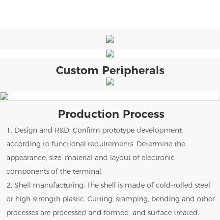
Custom Peripherals
Production Process
1. Design and R&D: Confirm prototype development
according to functional requirements. Determine the
appearance, size, material and layout of electronic
components of the terminal.
2. Shell manufacturing: The shell is made of cold-rolled steel
or high-strength plastic. Cutting, stamping, bending and other
processes are processed and formed, and surface treated.