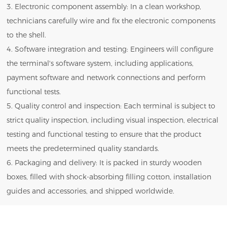
3. Electronic component assembly: In a clean workshop,
technicians carefully wire and fix the electronic components
to the shell.
4. Software integration and testing: Engineers will configure
the terminal's software system, including applications,
payment software and network connections and perform
functional tests.
5. Quality control and inspection: Each terminal is subject to
strict quality inspection, including visual inspection, electrical
testing and functional testing to ensure that the product
meets the predetermined quality standards.
6. Packaging and delivery: It is packed in sturdy wooden
boxes, filled with shock-absorbing filling cotton, installation
guides and accessories, and shipped worldwide.