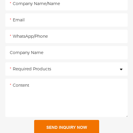
Company Name/Name
Email
WhatsApp/Phone
Company Name
Required Products
Content
SEND INQUIRY NOW