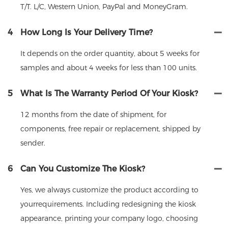
T/T. L/C, Western Union, PayPal and MoneyGram.
4
How Long Is Your Delivery Time?
It depends on the order quantity, about 5 weeks for
samples and about 4 weeks for less than 100 units.
5
What Is The Warranty Period Of Your Kiosk?
12 months from the date of shipment, for
components, free repair or replacement, shipped by
sender.
6
Can You Customize The Kiosk?
Yes, we always customize the product according to
yourrequirements. Including redesigning the kiosk
appearance, printing your company logo, choosing