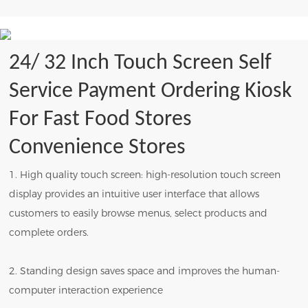
24/ 32 Inch Touch Screen Self
Service Payment Ordering Kiosk
For Fast Food Stores
Convenience Stores
1. High quality touch screen: high-resolution touch screen
display provides an intuitive user interface that allows
customers to easily browse menus, select products and
complete orders.
2. Standing design saves space and improves the human-
computer interaction experience