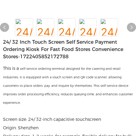
24/ 32 Inch Touch Screen Self Service Payment
Ordering Kiosk For Fast Food Stores Convenience
Stores-1722405852172788
This is a
self-service ordering terminal designed for the catering and retail
industries. It is equipped with a touch screen and QR code scanner, allowing
customers to place orders, pay, and inquire by themselves. This self-service device
improves order processing efficiency, reduces queuing time, and enhances customer
experience.
Screen size: 24/ 32-inch capacitive touchscreen
Origin: Shenzhen