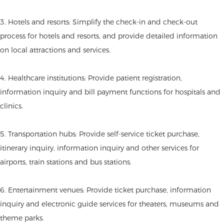
3. Hotels and resorts: Simplify the check-in and check-out
process for hotels and resorts, and provide detailed information
on local attractions and services.
4. Healthcare institutions: Provide patient registration,
information inquiry and bill payment functions for hospitals and
clinics.
5. Transportation hubs: Provide self-service ticket purchase,
itinerary inquiry, information inquiry and other services for
airports, train stations and bus stations.
6. Entertainment venues: Provide ticket purchase, information
inquiry and electronic guide services for theaters, museums and
theme parks.