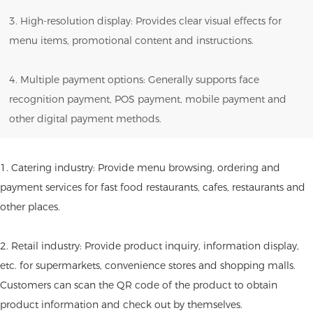
3. High-resolution display: Provides clear visual effects for
menu items, promotional content and instructions.
4. Multiple payment options: Generally supports face
recognition payment, POS payment, mobile payment and
other digital payment methods.
1. Catering industry: Provide menu browsing, ordering and
payment services for fast food restaurants, cafes, restaurants and
other places.
2. Retail industry: Provide product inquiry, information display,
etc. for supermarkets, convenience stores and shopping malls.
Customers can scan the QR code of the product to obtain
product information and check out by themselves.