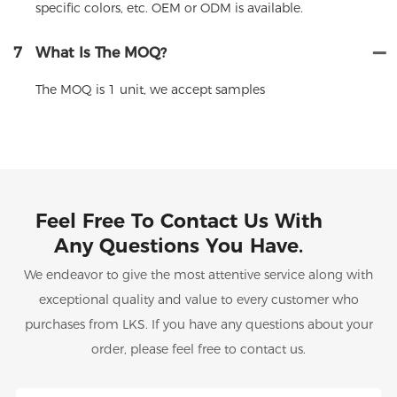
specific colors, etc. OEM or ODM is available.
7
What Is The MOQ?
The MOQ is 1 unit, we accept samples
Feel Free To Contact Us With
Any Questions You Have.
We endeavor to give the most attentive service along with
exceptional quality and value to every customer who
purchases from LKS. If you have any questions about your
order, please feel free to contact us.