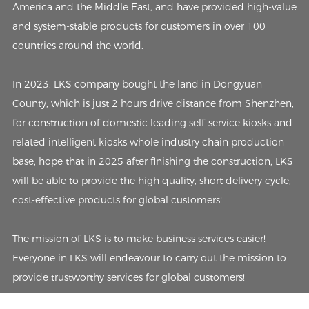
America and the Middle East, and have provided high-value
and system-stable products for customers in over 100
countries around the world.
In 2023, LKS company bought the land in Dongyuan
County, which is just 2 hours drive distance from Shenzhen,
for construction of domestic leading self-service kiosks and
related intelligent kiosks whole industry chain production
base, hope that in 2025 after finishing the construction, LKS
will be able to provide the high quality, short delivery cycle,
cost-effective products for global customers!
The mission of LKS is to make business services easier!
Everyone in LKS will endeavour to carry out the mission to
provide trustworthy services for global customers!