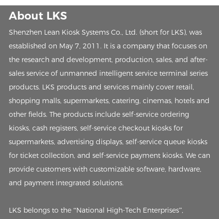
About LKS
Shenzhen Lean Kiosk Systems Co., Ltd. (short for LKS), was
established on May 7, 2011. It is a company that focuses on
the research and development, production, sales, and after-
sales service of unmanned intelligent service terminal series
products. LKS products and services mainly cover retail,
shopping malls, supermarkets, catering, cinemas, hotels and
other fields. The products include self-service ordering
kiosks, cash registers, self-service checkout kiosks for
supermarkets, advertising displays, self-service queue kiosks
for ticket collection, and self-service payment kiosks. We can
provide customers with customizable software, hardware,
and payment integrated solutions.
LKS belongs to the “National High-Tech Enterprises”,