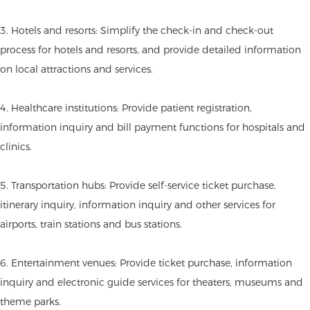
3. Hotels and resorts: Simplify the check-in and check-out
process for hotels and resorts, and provide detailed information
on local attractions and services.
4. Healthcare institutions: Provide patient registration,
information inquiry and bill payment functions for hospitals and
clinics.
5. Transportation hubs: Provide self-service ticket purchase,
itinerary inquiry, information inquiry and other services for
airports, train stations and bus stations.
6. Entertainment venues: Provide ticket purchase, information
inquiry and electronic guide services for theaters, museums and
theme parks.