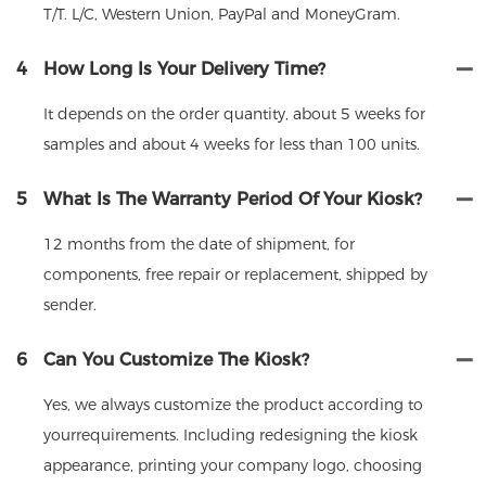
T/T. L/C, Western Union, PayPal and MoneyGram.
4
How Long Is Your Delivery Time?
It depends on the order quantity, about 5 weeks for
samples and about 4 weeks for less than 100 units.
5
What Is The Warranty Period Of Your Kiosk?
12 months from the date of shipment, for
components, free repair or replacement, shipped by
sender.
6
Can You Customize The Kiosk?
Yes, we always customize the product according to
yourrequirements. Including redesigning the kiosk
appearance, printing your company logo, choosing