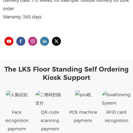
Delivery date: 1-2 weeks, for example, flexible delivery for bulk
order
Warranty: 365 days
The LKS Floor Standing Self Ordering
Kiosk Support
Face
QR code
POS machine
RFID card
recognition
scanning
payment.
recognition
payment
payment