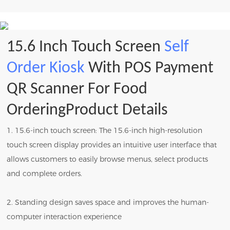
15.6 Inch Touch Screen
Self
Order Kiosk
With POS Payment
QR Scanner For Food
OrderingProduct Details
1. 15.6-inch touch screen: The 15.6-inch high-resolution
touch screen display provides an intuitive user interface that
allows customers to easily browse menus, select products
and complete orders.
2. Standing design saves space and improves the human-
computer interaction experience