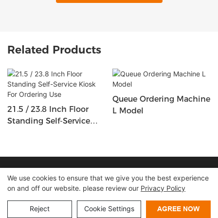
Related Products
Queue Ordering Machine
21.5 / 23.8 Inch Floor
L Model
Standing Self-Service
Kiosk For Ordering Use
Copyright © 2026 Shenzhen Lean Kiosk Systems Co.,LTD |
We use cookies to ensure that we give you the best experience
on and off our website. please review our
Privacy Policy
Sitemap
Privacy policy
Reject
Cookie Settings
AGREE NOW