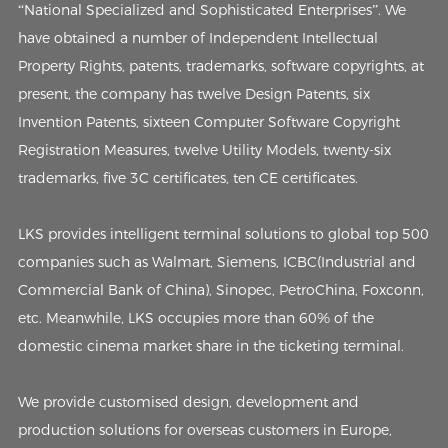
“National Specialized and Sophisticated Enterprises”. We
have obtained a number of Independent Intellectual
Property Rights, patents, trademarks, software copyrights, at
present, the company has twelve Design Patents, six
Invention Patents, sixteen Computer Software Copyright
Registration Measures, twelve Utility Models, twenty-six
trademarks, five 3C certificates, ten CE certificates.
LKS provides intelligent terminal solutions to global top 500
companies such as Walmart, Siemens, ICBC(Industrial and
Commercial Bank of China), Sinopec, PetroChina, Foxconn,
etc. Meanwhile, LKS occupies more than 60% of the
domestic cinema market share in the ticketing terminal.
We provide customised design, development and
production solutions for overseas customers in Europe,