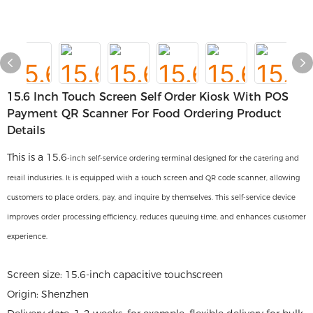
15.6 Inch Touch Screen Self Order Kiosk With POS
Payment QR Scanner For Food Ordering Product
Details
This is a 15.6
-inch self-service ordering terminal designed for the catering and
retail industries. It is equipped with a touch screen and QR code scanner, allowing
customers to place orders, pay, and inquire by themselves. This self-service device
improves order processing efficiency, reduces queuing time, and enhances customer
experience.
Screen size: 15.6-inch capacitive touchscreen
Origin: Shenzhen