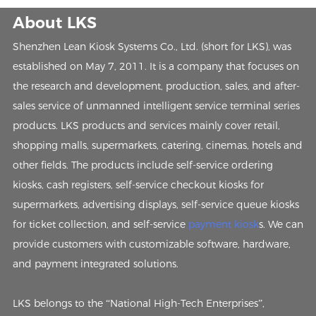
About LKS
Shenzhen Lean Kiosk Systems Co., Ltd. (short for LKS), was
established on May 7, 2011. It is a company that focuses on
the research and development, production, sales, and after-
sales service of unmanned intelligent service terminal series
products. LKS products and services mainly cover retail,
shopping malls, supermarkets, catering, cinemas, hotels and
other fields. The products include self-service ordering
kiosks, cash registers, self-service checkout kiosks for
supermarkets, advertising displays, self-service queue kiosks
for ticket collection, and self-service
payment kiosk
s. We can
provide customers with customizable software, hardware,
and payment integrated solutions.
LKS belongs to the “National High-Tech Enterprises”,