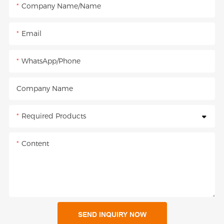
Company Name/Name
Email
WhatsApp/Phone
Company Name
Required Products
Content
SEND INQUIRY NOW