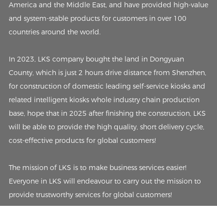
America and the Middle East, and have provided high-value
and system-stable products for customers in over 100
countries around the world.
In 2023, LKS company bought the land in Dongyuan
County, which is just 2 hours drive distance from Shenzhen,
for construction of domestic leading self-service kiosks and
related intelligent kiosks whole industry chain production
base, hope that in 2025 after finishing the construction, LKS
will be able to provide the high quality, short delivery cycle,
cost-effective products for global customers!
The mission of LKS is to make business services easier!
Everyone in LKS will endeavour to carry out the mission to
provide trustworthy services for global customers!