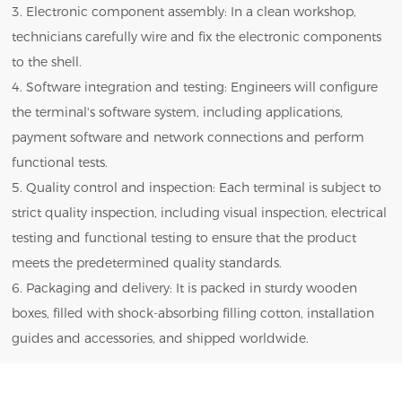
3. Electronic component assembly: In a clean workshop,
technicians carefully wire and fix the electronic components
to the shell.
4. Software integration and testing: Engineers will configure
the terminal's software system, including applications,
payment software and network connections and perform
functional tests.
5. Quality control and inspection: Each terminal is subject to
strict quality inspection, including visual inspection, electrical
testing and functional testing to ensure that the product
meets the predetermined quality standards.
6. Packaging and delivery: It is packed in sturdy wooden
boxes, filled with shock-absorbing filling cotton, installation
guides and accessories, and shipped worldwide.