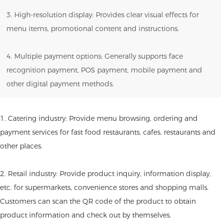
3. High-resolution display: Provides clear visual effects for
menu items, promotional content and instructions.
4. Multiple payment options: Generally supports face
recognition payment, POS payment, mobile payment and
other digital payment methods.
1. Catering industry: Provide menu browsing, ordering and
payment services for fast food restaurants, cafes, restaurants and
other places.
2. Retail industry: Provide product inquiry, information display,
etc. for supermarkets, convenience stores and shopping malls.
Customers can scan the QR code of the product to obtain
product information and check out by themselves.