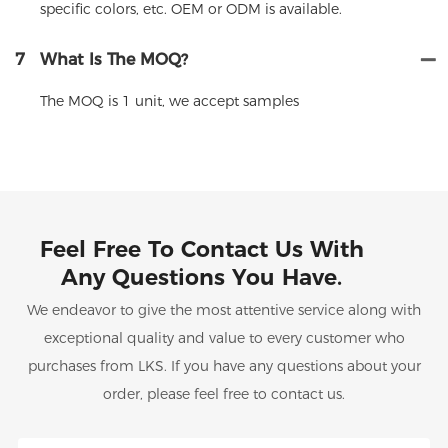
specific colors, etc. OEM or ODM is available.
7
What Is The MOQ?
The MOQ is 1 unit, we accept samples
Feel Free To Contact Us With
Any Questions You Have.
We endeavor to give the most attentive service along with
exceptional quality and value to every customer who
purchases from LKS. If you have any questions about your
order, please feel free to contact us.