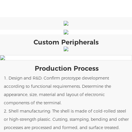
Custom Peripherals
Production Process
1. Design and R&D: Confirm prototype development
according to functional requirements. Determine the
appearance, size, material and layout of electronic
components of the terminal.
2. Shell manufacturing: The shell is made of cold-rolled steel
or high-strength plastic. Cutting, stamping, bending and other
processes are processed and formed, and surface treated.