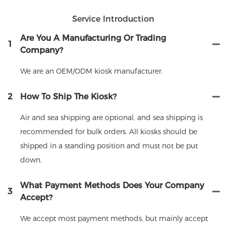
Service Introduction
Are You A Manufacturing Or Trading
1
Company?
We are an OEM/ODM kiosk manufacturer.
2
How To Ship The Kiosk?
Air and sea shipping are optional, and sea shipping is
recommended for bulk orders. All kiosks should be
shipped in a standing position and must not be put
down.
What Payment Methods Does Your Company
3
Accept?
We accept most payment methods, but mainly accept