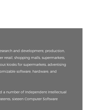
e research and development, production,
er retail, shopping malls, supermarkets,
kout kiosks for supermarkets, advertising
tomizable software, hardware, and
ed a number of Independent Intellectual
 Patents, sixteen Computer Software