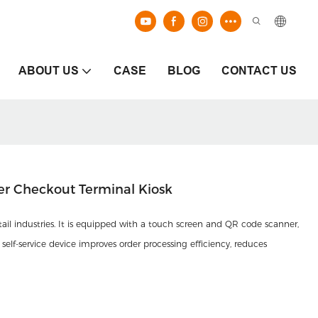
ABOUT US
CASE
BLOG
CONTACT US
er Checkout Terminal Kiosk
etail industries. It is equipped with a touch screen and QR code scanner,
self-service device improves order processing efficiency, reduces