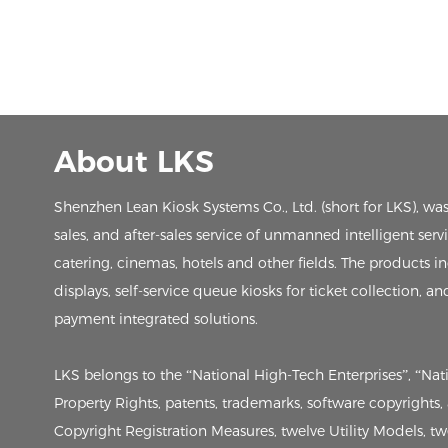
About LKS
Shenzhen Lean Kiosk Systems Co., Ltd. (short for LKS), wa
sales, and after-sales service of unmanned intelligent ser
catering, cinemas, hotels and other fields. The products in
displays, self-service queue kiosks for ticket collection, an
payment integrated solutions.
LKS belongs to the “National High-Tech Enterprises”, “Na
Property Rights, patents, trademarks, software copyrights
Copyright Registration Measures, twelve Utility Models, twen