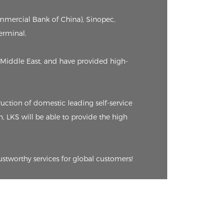
ommercial Bank of China), Sinopec,
erminal.
Middle East, and have provided high-
ction of domestic leading self-service
n, LKS will be able to provide the high
ustworthy services for global customers!