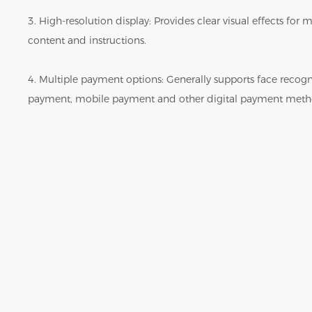
3. High-resolution display: Provides clear visual effects fo
content and instructions.
4. Multiple payment options: Generally supports face reco
payment, mobile payment and other digital payment meth