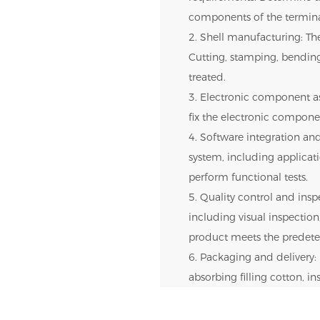
components of the termina
2. Shell manufacturing: The
Cutting, stamping, bendin
treated.
3. Electronic component as
fix the electronic componen
4. Software integration and
system, including applica
perform functional tests.
5. Quality control and inspe
including visual inspection,
product meets the predete
6. Packaging and delivery: 
absorbing filling cotton, i