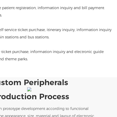
de patient registration, information inquiry and bill payment
s.
lf-service ticket purchase, itinerary inquiry, information inquiry
ain stations and bus stations.
 ticket purchase, information inquiry and electronic guide
and theme parks.
stom Peripherals
roduction Process
m prototype development according to functional
e appearance, size, material and layout of electronic