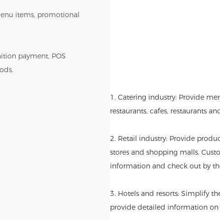
r menu items, promotional
gnition payment, POS
ods.
1. Catering industry: Provide me
restaurants, cafes, restaurants an
2. Retail industry: Provide produ
stores and shopping malls. Cust
information and check out by th
3. Hotels and resorts: Simplify t
provide detailed information on l