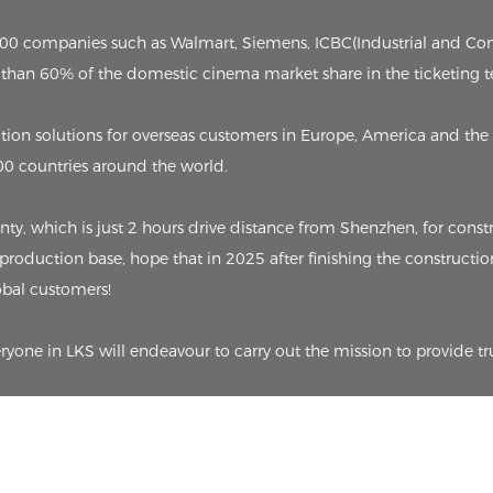
p 500 companies such as Walmart, Siemens, ICBC(Industrial and C
than 60% of the domestic cinema market share in the ticketing t
on solutions for overseas customers in Europe, America and the 
00 countries around the world.
 which is just 2 hours drive distance from Shenzhen, for constru
 production base, hope that in 2025 after finishing the constructio
lobal customers!
eryone in LKS will endeavour to carry out the mission to provide tr