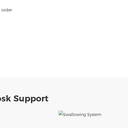
k order
osk Support