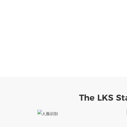
The LKS St