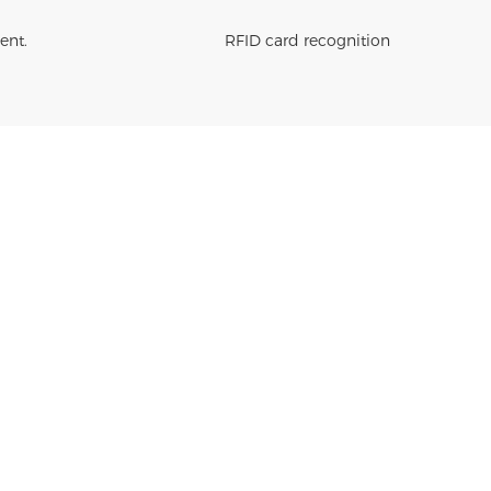
ent.
RFID card recognition