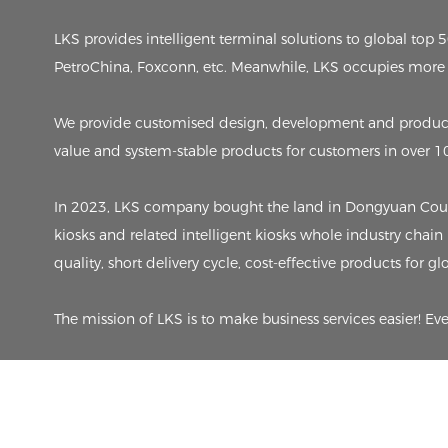
LKS provides intelligent terminal solutions to global to
PetroChina, Foxconn, etc. Meanwhile, LKS occupies more 
We provide customised design, development and producti
value and system-stable products for customers in over 1
In 2023, LKS company bought the land in Dongyuan County,
kiosks and related intelligent kiosks whole industry chain
quality, short delivery cycle, cost-effective products for g
The mission of LKS is to make business services easier! Ev