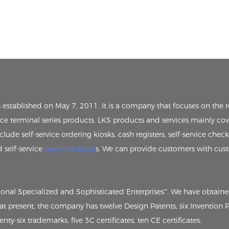
s established on May 7, 2011. It is a company that focuses on th
vice terminal series products. LKS products and services mainly cov
clude self-service ordering kiosks, cash registers, self-service chec
d self-service
payment kiosk
s. We can provide customers with cus
tional Specialized and Sophisticated Enterprises”. We have obtain
, at present, the company has twelve Design Patents, six Invention
ty-six trademarks, five 3C certificates, ten CE certificates.