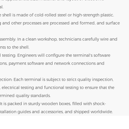
l.
 shell is made of cold-rolled steel or high-strength plastic.
g and other processes are processed and formed, and surface
sembly: In a clean workshop, technicians carefully wire and
ts to the shell.
 testing: Engineers will configure the terminal's software
tions, payment software and network connections and
ction: Each terminal is subject to strict quality inspection,
 electrical testing and functional testing to ensure that the
rmined quality standards.
It is packed in sturdy wooden boxes, filled with shock-
nstallation guides and accessories, and shipped worldwide.