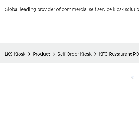
Global leading provider of commercial self service kiosk soluti
LKS Kiosk
Product
Self Order Kiosk
KFC Restaurant PO