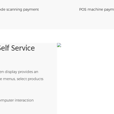
de scanning payment
POS machine paym
elf Service
een display provides an
wse menus, select products
omputer interaction