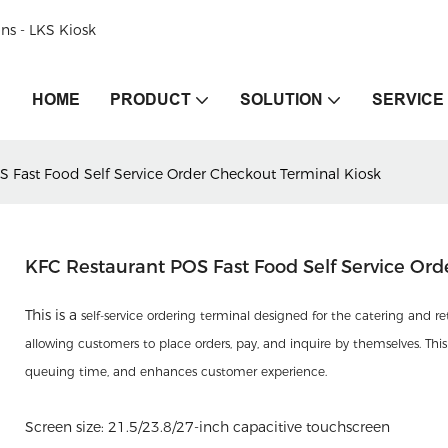
ons - LKS Kiosk
HOME
PRODUCT
SOLUTION
SERVICE
S Fast Food Self Service Order Checkout Terminal Kiosk
KFC Restaurant POS Fast Food Self Service Ord
This is a
self-service ordering terminal designed for the catering and r
allowing customers to place orders, pay, and inquire by themselves. This 
queuing time, and enhances customer experience.
Screen size: 21.5/23.8/27-inch capacitive touchscreen