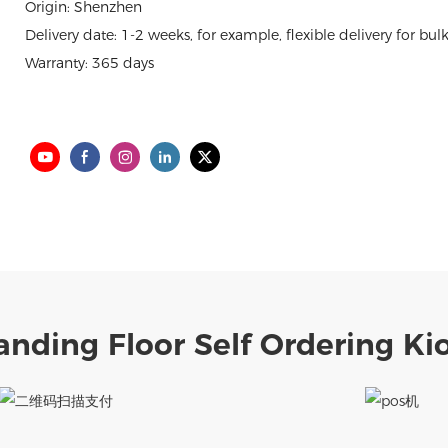
Origin: Shenzhen
Delivery date: 1-2 weeks, for example, flexible delivery for bul
Warranty: 365 days
anding Floor Self Ordering Ki