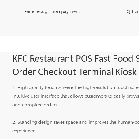
Face recognition payment
QR co
KFC Restaurant POS Fast Food S
Order Checkout Terminal Kiosk
1. High quality touch screen: The high-resolution touch scr
intuitive user interface that allows customers to easily bro
and complete orders.
2. Standing design saves space and improves the human-c
experience