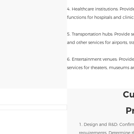
4. Healthcare institutions: Provi
functions for hospitals and clinic
5. Transportation hubs: Provide se
and other services for airports, tr
6. Entertainment venues: Provide
services for theaters, museums 
Cu
P
1. Design and R&D: Confir
requirements. Determine th