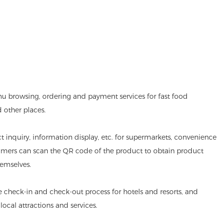
nu browsing, ordering and payment services for fast food
d other places.
ct inquiry, information display, etc. for supermarkets, convenience
omers can scan the QR code of the product to obtain product
emselves.
he check-in and check-out process for hotels and resorts, and
ocal attractions and services.