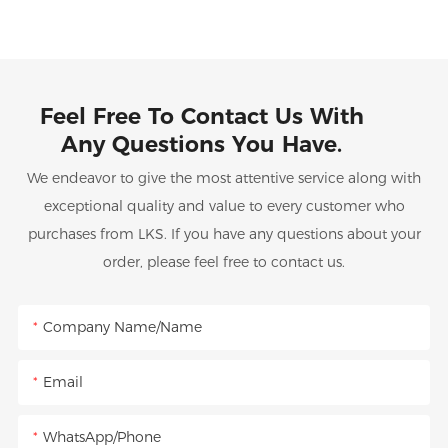
Feel Free To Contact Us With
Any Questions You Have.
We endeavor to give the most attentive service along with
exceptional quality and value to every customer who
purchases from LKS. If you have any questions about your
order, please feel free to contact us.
Company Name/Name
Email
WhatsApp/Phone