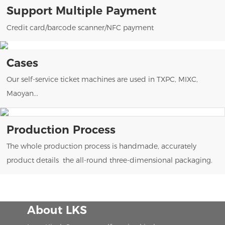
Support Multiple Payment
Credit card/barcode scanner/NFC payment
Cases
Our self-service ticket machines are used in TXPC, MIXC,
Maoyan...
Production Process
The whole production process is handmade, accurately
product details the all-round three-dimensional packaging.
About LKS