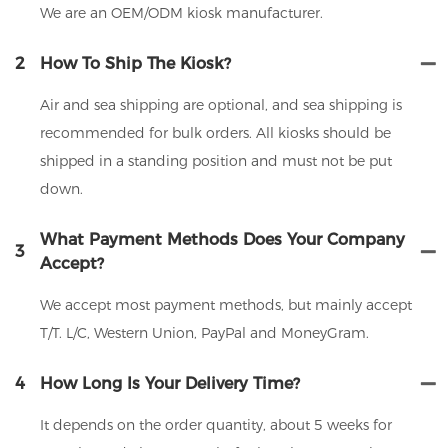
We are an OEM/ODM kiosk manufacturer.
2
How To Ship The Kiosk?
Air and sea shipping are optional, and sea shipping is
recommended for bulk orders. All kiosks should be
shipped in a standing position and must not be put
down.
What Payment Methods Does Your Company
3
Accept?
We accept most payment methods, but mainly accept
T/T. L/C, Western Union, PayPal and MoneyGram.
4
How Long Is Your Delivery Time?
It depends on the order quantity, about 5 weeks for