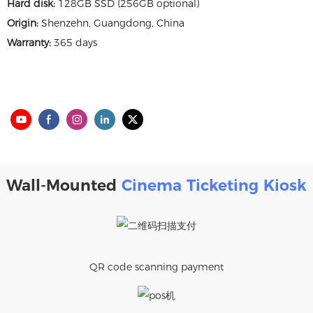
Hard disk:
128GB SSD (256GB optional)
Origin:
Shenzehn, Guangdong, China
Warranty:
365 days
Wall-Mounted
Cinema Ticketing Kiosk
QR code scanning payment