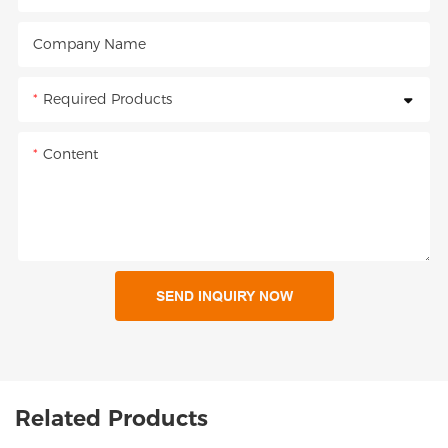
Company Name
Required Products
Content
SEND INQUIRY NOW
Related Products