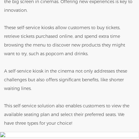
the big screen in cinemas. Offering new experiences is key to
innovation.
These self-service kiosks allow customers to buy tickets,
retrieve tickets purchased online, and spend extra time
browsing the menu to discover new products they might
want to try, such as popcorn and drinks.
A self-service kiosk in the cinema not only addresses these
challenges but also offers significant benefits, like shorter
waiting lines.
This self-service solution also enables customers to view the
available seating plan and select their preferred seats. We
have three types for your choice!