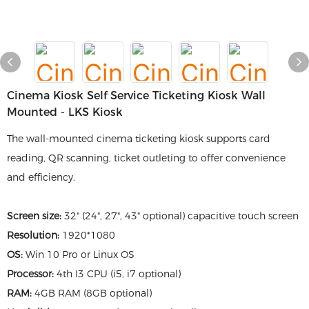
Cinema Kiosk Self Service Ticketing Kiosk Wall
Mounted - LKS Kiosk
The wall-mounted cinema ticketing kiosk supports card
reading, QR scanning, ticket outleting to offer convenience
and efficiency.
Screen size:
32" (24", 27", 43" optional) capacitive touch screen
Resolution:
1920*1080
OS:
Win 10 Pro or Linux OS
Processor:
4th I3 CPU (i5, i7 optional)
RAM:
4GB RAM (8GB optional)