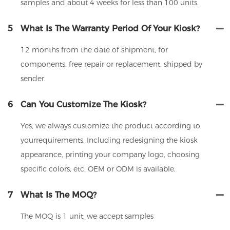
samples and about 4 weeks for less than 100 units.
5
What Is The Warranty Period Of Your Kiosk?
12 months from the date of shipment, for
components, free repair or replacement, shipped by
sender.
6
Can You Customize The Kiosk?
Yes, we always customize the product according to
yourrequirements. Including redesigning the kiosk
appearance, printing your company logo, choosing
specific colors, etc. OEM or ODM is available.
7
What Is The MOQ?
The MOQ is 1 unit, we accept samples