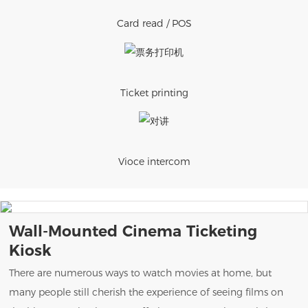
Card read / POS
Ticket printing
Vioce intercom
Wall-Mounted Cinema Ticketing
Kiosk
There are numerous ways to watch movies at home, but
many people still cherish the experience of seeing films on