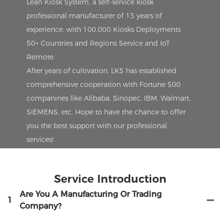
Lean Kiosk System, a self-service kiosk
professional manufacturer of 13 years of
experience, with 100,000 Kiosks Deployments
50+ Countries and Regions Service and IoT
Remote.
After years of cultivation, LKS has established
comprehensive cooperation with Fortune 500
companines like Alibaba, Sinopec, IBM, Walmart,
SIEMENS, etc. Hope to have the chance to offer
you the best support with our professional
services!
Service Introduction
Are You A Manufacturing Or Trading
1
Company?