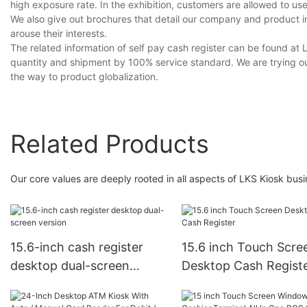
high exposure rate. In the exhibition, customers are allowed to use
We also give out brochures that detail our company and product i
arouse their interests.
The related information of self pay cash register can be found at L
quantity and shipment by 100% service standard. We are trying our
the way to product globalization.
Related Products
Our core values are deeply rooted in all aspects of LKS Kiosk busi
15.6-inch cash register
15.6 inch Touch Scre
desktop dual-screen
Desktop Cash Regist
version