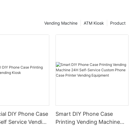
as Lotteria,
ace have also
inals at their
Vending Machine
ATM Kiosk
Product
rica, local
d brands are
luding self-
nce and Pasibus
hnology to all
n stores are
tering Europe,
opening stores
 including Taco
n Germany and
 terminal
al DIY Phone Case
Smart DIY Phone Case
over 110000
Self Service Vending
Printing Vending Machine
alone. In
d giants,
24H Self-Service Custom