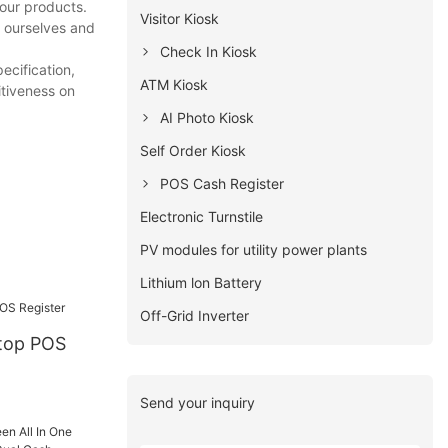
 our products.
Visitor Kiosk
e ourselves and
Check In Kiosk
ecification,
ATM Kiosk
itiveness on
AI Photo Kiosk
Self Order Kiosk
POS Cash Register
Electronic Turnstile
PV modules for utility power plants
Lithium lon Battery
Off-Grid Inverter
Send your inquiry