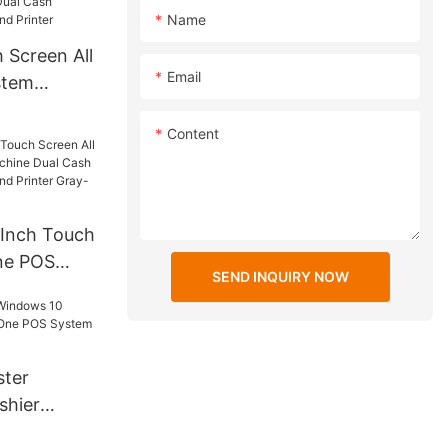
Name
 Screen All
Email
stem
Cash
Content
Camera and
-Inch Touch
One POS
SEND INQUIRY NOW
e Dual
with
nter Gray-
8943
ster
shier
 One POS