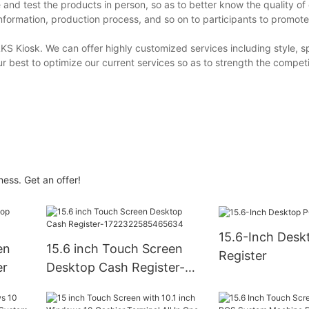
 and test the products in person, so as to better know the quality of
nformation, production process, and so on to participants to promot
KS Kiosk. We can offer highly customized services including style, sp
 best to optimize our current services so as to strength the compet
ness. Get an offer!
15.6-Inch Desktop POS
en
15.6 inch Touch Screen
Register
er
Desktop Cash Register-
1722322585465634