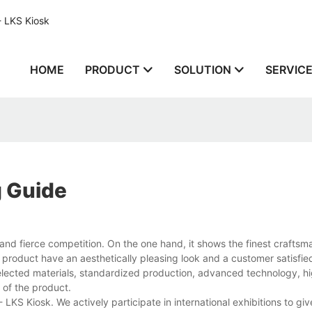
- LKS Kiosk
HOME
PRODUCT
SOLUTION
SERVIC
g Guide
nd fierce competition. On the one hand, it shows the finest craftsm
 product have an aesthetically pleasing look and a customer satisfied
-selected materials, standardized production, advanced technology, hi
y of the product.
KS Kiosk. We actively participate in international exhibitions to giv