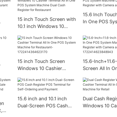
15.6 Inch Touch
15 inch Touch Screen with
In One POS Sy
10.1 inch Windows 10
OS
Machine Dual 
Cashier Terminal All In One
h
Register with 
POS System Machine Dual
nt
Printer
Cash Register for
Restaurant
15 inch Touch Screen
15.6-Inch+11.6
Windows 10 Cashier
Screen All In 
Terminal All In One POS
System Machin
System Machine for
Cash Register 
Restaurant-
Camera and Pri
1722414364623170
172241462384
15.6 inch and 10.1 inch
Dual Cash Regi
en
Dual-Screen POS Cash
Windows 10 Ca
,
Register POS Terminal for
Terminal All In