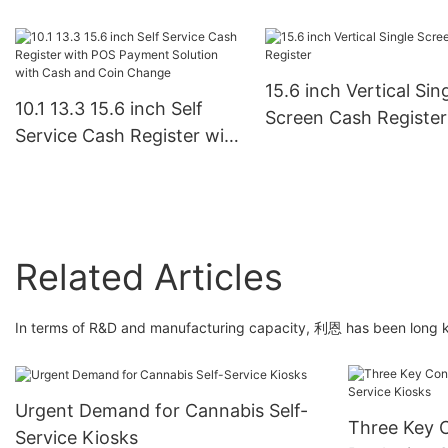
Touchscreen Point of
Screen All In One POS
Terminal for Retail,
System Machine Dual
Restaurant, and Busi
Cash Register with
Use
15.6 inch Vertical Sin
Camera and Printer-
10.1 13.3 15.6 inch Self
Screen Cash Register
1732845756904974
Service Cash Register with
POS Payment Solution
with Cash and Coin
Change
Related Articles
In terms of R&D and manufacturing capacity, 利恩 has been long kn
Urgent Demand for Cannabis Self-
Three Key C
Service Kiosks