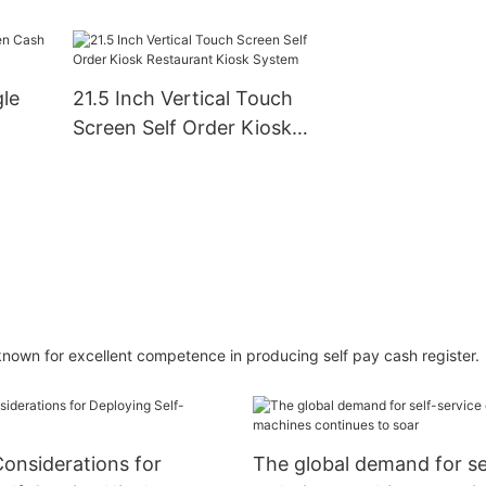
 Sale
Self-Ordering and
System Machine
Payment
ness
gle
21.5 Inch Vertical Touch
Screen Self Order Kiosk
Restaurant Kiosk System
own for excellent competence in producing self pay cash register.
onsiderations for
The global demand for se