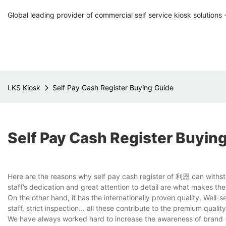
Global leading provider of commercial self service kiosk solutions 
LKS Kiosk
Self Pay Cash Register Buying Guide
Self Pay Cash Register Buyin
Here are the reasons why self pay cash register of 利恩 can withsta
staff’s dedication and great attention to detail are what makes the
On the other hand, it has the internationally proven quality. Well
staff, strict inspection... all these contribute to the premium qualit
We have always worked hard to increase the awareness of brand - L