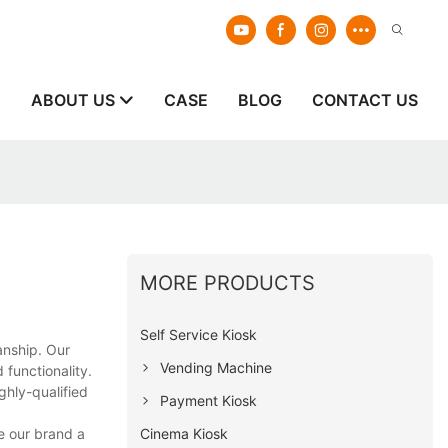
E
ABOUT US
CASE
BLOG
CONTACT US
MORE PRODUCTS
Self Service Kiosk
anship. Our
Vending Machine
 functionality.
ghly-qualified
Payment Kiosk
Cinema Kiosk
e our brand a