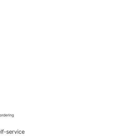
 for Retail
lf-service