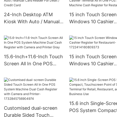
24-Inch Desktop ATM
15 inch Touch Screen
Kiosk With Auto / Manual
Windows 10 Cashier
Card Reader For Debit /
Terminal All In One P
Credit Card
System Machine Cas
Register for Restaura
15.6-Inch+11.6-Inch Touch
15 inch Touch Screen
Screen All In One POS
Windows 10 Cashier
System Machine Dual
Register for Restaurant-
Cash Register with
1722414160809373
Camera and Printer Gray
15.6 inch Single-Scre
Customised dual-screen
POS System Compact
Durable Sided Touch