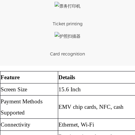
Ticket printing
Card recognition
Feature
Details
Screen Size
15.6 Inch
Payment Methods
EMV chip cards, NFC, cash
Supported
Connectivity
Ethernet, Wi-Fi