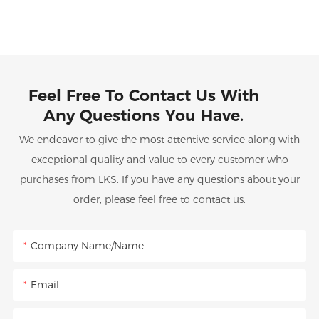
Feel Free To Contact Us With
Any Questions You Have.
We endeavor to give the most attentive service along with
exceptional quality and value to every customer who
purchases from LKS. If you have any questions about your
order, please feel free to contact us.
Company Name/Name
Email