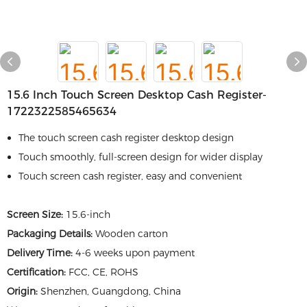
15.6 Inch Touch Screen Desktop Cash Register-
1722322585465634
The touch screen cash register desktop design
Touch smoothly, full-screen design for wider display
Touch screen cash register, easy and convenient
Screen Size:
15.6-inch
Packaging Details:
Wooden carton
Delivery Time:
4-6 weeks upon payment
Certification:
FCC, CE, ROHS
Origin:
Shenzhen, Guangdong, China