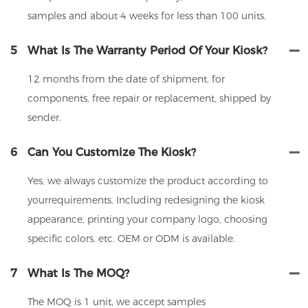
samples and about 4 weeks for less than 100 units.
5
What Is The Warranty Period Of Your Kiosk?
12 months from the date of shipment, for
components, free repair or replacement, shipped by
sender.
6
Can You Customize The Kiosk?
Yes, we always customize the product according to
yourrequirements. Including redesigning the kiosk
appearance, printing your company logo, choosing
specific colors, etc. OEM or ODM is available.
7
What Is The MOQ?
The MOQ is 1 unit, we accept samples