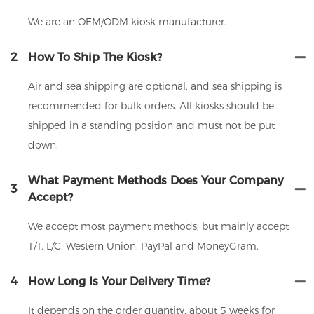
We are an OEM/ODM kiosk manufacturer.
2
How To Ship The Kiosk?
Air and sea shipping are optional, and sea shipping is
recommended for bulk orders. All kiosks should be
shipped in a standing position and must not be put
down.
What Payment Methods Does Your Company
3
Accept?
We accept most payment methods, but mainly accept
T/T. L/C, Western Union, PayPal and MoneyGram.
4
How Long Is Your Delivery Time?
It depends on the order quantity, about 5 weeks for