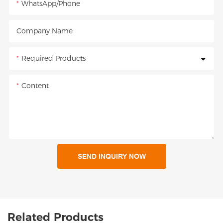
WhatsApp/Phone
Company Name
Required Products
Content
SEND INQUIRY NOW
Related Products