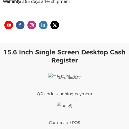
Warranty:
365 days after shipment
15.6 Inch Single Screen Desktop Cash
Register
QR code scanning payment
Card read / POS