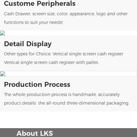
Custome Peripherals
Cash Drawer, screen size, color, appearance, logo and other
functions to suit your needs!
Detail Display
Other types for Choice: Vertical single screen cash register
Vertical single screen cash register with pallet.
Production Process
The whole production process is handmade, accurately
product details the all-round three-dimensional packaging.
About LKS