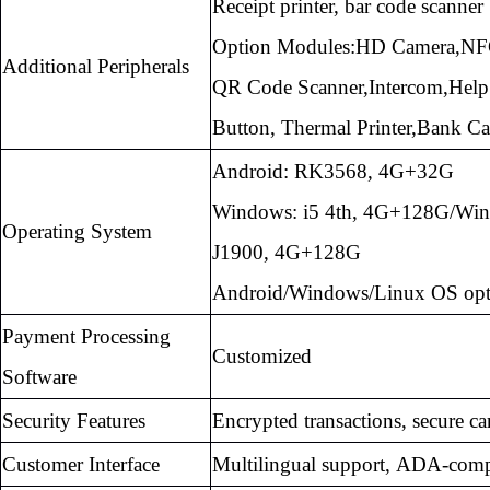
Receipt printer, bar code scanner
Option Modules:HD Camera,
NF
Additional Peripherals
QR Code Scanner,Intercom,Help
Button,
Thermal Printer,Bank Ca
Android: RK3568, 4G+32G
Windows: i5 4th, 4G+128G/Wi
Operating System
J1900,
4G+128G
Android/Windows/Linux OS opt
Payment Processing
Customized
Software
Security Features
Encrypted transactions, secure ca
Customer Interface
Multilingual support, ADA-comp