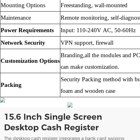
Mounting Options
Freestanding, wall-mounted
Maintenance
Remote monitoring, self-diagnost
Power Requirements
Input: 110-240V AC, 50-60Hz
Network Security
VPN support, firewall
Branding,all the modules and PC
Customization Options
can
make customization.
Security Packing method with b
Packing
foam and
wooden case
15.6 Inch Single Screen
Desktop Cash Register
The desktop cash register integrates a bank card swiping