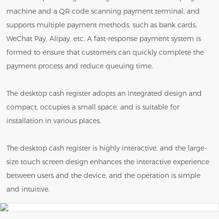
machine and a QR code scanning payment terminal, and
supports multiple payment methods, such as bank cards,
WeChat Pay, Alipay, etc. A fast-response payment system is
formed to ensure that customers can quickly complete the
payment process and reduce queuing time.
The desktop cash register adopts an integrated design and
compact, occupies a small space, and is suitable for
installation in various places.
The desktop cash register is highly interactive, and the large-
size touch screen design enhances the interactive experience
between users and the device, and the operation is simple
and intuitive.