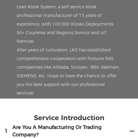
Lean Kiosk System, a self-service kiosk
professional manufacturer of 13 years of
experience, with 100,000 Kiosks Deployments
50+ Countries and Regions Service and IoT
Remote.
After years of cultivation, LKS has established
comprehensive cooperation with Fortune 500
companines like Alibaba, Sinopec, IBM, Walmart,
SIEMENS, etc. Hope to have the chance to offer
you the best support with our professional
services!
Service Introduction
Are You A Manufacturing Or Trading
1
Company?