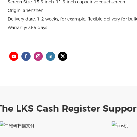
Screen Size: 15.6-inch+11.6-inch capacitive touchscreen
Origin: Shenzhen
Delivery date: 1-2 weeks, for example, flexible delivery for bul
Warranty: 365 days
The LKS Cash Register Suppor