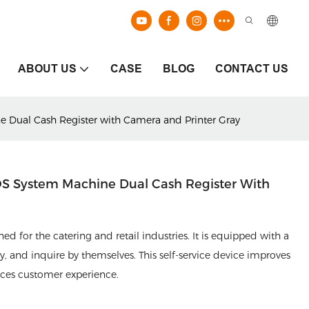
ABOUT US
CASE
BLOG
CONTACT US
e Dual Cash Register with Camera and Printer Gray
POS System Machine Dual Cash Register With
d for the catering and retail industries. It is equipped with a
, and inquire by themselves. This self-service device improves
nces customer experience.