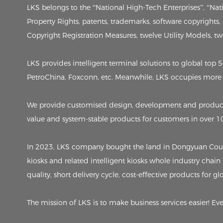
LKS belongs to the “National High-Tech Enterprises”, “Na
Property Rights, patents, trademarks, software copyrights
Copyright Registration Measures, twelve Utility Models, twen
LKS provides intelligent terminal solutions to global to
PetroChina, Foxconn, etc. Meanwhile, LKS occupies more 
We provide customised design, development and producti
value and system-stable products for customers in over 1
In 2023, LKS company bought the land in Dongyuan County,
kiosks and related intelligent kiosks whole industry chain
quality, short delivery cycle, cost-effective products for g
The mission of LKS is to make business services easier! Ev