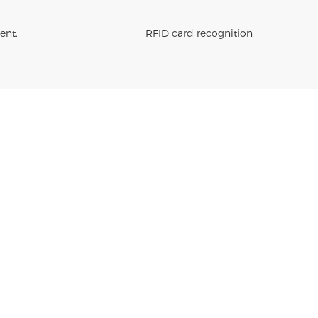
ent.
RFID card recognition