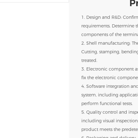
P
1. Design and R&D: Confir
requirements. Determine th
components of the termina
2. Shell manufacturing: The
Cutting, stamping, bendin
treated.
3. Electronic component as
fix the electronic componen
4. Software integration and
system, including applica
perform functional tests.
5. Quality control and inspe
including visual inspection,
product meets the predete
6. Packaging and delivery: 