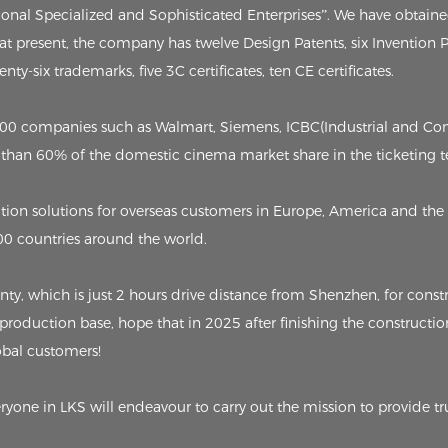
tional Specialized and Sophisticated Enterprises”. We have obtain
, at present, the company has twelve Design Patents, six Invention
ty-six trademarks, five 3C certificates, ten CE certificates.
p 500 companies such as Walmart, Siemens, ICBC(Industrial and C
than 60% of the domestic cinema market share in the ticketing t
on solutions for overseas customers in Europe, America and the 
00 countries around the world.
 which is just 2 hours drive distance from Shenzhen, for constru
 production base, hope that in 2025 after finishing the constructio
lobal customers!
eryone in LKS will endeavour to carry out the mission to provide tr