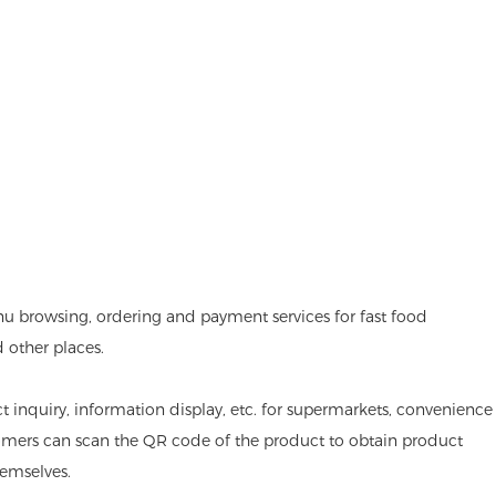
nu browsing, ordering and payment services for fast food
d other places.
ct inquiry, information display, etc. for supermarkets, convenience
omers can scan the QR code of the product to obtain product
emselves.