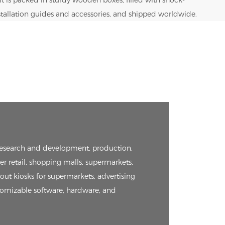
nstallation guides and accessories, and shipped worldwide.
e research and development, production,
er retail, shopping malls, supermarkets,
kout kiosks for supermarkets, advertising
tomizable software, hardware, and