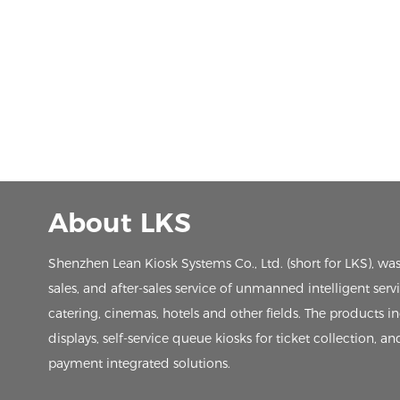
About LKS
Shenzhen Lean Kiosk Systems Co., Ltd. (short for LKS), wa
sales, and after-sales service of unmanned intelligent ser
catering, cinemas, hotels and other fields. The products in
displays, self-service queue kiosks for ticket collection, an
payment integrated solutions.