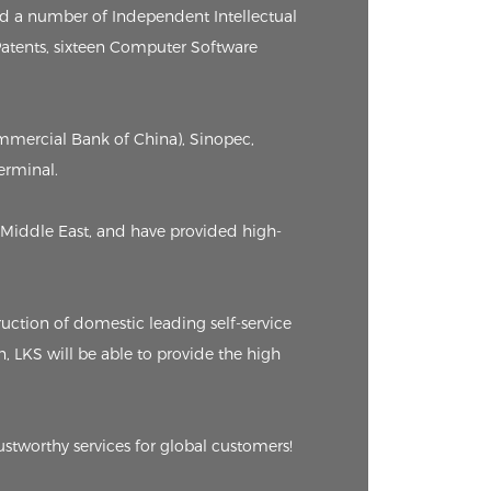
ed a number of Independent Intellectual
 Patents, sixteen Computer Software
ommercial Bank of China), Sinopec,
erminal.
Middle East, and have provided high-
ction of domestic leading self-service
n, LKS will be able to provide the high
ustworthy services for global customers!