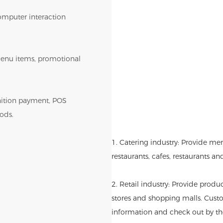
omputer interaction
r menu items, promotional
gnition payment, POS
ods.
1. Catering industry: Provide me
restaurants, cafes, restaurants an
2. Retail industry: Provide produ
stores and shopping malls. Cust
information and check out by th