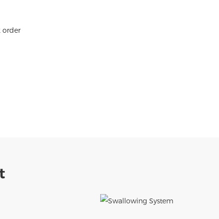
k order
t