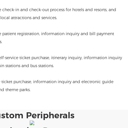
he check-in and check-out process for hotels and resorts, and
ocal attractions and services.
de patient registration, information inquiry and bill payment
s.
lf-service ticket purchase, itinerary inquiry, information inquiry
ain stations and bus stations.
 ticket purchase, information inquiry and electronic guide
and theme parks.
stom Peripherals