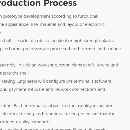
roduction Process
m prototype development according to functional
e appearance, size, material and layout of electronic
l.
 shell is made of cold-rolled steel or high-strength plastic.
g and other processes are processed and formed, and surface
sembly: In a clean workshop, technicians carefully wire and
ts to the shell.
 testing: Engineers will configure the terminal's software
tions, payment software and network connections and
ction: Each terminal is subject to strict quality inspection,
 electrical testing and functional testing to ensure that the
rmined quality standards.
It is packed in sturdy wooden boxes, filled with shock-