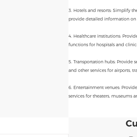
3. Hotels and resorts: Simplify t
provide detailed information on l
4. Healthcare institutions: Provi
functions for hospitals and clinic
5. Transportation hubs: Provide se
and other services for airports, tr
6. Entertainment venues: Provide
services for theaters, museums 
Cu