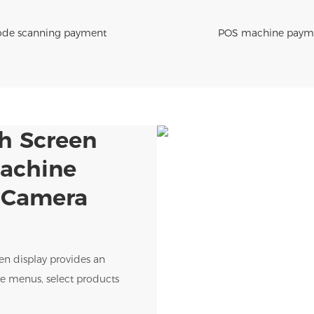
de scanning payment
POS machine paym
ch Screen
Machine
h Camera
een display provides an
wse menus, select products