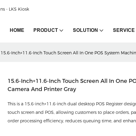
ons - LKS Kiosk
HOME
PRODUCT
SOLUTION
SERVICE
15.6-Inch+11.6-Inch Touch Screen All In One POS System Machin
15.6-Inch+11.6-Inch Touch Screen All In One 
Camera And Printer Gray
This is a 15.6-inch+11.6-inch dual desktop POS Register designe
touch screen and POS, allowing customers to place orders, pay
order processing efficiency, reduces queuing time, and enha