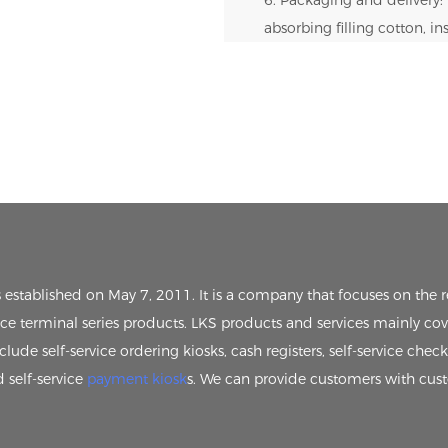
absorbing filling cotton, i
s established on May 7, 2011. It is a company that focuses on th
vice terminal series products. LKS products and services mainly cov
clude self-service ordering kiosks, cash registers, self-service chec
d self-service
payment kiosk
s. We can provide customers with cus