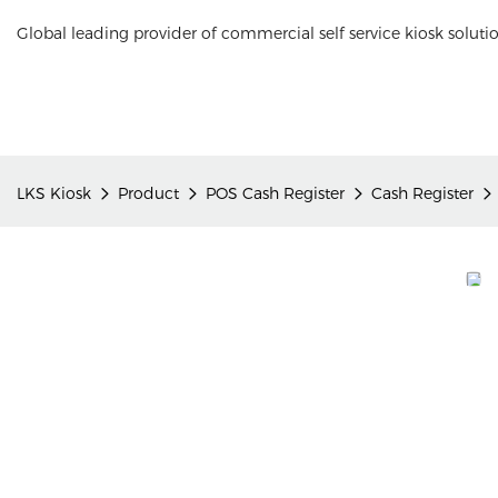
Global leading provider of commercial self service kiosk soluti
LKS Kiosk
Product
POS Cash Register
Cash Register