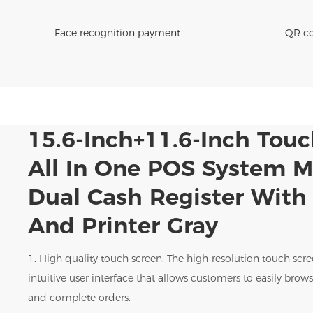
Face recognition payment
QR co
15.6-Inch+11.6-Inch Tou
All In One POS System 
Dual Cash Register Wit
And Printer Gray
1. High quality touch screen: The high-resolution touch scr
intuitive user interface that allows customers to easily bro
and complete orders.