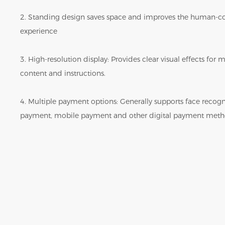
2. Standing design saves space and improves the human-c
experience
3. High-resolution display: Provides clear visual effects fo
content and instructions.
4. Multiple payment options: Generally supports face reco
payment, mobile payment and other digital payment meth