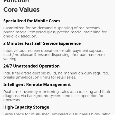
Function
Core Values
Specialized for Mobile Cases
Customized for on-demand dispensing of mainstream
phone model tempered glass, precise model matching for
one-click selection.
3 Minutes Fast Self-Service Experience
Intuitive touchscreen operation + multi-payment support
(cash/mobile/card), instant dispensing after purchase, zero
waiting.
24/7 Unattended Operation
Industrial-grade durable build, no manual on-duty required,
breaks time/location limits for retail sales.
Intelligent Remote Management
Real-time inventory monitoring, sales data tracking and fault
diagnosis via background system, one-click operation for
operators.
High-Capacity Storage
Large space for multi-spec tempered glass, meets high-traffic