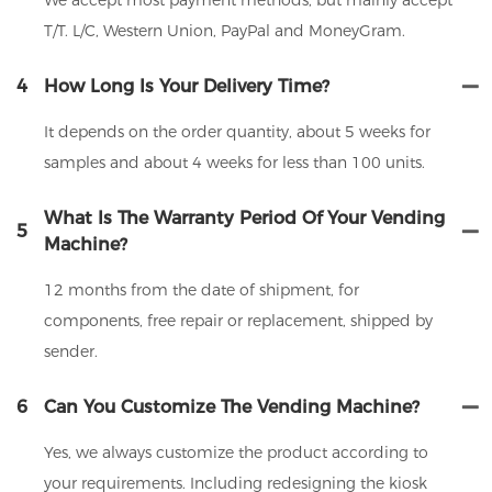
We accept most payment methods, but mainly accept
T/T. L/C, Western Union, PayPal and MoneyGram.
4
How Long Is Your Delivery Time?
It depends on the order quantity, about 5 weeks for
samples and about 4 weeks for less than 100 units.
What Is The Warranty Period Of Your Vending
5
Machine?
12 months from the date of shipment, for
components, free repair or replacement, shipped by
sender.
6
Can You Customize The Vending Machine?
Yes, we always customize the product according to
your requirements. Including redesigning the kiosk