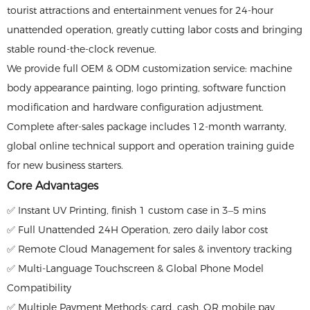
tourist attractions and entertainment venues for 24-hour
unattended operation, greatly cutting labor costs and bringing
stable round-the-clock revenue.
We provide full OEM & ODM customization service: machine
body appearance painting, logo printing, software function
modification and hardware configuration adjustment.
Complete after-sales package includes 12-month warranty,
global online technical support and operation training guide
for new business starters.
Core Advantages
✅ Instant UV Printing, finish 1 custom case in 3–5 mins
✅ Full Unattended 24H Operation, zero daily labor cost
✅ Remote Cloud Management for sales & inventory tracking
✅ Multi-Language Touchscreen & Global Phone Model
Compatibility
✅ Multiple Payment Methods: card, cash, QR mobile pay