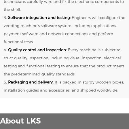
technicians carefully wire and fix the electronic components to
the shell.
3.
Software integration and testing:
Engineers will configure the
vending machine's software system, including applications,
payment software and network connections and perform
functional tests.
4.
Quality control and inspection:
Every machine is subject to
strict quality inspection, including visual inspection, electrical
testing and functional testing to ensure that the product meets
the predetermined quality standards.
5.
Packaging and delivery:
It is packed in sturdy wooden boxes,
installation guides and accessories, and shipped worldwide.
About LKS