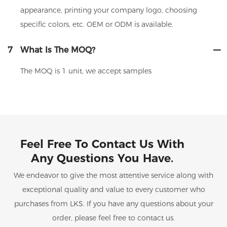
appearance, printing your company logo, choosing
specific colors, etc. OEM or ODM is available.
7
What Is The MOQ?
The MOQ is 1 unit, we accept samples
Feel Free To Contact Us With
Any Questions You Have.
We endeavor to give the most attentive service along with
exceptional quality and value to every customer who
purchases from LKS. If you have any questions about your
order, please feel free to contact us.