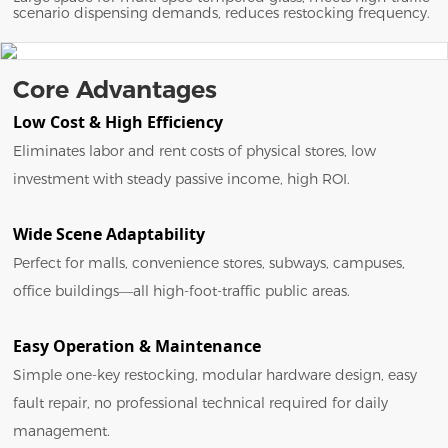
scenario dispensing demands, reduces restocking frequency.
Core Advantages
Low Cost & High Efficiency
Eliminates labor and rent costs of physical stores, low
investment with steady passive income, high ROI.
Wide Scene Adaptability
Perfect for malls, convenience stores, subways, campuses,
office buildings—all high-foot-traffic public areas.
Easy Operation & Maintenance
Simple one-key restocking, modular hardware design, easy
fault repair, no professional technical required for daily
management.