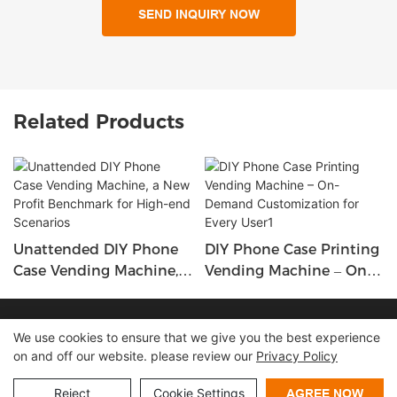
SEND INQUIRY NOW
Related Products
Unattended DIY Phone
DIY Phone Case Printing
Case Vending Machine,
Vending Machine – On-
A New Profit Benchmark
Demand Customization
For High-End Scenarios
For Every User1
Copyright © 2026 Shenzhen Lean Kiosk Systems Co.,LTD |
We use cookies to ensure that we give you the best experience
on and off our website. please review our
Privacy Policy
Sitemap
Privacy policy
Reject
Cookie Settings
AGREE NOW