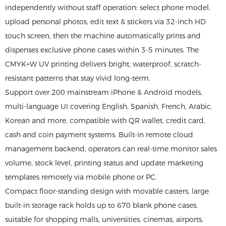
independently without staff operation: select phone model,
upload personal photos, edit text & stickers via 32-inch HD
touch screen, then the machine automatically prints and
dispenses exclusive phone cases within 3-5 minutes. The
CMYK+W UV printing delivers bright, waterproof, scratch-
resistant patterns that stay vivid long-term.
Support over 200 mainstream iPhone & Android models,
multi-language UI covering English, Spanish, French, Arabic,
Korean and more, compatible with QR wallet, credit card,
cash and coin payment systems. Built-in remote cloud
management backend, operators can real-time monitor sales
volume, stock level, printing status and update marketing
templates remotely via mobile phone or PC.
Compact floor-standing design with movable casters, large
built-in storage rack holds up to 670 blank phone cases,
suitable for shopping malls, universities, cinemas, airports,