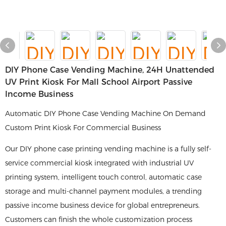
DIY Phone Case Vending Machine, 24H Unattended
UV Print Kiosk For Mall School Airport Passive
Income Business
Automatic DIY Phone Case Vending Machine On Demand
Custom Print Kiosk For Commercial Business
Our DIY phone case printing vending machine is a fully self-
service commercial kiosk integrated with industrial UV
printing system, intelligent touch control, automatic case
storage and multi-channel payment modules, a trending
passive income business device for global entrepreneurs.
Customers can finish the whole customization process