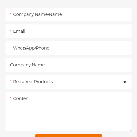
Company Name/Name
Email
WhatsApp/Phone
Company Name
Required Products
Content