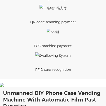
QR code scanning payment
POS machine payment.
RFID card recognition
Unmanned DIY Phone Case Vending
Machine With Automatic Film Past