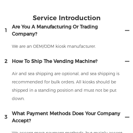
Service Introduction
Are You A Manufacturing Or Trading
1
Company?
We are an OEM/ODM kiosk manufacturer.
2
How To Ship The Vending Machine?
Air and sea shipping are optional, and sea shipping is
recommended for bulk orders. All kiosks should be
shipped in a standing position and must not be put
down.
What Payment Methods Does Your Company
3
Accept?