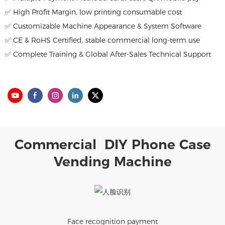
✅ High Profit Margin, low printing consumable cost
✅ Customizable Machine Appearance & System Software
✅ CE & RoHS Certified, stable commercial long-term use
✅ Complete Training & Global After-Sales Technical Support
Commercial DIY Phone Case
Vending Machine
Face recognition payment