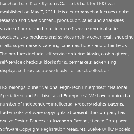
henzhen Lean Kiosk Systems Co., Ltd. (short for LKS), was
established on May 7, 2011. It is a company that focuses on the
research and development, production, sales, and after-sales
service of unmanned intelligent self-service terminal series
products. LKS products and services mainly cover retail, shopping
malls, supermarkets, catering, cinemas, hotels and other fields.
The products include self-service ordering kiosks, cash registers,
self-service checkout kiosks for supermarkets, advertising
displays, self-service queue kiosks for ticket collection
LKS belongs to the “National High-Tech Enterprises”, “National
Specialized and Sophisticated Enterprises”. We have obtained a
number of Independent Intellectual Property Rights, patents,
trademarks, software copyrights, at present, the company has
twelve Design Patents, six Invention Patents, sixteen Computer
Software Copyright Registration Measures, twelve Utility Models,