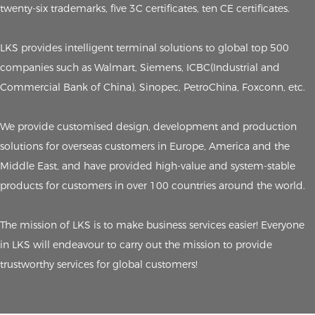
twenty-six trademarks, five 3C certificates, ten CE certificates.
LKS provides intelligent terminal solutions to global top 500
companies such as Walmart, Siemens, ICBC(Industrial and
Commercial Bank of China), Sinopec, PetroChina, Foxconn, etc.
We provide customised design, development and production
solutions for overseas customers in Europe, America and the
Middle East, and have provided high-value and system-stable
products for customers in over 100 countries around the world.
The mission of LKS is to make business services easier! Everyone
in LKS will endeavour to carry out the mission to provide
trustworthy services for global customers!