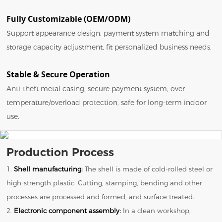
Fully Customizable (OEM/ODM)
Support appearance design, payment system matching and
storage capacity adjustment, fit personalized business needs.
Stable & Secure Operation
Anti-theft metal casing, secure payment system, over-
temperature/overload protection, safe for long-term indoor
use.
Production Process
1.
Shell manufacturing:
The shell is made of cold-rolled steel or
high-strength plastic. Cutting, stamping, bending and other
processes are processed and formed, and surface treated.
2.
Electronic component assembly:
In a clean workshop,