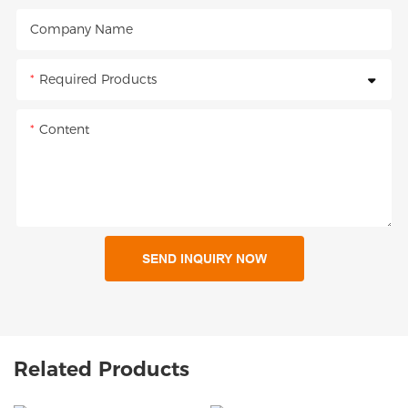
Company Name
Required Products
Content
SEND INQUIRY NOW
Related Products