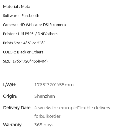
Material : Metal
Software : Funsbooth
Camera : HD Webcam/ DSLR camera
Printer : Hiti P525L/ DNP/others
Prints Size : 4*6" or 2*6"
COLOR: Black or Others
SIZE: 1765*720*455(MM)
L/W/H:
1765*720*455mm
Origin:
Shenzhen
Delivery Date:
4 weeks for exampleFlexible delivery
forbulkorder
Warranty:
365 days