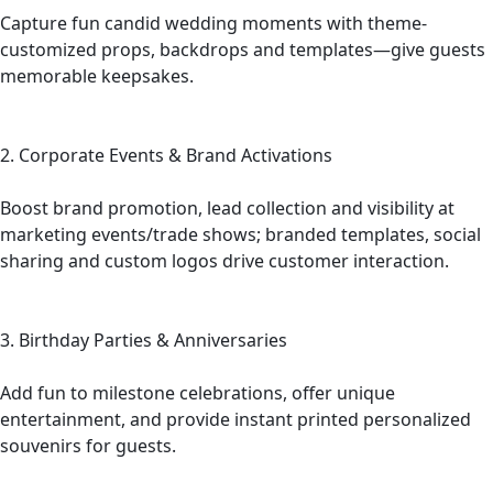
Capture fun candid wedding moments with theme-
customized props, backdrops and templates—give guests
memorable keepsakes.
2. Corporate Events & Brand Activations
Boost brand promotion, lead collection and visibility at
marketing events/trade shows; branded templates, social
sharing and custom logos drive customer interaction.
3. Birthday Parties & Anniversaries
Add fun to milestone celebrations, offer unique
entertainment, and provide instant printed personalized
souvenirs for guests.