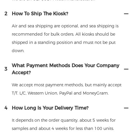
2
How To Ship The Kiosk?
Air and sea shipping are optional, and sea shipping is
recommended for bulk orders. All kiosks should be
shipped in a standing position and must not be put
down.
What Payment Methods Does Your Company
3
Accept?
We accept most payment methods, but mainly accept
T/T. L/C, Western Union, PayPal and MoneyGram.
4
How Long Is Your Delivery Time?
It depends on the order quantity, about 5 weeks for
samples and about 4 weeks for less than 100 units.