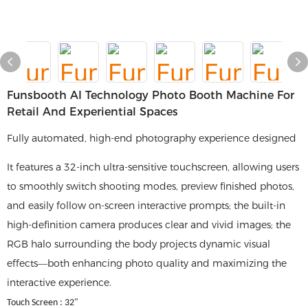
Funsbooth AI Technology Photo Booth Machine For
Retail And Experiential Spaces
Fully automated, high-end photography experience designed
It features a 32-inch ultra-sensitive touchscreen, allowing users
to smoothly switch shooting modes, preview finished photos,
and easily follow on-screen interactive prompts; the built-in
high-definition camera produces clear and vivid images; the
RGB halo surrounding the body projects dynamic visual
effects—both enhancing photo quality and maximizing the
interactive experience.
Touch Screen : 32"