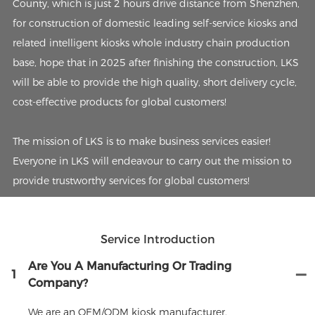
County, which is just 2 hours drive distance from Shenzhen,
for construction of domestic leading self-service kiosks and
related intelligent kiosks whole industry chain production
base, hope that in 2025 after finishing the construction, LKS
will be able to provide the high quality, short delivery cycle,
cost-effective products for global customers!
The mission of LKS is to make business services easier!
Everyone in LKS will endeavour to carry out the mission to
provide trustworthy services for global customers!
Service Introduction
Are You A Manufacturing Or Trading
1
Company?
We are an OEM/ODM kiosk manufacturer.