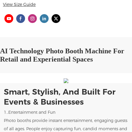
View Size Guide
AI Technology Photo Booth Machine For
Retail and Experiential Spaces
Smart, Stylish, And Built For
Events & Businesses
1..Entertainment and Fun
Photo booths provide instant entertainment, engaging guests
of all ages. People enjoy capturing fun, candid moments and