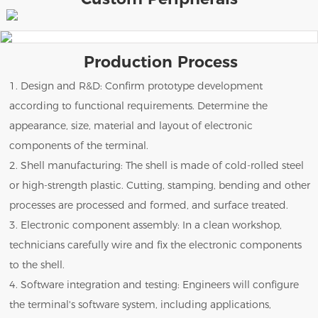
Production Process
1. Design and R&D: Confirm prototype development
according to functional requirements. Determine the
appearance, size, material and layout of electronic
components of the terminal.
2. Shell manufacturing: The shell is made of cold-rolled steel
or high-strength plastic. Cutting, stamping, bending and other
processes are processed and formed, and surface treated.
3. Electronic component assembly: In a clean workshop,
technicians carefully wire and fix the electronic components
to the shell.
4. Software integration and testing: Engineers will configure
the terminal's software system, including applications,