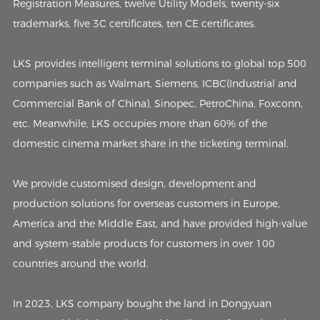
Registration Measures, twelve Utility Models, twenty-six
trademarks, five 3C certificates, ten CE certificates.
LKS provides intelligent terminal solutions to global top 500
companies such as Walmart, Siemens, ICBC(Industrial and
Commercial Bank of China), Sinopec, PetroChina, Foxconn,
etc. Meanwhile, LKS occupies more than 60% of the
domestic cinema market share in the ticketing terminal.
We provide customised design, development and
production solutions for overseas customers in Europe,
America and the Middle East, and have provided high-value
and system-stable products for customers in over 100
countries around the world.
In 2023, LKS company bought the land in Dongyuan