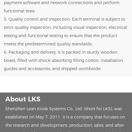
payment software and network connections and perform
functional tests.
5. Quality control and inspection: Each terminal is subject to
strict quality inspection, including visual inspection, electrical
testing and functional testing to ensure that the product
meets the predetermined quality standards.
6. Packaging and delivery: It is packed in sturdy wooden
boxes, filled with shock-absorbing filling cotton, installation
guides and accessories, and shipped worldwide.
About LKS
Shenzhen Lean Kiosk Systems Co., Ltd. (short for LKS), was
established on May 7, 2011. It is a company that focuses on
the research and development, production, sales, and after-