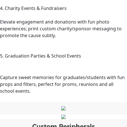
4. Charity Events & Fundraisers
Elevate engagement and donations with fun photo
experiences; print custom charity/sponsor messaging to
promote the cause subtly.
5. Graduation Parties & School Events
Capture sweet memories for graduates/students with fun
props and filters, perfect for proms, reunions and all
school events.
Custom Peripherals