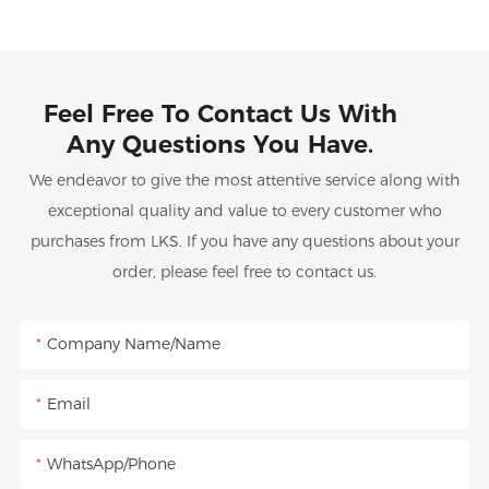
Feel Free To Contact Us With
Any Questions You Have.
We endeavor to give the most attentive service along with
exceptional quality and value to every customer who
purchases from LKS. If you have any questions about your
order, please feel free to contact us.
Company Name/Name
Email
WhatsApp/Phone