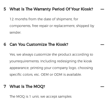
5
What Is The Warranty Period Of Your Kiosk?
12 months from the date of shipment, for
components, free repair or replacement, shipped by
sender.
6
Can You Customize The Kiosk?
Yes, we always customize the product according to
yourrequirements. Including redesigning the kiosk
appearance, printing your company logo, choosing
specific colors, etc. OEM or ODM is available.
7
What Is The MOQ?
The MOQ is 1 unit, we accept samples