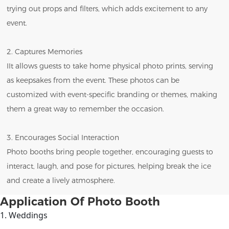
trying out props and filters, which adds excitement to any
event.
2. Captures Memories
IIt allows guests to take home physical photo prints, serving
as keepsakes from the event. These photos can be
customized with event-specific branding or themes, making
them a great way to remember the occasion.
3. Encourages Social Interaction
Photo booths bring people together, encouraging guests to
interact, laugh, and pose for pictures, helping break the ice
and create a lively atmosphere.
Application Of Photo Booth
1. Weddings