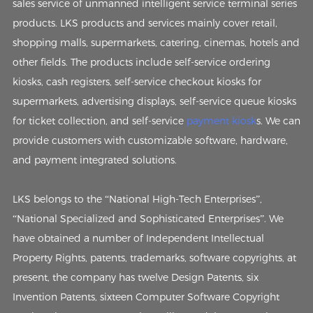
sales service of unmanned intelligent service terminal series
products. LKS products and services mainly cover retail,
shopping malls, supermarkets, catering, cinemas, hotels and
other fields. The products include self-service ordering
kiosks, cash registers, self-service checkout kiosks for
supermarkets, advertising displays, self-service queue kiosks
for ticket collection, and self-service
payment kiosk
s. We can
provide customers with customizable software, hardware,
and payment integrated solutions.
LKS belongs to the “National High-Tech Enterprises”,
“National Specialized and Sophisticated Enterprises”. We
have obtained a number of Independent Intellectual
Property Rights, patents, trademarks, software copyrights, at
present, the company has twelve Design Patents, six
Invention Patents, sixteen Computer Software Copyright