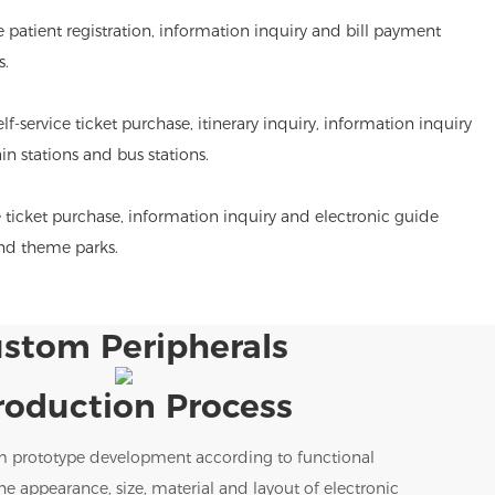
de patient registration, information inquiry and bill payment
s.
lf-service ticket purchase, itinerary inquiry, information inquiry
ain stations and bus stations.
 ticket purchase, information inquiry and electronic guide
and theme parks.
stom Peripherals
roduction Process
m prototype development according to functional
e appearance, size, material and layout of electronic