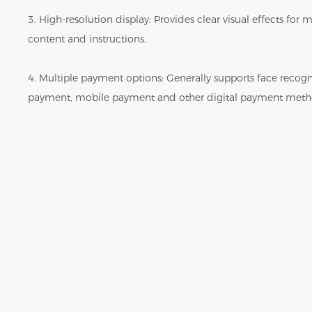
3. High-resolution display: Provides clear visual effects fo
content and instructions.
4. Multiple payment options: Generally supports face reco
payment, mobile payment and other digital payment meth