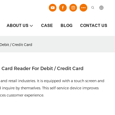
ABOUT US
CASE
BLOG
CONTACT US
ebit / Credit Card
Card Reader For Debit / Credit Card
and retail industries. It is equipped with a touch screen and
inquire by themselves. This self-service device improves
nces customer experience.