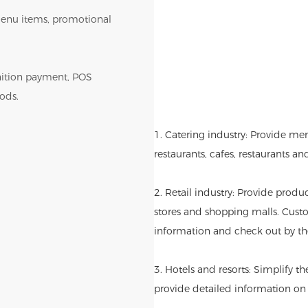
r menu items, promotional
gnition payment, POS
ods.
1. Catering industry: Provide me
restaurants, cafes, restaurants an
2. Retail industry: Provide produ
stores and shopping malls. Cust
information and check out by th
3. Hotels and resorts: Simplify t
provide detailed information on l