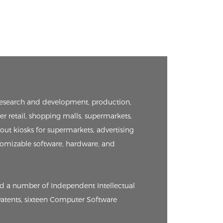
e research and development, production,
er retail, shopping malls, supermarkets,
kout kiosks for supermarkets, advertising
tomizable software, hardware, and
ed a number of Independent Intellectual
 Patents, sixteen Computer Software