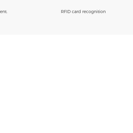
ent.
RFID card recognition