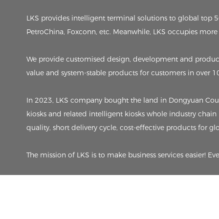
LKS provides intelligent terminal solutions to global to
PetroChina, Foxconn, etc. Meanwhile, LKS occupies more 
We provide customised design, development and producti
value and system-stable products for customers in over 1
In 2023, LKS company bought the land in Dongyuan County,
kiosks and related intelligent kiosks whole industry chain
quality, short delivery cycle, cost-effective products for g
The mission of LKS is to make business services easier! Ev