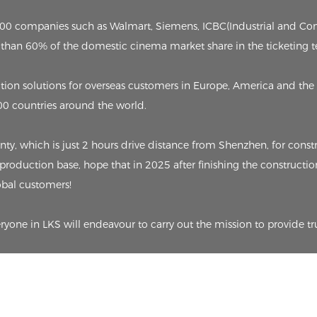
p 500 companies such as Walmart, Siemens, ICBC(Industrial and C
than 60% of the domestic cinema market share in the ticketing t
on solutions for overseas customers in Europe, America and the 
00 countries around the world.
 which is just 2 hours drive distance from Shenzhen, for constru
 production base, hope that in 2025 after finishing the constructio
lobal customers!
eryone in LKS will endeavour to carry out the mission to provide tr