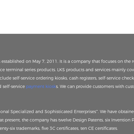
s established on May 7, 2011. It is a company that focuses on th
vice terminal series products. LKS products and services mainly cov
clude self-service ordering kiosks, cash registers, self-service chec
d self-service
payment kiosk
s. We can provide customers with cus
tional Specialized and Sophisticated Enterprises”. We have obtain
, at present, the company has twelve Design Patents, six Invention
ty-six trademarks, five 3C certificates, ten CE certificates.