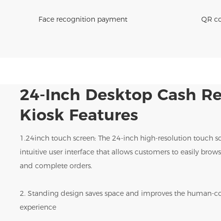
Face recognition payment
QR co
24-Inch Desktop
Cash Re
Kiosk Features
1.24inch touch screen: The 24-inch high-resolution touch s
intuitive user interface that allows customers to easily bro
and complete orders.
2. Standing design saves space and improves the human-c
experience