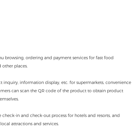
nu browsing, ordering and payment services for fast food
d other places.
ct inquiry, information display, etc. for supermarkets, convenience
omers can scan the QR code of the product to obtain product
emselves.
he check-in and check-out process for hotels and resorts, and
ocal attractions and services.