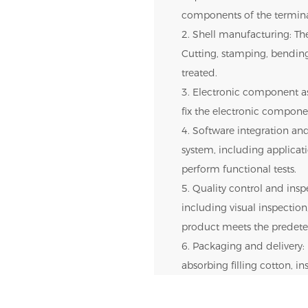
components of the termina
2. Shell manufacturing: The
Cutting, stamping, bendin
treated.
3. Electronic component as
fix the electronic componen
4. Software integration and
system, including applica
perform functional tests.
5. Quality control and inspe
including visual inspection,
product meets the predete
6. Packaging and delivery: 
absorbing filling cotton, i