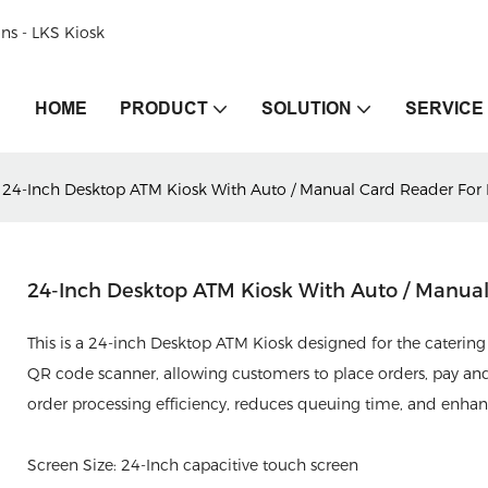
ons - LKS Kiosk
HOME
PRODUCT
SOLUTION
SERVICE
24-Inch Desktop ATM Kiosk With Auto / Manual Card Reader For D
24-Inch Desktop ATM Kiosk With Auto / Manual 
This is a 24-inch Desktop ATM Kiosk designed for the catering 
QR code scanner, allowing customers to place orders, pay and 
order processing efficiency, reduces queuing time, and enha
Screen Size: 24-Inch capacitive touch screen