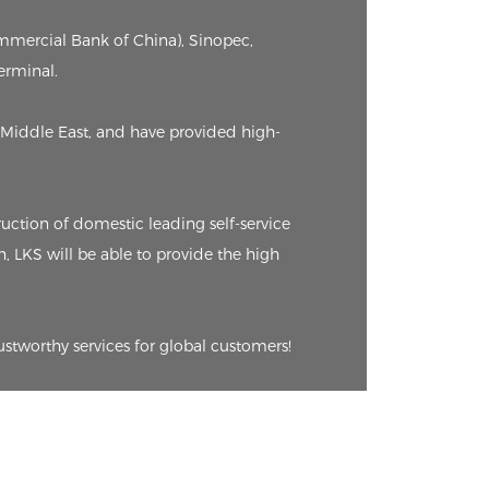
ommercial Bank of China), Sinopec,
erminal.
Middle East, and have provided high-
ction of domestic leading self-service
n, LKS will be able to provide the high
ustworthy services for global customers!