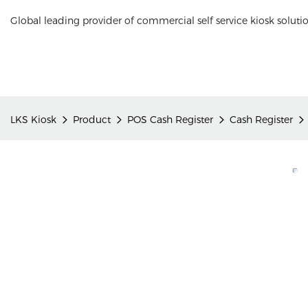
Global leading provider of commercial self service kiosk soluti
LKS Kiosk
Product
POS Cash Register
Cash Register