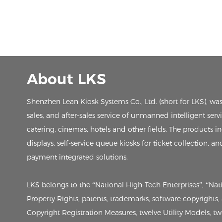
About LKS
Shenzhen Lean Kiosk Systems Co., Ltd. (short for LKS), wa
sales, and after-sales service of unmanned intelligent ser
catering, cinemas, hotels and other fields. The products in
displays, self-service queue kiosks for ticket collection, an
payment integrated solutions.
LKS belongs to the “National High-Tech Enterprises”, “Na
Property Rights, patents, trademarks, software copyrights
Copyright Registration Measures, twelve Utility Models, twen