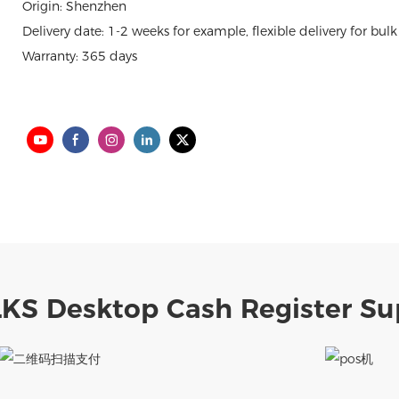
Origin: Shenzhen
Delivery date: 1-2 weeks for example, flexible delivery for bulk
Warranty: 365 days
LKS Desktop Cash Register Su