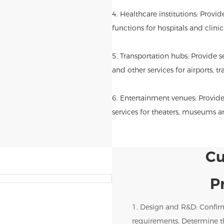
4. Healthcare institutions: Provi
functions for hospitals and clinic
5. Transportation hubs: Provide se
and other services for airports, tr
6. Entertainment venues: Provide
services for theaters, museums 
Cu
P
1. Design and R&D: Confir
requirements. Determine th