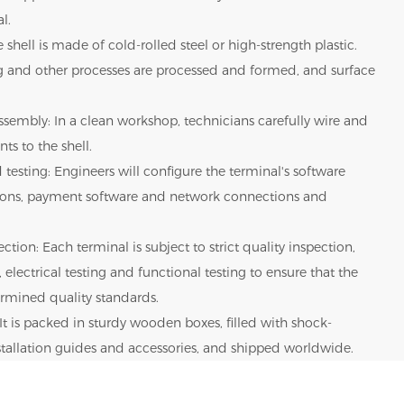
l.
 shell is made of cold-rolled steel or high-strength plastic.
g and other processes are processed and formed, and surface
sembly: In a clean workshop, technicians carefully wire and
ts to the shell.
 testing: Engineers will configure the terminal's software
tions, payment software and network connections and
ction: Each terminal is subject to strict quality inspection,
 electrical testing and functional testing to ensure that the
rmined quality standards.
It is packed in sturdy wooden boxes, filled with shock-
nstallation guides and accessories, and shipped worldwide.