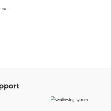
 order
pport