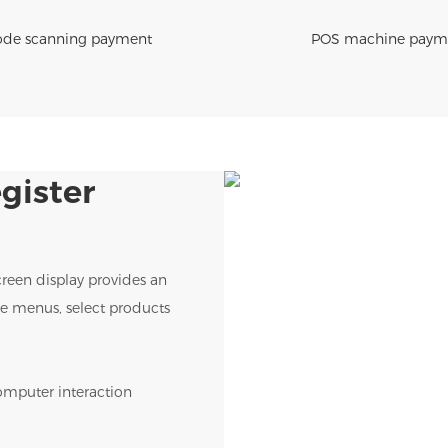
de scanning payment
POS machine paym
gister
creen display provides an
wse menus, select products
omputer interaction