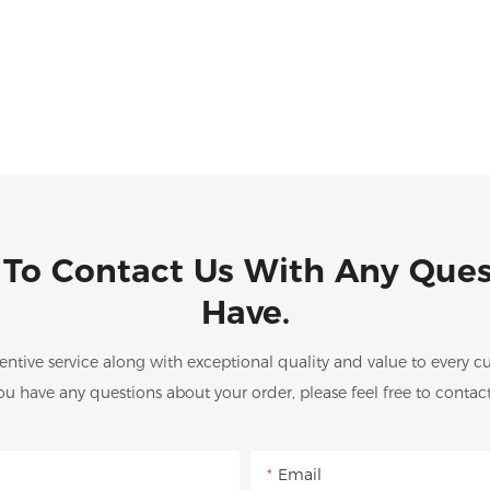
 To Contact Us With Any Que
Have.
entive service along with exceptional quality and value to every
you have any questions about your order, please feel free to contact
Email