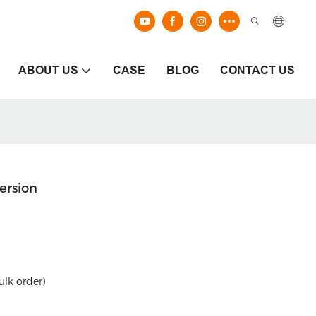
ABOUT US
CASE
BLOG
CONTACT US
ersion
ulk order)