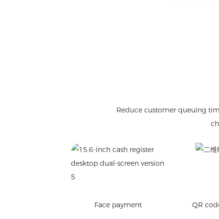
Reduce customer queuing time, 
ch
Face payment
QR cod