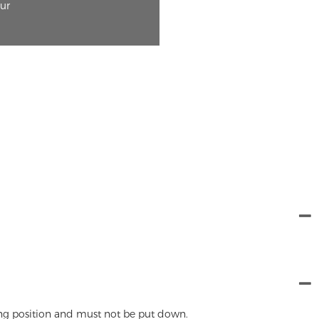
our
ing position and must not be put down.