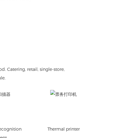
atering, retail, single-store,
le.
recognition
Thermal printer
ent