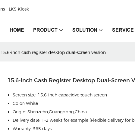
ons - LKS Kiosk
HOME
PRODUCT
SOLUTION
SERVICE
15.6-inch cash register desktop dual-screen version
15.6-Inch Cash Register Desktop Dual-Screen V
Screen size: 15.6-inch capacitive touch screen
Color: White
Origin: Shenzehn,Guangdong,China
Delivery date: 1-2 weeks for example (Flexible delivery for b
Warranty: 365 days