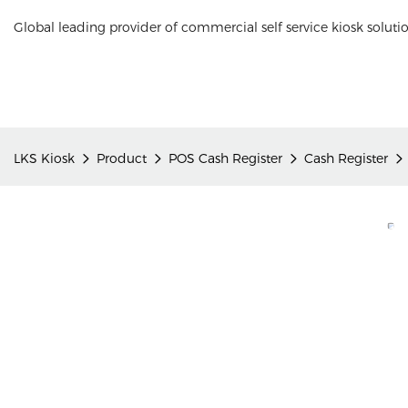
Global leading provider of commercial self service kiosk soluti
LKS Kiosk
Product
POS Cash Register
Cash Register