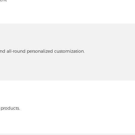
and all-round personalized customization.
 products.