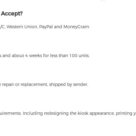
 Accept?
L/C, Western Union, PayPal and MoneyGram.
 and about 4 weeks for less than 100 units.
 repair or replacement, shipped by sender.
irements. Including redesigning the kiosk appearance, printing y