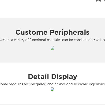
Custome Peripherals
tion, a variety of functional modules can be combined at will, 
Detail Display
ional modules are integrated and embedded to create ingenious