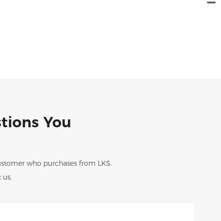
stions You
 customer who purchases from LKS.
 us.