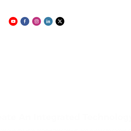
eate An Integrated Technology
r queuing time, achieve fast check-in, and guests can choose th