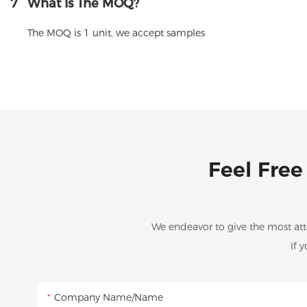
7
What Is The MOQ?
The MOQ is 1 unit, we accept samples
Feel Free
We endeavor to give the most att
If 
Company Name/Name