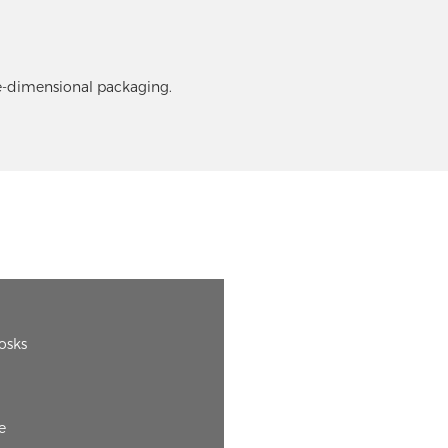
ee-dimensional packaging.
iosks
e