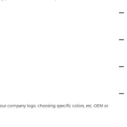
our company logo, choosing specific colors, etc. OEM or