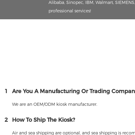
Alibaba, Sinopec, IBM, Walmart, SIEMENS, 
professional services!
1
Are You A Manufacturing Or Trading Compan
We are an OEM/ODM kiosk manufacturer.
2
How To Ship The Kiosk?
Air and sea shipping are optional, and sea shipping is rec