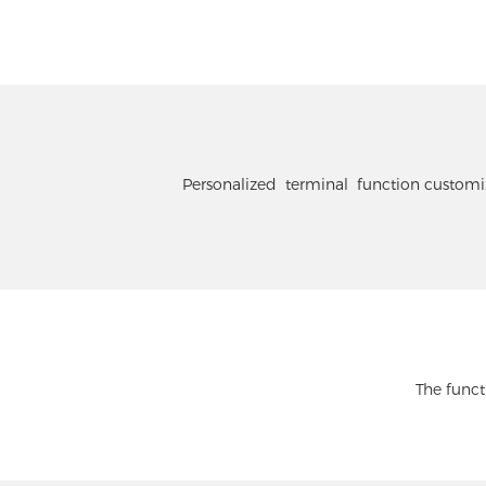
Personalized terminal function customiza
The funct