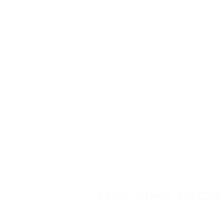
Lien Aims To Cr
Reduce custome