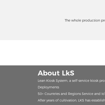
The whole production pro
About LkS
Lean Kiosk System, a self-service kiosk pr
Deployments
50+ Countries and Regions Service and I
After years of cultivation, LKS has estab