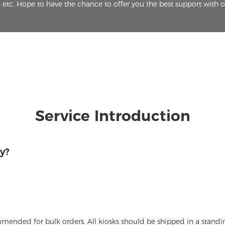
etc. Hope to have the chance to offer you the best support with 
Service Introduction
y?
ommended for bulk orders. All kiosks should be shipped in a stand