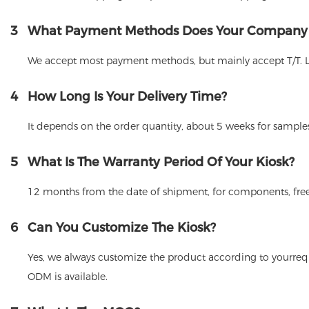
3
What Payment Methods Does Your Company
We accept most payment methods, but mainly accept T/T. 
4
How Long Is Your Delivery Time?
It depends on the order quantity, about 5 weeks for samples
5
What Is The Warranty Period Of Your Kiosk?
12 months from the date of shipment, for components, free
6
Can You Customize The Kiosk?
Yes, we always customize the product according to yourrequ
ODM is available.