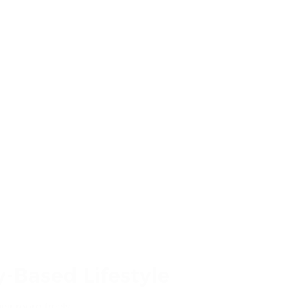
-Based Lifestyle
eir room freely