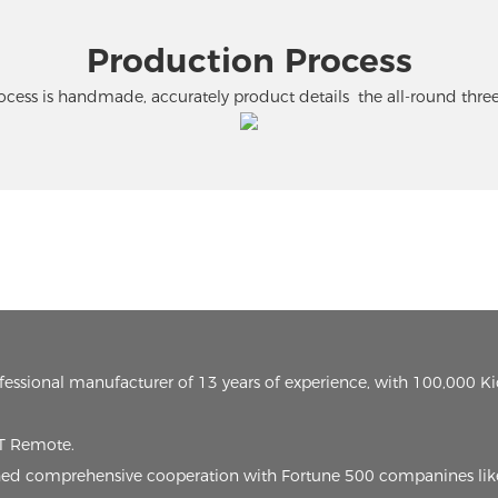
Production Process
cess is handmade, accurately product details the all-round thr
ofessional manufacturer of 13 years of experience, with 100,000 K
oT Remote.
lished comprehensive cooperation with Fortune 500 companines lik