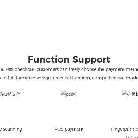
Function Support
Fast checkout, customers can freely choose the payment method. C
ain full format coverage, practical function, comprehensive modu
e scanning
POS payment
Fingerprint 
paym