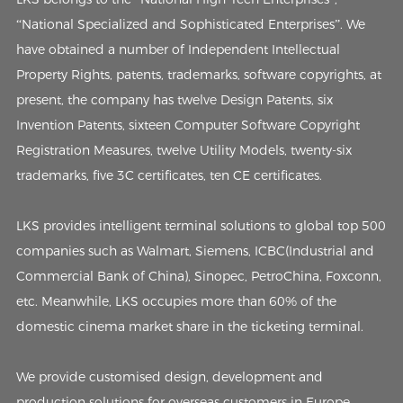
“National Specialized and Sophisticated Enterprises”. We
have obtained a number of Independent Intellectual
Property Rights, patents, trademarks, software copyrights, at
present, the company has twelve Design Patents, six
Invention Patents, sixteen Computer Software Copyright
Registration Measures, twelve Utility Models, twenty-six
trademarks, five 3C certificates, ten CE certificates.
LKS provides intelligent terminal solutions to global top 500
companies such as Walmart, Siemens, ICBC(Industrial and
Commercial Bank of China), Sinopec, PetroChina, Foxconn,
etc. Meanwhile, LKS occupies more than 60% of the
domestic cinema market share in the ticketing terminal.
We provide customised design, development and
production solutions for overseas customers in Europe,