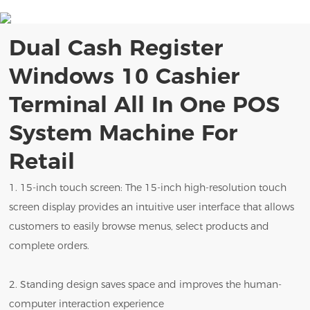
Dual Cash Register
Windows 10 Cashier
Terminal All In One POS
System Machine For
Retail
1. 15-inch touch screen: The 15-inch high-resolution touch
screen display provides an intuitive user interface that allows
customers to easily browse menus, select products and
complete orders.
2. Standing design saves space and improves the human-
computer interaction experience