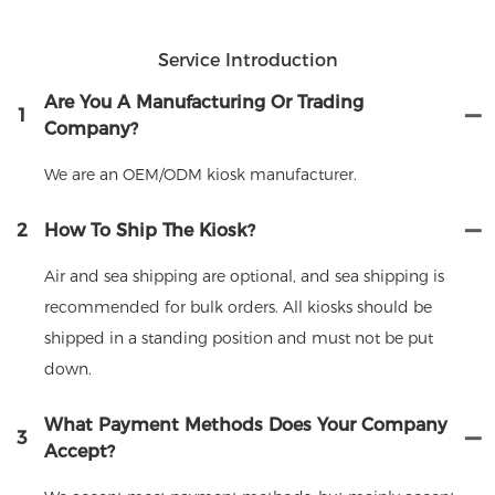
Service Introduction
Are You A Manufacturing Or Trading
1
Company?
We are an OEM/ODM kiosk manufacturer.
2
How To Ship The Kiosk?
Air and sea shipping are optional, and sea shipping is
recommended for bulk orders. All kiosks should be
shipped in a standing position and must not be put
down.
What Payment Methods Does Your Company
3
Accept?