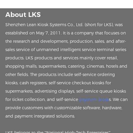
About LKS
Shenzhen Lean Kiosk Systems Co., Ltd. (short for LKS), was
established on May 7, 2011. It is a company that focuses on
the research and development, production, sales, and after-
sales service of unmanned intelligent service terminal series
products. LKS products and services mainly cover retail,
shopping malls, supermarkets, catering, cinemas, hotels and
other fields. The products include self-service ordering
kiosks, cash registers, self-service checkout kiosks for
supermarkets, advertising displays, self-service queue kiosks
for ticket collection, and self-service
payment kiosk
s. We can
provide customers with customizable software, hardware,
and payment integrated solutions.
LKS belongs to the “National High-Tech Enterprises”,