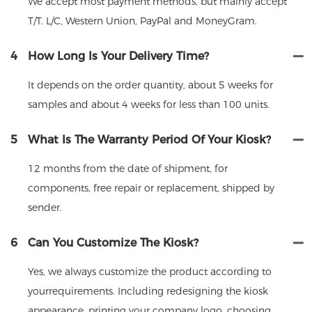
We accept most payment methods, but mainly accept
T/T. L/C, Western Union, PayPal and MoneyGram.
4
How Long Is Your Delivery Time?
It depends on the order quantity, about 5 weeks for
samples and about 4 weeks for less than 100 units.
5
What Is The Warranty Period Of Your Kiosk?
12 months from the date of shipment, for
components, free repair or replacement, shipped by
sender.
6
Can You Customize The Kiosk?
Yes, we always customize the product according to
yourrequirements. Including redesigning the kiosk
appearance, printing your company logo, choosing