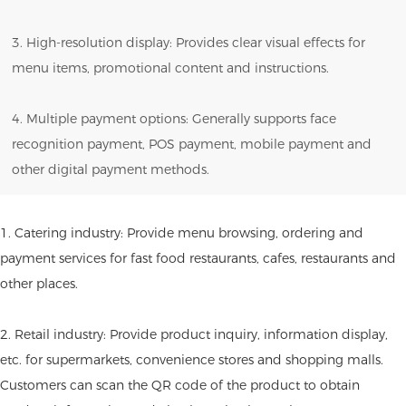
3. High-resolution display: Provides clear visual effects for
menu items, promotional content and instructions.
4. Multiple payment options: Generally supports face
recognition payment, POS payment, mobile payment and
other digital payment methods.
1. Catering industry: Provide menu browsing, ordering and
payment services for fast food restaurants, cafes, restaurants and
other places.
2. Retail industry: Provide product inquiry, information display,
etc. for supermarkets, convenience stores and shopping malls.
Customers can scan the QR code of the product to obtain