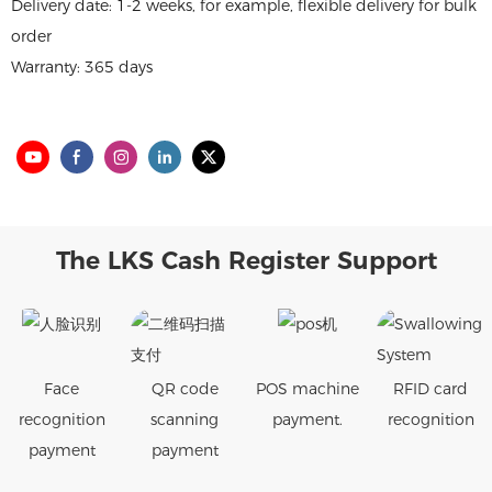
Delivery date: 1-2 weeks, for example, flexible delivery for bulk
order
Warranty: 365 days
The LKS Cash Register Support
Face
QR code
POS machine
RFID card
recognition
scanning
payment.
recognition
payment
payment