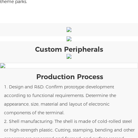
theme parks.
Custom Peripherals
Production Process
1. Design and R&D: Confirm prototype development
according to functional requirements. Determine the
appearance, size, material and layout of electronic
components of the terminal.
2. Shell manufacturing: The shell is made of cold-rolled steel
or high-strength plastic. Cutting, stamping, bending and other