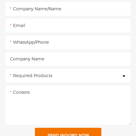
Company Name/Name
Email
WhatsApp/Phone
Company Name
Required Products
Content
SEND INQUIRY NOW