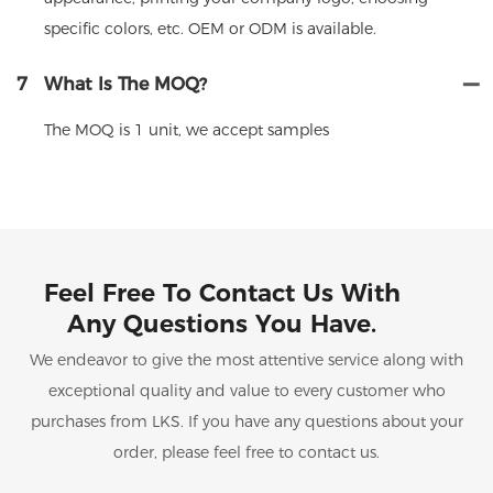
specific colors, etc. OEM or ODM is available.
7
What Is The MOQ?
The MOQ is 1 unit, we accept samples
Feel Free To Contact Us With
Any Questions You Have.
We endeavor to give the most attentive service along with
exceptional quality and value to every customer who
purchases from LKS. If you have any questions about your
order, please feel free to contact us.