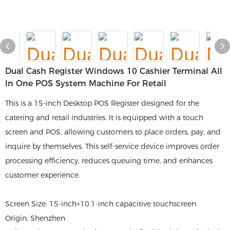
Dual Cash Register Windows 10 Cashier Terminal All
In One POS System Machine For Retail
This is a 15-inch Desktop POS Register designed for the
catering and retail industries. It is equipped with a touch
screen and POS, allowing customers to place orders, pay, and
inquire by themselves. This self-service device improves order
processing efficiency, reduces queuing time, and enhances
customer experience.
Screen Size: 15-inch+10.1-inch capacitive touchscreen
Origin: Shenzhen