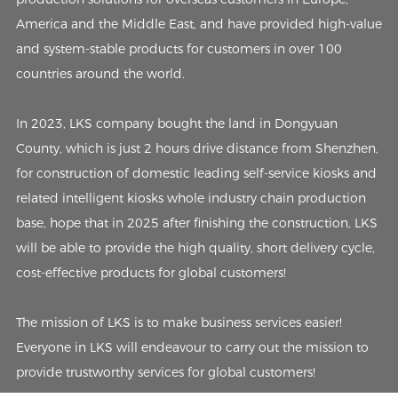
America and the Middle East, and have provided high-value
and system-stable products for customers in over 100
countries around the world.
In 2023, LKS company bought the land in Dongyuan
County, which is just 2 hours drive distance from Shenzhen,
for construction of domestic leading self-service kiosks and
related intelligent kiosks whole industry chain production
base, hope that in 2025 after finishing the construction, LKS
will be able to provide the high quality, short delivery cycle,
cost-effective products for global customers!
The mission of LKS is to make business services easier!
Everyone in LKS will endeavour to carry out the mission to
provide trustworthy services for global customers!