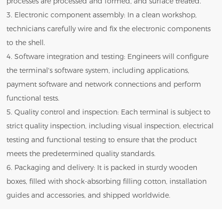
processes are processed and formed, and surface treated.
3. Electronic component assembly: In a clean workshop,
technicians carefully wire and fix the electronic components
to the shell.
4. Software integration and testing: Engineers will configure
the terminal's software system, including applications,
payment software and network connections and perform
functional tests.
5. Quality control and inspection: Each terminal is subject to
strict quality inspection, including visual inspection, electrical
testing and functional testing to ensure that the product
meets the predetermined quality standards.
6. Packaging and delivery: It is packed in sturdy wooden
boxes, filled with shock-absorbing filling cotton, installation
guides and accessories, and shipped worldwide.