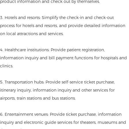
product information and check out by themselves.
3. Hotels and resorts: Simplify the check-in and check-out
process for hotels and resorts, and provide detailed information
on local attractions and services.
4. Healthcare institutions: Provide patient registration,
information inquiry and bill payment functions for hospitals and
clinics.
5. Transportation hubs: Provide self-service ticket purchase,
itinerary inquiry, information inquiry and other services for
airports, train stations and bus stations.
6. Entertainment venues: Provide ticket purchase, information
inquiry and electronic guide services for theaters, museums and