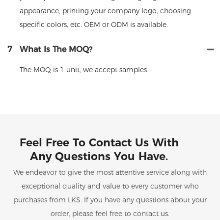
appearance, printing your company logo, choosing
specific colors, etc. OEM or ODM is available.
7
What Is The MOQ?
The MOQ is 1 unit, we accept samples
Feel Free To Contact Us With
Any Questions You Have.
We endeavor to give the most attentive service along with
exceptional quality and value to every customer who
purchases from LKS. If you have any questions about your
order, please feel free to contact us.