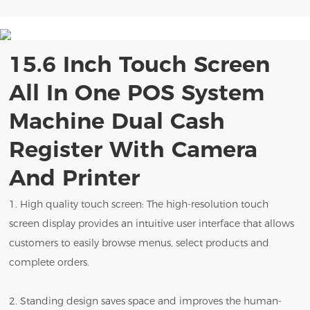
15.6 Inch Touch Screen
All In One POS System
Machine Dual Cash
Register With Camera
And Printer
1. High quality touch screen: The high-resolution touch
screen display provides an intuitive user interface that allows
customers to easily browse menus, select products and
complete orders.
2. Standing design saves space and improves the human-