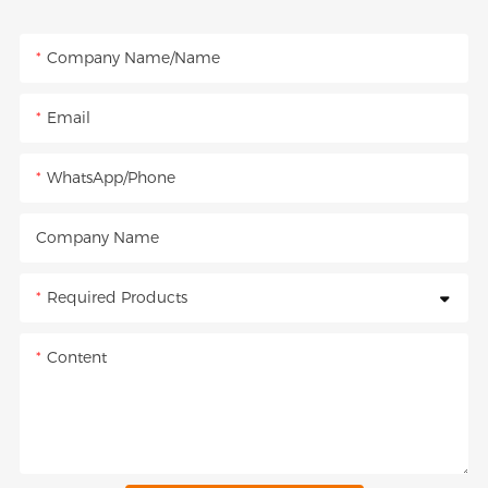
Company Name/Name
Email
WhatsApp/Phone
Company Name
Required Products
Content