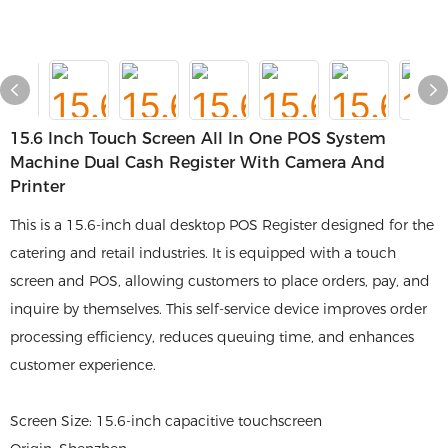
15.6 Inch Touch Screen All In One POS System
Machine Dual Cash Register With Camera And
Printer
This is a 15.6-inch dual desktop POS Register designed for the
catering and retail industries. It is equipped with a touch
screen and POS, allowing customers to place orders, pay, and
inquire by themselves. This self-service device improves order
processing efficiency, reduces queuing time, and enhances
customer experience.
Screen Size: 15.6-inch capacitive touchscreen