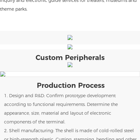
inquiry and electronic guide services for theaters, museums and
theme parks.
Custom Peripherals
Production Process
1. Design and R&D: Confirm prototype development
according to functional requirements. Determine the
appearance, size, material and layout of electronic
components of the terminal.
2. Shell manufacturing: The shell is made of cold-rolled steel
or high-strength plastic. Cutting, stamping, bending and other