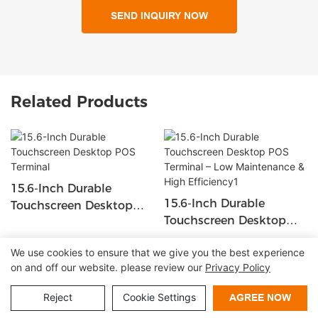
SEND INQUIRY NOW
Related Products
15.6-Inch Durable
15.6-Inch Durable
Touchscreen Desktop
Touchscreen Desktop
POS Terminal
POS Terminal – Low
We use cookies to ensure that we give you the best experience
Maintenance & High
on and off our website. please review our
Privacy Policy
Copyright © 2026 Shenzhen Lean Kiosk Systems Co.,LTD |
Efficiency1
Sitemap
Privacy policy
Reject
Cookie Settings
AGREE NOW