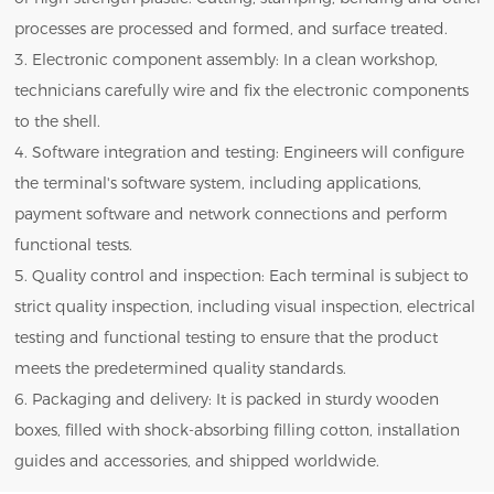
processes are processed and formed, and surface treated.
3. Electronic component assembly: In a clean workshop,
technicians carefully wire and fix the electronic components
to the shell.
4. Software integration and testing: Engineers will configure
the terminal's software system, including applications,
payment software and network connections and perform
functional tests.
5. Quality control and inspection: Each terminal is subject to
strict quality inspection, including visual inspection, electrical
testing and functional testing to ensure that the product
meets the predetermined quality standards.
6. Packaging and delivery: It is packed in sturdy wooden
boxes, filled with shock-absorbing filling cotton, installation
guides and accessories, and shipped worldwide.