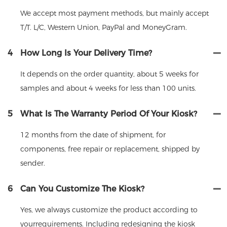
We accept most payment methods, but mainly accept
T/T. L/C, Western Union, PayPal and MoneyGram.
4
How Long Is Your Delivery Time?
It depends on the order quantity, about 5 weeks for
samples and about 4 weeks for less than 100 units.
5
What Is The Warranty Period Of Your Kiosk?
12 months from the date of shipment, for
components, free repair or replacement, shipped by
sender.
6
Can You Customize The Kiosk?
Yes, we always customize the product according to
yourrequirements. Including redesigning the kiosk