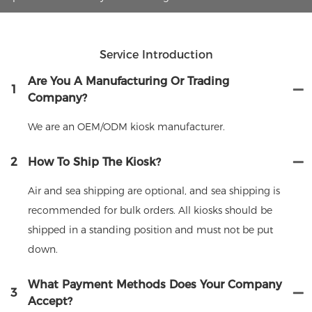
Service Introduction
Are You A Manufacturing Or Trading
1
Company?
We are an OEM/ODM kiosk manufacturer.
2
How To Ship The Kiosk?
Air and sea shipping are optional, and sea shipping is
recommended for bulk orders. All kiosks should be
shipped in a standing position and must not be put
down.
What Payment Methods Does Your Company
3
Accept?