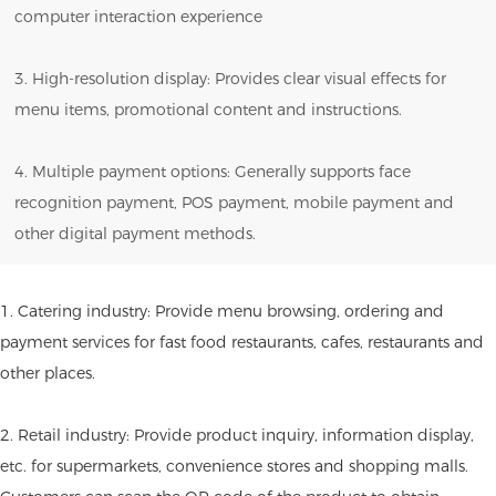
computer interaction experience
3. High-resolution display: Provides clear visual effects for
menu items, promotional content and instructions.
4. Multiple payment options: Generally supports face
recognition payment, POS payment, mobile payment and
other digital payment methods.
1. Catering industry: Provide menu browsing, ordering and
payment services for fast food restaurants, cafes, restaurants and
other places.
2. Retail industry: Provide product inquiry, information display,
etc. for supermarkets, convenience stores and shopping malls.