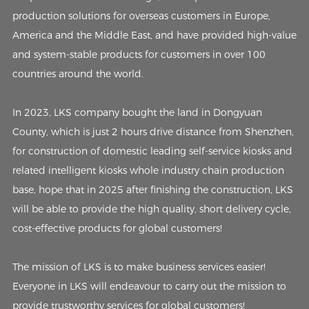
production solutions for overseas customers in Europe,
America and the Middle East, and have provided high-value
and system-stable products for customers in over 100
countries around the world.
In 2023, LKS company bought the land in Dongyuan
County, which is just 2 hours drive distance from Shenzhen,
for construction of domestic leading self-service kiosks and
related intelligent kiosks whole industry chain production
base, hope that in 2025 after finishing the construction, LKS
will be able to provide the high quality, short delivery cycle,
cost-effective products for global customers!
The mission of LKS is to make business services easier!
Everyone in LKS will endeavour to carry out the mission to
provide trustworthy services for global customers!