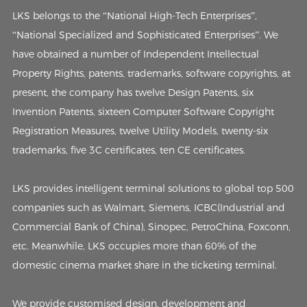
LKS belongs to the “National High-Tech Enterprises”,
“National Specialized and Sophisticated Enterprises”. We
have obtained a number of Independent Intellectual
Property Rights, patents, trademarks, software copyrights, at
present, the company has twelve Design Patents, six
Invention Patents, sixteen Computer Software Copyright
Registration Measures, twelve Utility Models, twenty-six
trademarks, five 3C certificates, ten CE certificates.
LKS provides intelligent terminal solutions to global top 500
companies such as Walmart, Siemens, ICBC(Industrial and
Commercial Bank of China), Sinopec, PetroChina, Foxconn,
etc. Meanwhile, LKS occupies more than 60% of the
domestic cinema market share in the ticketing terminal.
We provide customised design, development and