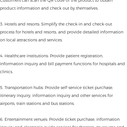
Customers can scan the QR code of the product to obtain
product information and check out by themselves.
3. Hotels and resorts: Simplify the check-in and check-out
process for hotels and resorts, and provide detailed information
on local attractions and services.
4. Healthcare institutions: Provide patient registration,
information inquiry and bill payment functions for hospitals and
clinics.
5. Transportation hubs: Provide self-service ticket purchase,
itinerary inquiry, information inquiry and other services for
airports, train stations and bus stations.
6. Entertainment venues: Provide ticket purchase, information