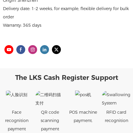
Origin: Shenzhen
Delivery date: 1-2 weeks, for example, flexible delivery for bulk
order
Warranty: 365 days
The LKS Cash Register Support
Face
QR code
POS machine
RFID card
recognition
scanning
payment.
recognition
payment
payment