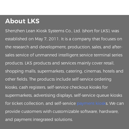
About LKS
Shenzhen Lean Kiosk Systems Co., Ltd. (short for LKS), was
established on May 7, 2011. It is a company that focuses on
the research and development, production, sales, and after-
sales service of unmanned intelligent service terminal series
products. LKS products and services mainly cover retail,
shopping malls, supermarkets, catering, cinemas, hotels and
other fields. The products include self-service ordering
kiosks, cash registers, self-service checkout kiosks for
supermarkets, advertising displays, self-service queue kiosks
for ticket collection, and self-service
payment kiosk
s. We can
provide customers with customizable software, hardware,
and payment integrated solutions.