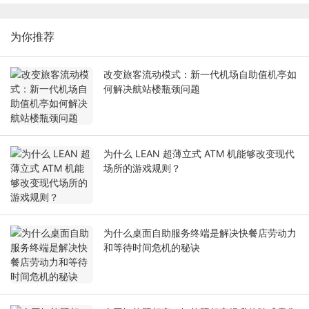
为你推荐
改变旅客流动模式：新一代机场自助值机亭如
何解决航站楼瓶颈问题
为什么 LEAN 超薄立式 ATM 机能够改变现代
场所的游戏规则？
为什么桌面自助服务终端是解决快餐店劳动力
和等待时间危机的秘诀