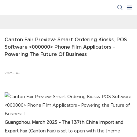
Canton Fair Preview: Smart Ordering Kiosks, POS 
Software <000000> Phone Film Applicators – 
Powering The Future Of Business
2025-04-11
Guangzhou, March 2025 – The 137th China Import and
Export Fair (Canton Fair)
is set to open with the theme