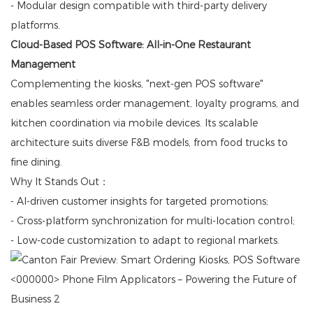
- Modular design compatible with third-party delivery
platforms.
Cloud-Based POS Software: All-in-One Restaurant
Management
Complementing the kiosks, "next-gen POS software"
enables seamless order management, loyalty programs, and
kitchen coordination via mobile devices. Its scalable
architecture suits diverse F&B models, from food trucks to
fine dining.
Why It Stands Out：
- AI-driven customer insights for targeted promotions;
- Cross-platform synchronization for multi-location control;
- Low-code customization to adapt to regional markets.