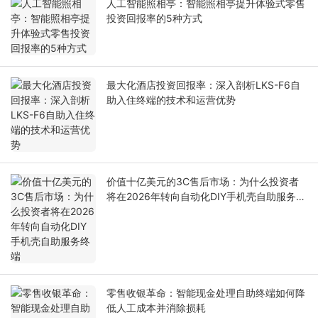
人工智能照相亭：智能照相亭提升体验式零售
投资回报率的5种方式
最大化酒店投资回报率：深入剖析LKS-F6自
助入住终端的技术和运营优势
价值十亿美元的3C售后市场：为什么投资者
将在2026年转向自动化DIY手机壳自助服务终
端
零售收银革命：智能现金处理自助终端如何降
低人工成本并消除损耗