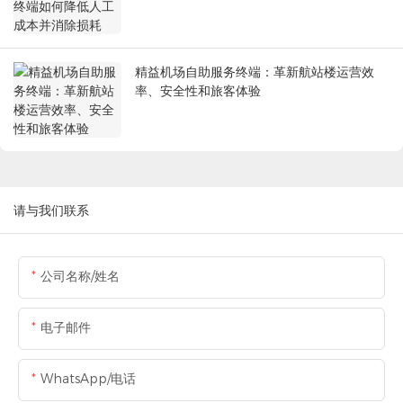
精益机场自助服务终端：革新航站楼运营效
率、安全性和旅客体验
请与我们联系
公司名称/姓名
电子邮件
WhatsApp/电话