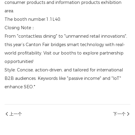
consumer products and information products exhibition
area.
The booth number:1.1L40.
Closing Note：
From "contactless dining" to "unmanned retail innovations",
this year’s Canton Fair bridges smart technology with real-
world profitability. Visit our booths to explore partnership
opportunities!
Style: Concise, action-driven, and tailored for international
B2B audiences. Keywords like "passive income" and "IoT"
enhance SEO.*
上一个
下一个