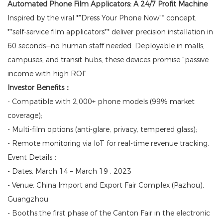
Automated Phone Film Applicators: A 24/7 Profit Machine
Inspired by the viral *"Dress Your Phone Now"* concept,
**self-service film applicators** deliver precision installation in
60 seconds—no human staff needed. Deployable in malls,
campuses, and transit hubs, these devices promise "passive
income with high ROI"
Investor Benefits：
- Compatible with 2,000+ phone models (99% market
coverage);
- Multi-film options (anti-glare, privacy, tempered glass);
- Remote monitoring via IoT for real-time revenue tracking.
Event Details：
- Dates: March 14 – March 19 , 2023
- Venue: China Import and Export Fair Complex (Pazhou),
Guangzhou
- Booths:the first phase of the Canton Fair in the electronic