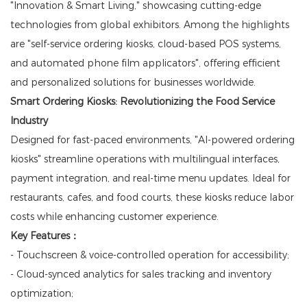
"Innovation & Smart Living," showcasing cutting-edge
technologies from global exhibitors. Among the highlights
are "self-service ordering kiosks, cloud-based POS systems,
and automated phone film applicators", offering efficient
and personalized solutions for businesses worldwide.
Smart Ordering Kiosks: Revolutionizing the Food Service
Industry
Designed for fast-paced environments, "AI-powered ordering
kiosks" streamline operations with multilingual interfaces,
payment integration, and real-time menu updates. Ideal for
restaurants, cafes, and food courts, these kiosks reduce labor
costs while enhancing customer experience.
Key Features：
- Touchscreen & voice-controlled operation for accessibility;
- Cloud-synced analytics for sales tracking and inventory
optimization;