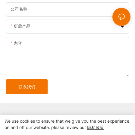
公司名称
所需产品
内容
联系我们
We use cookies to ensure that we give you the best experience
on and off our website. please review our
隐私政策
版权所有© 2024 深圳市精益自助终端系统有限公司 |
网站地图