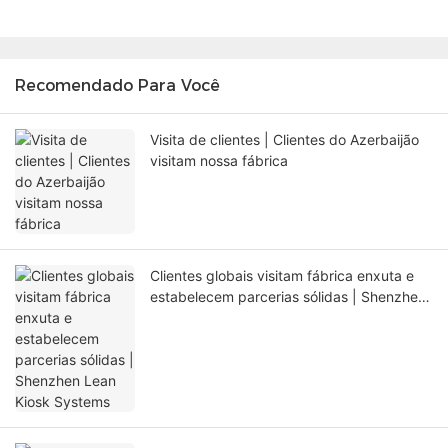
Recomendado Para Você
Visita de clientes | Clientes do Azerbaijão
visitam nossa fábrica
Clientes globais visitam fábrica enxuta e
estabelecem parcerias sólidas | Shenzhen
Lean Kiosk Systems