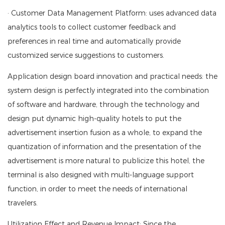
· Customer Data Management Platform: uses advanced data
analytics tools to collect customer feedback and
preferences in real time and automatically provide
customized service suggestions to customers.
Application design board innovation and practical needs: the
system design is perfectly integrated into the combination
of software and hardware, through the technology and
design put dynamic high-quality hotels to put the
advertisement insertion fusion as a whole, to expand the
quantization of information and the presentation of the
advertisement is more natural to publicize this hotel, the
terminal is also designed with multi-language support
function, in order to meet the needs of international
travelers.
Utilization Effect and Revenue Impact: Since the