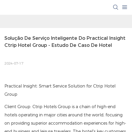
Solução De Serviço Inteligente Do Practical Insight 
Ctrip Hotel Group - Estudo De Caso De Hotel
2024-07-17
Practical Insight: Smart Service Solution for Ctrip Hotel
Group
Client Group: Ctrip Hotels Group is a chain of high-end
hotels operating in major cities around the world, focusing
on providing superior accommodation experiences for high-
end business and leisure travelers. The hotel's key customers