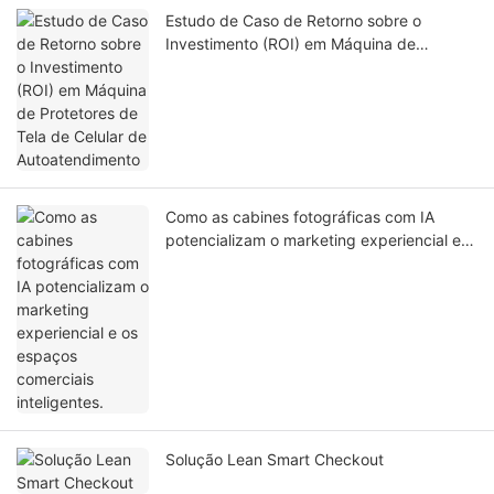
Estudo de Caso de Retorno sobre o
Investimento (ROI) em Máquina de
Protetores de Tela de Celular de
Autoatendimento
Como as cabines fotográficas com IA
potencializam o marketing experiencial e
os espaços comerciais inteligentes.
Solução Lean Smart Checkout