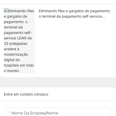
Eliminando filas e gargalos de pagamento:
o terminal de pagamento self-service
LEAN de 32 polegadas acelera a
modernização digital de hospitais em todo
o mundo.
Entre em contato conosco
Nome Da Empresa/Nome