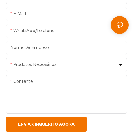
E-Mail
WhatsApp/Telefone
Nome Da Empresa
Produtos Necessários
Contente
ENVIAR INQUÉRITO AGORA