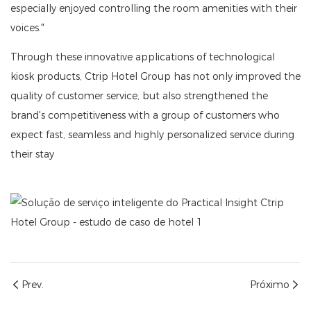
especially enjoyed controlling the room amenities with their
voices."
Through these innovative applications of technological
kiosk products, Ctrip Hotel Group has not only improved the
quality of customer service, but also strengthened the
brand's competitiveness with a group of customers who
expect fast, seamless and highly personalized service during
their stay
Prev.
Próximo