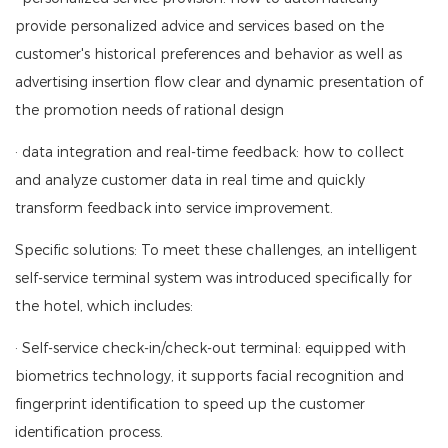
provide personalized advice and services based on the
customer's historical preferences and behavior as well as
advertising insertion flow clear and dynamic presentation of
the promotion needs of rational design
· data integration and real-time feedback: how to collect
and analyze customer data in real time and quickly
transform feedback into service improvement.
Specific solutions: To meet these challenges, an intelligent
self-service terminal system was introduced specifically for
the hotel, which includes:
· Self-service check-in/check-out terminal: equipped with
biometrics technology, it supports facial recognition and
fingerprint identification to speed up the customer
identification process.