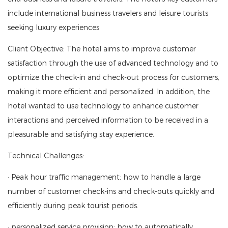
include international business travelers and leisure tourists
seeking luxury experiences
Client Objective: The hotel aims to improve customer
satisfaction through the use of advanced technology and to
optimize the check-in and check-out process for customers,
making it more efficient and personalized. In addition, the
hotel wanted to use technology to enhance customer
interactions and perceived information to be received in a
pleasurable and satisfying stay experience.
Technical Challenges:
· Peak hour traffic management: how to handle a large
number of customer check-ins and check-outs quickly and
efficiently during peak tourist periods.
· personalized service provision: how to automatically