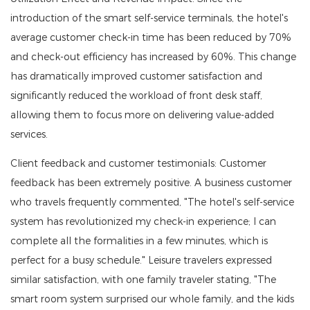
introduction of the smart self-service terminals, the hotel's
average customer check-in time has been reduced by 70%
and check-out efficiency has increased by 60%. This change
has dramatically improved customer satisfaction and
significantly reduced the workload of front desk staff,
allowing them to focus more on delivering value-added
services.
Client feedback and customer testimonials: Customer
feedback has been extremely positive. A business customer
who travels frequently commented, "The hotel's self-service
system has revolutionized my check-in experience; I can
complete all the formalities in a few minutes, which is
perfect for a busy schedule." Leisure travelers expressed
similar satisfaction, with one family traveler stating, "The
smart room system surprised our whole family, and the kids