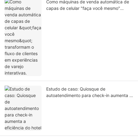
Como máquinas de venda automática de
capas de celular "faça você mesmo"
transformam o fluxo de clientes em
experiências de varejo interativas.
Estudo de caso: Quiosque de
autoatendimento para check-in aumenta a
eficiência do hotel