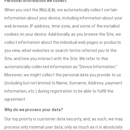
Personal information we collect:
When you visit the 网站名称, we automatically collect certain
information about your device, including information about your
web browser, IP address, time zone, and some of the installed
cookies on your device. Additionally, as you browse the Site, we
collect information about the individual web pages or products
you view, what websites or search terms referred you to the
Site, and how you interact with the Site. We refer to this
automatically-collected information as “Device Information.”
Moreover, we might collect the personal data you provide to us
(including but not limited to Name, Surname, Address, payment
information, etc.) during registration to be able to fulfill the
agreement.
Why do we process your data?
Our top priority is customer data security, and, as such, we may
process only minimal user data, only as much as it is absolutely