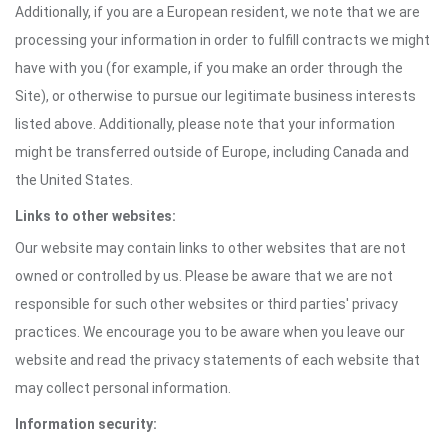
Additionally, if you are a European resident, we note that we are
processing your information in order to fulfill contracts we might
have with you (for example, if you make an order through the
Site), or otherwise to pursue our legitimate business interests
listed above. Additionally, please note that your information
might be transferred outside of Europe, including Canada and
the United States.
Links to other websites:
Our website may contain links to other websites that are not
owned or controlled by us. Please be aware that we are not
responsible for such other websites or third parties' privacy
practices. We encourage you to be aware when you leave our
website and read the privacy statements of each website that
may collect personal information.
Information security: