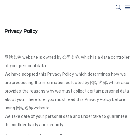
Privacy Policy
网站名称 website is owned by 公司名称, which is a data controller
of your personal data.
We have adopted this Privacy Policy, which determines how we
are processing the information collected by 网站名称, which also
provides the reasons why we must collect certain personal data
about you. Therefore, you must read this Privacy Policy before
using 网站名称 website.
We take care of your personal data and undertake to guarantee
its confidentiality and security.