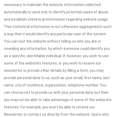
necessary to maintain the website. Information collected
automatically is used only to identify potential cases of abuse
and establish statistical information regarding website usage.
This statistical information is not otherwise aggregated in such
a way that it would identify any particular user of the system.
You can visit the website without telling us who you are or
revealing any information, by which someone could identify you
as a specific, identifiable individual. If, however, you wish to use
some of the website’s features, or you wish to receive our
newsletter or provide other details by filling a form, you may
provide personal data to us, such as your email, first name, last
name, city of residence, organization, telephone number. You
can choose not to provide us with your personal data, but then
you may not be able to take advantage of some of the website’s
features. For example, you won’t be able to receive our
Newsletter or contact us directly from the website. Users who