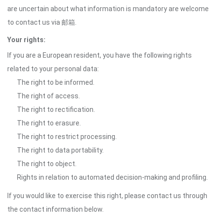
are uncertain about what information is mandatory are welcome
to contact us via 邮箱.
Your rights:
If you are a European resident, you have the following rights
related to your personal data:
The right to be informed.
The right of access.
The right to rectification.
The right to erasure.
The right to restrict processing.
The right to data portability.
The right to object.
Rights in relation to automated decision-making and profiling.
If you would like to exercise this right, please contact us through
the contact information below.