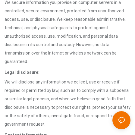
We secure information you provide on computer servers in a
controlled, secure environment, protected from unauthorized
access, use, or disclosure. We keep reasonable administrative,
technical, and physical safeguards to protect against
unauthorized access, use, modification, and personal data
disclosure in its control and custody. However, no data
transmission over the Internet or wireless network can be
guaranteed.
Legal disclosure:
We will disclose any information we collect, use or receive if
required or permitted by law, such as to comply with a subpoena
or similar legal process, and when we believe in good faith that
disclosure is necessary to protect our rights, protect your safety
or the safety of others, investigate fraud, or respond to a
government request.