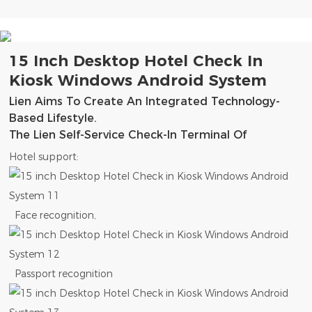
15 Inch Desktop Hotel Check In
Kiosk Windows Android System
Lien Aims To Create An Integrated Technology-
Based Lifestyle.
The Lien Self-Service Check-In Terminal Of
Hotel support:
Face recognition,
Passport recognition