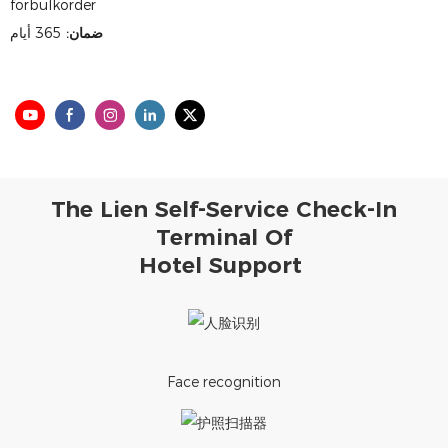
forbulkorder
365 أيام
ضمان:
The Lien Self-Service Check-In
Terminal Of
Hotel Support
Face recognition