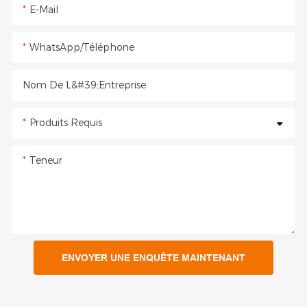
E-Mail
WhatsApp/Téléphone
Nom De L&#39;entreprise
Produits Requis
Teneur
ENVOYER UNE ENQUÊTE MAINTENANT