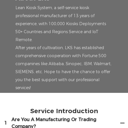
Lean Kiosk System, a self-service kiosk
professional manufacturer of 13 years of
experience, with 100,000 Kiosks Deployments
50+ Countries and Regions Service and IoT
Remote.
After years of cultivation, LKS has established
comprehensive cooperation with Fortune 500
companines like Alibaba, Sinopec, IBM, Walmart,
SIEMENS, etc. Hope to have the chance to offer
you the best support with our professional
services!
Service Introduction
Are You A Manufacturing Or Trading
1
Company?