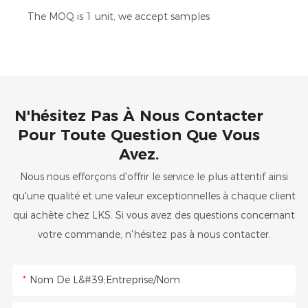
The MOQ is 1 unit, we accept samples
N'hésitez Pas À Nous Contacter
Pour Toute Question Que Vous
Avez.
Nous nous efforçons d'offrir le service le plus attentif ainsi
qu'une qualité et une valeur exceptionnelles à chaque client
qui achète chez LKS. Si vous avez des questions concernant
votre commande, n'hésitez pas à nous contacter.
Nom De L&#39;entreprise/Nom