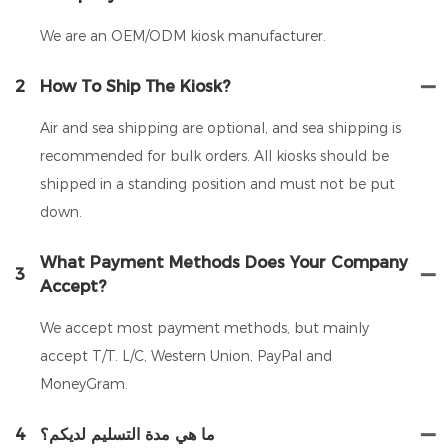
We are an OEM/ODM kiosk manufacturer.
2
How To Ship The Kiosk?
Air and sea shipping are optional, and sea shipping is
recommended for bulk orders. All kiosks should be
shipped in a standing position and must not be put
down.
What Payment Methods Does Your Company
3
Accept?
We accept most payment methods, but mainly
accept T/T. L/C, Western Union, PayPal and
MoneyGram.
4
ما هي مدة التسليم لديكم؟