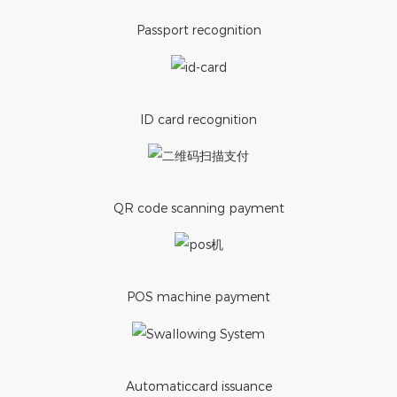
Passport recognition
ID card recognition
QR code scanning payment
POS machine payment
Automaticcard issuance