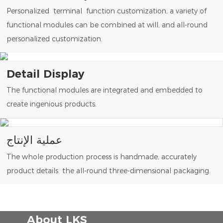
Personalized terminal function customization, a variety of
functional modules can be combined at will, and all-round
personalized customization.
Detail Display
The functional modules are integrated and embedded to
create ingenious products.
عملية الإنتاج
The whole production process is handmade, accurately
product details the all-round three-dimensional packaging.
About LKS