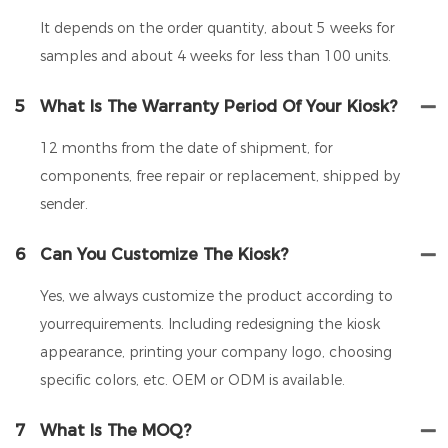
It depends on the order quantity, about 5 weeks for
samples and about 4 weeks for less than 100 units.
5
What Is The Warranty Period Of Your Kiosk?
12 months from the date of shipment, for
components, free repair or replacement, shipped by
sender.
6
Can You Customize The Kiosk?
Yes, we always customize the product according to
yourrequirements. Including redesigning the kiosk
appearance, printing your company logo, choosing
specific colors, etc. OEM or ODM is available.
7
What Is The MOQ?