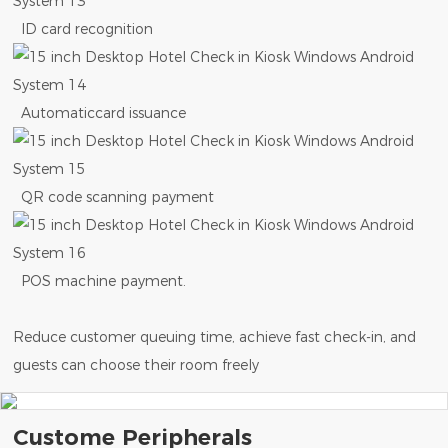
ID card recognition
Automaticcard issuance
QR code scanning payment
POS machine payment.
Reduce customer queuing time, achieve fast check-in, and
guests can choose their room freely
Custome Peripherals