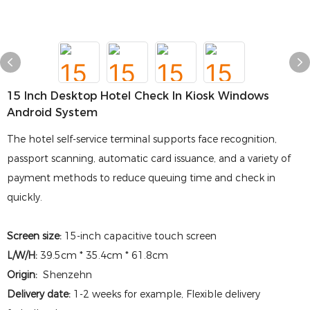
15 Inch Desktop Hotel Check In Kiosk Windows
Android System
The hotel self-service terminal supports face recognition,
passport scanning, automatic card issuance, and a variety of
payment methods to reduce queuing time and check in
quickly.
Screen size:
15-inch capacitive touch screen
L/W/H:
39.5cm * 35.4cm * 61.8cm
Origin:
Shenzehn
Delivery date:
1-2 weeks for example, Flexible delivery