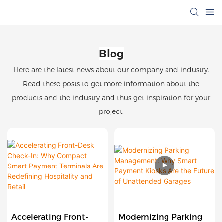
Blog
Here are the latest news about our company and industry.
Read these posts to get more information about the
products and the industry and thus get inspiration for your
project.
Accelerating Front-
Modernizing Parking