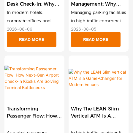
Desk Check-In: Why
Management: Why
Compact Smart
Smart Payment Kiosks
In modern hotels,
Managing parking facilities
Payment Terminals
Are The Future Of
corporate offices, and
in high-traffic commercial
Are Redefining
Unattended Garages
2026
08
06
2026
08
05
service centers, the
zones, shopping malls, and
Hospitality And Retail
reception desk is the first
private garages comes
READ MORE
READ MORE
touchpoint for customer
with significant operational
satisfaction. Yet, long wait
challenges. Paper-ticket
times during peak check-
congestion, slow cash
in windows remain one of
processing, labor overhead,
the biggest friction points
and outdoor weather wear
in guest experience.
can quickly turn parking
Traditional floor-standing
garages into revenue-
kiosks offer a self-service
draining bottlenecks. To
Transforming
Why The LEAN Slim
route, but their large
solve this, Lean Kiosk
Passenger Flow: How
Vertical ATM Is A
physical footprint often
Systems (LKS) engineered
Next-Gen Airport
Game-Changer For
makes them impractical
the 21.5-Inch Outdoor
Check-In Kiosks Are
Modern Venues
As global passenger
In high-traffic locations like