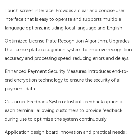
Touch screen interface: Provides a clear and concise user
interface that is easy to operate and supports multiple
language options, including local language and English
Optimized License Plate Recognition Algorithm: Upgrades
the license plate recognition system to improve recognition
accuracy and processing speed, reducing errors and delays.
Enhanced Payment Security Measures: Introduces end-to-
end encryption technology to ensure the security of all
payment data.
Customer Feedback System: Instant feedback option at
each terminal, allowing customers to provide feedback
during use to optimize the system continuously.
Application design board innovation and practical needs：