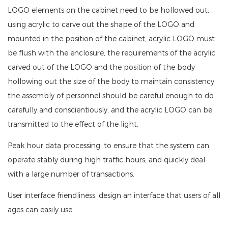
LOGO elements on the cabinet need to be hollowed out,
using acrylic to carve out the shape of the LOGO and
mounted in the position of the cabinet, acrylic LOGO must
be flush with the enclosure, the requirements of the acrylic
carved out of the LOGO and the position of the body
hollowing out the size of the body to maintain consistency,
the assembly of personnel should be careful enough to do
carefully and conscientiously, and the acrylic LOGO can be
transmitted to the effect of the light.
Peak hour data processing: to ensure that the system can
operate stably during high traffic hours, and quickly deal
with a large number of transactions.
User interface friendliness: design an interface that users of all
ages can easily use.