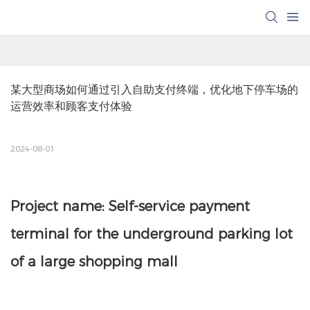
某大型商场如何通过引入自助支付终端，优化地下停车场的
运营效率和顾客支付体验
2024-08-01
Project name: Self-service payment
terminal for the underground parking lot
of a large shopping mall