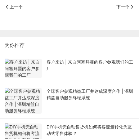
上一个
下一个
为你推荐
客户来访 | 来自阿塞拜疆的客户参观我们的工
厂
全球客户参观精益工厂并达成深度合作 | 深圳
精益自助服务终端系统
DIY手机壳自动售货机如何将客流量转化为互
动式零售体验？