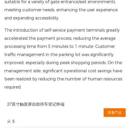
suitable for a variety of gate entrance/exit environments,
meeting customer needs, enhancing the user experience,
and expanding accessibility.
The introduction of self-service payment terminals greatly
accelerated the payment process, reducing the average
processing time from 5 minutes to 1 minute. Customer
traffic management in the parking lot was significantly
improved, especially during peak shopping periods. On the
management side, significant operational cost savings have
been realized by reducing the number of human resources
required
27英寸触摸屏自助停车登记终端
查看产品
从
$