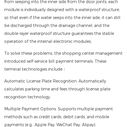
from seeping into the inner side from the door joints; each
module is individually designed with a waterproof structure,
so that even if the water seeps into the inner side, it can still
be discharged through the drainage channel, and the
double-layer waterproof structure guarantees the stable
operation of the internal electronic modules;
To solve these problems, the shopping center management
introduced self-service bill payment terminals. These
terminal technologies include：
Automatic License Plate Recognition: Automatically
calculates parking time and fees through license plate
recognition technology.
Multiple Payment Options: Supports multiple payment
methods such as credit cards, debit cards, and mobile
payments (e.g., Apple Pay, WeChat Pay, Alipay).