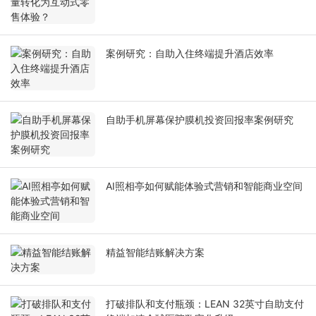
案例研究：自助入住终端提升酒店效率
自助手机屏幕保护膜机投资回报率案例研究
AI照相亭如何赋能体验式营销和智能商业空间
精益智能结账解决方案
打破排队和支付瓶颈：LEAN 32英寸自助支付