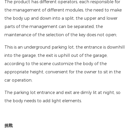
The product has different operators, each responsible for
the management of different modules, the need to make
the body up and down into a split, the upper and lower
parts of the management can be separated, the
maintenance of the selection of the key does not open;
This is an underground parking lot, the entrance is downhill
into the garage, the exit is uphill out of the garage,
according to the scene customize the body of the
appropriate height, convenient for the owner to sit in the
car operation;
The parking lot entrance and exit are dimly lit at night, so
the body needs to add light elements.
挑戰