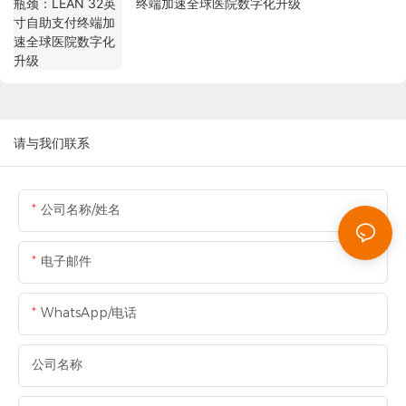
终端加速全球医院数字化升级
请与我们联系
公司名称/姓名
电子邮件
WhatsApp/电话
公司名称