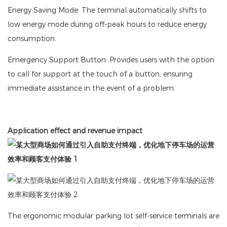
Energy Saving Mode: The terminal automatically shifts to
low energy mode during off-peak hours to reduce energy
consumption.
Emergency Support Button: Provides users with the option
to call for support at the touch of a button, ensuring
immediate assistance in the event of a problem.
Application effect and revenue impact
The ergonomic modular parking lot self-service terminals are