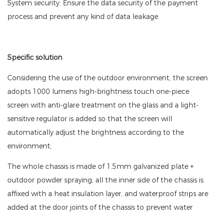
System security: Ensure the data security of the payment
process and prevent any kind of data leakage.
Specific solution
Considering the use of the outdoor environment, the screen
adopts 1000 lumens high-brightness touch one-piece
screen with anti-glare treatment on the glass and a light-
sensitive regulator is added so that the screen will
automatically adjust the brightness according to the
environment;
The whole chassis is made of 1.5mm galvanized plate +
outdoor powder spraying, all the inner side of the chassis is
affixed with a heat insulation layer, and waterproof strips are
added at the door joints of the chassis to prevent water