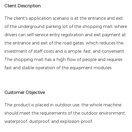
Client Description
The client's application scenario is at the entrance and exit
of the underground parking lot of the shopping mall, where
drivers can self-service entry registration and exit payment at
the entrance and exit of the road gates, which reduces the
investment of staff costs and is simple, fast, and convenient.
The shopping mall has a high flow of people and requires
fast and stable operation of the equipment modules.
Customer Objective
The product is placed in outdoor use, the whole machine
should meet the requirements of the outdoor environment,
waterproof, dustproof, and explosion-proof;