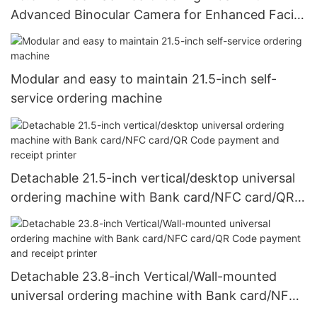
Advanced Binocular Camera for Enhanced Facial
Recognition and Seamless Customer Interaction
Modular and easy to maintain 21.5-inch self-
service ordering machine
Detachable 21.5-inch vertical/desktop universal
ordering machine with Bank card/NFC card/QR
Code payment and receipt printer
Detachable 23.8-inch Vertical/Wall-mounted
universal ordering machine with Bank card/NFC
card/QR Code payment and receipt printer