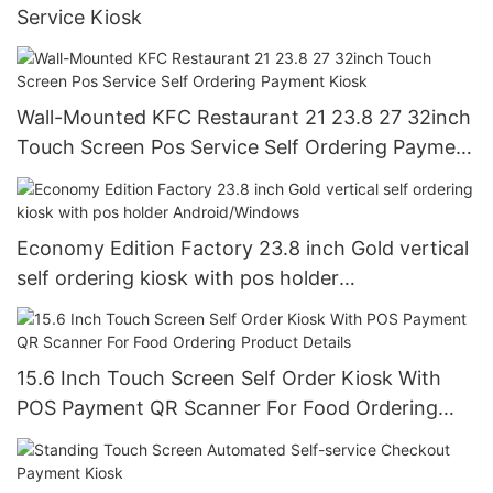
Service Kiosk
Wall-Mounted KFC Restaurant 21 23.8 27 32inch
Touch Screen Pos Service Self Ordering Payment
Kiosk
Economy Edition Factory 23.8 inch Gold vertical
self ordering kiosk with pos holder
Android/Windows
15.6 Inch Touch Screen Self Order Kiosk With
POS Payment QR Scanner For Food Ordering
Product Details