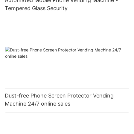
Automated Mobile Phone Vending Machine -
Tempered Glass Security
Dust-free Phone Screen Protector Vending
Machine 24/7 online sales