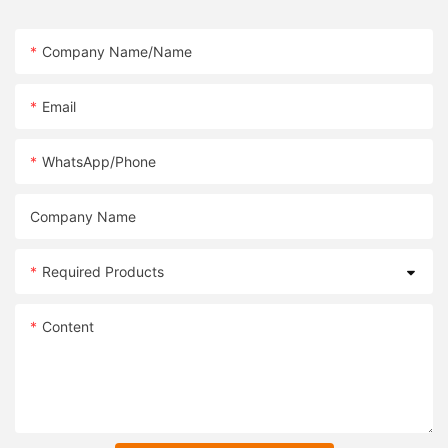
Company Name/Name
Email
WhatsApp/Phone
Company Name
Required Products
Content