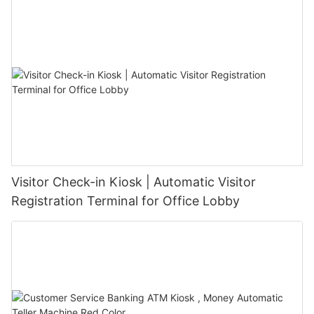
Visitor Check-in Kiosk | Automatic Visitor
Registration Terminal for Office Lobby