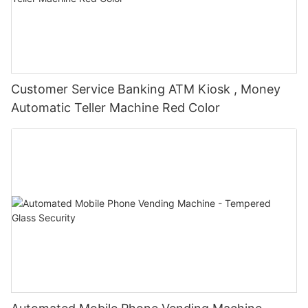
Customer Service Banking ATM Kiosk , Money
Automatic Teller Machine Red Color