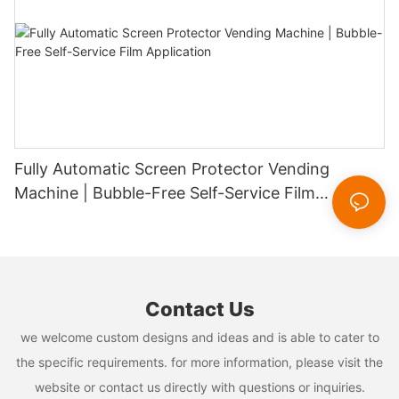
Fully Automatic Screen Protector Vending
Machine | Bubble-Free Self-Service Film
Application
Contact Us
we welcome custom designs and ideas and is able to cater to
the specific requirements. for more information, please visit the
website or contact us directly with questions or inquiries.