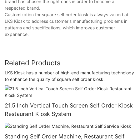
brand has chosen the right ones in order to become a
respected brand.
Customization for square self order kiosk is always valued at
LKS Kiosk to address customer's manufacturing problems in
patterns and specifications, which improves customer
experience.
Related Products
LKS Kiosk has a number of high-end manufacturing technology
to enhance the quality of square self order kiosk.
21.5 Inch Vertical Touch Screen Self Order Kiosk
Restaurant Kiosk System
Standing Self Order Machine, Restaurant Self