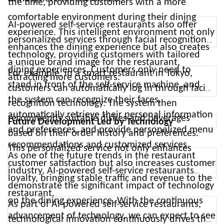
the time, providing customers with a more
comfortable environment during their dining
AI-powered self-service restaurants also offer
experience. This intelligent environment not only
personalized services through facial recognition
enhances the dining experience but also creates
technology, providing customers with tailored
a unique brand image for the restaurant,
dining experiences. Customers only need to
For example, in a smart restaurant in Tokyo,
attracting more customers.
stand in front of the self-service machine, and
customers can automatically log in through facial
the system can recognize their faces,
recognition technology. The system then
automatically retrieve their personal information
recommends suitable dishes and beverages
Future Development Led by Technology
and preferences, and provide personalized menu
based on their order history and preferences.
recommendations and customized services.
This personalized service not only enhances
As one of the future trends in the restaurant
customer satisfaction but also increases customer
industry, AI-powered self-service restaurants
loyalty, bringing stable traffic and revenue to the
demonstrate the significant impact of technology
restaurant.
on the dining experience. With the continuous
As part of AI-powered self-service restaurants,
advancement of technology, we can expect to see
technological innovation continuously drives the