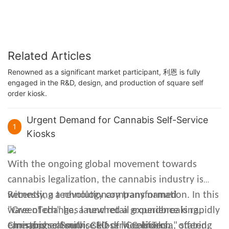
Related Articles
Renowned as a significant market participant, 利恩 is fully
engaged in the R&D, design, and production of square self
order kiosk.
Urgent Demand for Cannabis Self-Service
1
Kiosks
With the ongoing global movement towards
cannabis legalization, the cannabis industry is
witnessing a revolutionary transformation. In this
Recently, a technology company named
wave of change, a new retail experience is rapidly
"GreenTech" has launched a groundbreaking
emerging: cannabis self-service kiosks.
cannabis self-service kiosk in California, offering
Christopher Smith, CEO of "GreenTech," stated,