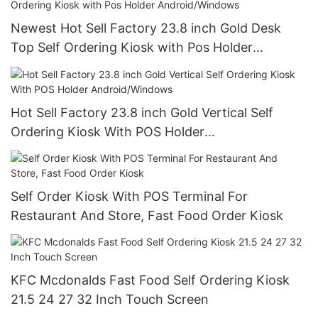
Newest Hot Sell Factory 23.8 inch Gold Desk
Top Self Ordering Kiosk with Pos Holder
Android/Windows
Hot Sell Factory 23.8 inch Gold Vertical Self
Ordering Kiosk With POS Holder
Android/Windows
Self Order Kiosk With POS Terminal For
Restaurant And Store, Fast Food Order Kiosk
KFC Mcdonalds Fast Food Self Ordering Kiosk
21.5 24 27 32 Inch Touch Screen