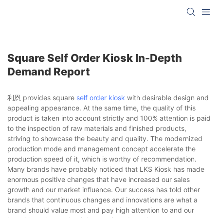
Square Self Order Kiosk In-Depth
Demand Report
利恩 provides square
self order kiosk
with desirable design and
appealing appearance. At the same time, the quality of this
product is taken into account strictly and 100% attention is paid
to the inspection of raw materials and finished products,
striving to showcase the beauty and quality. The modernized
production mode and management concept accelerate the
production speed of it, which is worthy of recommendation.
Many brands have probably noticed that LKS Kiosk has made
enormous positive changes that have increased our sales
growth and our market influence. Our success has told other
brands that continuous changes and innovations are what a
brand should value most and pay high attention to and our