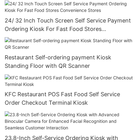
24/ 32 Inch Touch Screen Self Service Payment
Ordering Kiosk For Fast Food Stores
Convenience Stores
Restaurant Self-ordering payment Kiosk
Standing Floor with QR Scanner
KFC Restaurant POS Fast Food Self Service
Order Checkout Terminal Kiosk
23.8-Inch Self-Service Ordering Kiosk with