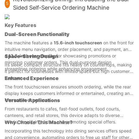
5
Sided Self-Service Ordering Machine
Key Features
Dual-Screen Functionality
The machine features a
15.6-inch touchscreen
on the front for
intuitive menu navigation, order placement, and payment, and
a
Space-Saving Design
13.3-inch rear display
for showcasing promotions or
mirroring customer orders. This dual-purpose design
Its sleek, compact structure fits neatly on countertops, making
streamlines ordering while enhancing engagement.
it perfect for businesses with limited space but high customer
turnover.
Enhanced Experience
The front touchscreen ensures smooth ordering, while the rear
display keeps customers informed or entertained, creating an
interactive experience.
Versatile Applications
From restaurants to cafes, fast-food outlets, food courts,
canteens, and retail stores, this device adapts to diverse
needs, simplifying orders and promoting special offers.
Why Choose This Machine?
Incorporating this technology into dining services offers speed
and convenience, automating orders to free up staff for other