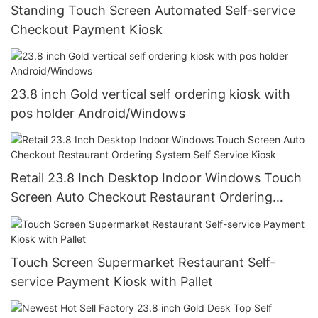
Standing Touch Screen Automated Self-service
Checkout Payment Kiosk
23.8 inch Gold vertical self ordering kiosk with
pos holder Android/Windows
Retail 23.8 Inch Desktop Indoor Windows Touch
Screen Auto Checkout Restaurant Ordering
System Self Service Kiosk
Touch Screen Supermarket Restaurant Self-
service Payment Kiosk with Pallet