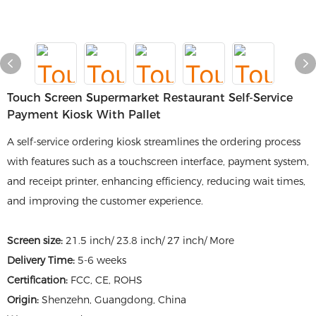
Touch Screen Supermarket Restaurant Self-Service
Payment Kiosk With Pallet
A self-service ordering kiosk streamlines the ordering process
with features such as a touchscreen interface, payment system,
and receipt printer, enhancing efficiency, reducing wait times,
and improving the customer experience.
Screen size:
21.5 inch/ 23.8 inch/ 27 inch/ More
Delivery Time:
5-6 weeks
Certification:
FCC, CE, ROHS
Origin:
Shenzehn, Guangdong, China