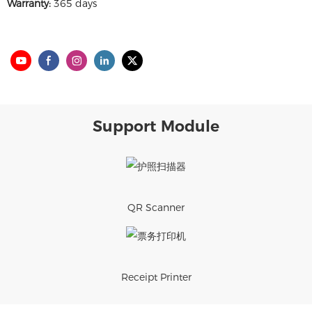
Warranty:
365 days
Support Module
QR Scanner
Receipt Printer