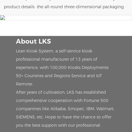
product details the all-round three-dimensional packaging.
About LKS
Lean Kiosk System, a self-service kiosk
professional manufacturer of 13 years of
experience, with 100,000 Kiosks Deployments
50+ Countries and Regions Service and IoT
Remote.
After years of cultivation, LKS has established
comprehensive cooperation with Fortune 500
companines like Alibaba, Sinopec, IBM, Walmart,
SIEMENS, etc. Hope to have the chance to offer
you the best support with our professional