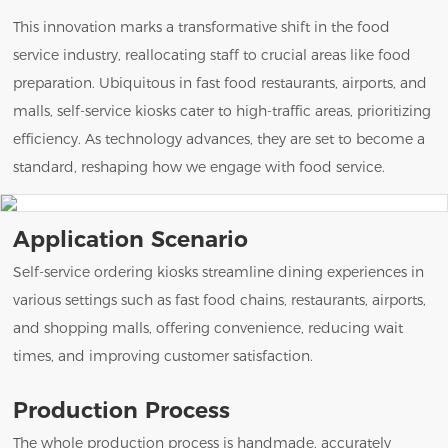
This innovation marks a transformative shift in the food
service industry, reallocating staff to crucial areas like food
preparation. Ubiquitous in fast food restaurants, airports, and
malls, self-service kiosks cater to high-traffic areas, prioritizing
efficiency. As technology advances, they are set to become a
standard, reshaping how we engage with food service.
Application Scenario
Self-service ordering kiosks streamline dining experiences in
various settings such as fast food chains, restaurants, airports,
and shopping malls, offering convenience, reducing wait
times, and improving customer satisfaction.
Production Process
The whole production process is handmade, accurately