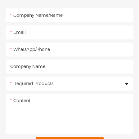
Company Name/Name
Email
WhatsApp/Phone
Company Name
Required Products
Content