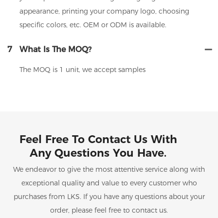
appearance, printing your company logo, choosing
specific colors, etc. OEM or ODM is available.
7
What Is The MOQ?
The MOQ is 1 unit, we accept samples
Feel Free To Contact Us With
Any Questions You Have.
We endeavor to give the most attentive service along with
exceptional quality and value to every customer who
purchases from LKS. If you have any questions about your
order, please feel free to contact us.