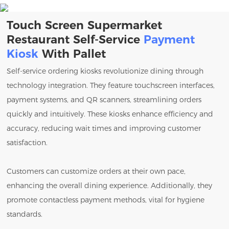
Touch Screen Supermarket
Restaurant Self-Service
Payment
Kiosk
With Pallet
Self-service ordering kiosks revolutionize dining through
technology integration. They feature touchscreen interfaces,
payment systems, and QR scanners, streamlining orders
quickly and intuitively. These kiosks enhance efficiency and
accuracy, reducing wait times and improving customer
satisfaction.
Customers can customize orders at their own pace,
enhancing the overall dining experience. Additionally, they
promote contactless payment methods, vital for hygiene
standards.