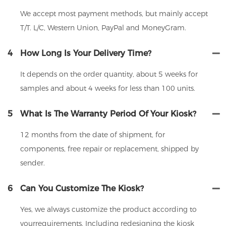
We accept most payment methods, but mainly accept
T/T. L/C, Western Union, PayPal and MoneyGram.
4
How Long Is Your Delivery Time?
It depends on the order quantity, about 5 weeks for
samples and about 4 weeks for less than 100 units.
5
What Is The Warranty Period Of Your Kiosk?
12 months from the date of shipment, for
components, free repair or replacement, shipped by
sender.
6
Can You Customize The Kiosk?
Yes, we always customize the product according to
yourrequirements. Including redesigning the kiosk