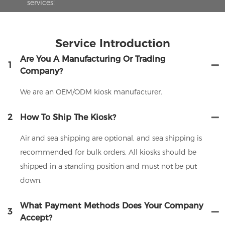
services!
Service Introduction
Are You A Manufacturing Or Trading
1
Company?
We are an OEM/ODM kiosk manufacturer.
2
How To Ship The Kiosk?
Air and sea shipping are optional, and sea shipping is
recommended for bulk orders. All kiosks should be
shipped in a standing position and must not be put
down.
What Payment Methods Does Your Company
3
Accept?