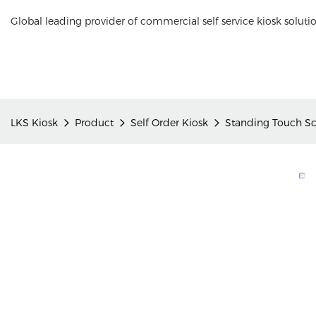
Global leading provider of commercial self service kiosk soluti
LKS Kiosk
Product
Self Order Kiosk
Standing Touch Sc