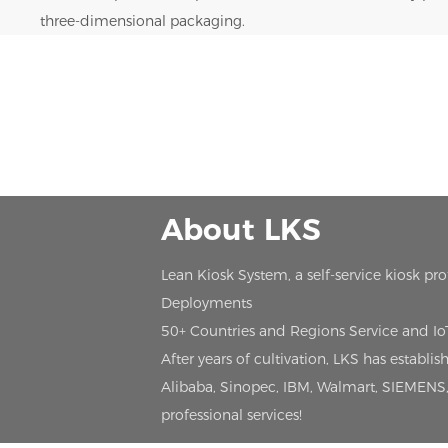
three-dimensional packaging.
About LKS
Lean Kiosk System, a self-service kiosk pr
Deployments
50+ Countries and Regions Service and I
After years of cultivation, LKS has estab
Alibaba, Sinopec, IBM, Walmart, SIEMENS, 
professional services!