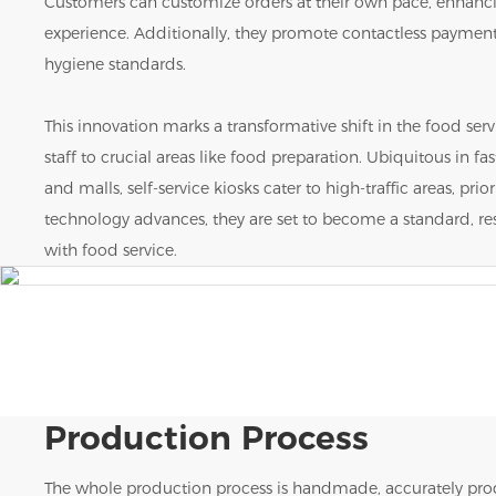
Customers can customize orders at their own pace, enhanci
experience. Additionally, they promote contactless payment
hygiene standards.
This innovation marks a transformative shift in the food serv
staff to crucial areas like food preparation. Ubiquitous in fas
and malls, self-service kiosks cater to high-traffic areas, prior
technology advances, they are set to become a standard, 
with food service.
Production Process
The whole production process is handmade, accurately prod