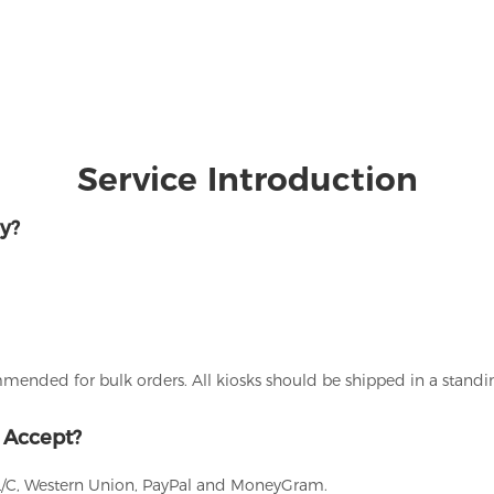
Service Introduction
y?
ommended for bulk orders. All kiosks should be shipped in a stand
 Accept?
L/C, Western Union, PayPal and MoneyGram.