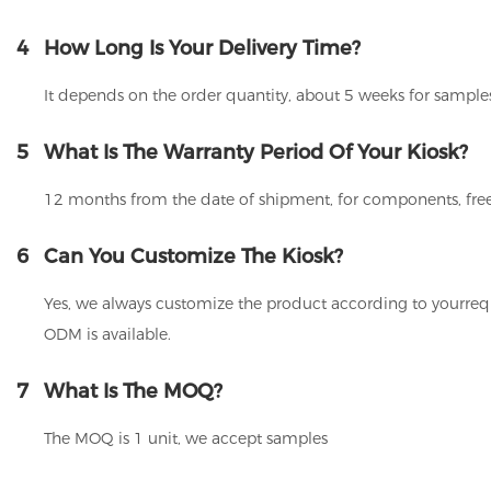
4
How Long Is Your Delivery Time?
It depends on the order quantity, about 5 weeks for samples
5
What Is The Warranty Period Of Your Kiosk?
12 months from the date of shipment, for components, free
6
Can You Customize The Kiosk?
Yes, we always customize the product according to yourrequ
ODM is available.
7
What Is The MOQ?
The MOQ is 1 unit, we accept samples