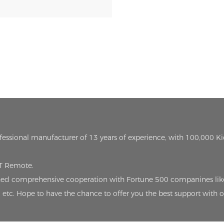
ofessional manufacturer of 13 years of experience, with 100,000 K
oT Remote.
lished comprehensive cooperation with Fortune 500 companines lik
etc. Hope to have the chance to offer you the best support with 