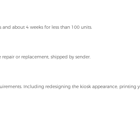
 and about 4 weeks for less than 100 units.
 repair or replacement, shipped by sender.
irements. Including redesigning the kiosk appearance, printing y