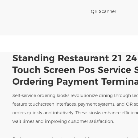
QR Scanner
Standing Restaurant 21 24
Touch Screen Pos Service S
Ordering Payment Termina
Self-service ordering kiosks revolutionize dining through te
feature touchscreen interfaces, payment systems, and QR sc
orders quickly and intuitively. These kiosks enhance effici
wait times and improving customer satisfaction.