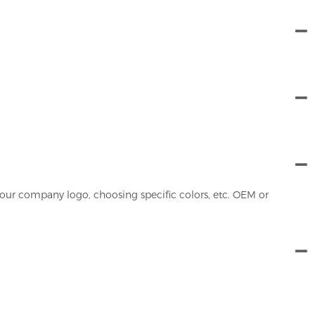
our company logo, choosing specific colors, etc. OEM or