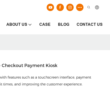
ABOUT US
CASE
BLOG
CONTACT US
e Checkout Payment Kiosk
 with features such as a touchscreen interface, payment
ait times, and improving the customer experience.