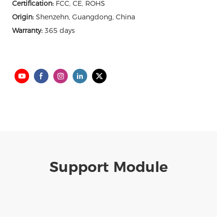
Certification:
FCC, CE, ROHS
Origin:
Shenzehn, Guangdong, China
Warranty:
365 days
Support Module