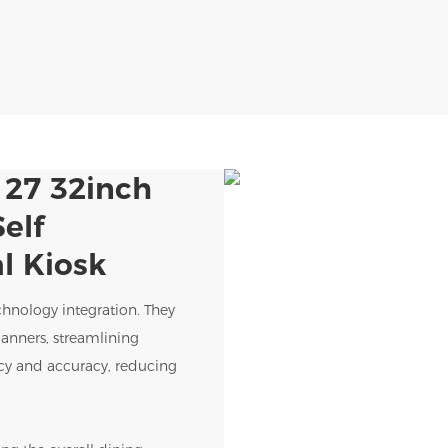
 27 32inch
elf
l Kiosk
chnology integration. They
anners, streamlining
ency and accuracy, reducing