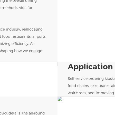
ng the overall dining
 methods, vital for
ice industry, reallocating
t food restaurants, airports,
itizing efficiency. As
reshaping how we engage
Application
Self-service ordering kiosk
food chains, restaurants, a
wait times, and improving 
uct details the all-round