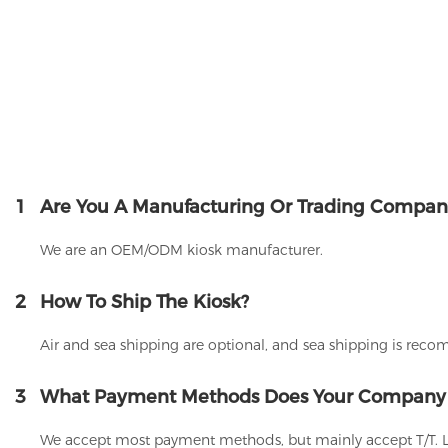
1
Are You A Manufacturing Or Trading Compan
We are an OEM/ODM kiosk manufacturer.
2
How To Ship The Kiosk?
Air and sea shipping are optional, and sea shipping is rec
3
What Payment Methods Does Your Company
We accept most payment methods, but mainly accept T/T. 