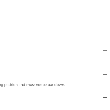
ing position and must not be put down.