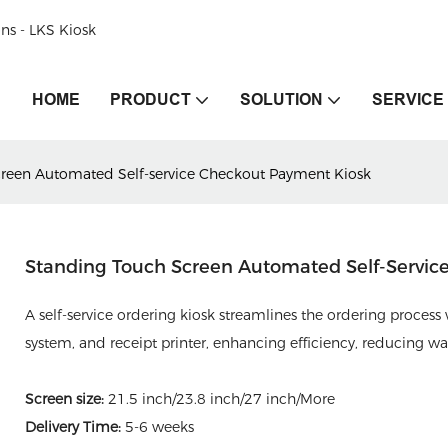
ons - LKS Kiosk
HOME
PRODUCT
SOLUTION
SERVICE
reen Automated Self-service Checkout Payment Kiosk
Standing Touch Screen Automated Self-Servic
A self-service ordering kiosk streamlines the ordering process
system, and receipt printer, enhancing efficiency, reducing w
Screen size:
21.5 inch/23.8 inch/27 inch/More
Delivery Time:
5-6 weeks