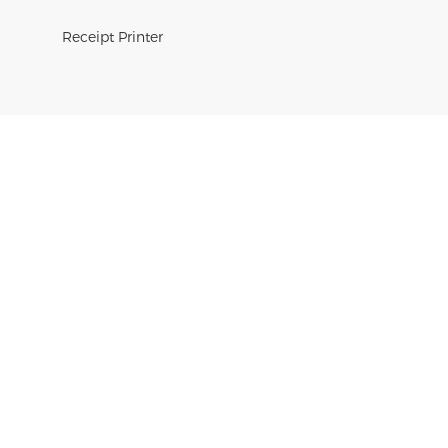
Receipt Printer