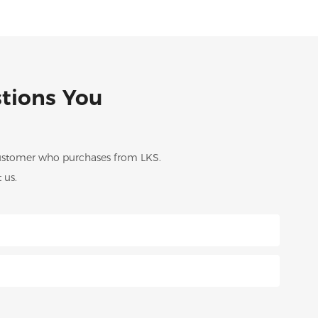
stions You
 customer who purchases from LKS.
 us.