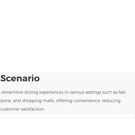
 Scenario
s streamline dining experiences in various settings such as fast
irports, and shopping malls, offering convenience, reducing
customer satisfaction.