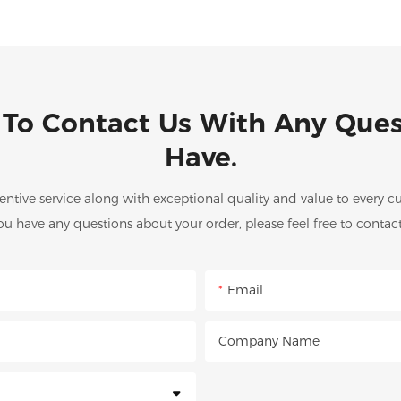
 To Contact Us With Any Que
Have.
entive service along with exceptional quality and value to every
you have any questions about your order, please feel free to contact
Email
Company Name