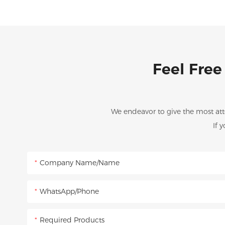
Feel Free
We endeavor to give the most att
If 
Company Name/Name
WhatsApp/Phone
Required Products