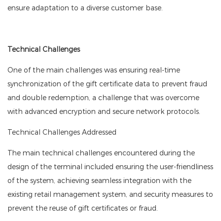
ensure adaptation to a diverse customer base.
Technical Challenges
One of the main challenges was ensuring real-time
synchronization of the gift certificate data to prevent fraud
and double redemption, a challenge that was overcome
with advanced encryption and secure network protocols.
Technical Challenges Addressed
The main technical challenges encountered during the
design of the terminal included ensuring the user-friendliness
of the system, achieving seamless integration with the
existing retail management system, and security measures to
prevent the reuse of gift certificates or fraud.