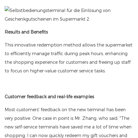
Results and Benefits
This innovative redemption method allows the supermarket
to efficiently manage traffic during peak hours, enhancing
the shopping experience for customers and freeing up staff
to focus on higher-value customer service tasks.
Customer feedback and real-life examples
Most customers' feedback on the new terminal has been
very positive. One case in point is Mr. Zhang, who said, "The
new self-service terminals have saved me a lot of time when
shopping; I can now quickly redeem my gift vouchers and