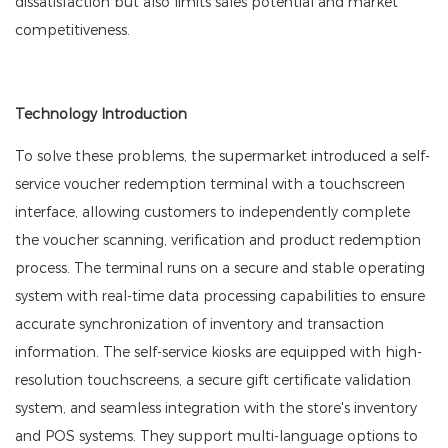
dissatisfaction but also limits sales potential and market
competitiveness.
Technology Introduction
To solve these problems, the supermarket introduced a self-
service voucher redemption terminal with a touchscreen
interface, allowing customers to independently complete
the voucher scanning, verification and product redemption
process. The terminal runs on a secure and stable operating
system with real-time data processing capabilities to ensure
accurate synchronization of inventory and transaction
information. The self-service kiosks are equipped with high-
resolution touchscreens, a secure gift certificate validation
system, and seamless integration with the store's inventory
and POS systems. They support multi-language options to