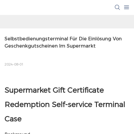
Selbstbedienungsterminal Für Die Einlösung Von 
Geschenkgutscheinen Im Supermarkt
2024-08-01
Supermarket Gift Certificate
Redemption Self-service Terminal
Case