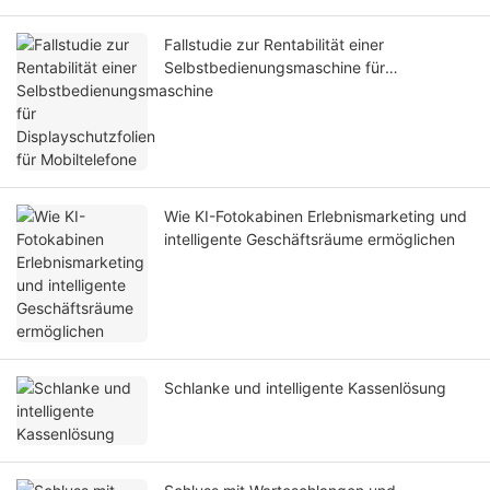
Fallstudie zur Rentabilität einer
Selbstbedienungsmaschine für
Displayschutzfolien für Mobiltelefone
Wie KI-Fotokabinen Erlebnismarketing und
intelligente Geschäftsräume ermöglichen
Schlanke und intelligente Kassenlösung