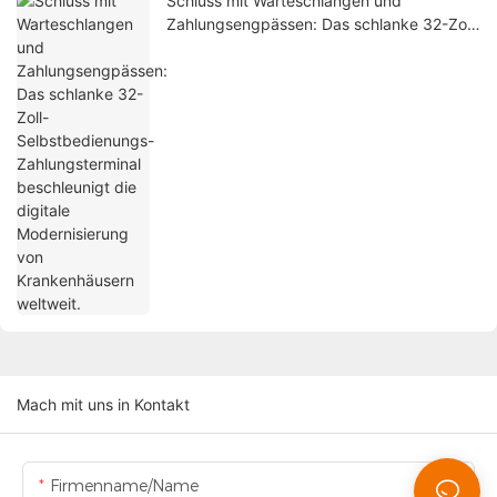
Schluss mit Warteschlangen und
Zahlungsengpässen: Das schlanke 32-Zoll-
Selbstbedienungs-Zahlungsterminal
beschleunigt die digitale Modernisierung
von Krankenhäusern weltweit.
Mach mit uns in Kontakt
Firmenname/Name