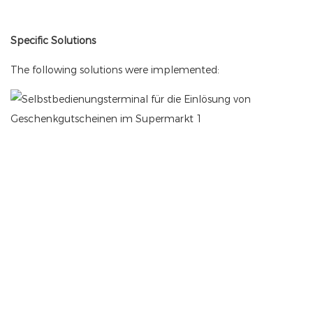
Specific Solutions
The following solutions were implemented: