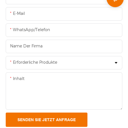
E-Mail
WhatsApp/Telefon
Name Der Firma
Erforderliche Produkte
Inhalt
SENDEN SIE JETZT ANFRAGE