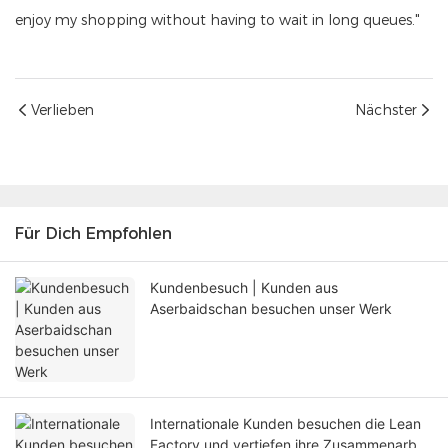
enjoy my shopping without having to wait in long queues."
Verlieben
Nächster
Für Dich Empfohlen
Kundenbesuch | Kunden aus
Aserbaidschan besuchen unser Werk
Internationale Kunden besuchen die Lean
Factory und vertiefen ihre Zusammenarbeit