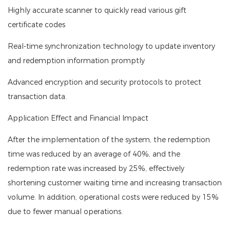
Highly accurate scanner to quickly read various gift
certificate codes
Real-time synchronization technology to update inventory
and redemption information promptly
Advanced encryption and security protocols to protect
transaction data.
Application Effect and Financial Impact
After the implementation of the system, the redemption
time was reduced by an average of 40%, and the
redemption rate was increased by 25%, effectively
shortening customer waiting time and increasing transaction
volume. In addition, operational costs were reduced by 15%
due to fewer manual operations.