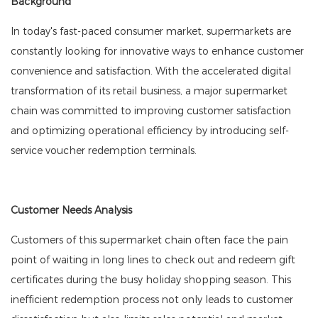
Background
In today's fast-paced consumer market, supermarkets are
constantly looking for innovative ways to enhance customer
convenience and satisfaction. With the accelerated digital
transformation of its retail business, a major supermarket
chain was committed to improving customer satisfaction
and optimizing operational efficiency by introducing self-
service voucher redemption terminals.
Customer Needs Analysis
Customers of this supermarket chain often face the pain
point of waiting in long lines to check out and redeem gift
certificates during the busy holiday shopping season. This
inefficient redemption process not only leads to customer