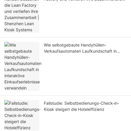
| Shenzhen Lean Kiosk Systems
Wie selbstgebaute Handyhüllen-
Verkaufsautomaten Laufkundschaft in
interaktive Einkaufserlebnisse verwandeln
Fallstudie: Selbstbedienungs-Check-in-
Kiosk steigert die Hoteleffizienz