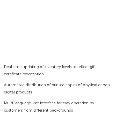
Real-time updating of inventory levels to reflect gift
certificate redemption
Automated distribution of printed copies of physical or non-
digital products
Multi-language user interface for easy operation by
customers from different backgrounds