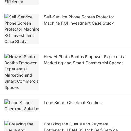
Self-Service Phone Screen Protector
Machine ROI Investment Case Study
How AI Photo Booths Empower Experiential
Marketing and Smart Commercial Spaces
Lean Smart Checkout Solution
Breaking the Queue and Payment
Bottleneck: LEAN 32-Inch Self-Service