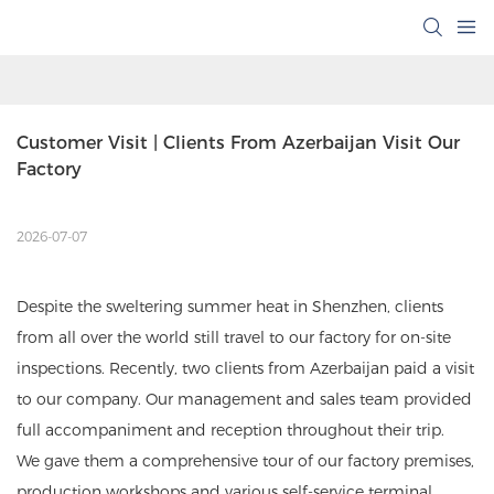
Customer Visit | Clients From Azerbaijan Visit Our 
Factory
2026-07-07
Despite the sweltering summer heat in Shenzhen, clients
from all over the world still travel to our factory for on-site
inspections. Recently, two clients from Azerbaijan paid a visit
to our company. Our management and sales team provided
full accompaniment and reception throughout their trip.
We gave them a comprehensive tour of our factory premises,
production workshops and various self-service terminal