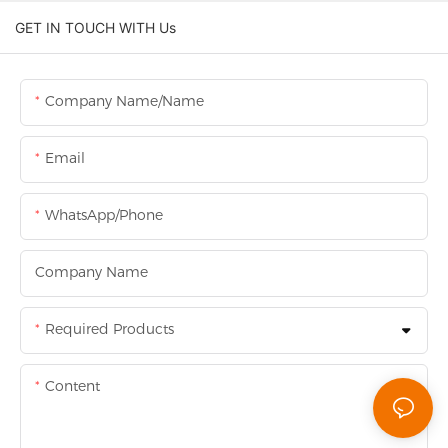
GET IN TOUCH WITH Us
Company Name/Name
Email
WhatsApp/Phone
Company Name
Required Products
Content