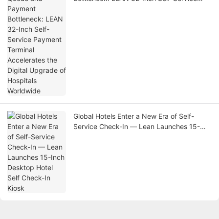
Payment Terminal Accelerates the Digital
Upgrade of Hospitals Worldwide
Global Hotels Enter a New Era of Self-
Service Check-In — Lean Launches 15-
Inch Desktop Hotel Self Check-In Kiosk