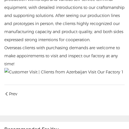
equipment, with detailed introductions to our craftsmanship
and supporting solutions. After seeing our production lines
and prototypes in person, the clients highly recognized our
manufacturing capacity and product quality, and both sides
expressed strong intentions for cooperation.
Overseas clients with purchasing demands are welcome to
make appointments to visit and inspect our factory at any
time!
Prev