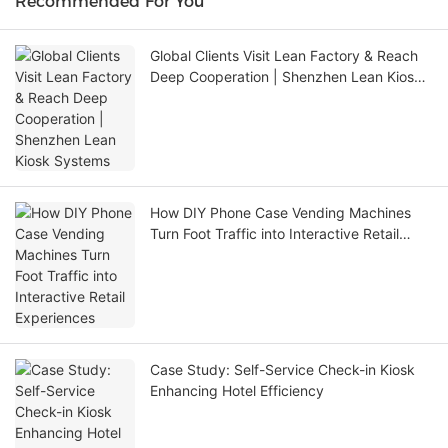
Recommended For You
Global Clients Visit Lean Factory & Reach
Deep Cooperation | Shenzhen Lean Kiosk
Systems
How DIY Phone Case Vending Machines
Turn Foot Traffic into Interactive Retail
Experiences
Case Study: Self-Service Check-in Kiosk
Enhancing Hotel Efficiency