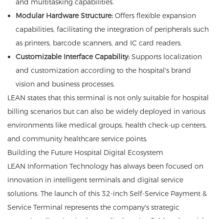
and multitasking capabilities.
Modular Hardware Structure:
Offers flexible expansion
capabilities, facilitating the integration of peripherals such
as printers, barcode scanners, and IC card readers.
Customizable Interface Capability:
Supports localization
and customization according to the hospital's brand
vision and business processes.
LEAN states that this terminal is not only suitable for hospital
billing scenarios but can also be widely deployed in various
environments like medical groups, health check-up centers,
and community healthcare service points.
Building the Future Hospital Digital Ecosystem
LEAN Information Technology has always been focused on
innovation in intelligent terminals and digital service
solutions. The launch of this 32-inch Self-Service Payment &
Service Terminal represents the company's strategic