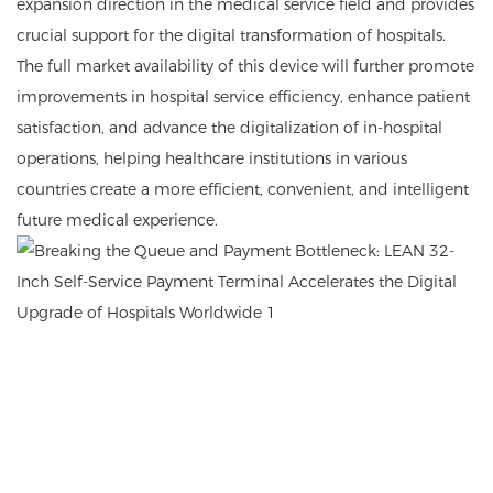
expansion direction in the medical service field and provides
crucial support for the digital transformation of hospitals.
The full market availability of this device will further promote
improvements in hospital service efficiency, enhance patient
satisfaction, and advance the digitalization of in-hospital
operations, helping healthcare institutions in various
countries create a more efficient, convenient, and intelligent
future medical experience.