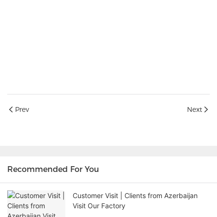
Prev
Next
Recommended For You
Customer Visit | Clients from Azerbaijan
Visit Our Factory