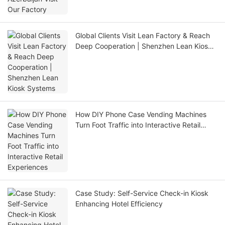
Global Clients Visit Lean Factory & Reach
Deep Cooperation | Shenzhen Lean Kiosk
Systems
How DIY Phone Case Vending Machines
Turn Foot Traffic into Interactive Retail
Experiences
Case Study: Self-Service Check-in Kiosk
Enhancing Hotel Efficiency