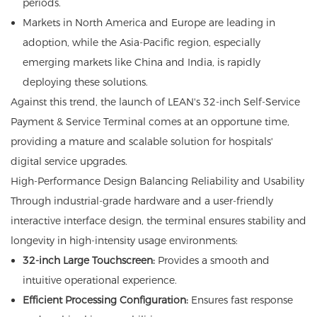
periods.
Markets in North America and Europe are leading in
adoption, while the Asia-Pacific region, especially
emerging markets like China and India, is rapidly
deploying these solutions.
Against this trend, the launch of LEAN's 32-inch Self-Service
Payment & Service Terminal comes at an opportune time,
providing a mature and scalable solution for hospitals'
digital service upgrades.
High-Performance Design Balancing Reliability and Usability
Through industrial-grade hardware and a user-friendly
interactive interface design, the terminal ensures stability and
longevity in high-intensity usage environments:
32-inch Large Touchscreen:
Provides a smooth and
intuitive operational experience.
Efficient Processing Configuration:
Ensures fast response