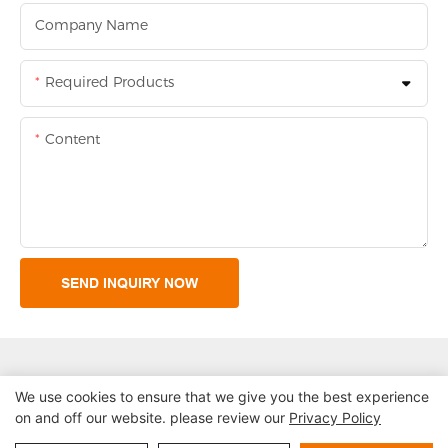
Company Name
Required Products
Content
SEND INQUIRY NOW
We use cookies to ensure that we give you the best experience
on and off our website. please review our
Privacy Policy
Copyright © 2026 Shenzhen Lean Kiosk Systems Co.,LTD |