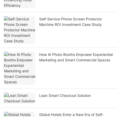
Self-Service Phone Screen Protector
Machine ROI Investment Case Study
How AI Photo Booths Empower Experiential
Marketing and Smart Commercial Spaces
Lean Smart Checkout Solution
Global Hotels Enter a New Era of Self-