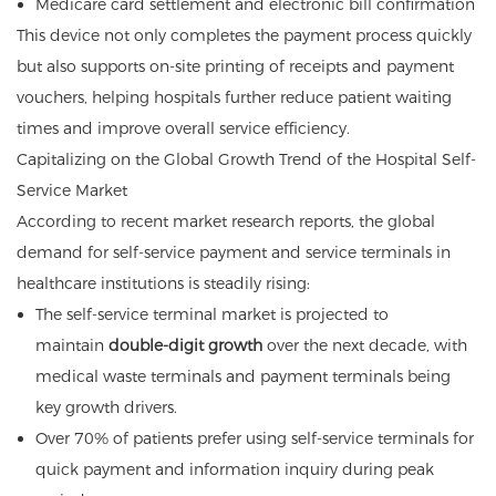
Medicare card settlement and electronic bill confirmation
This device not only completes the payment process quickly
but also supports on-site printing of receipts and payment
vouchers, helping hospitals further reduce patient waiting
times and improve overall service efficiency.
Capitalizing on the Global Growth Trend of the Hospital Self-
Service Market
According to recent market research reports, the global
demand for self-service payment and service terminals in
healthcare institutions is steadily rising:
The self-service terminal market is projected to
maintain
double-digit growth
over the next decade, with
medical waste terminals and payment terminals being
key growth drivers.
Over 70% of patients prefer using self-service terminals for
quick payment and information inquiry during peak