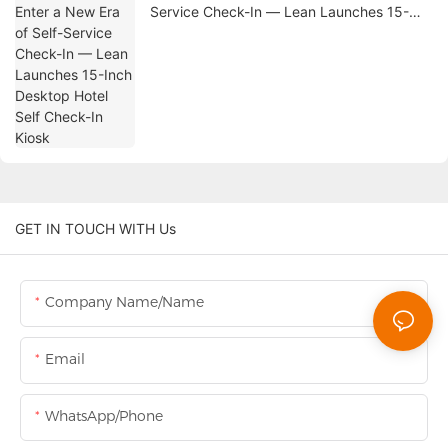
Service Check-In — Lean Launches 15-
Inch Desktop Hotel Self Check-In Kiosk
GET IN TOUCH WITH Us
Company Name/Name
Email
WhatsApp/Phone