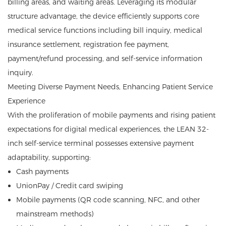
billing areas, and waiting areas. Leveraging its modular
structure advantage, the device efficiently supports core
medical service functions including bill inquiry, medical
insurance settlement, registration fee payment,
payment/refund processing, and self-service information
inquiry.
Meeting Diverse Payment Needs, Enhancing Patient Service
Experience
With the proliferation of mobile payments and rising patient
expectations for digital medical experiences, the LEAN 32-
inch self-service terminal possesses extensive payment
adaptability, supporting:
Cash payments
UnionPay / Credit card swiping
Mobile payments (QR code scanning, NFC, and other
mainstream methods)