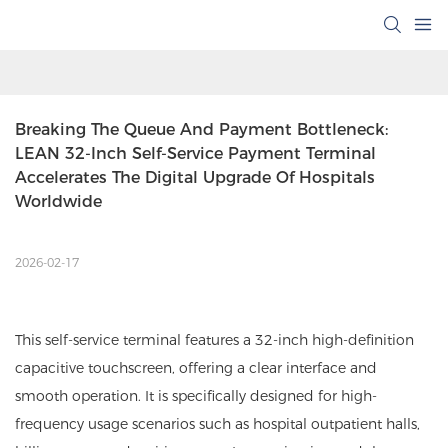
Breaking The Queue And Payment Bottleneck: 
LEAN 32-Inch Self-Service Payment Terminal 
Accelerates The Digital Upgrade Of Hospitals 
Worldwide
2026-02-17
This self-service terminal features a 32-inch high-definition
capacitive touchscreen, offering a clear interface and
smooth operation. It is specifically designed for high-
frequency usage scenarios such as hospital outpatient halls,