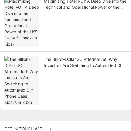
Maximizing Hotel ROI: A Deep Dive into the
Technical and Operational Power of the
LKS-F6 Self-Check-In Kiosk
The Billion-Dollar 3C Aftermarket: Why
Investors Are Switching to Automated DIY
Phone Case Kiosks in 2026
GET IN TOUCH WITH Us