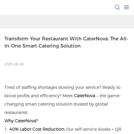
Transform Your Restaurant With CaterNova: The All-
In-One Smart Catering Solution
2025-06-06
Tired of staffing shortages slowing your service? Ready to
boost profits and efficiency? Meet
CaterNova
– the game-
changing smart catering solution trusted by global
restaurants!
Why CaterNova?
1.
40% Labor Cost Reduction:
Our self-service kiosks + QR