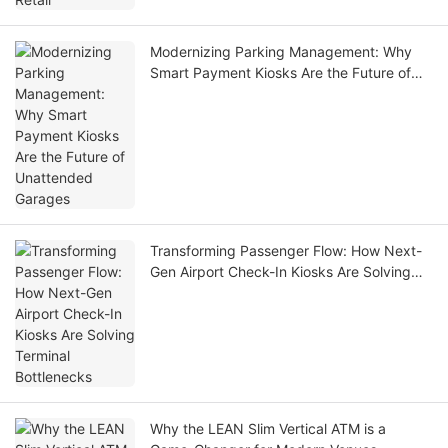
Modernizing Parking Management: Why
Smart Payment Kiosks Are the Future of
Unattended Garages
Transforming Passenger Flow: How Next-
Gen Airport Check-In Kiosks Are Solving
Terminal Bottlenecks
Why the LEAN Slim Vertical ATM is a