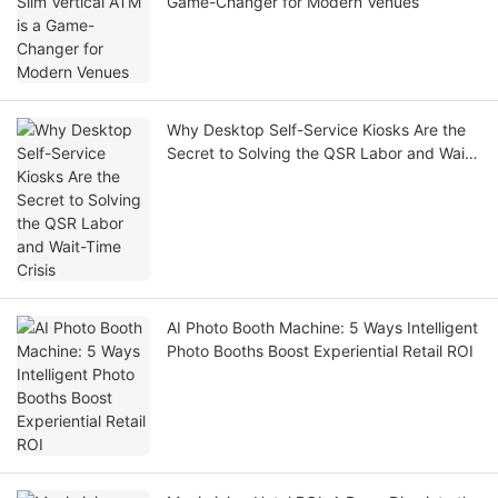
Game-Changer for Modern Venues
Why Desktop Self-Service Kiosks Are the
Secret to Solving the QSR Labor and Wait-
Time Crisis
AI Photo Booth Machine: 5 Ways Intelligent
Photo Booths Boost Experiential Retail ROI