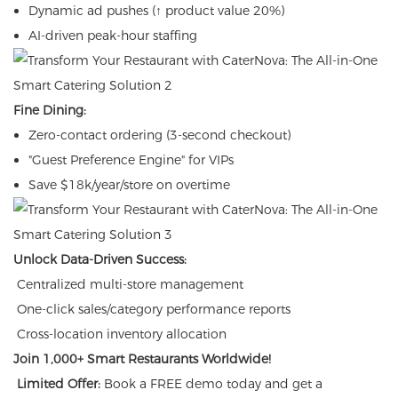
Dynamic ad pushes (↑ product value 20%)
AI-driven peak-hour staffing
Fine Dining:
Zero-contact ordering (3-second checkout)
"Guest Preference Engine" for VIPs
Save $18k/year/store on overtime
Unlock Data-Driven Success:
Centralized multi-store management
One-click sales/category performance reports
Cross-location inventory allocation
Join 1,000+ Smart Restaurants Worldwide!
Limited Offer:
Book a FREE demo today and get a