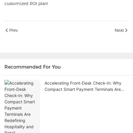
customized ROI plan!
Prev
Next
Recommended For You
Accelerating Front-Desk Check-In: Why
Compact Smart Payment Terminals Are
Redefining Hospitality and Retail