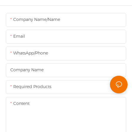
Company Name/Name
Email
WhatsApp/Phone
Company Name
Required Products
Content