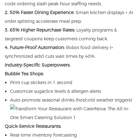
code ordering slash peak-hour staffing needs.
2. 50% Faster Dining Experience:
Smart kitchen displays + AI
order splitting accelerate meal prep.
3. 65% Higher Repurchase Rates:
Loyalty programs &
targeted coupons keep customers coming back.
4. Future-Proof Automation:
Robot food delivery (+
synchronized ads!) cuts wait times by 40%.
Industry-Specific Superpowers:
Bubble Tea Shops:
Print cup stickers in 1 second
Customize sugar/ice levels & allergen alerts
Auto-promote seasonal drinks (hot/cold weather triggers)
Quick-Service Restaurants:
Real-time inventory forecasting