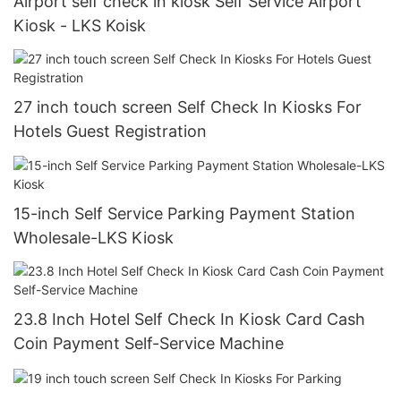
Airport self check in kiosk Self Service Airport
Kiosk - LKS Koisk
27 inch touch screen Self Check In Kiosks For
Hotels Guest Registration
15-inch Self Service Parking Payment Station
Wholesale-LKS Kiosk
23.8 Inch Hotel Self Check In Kiosk Card Cash
Coin Payment Self-Service Machine