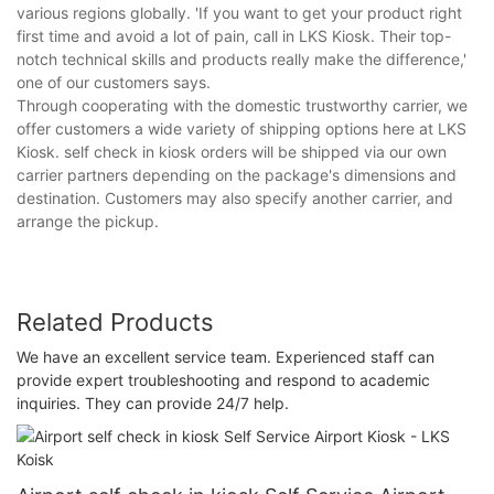
various regions globally. 'If you want to get your product right
first time and avoid a lot of pain, call in LKS Kiosk. Their top-
notch technical skills and products really make the difference,'
one of our customers says.
Through cooperating with the domestic trustworthy carrier, we
offer customers a wide variety of shipping options here at LKS
Kiosk. self check in kiosk orders will be shipped via our own
carrier partners depending on the package's dimensions and
destination. Customers may also specify another carrier, and
arrange the pickup.
Related Products
We have an excellent service team. Experienced staff can
provide expert troubleshooting and respond to academic
inquiries. They can provide 24/7 help.