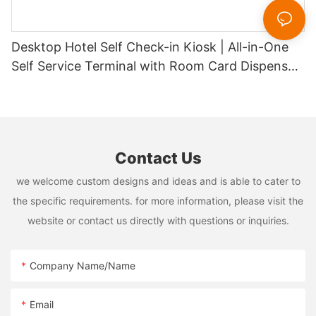
Desktop Hotel Self Check-in Kiosk | All-in-One
Self Service Terminal with Room Card Dispenser,
Passport Scanner & Payment System1
Contact Us
we welcome custom designs and ideas and is able to cater to
the specific requirements. for more information, please visit the
website or contact us directly with questions or inquiries.
Company Name/Name
Email