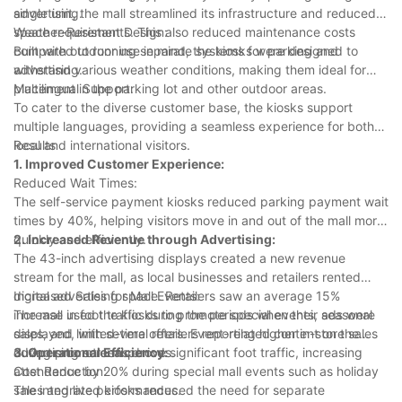
advertising.
single unit, the mall streamlined its infrastructure and reduced
space requirements. This also reduced maintenance costs
Weather-Resistant Design:
compared to running separate systems for parking and
Built with outdoor use in mind, the kiosks were designed to
advertising.
withstand various weather conditions, making them ideal for
placement in the parking lot and other outdoor areas.
Multilingual Support:
To cater to the diverse customer base, the kiosks support
multiple languages, providing a seamless experience for both
local and international visitors.
Results
1. Improved Customer Experience:
Reduced Wait Times:
The self-service payment kiosks reduced parking payment wait
times by 40%, helping visitors move in and out of the mall more
quickly and efficiently.
2. Increased Revenue through Advertising:
The 43-inch advertising displays created a new revenue
stream for the mall, as local businesses and retailers rented
digital advertising space. Retailers saw an average 15%
Increased Sales for Mall Events:
increase in foot traffic during the periods when their ads were
The mall used the kiosks to promote special events, seasonal
displayed, with several retailers reporting higher in-store sales
sales, and limited-time offers. Event-related content on the
during promotional periods.
advertising screens drove significant foot traffic, increasing
3. Operational Efficiency:
attendance by 20% during special mall events such as holiday
Cost Reduction:
sales and live performances.
The integrated kiosks reduced the need for separate