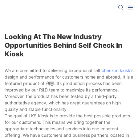
Looking At The New Industry
Opportunities Behind Self Check In
Kiosk
We are committed to delivering exceptional self
check in kiosk
's
design and performance for customers home and abroad. It is a
featured product of 利恩. Its production process has been
improved by our R&D team to maximize its performance.
Moreover, the product has been tested by a third-party
authoritative agency, which has great guarantees on high
quality and stable functionality.
The goal of LKS Kiosk is to provide the best possible products
for our customers. This means we bring together the
appropriate technologies and services into one coherent
offering. We have customers and business partners located in