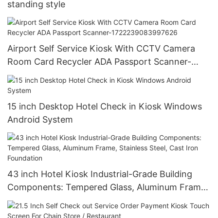
standing style
Airport Self Service Kiosk With CCTV Camera
Room Card Recycler ADA Passport Scanner-
1722239083997626
15 inch Desktop Hotel Check in Kiosk Windows
Android System
43 inch Hotel Kiosk Industrial-Grade Building
Components: Tempered Glass, Aluminum Frame,
Stainless Steel, Cast Iron Foundation