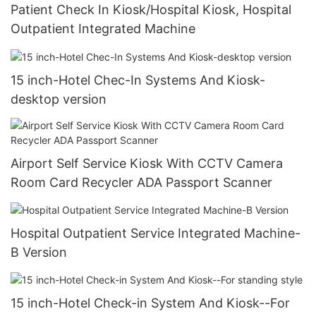
Patient Check In Kiosk/Hospital Kiosk, Hospital
Outpatient Integrated Machine
15 inch-Hotel Chec-In Systems And Kiosk-
desktop version
Airport Self Service Kiosk With CCTV Camera
Room Card Recycler ADA Passport Scanner
Hospital Outpatient Service Integrated Machine-
B Version
15 inch-Hotel Check-in System And Kiosk--For