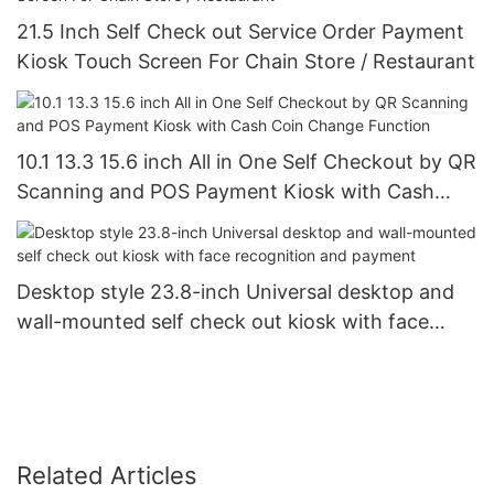
21.5 Inch Self Check out Service Order Payment
Kiosk Touch Screen For Chain Store / Restaurant
10.1 13.3 15.6 inch All in One Self Checkout by QR
Scanning and POS Payment Kiosk with Cash
Coin Change Function
Desktop style 23.8-inch Universal desktop and
wall-mounted self check out kiosk with face
recognition and payment
Related Articles