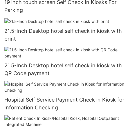
19 inch touch screen Self Check In Kiosks For
Parking
21.5-Inch Desktop hotel self check in kiosk with
print
21.5-Inch Desktop hotel self check in kiosk with
QR Code payment
Hospital Self Service Payment Check in Kiosk for
Information Checking