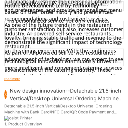
automatically retrieve their personal information
recommends suitable dishes and beverages
Future Development Led by Technology
cashiers would be easy, and a lot safer in today's
and preferences, and provide personalized menu
based on their order history and preferences.
world," she said.
recommendations and customized services.
This personalized service not only enhances
As one of the future trends in the restaurant
customer satisfaction but also increases customer
industry, AI-powered self-service restaurants
loyalty, bringing stable traffic and revenue to the
demonstrate the significant impact of technology
restaurant.
on the dining experience. With the continuous
As part of AI-powered self-service restaurants,
advancement of technology, we can expect to see
technological innovation continuously drives the
more intelligent and convenient catering services
advancement of the catering industry. These
emerge in the future, providing customers with
innovations not only enhance the dining
read more
more convenient and comfortable dining
experience for customers but also bring more
New design innovation--Detachable 21.5-inch
experiences.
3
business opportunities and competitive
Vertical/Desktop Universal Ordering Machine
advantages to restaurant operators. With the
with Bank Card/NFC Card/QR Code Payment
Detachable 21.5-inch Vertical/Desktop Universal Ordering
Machine with Bank Card/NFC Card/QR Code Payment and
continuous advancement of technology, we can
and Receipt Printer
Receipt Printer
expect to see more intelligent and convenient
1. Product Overview