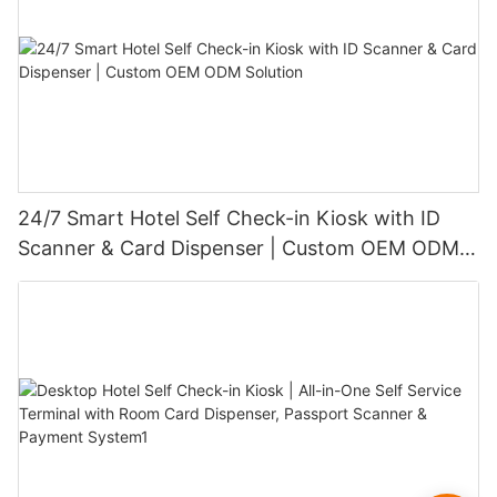
24/7 Smart Hotel Self Check-in Kiosk with ID
Scanner & Card Dispenser | Custom OEM ODM
Solution