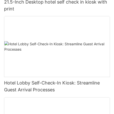
21.5-Inch Desktop hotel self check in kiosk with
print
Hotel Lobby Self-Check-In Kiosk: Streamline
Guest Arrival Processes