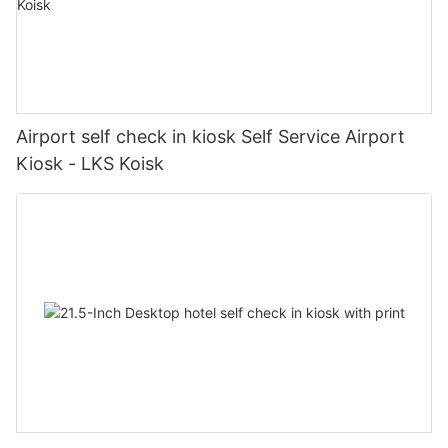
Airport self check in kiosk Self Service Airport
Kiosk - LKS Koisk