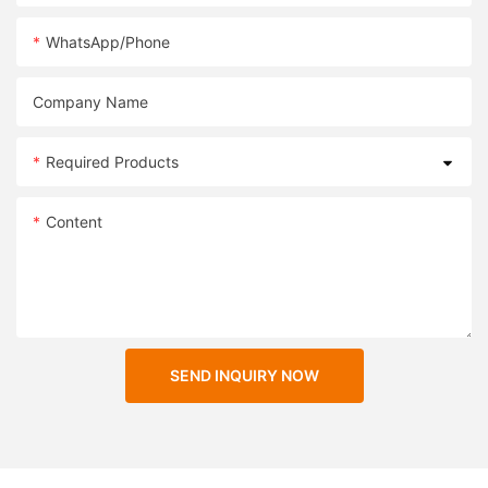
WhatsApp/Phone
Company Name
Required Products
Content
SEND INQUIRY NOW