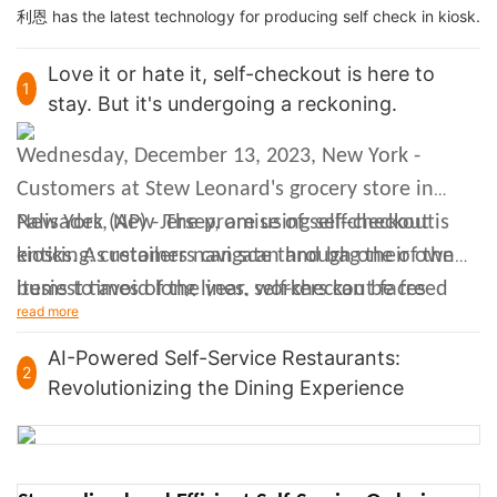
利恩 has the latest technology for producing self check in kiosk.
Love it or hate it, self-checkout is here to
1
stay. But it's undergoing a reckoning.
Wednesday, December 13, 2023, New York -
Customers at Stew Leonard's grocery store in
Palisades, New Jersey, are using self-checkout
New York (AP) - The promise of self-checkout is
kiosks. As retailers navigate through one of the
enticing: customers can scan and bag their own
busiest times of the year, self-checkout faces
items to avoid long lines, workers can be freed
read more
various challenges.
from mundane tasks, and retailers can save on
labor costs. But along with all that has come
AI-Powered Self-Service Restaurants:
2
Revolutionizing the Dining Experience
since the introduction of self-checkout, there are
issues: customers complain about clunky
technology issuing mysterious error codes,
workers must stand around monitoring humans