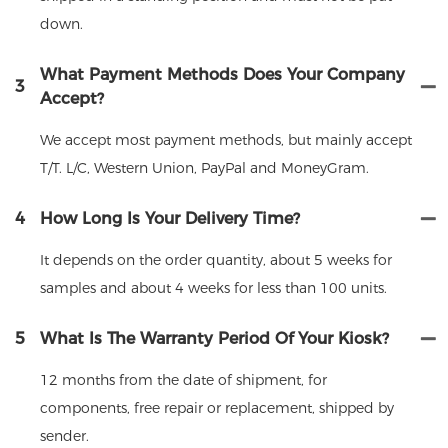
down.
What Payment Methods Does Your Company
3
Accept?
We accept most payment methods, but mainly accept
T/T. L/C, Western Union, PayPal and MoneyGram.
4
How Long Is Your Delivery Time?
It depends on the order quantity, about 5 weeks for
samples and about 4 weeks for less than 100 units.
5
What Is The Warranty Period Of Your Kiosk?
12 months from the date of shipment, for
components, free repair or replacement, shipped by
sender.