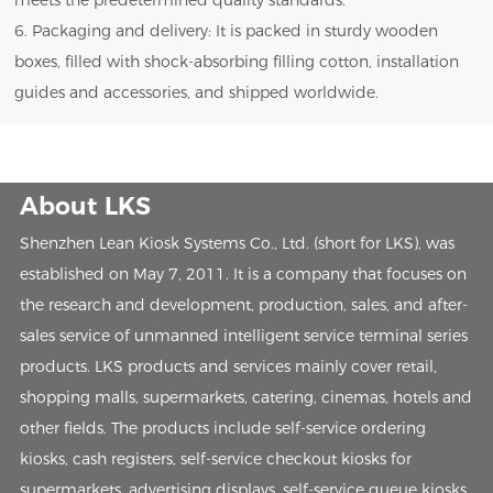
meets the predetermined quality standards.
6. Packaging and delivery: It is packed in sturdy wooden
boxes, filled with shock-absorbing filling cotton, installation
guides and accessories, and shipped worldwide.
About LKS
Shenzhen Lean Kiosk Systems Co., Ltd. (short for LKS), was
established on May 7, 2011. It is a company that focuses on
the research and development, production, sales, and after-
sales service of unmanned intelligent service terminal series
products. LKS products and services mainly cover retail,
shopping malls, supermarkets, catering, cinemas, hotels and
other fields. The products include self-service ordering
kiosks, cash registers, self-service checkout kiosks for
supermarkets, advertising displays, self-service queue kiosks