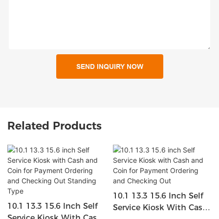
SEND INQUIRY NOW
Related Products
10.1 13.3 15.6 Inch Self
10.1 13.3 15.6 Inch Self
Service Kiosk With Cash
Service Kiosk With Cash