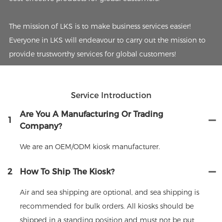
The mission of LKS is to make business services easier!
Everyone in LKS will endeavour to carry out the mission to
provide trustworthy services for global customers!
Service Introduction
Are You A Manufacturing Or Trading
1
Company?
We are an OEM/ODM kiosk manufacturer.
2
How To Ship The Kiosk?
Air and sea shipping are optional, and sea shipping is
recommended for bulk orders. All kiosks should be
shipped in a standing position and must not be put