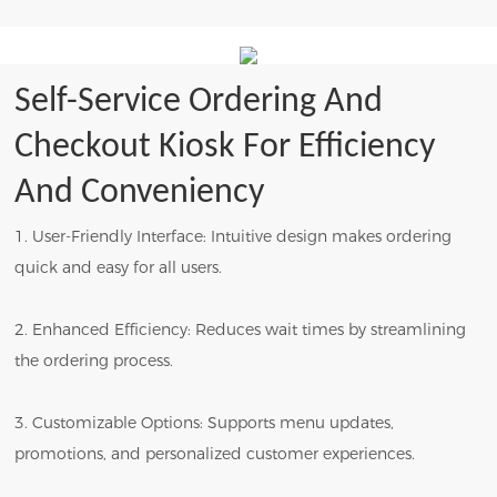
Self-Service Ordering And
Checkout Kiosk For Efficiency
And Conveniency
1. User-Friendly Interface: Intuitive design makes ordering
quick and easy for all users.
2. Enhanced Efficiency: Reduces wait times by streamlining
the ordering process.
3. Customizable Options: Supports menu updates,
promotions, and personalized customer experiences.