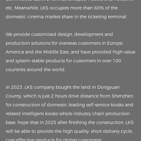
etc. Meanwhile, LKS occupies more than 60% of the
domestic cinema market share in the ticketing terminal.
We provide customised design, development and
production solutions for overseas customers in Europe,
America and the Middle East, and have provided high-value
and system-stable products for customers in over 100
countries around the world.
In 2023, LKS company bought the land in Dongyuan
County, which is just 2 hours drive distance from Shenzhen,
for construction of domestic leading self-service kiosks and
related intelligent kiosks whole industry chain production
base, hope that in 2025 after finishing the construction, LKS
will be able to provide the high quality, short delivery cycle,
cost-effective products for global customers!