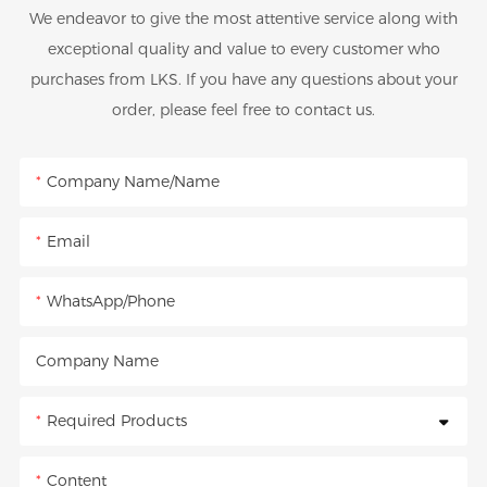
We endeavor to give the most attentive service along with
exceptional quality and value to every customer who
purchases from LKS. If you have any questions about your
order, please feel free to contact us.
Company Name/Name
Email
WhatsApp/Phone
Company Name
Required Products
Content