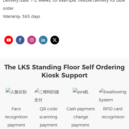
Delivery date: 1-2 weeks, for example, flexible delivery for bulk
order
Warranty: 365 days
The LKS Standing Floor Self Ordering
Kiosk Support
Face
QR code
Cash payment
RFID card
recognition
scanning
change
recognition
payment
payment
payment.