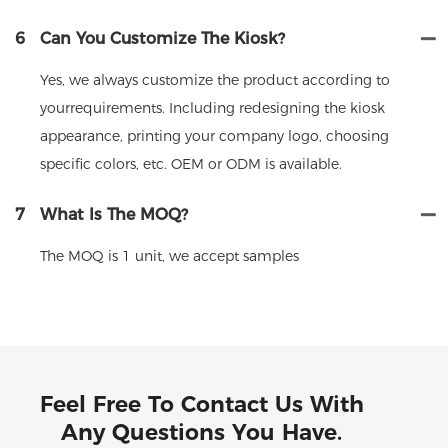
6
Can You Customize The Kiosk?
Yes, we always customize the product according to
yourrequirements. Including redesigning the kiosk
appearance, printing your company logo, choosing
specific colors, etc. OEM or ODM is available.
7
What Is The MOQ?
The MOQ is 1 unit, we accept samples
Feel Free To Contact Us With
Any Questions You Have.