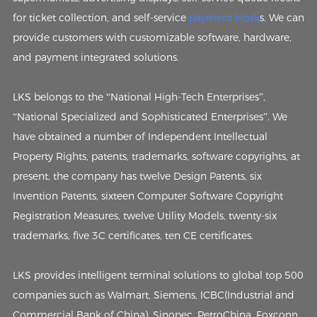
for ticket collection, and self-service
payment kiosk
s. We can
provide customers with customizable software, hardware,
and payment integrated solutions.
LKS belongs to the “National High-Tech Enterprises”,
“National Specialized and Sophisticated Enterprises”. We
have obtained a number of Independent Intellectual
Property Rights, patents, trademarks, software copyrights, at
present, the company has twelve Design Patents, six
Invention Patents, sixteen Computer Software Copyright
Registration Measures, twelve Utility Models, twenty-six
trademarks, five 3C certificates, ten CE certificates.
LKS provides intelligent terminal solutions to global top 500
companies such as Walmart, Siemens, ICBC(Industrial and
Commercial Bank of China), Sinopec, PetroChina, Foxconn,