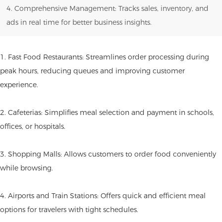
4. Comprehensive Management: Tracks sales, inventory, and
ads in real time for better business insights.
1. Fast Food Restaurants: Streamlines order processing during
peak hours, reducing queues and improving customer
experience.
2. Cafeterias: Simplifies meal selection and payment in schools,
offices, or hospitals.
3. Shopping Malls: Allows customers to order food conveniently
while browsing.
4. Airports and Train Stations: Offers quick and efficient meal
options for travelers with tight schedules.