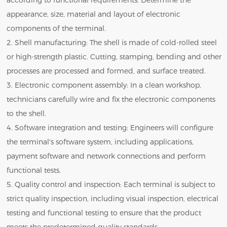
according to functional requirements. Determine the
appearance, size, material and layout of electronic
components of the terminal.
2. Shell manufacturing: The shell is made of cold-rolled steel
or high-strength plastic. Cutting, stamping, bending and other
processes are processed and formed, and surface treated.
3. Electronic component assembly: In a clean workshop,
technicians carefully wire and fix the electronic components
to the shell.
4. Software integration and testing: Engineers will configure
the terminal's software system, including applications,
payment software and network connections and perform
functional tests.
5. Quality control and inspection: Each terminal is subject to
strict quality inspection, including visual inspection, electrical
testing and functional testing to ensure that the product