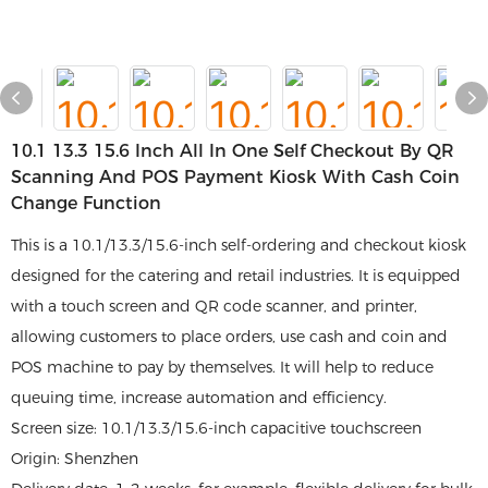
10.1 13.3 15.6 Inch All In One Self Checkout By QR
Scanning And POS Payment Kiosk With Cash Coin
Change Function
This is a 10.1/13.3/15.6-inch self-ordering and checkout kiosk
designed for the catering and retail industries. It is equipped
with a touch screen and QR code scanner, and printer,
allowing customers to place orders, use cash and coin and
POS machine to pay by themselves. It will help to reduce
queuing time, increase automation and efficiency.
Screen size: 10.1/13.3/15.6-inch capacitive touchscreen
Origin: Shenzhen