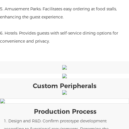
5. Amusement Parks: Facilitates easy ordering at food stalls,
enhancing the guest experience.
6. Hotels: Provides guests with self-service dining options for
convenience and privacy.
Custom Peripherals
Production Process
1. Design and R&D: Confirm prototype development