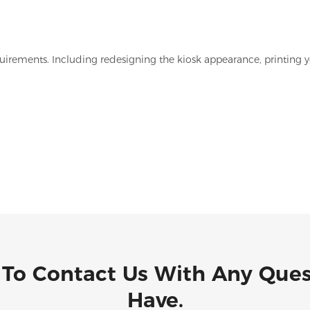
irements. Including redesigning the kiosk appearance, printing y
 To Contact Us With Any Que
Have.