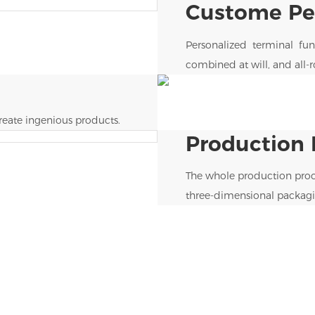
Custome Per
Personalized terminal func
combined at will, and all-
eate ingenious products.
Production 
The whole production proc
three-dimensional packagi