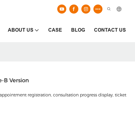
ABOUT US
CASE
BLOG
CONTACT US
e-B Version
appointment registration, consultation progress display, ticket