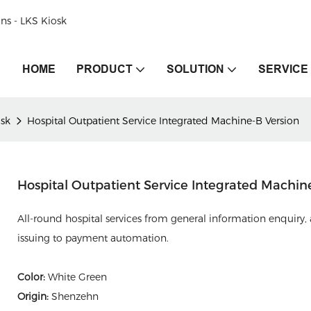
ons - LKS Kiosk
HOME
PRODUCT
SOLUTION
SERVICE
osk
Hospital Outpatient Service Integrated Machine-B Version
Hospital Outpatient Service Integrated Machin
All-round hospital services from general information enquiry, 
issuing to payment automation.
Color:
White Green
Origin:
Shenzehn