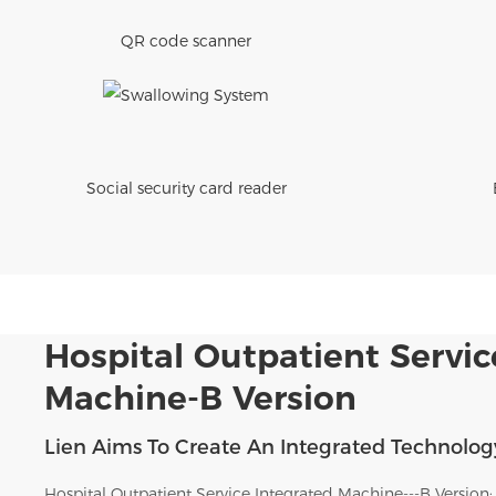
QR code scanner
Social security card reader
Hospital Outpatient Servic
Machine-B Version
Lien Aims To Create An Integrated Technology
Hospital Outpatient Service Integrated Machine---B Version: