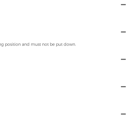
ing position and must not be put down.