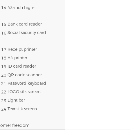
43-inch high-
Bank card reader
Social security card
Receipt printer
A4 printer
ID card reader
QR code scanner
Password keyboard
LOGO silk screen
Light bar
Text silk screen
ustomer freedom