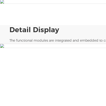
Detail Display
The functional modules are integrated and embedded to cr