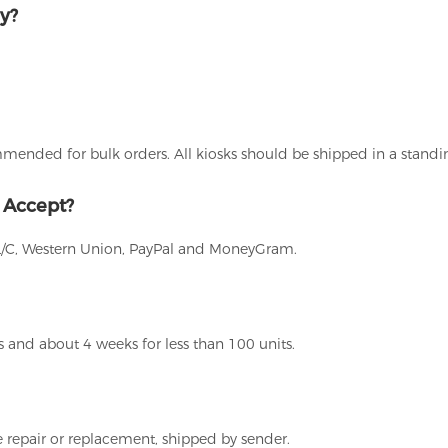
y?
ommended for bulk orders. All kiosks should be shipped in a stand
 Accept?
L/C, Western Union, PayPal and MoneyGram.
 and about 4 weeks for less than 100 units.
 repair or replacement, shipped by sender.