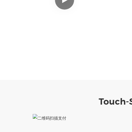
Touch-S