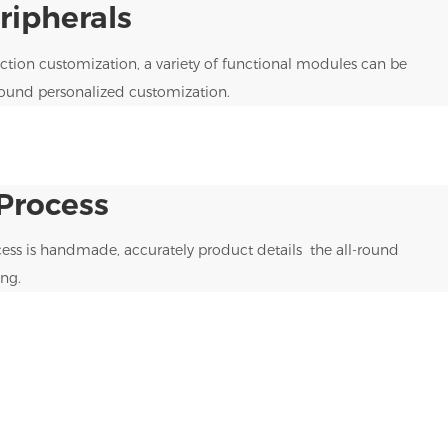
ipherals
tion customization, a variety of functional modules can be
round personalized customization.
Process
ess is handmade, accurately product details the all-round
ng.