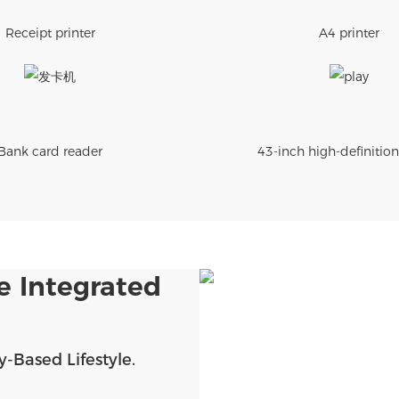
Receipt printer
A4 printer
Bank card reader
43-inch high-definition
e Integrated
-Based Lifestyle.