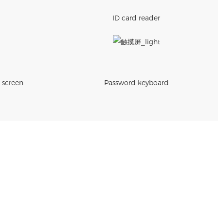
ID card reader
 screen
Password keyboard