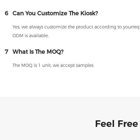
6
Can You Customize The Kiosk?
Yes, we always customize the product according to yourrequ
ODM is available.
7
What Is The MOQ?
The MOQ is 1 unit, we accept samples
Feel Free