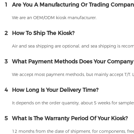
1
Are You A Manufacturing Or Trading Compan
We are an OEM/ODM kiosk manufacturer.
2
How To Ship The Kiosk?
Air and sea shipping are optional, and sea shipping is rec
3
What Payment Methods Does Your Company
We accept most payment methods, but mainly accept T/T. 
4
How Long Is Your Delivery Time?
It depends on the order quantity, about 5 weeks for samples
5
What Is The Warranty Period Of Your Kiosk?
12 months from the date of shipment, for components, free