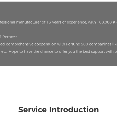
ofessional manufacturer of 13 years of experience, with 100,000 K
oT Remote.
lished comprehensive cooperation with Fortune 500 companines lik
etc. Hope to have the chance to offer you the best support with 
Service Introduction