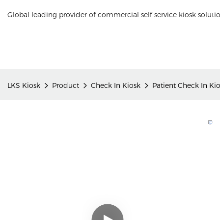
Global leading provider of commercial self service kiosk soluti
LKS Kiosk
Product
Check In Kiosk
Patient Check In Ki