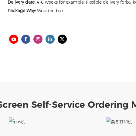
Delivery date:
4-6 weeks for example, Flexible delivery forbulk
Package Way:
Wooden box
creen Self-Service Ordering