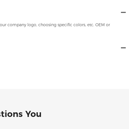
our company logo, choosing specific colors, etc. OEM or
stions You