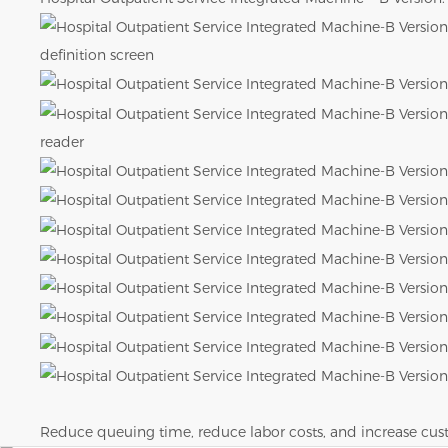
definition screen
reader
Reduce queuing time, reduce labor costs, and increase c