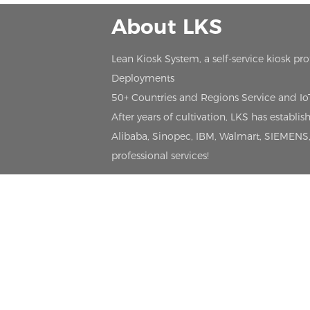
About LKS
Lean Kiosk System, a self-service kiosk pr
Deployments
50+ Countries and Regions Service and I
After years of cultivation, LKS has estab
Alibaba, Sinopec, IBM, Walmart, SIEMENS, 
professional services!