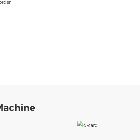
order
 Machine