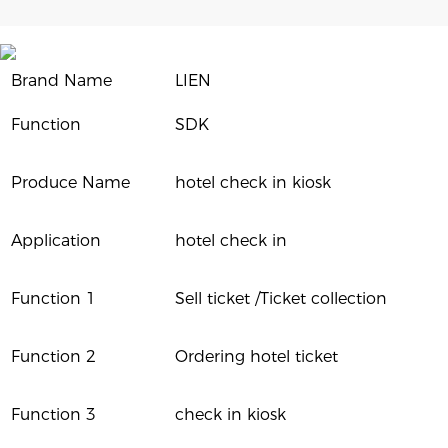
Brand Name
LIEN
Function
SDK
Produce Name
hotel check in kiosk
Application
hotel check in
Function 1
Sell ticket /Ticket collection
Function 2
Ordering hotel ticket
Function 3
check in kiosk