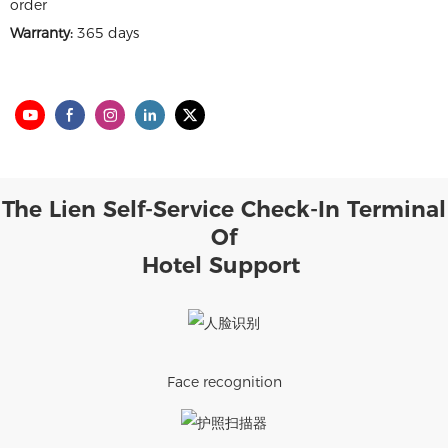
order
Warranty:
365 days
The Lien Self-Service Check-In Terminal
Of
Hotel Support
Face recognition