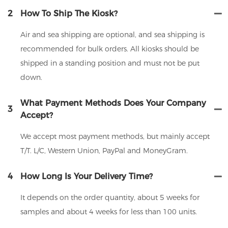
2
How To Ship The Kiosk?
Air and sea shipping are optional, and sea shipping is
recommended for bulk orders. All kiosks should be
shipped in a standing position and must not be put
down.
What Payment Methods Does Your Company
3
Accept?
We accept most payment methods, but mainly accept
T/T. L/C, Western Union, PayPal and MoneyGram.
4
How Long Is Your Delivery Time?
It depends on the order quantity, about 5 weeks for
samples and about 4 weeks for less than 100 units.