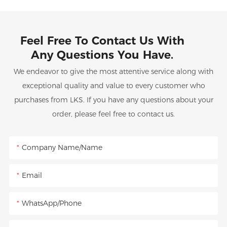
Feel Free To Contact Us With
Any Questions You Have.
We endeavor to give the most attentive service along with
exceptional quality and value to every customer who
purchases from LKS. If you have any questions about your
order, please feel free to contact us.
Company Name/Name
Email
WhatsApp/Phone