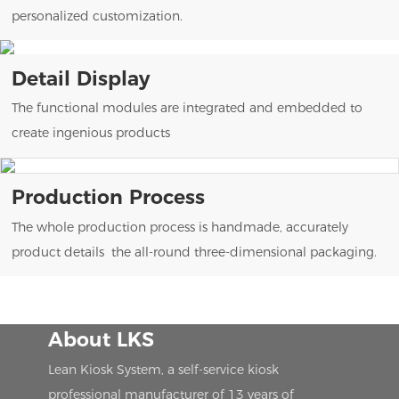
personalized customization.
Detail Display
The functional modules are integrated and embedded to
create ingenious products
Production Process
The whole production process is handmade, accurately
product details the all-round three-dimensional packaging.
About LKS
Lean Kiosk System, a self-service kiosk
professional manufacturer of 13 years of