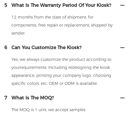
5
What Is The Warranty Period Of Your Kiosk?
12 months from the date of shipment, for
components, free repair or replacement, shipped by
sender.
6
Can You Customize The Kiosk?
Yes, we always customize the product according to
yourrequirements. Including redesigning the kiosk
appearance, printing your company logo, choosing
specific colors, etc. OEM or ODM is available.
7
What Is The MOQ?
The MOQ is 1 unit, we accept samples