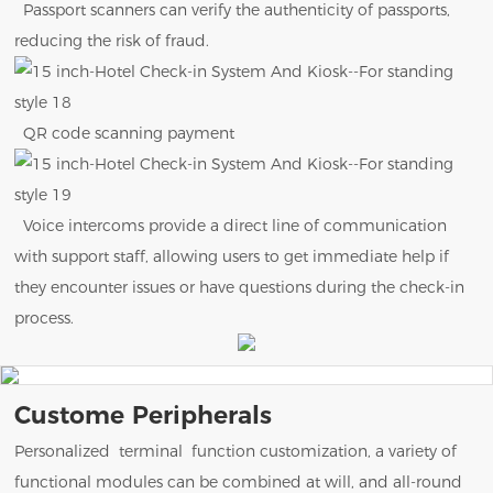
Passport scanners can verify the authenticity of passports,
reducing the risk of fraud.
QR code scanning payment
Voice intercoms provide a direct line of communication
with support staff, allowing users to get immediate help if
they encounter issues or have questions during the check-in
process.
Custome Peripherals
Personalized terminal function customization, a variety of
functional modules can be combined at will, and all-round