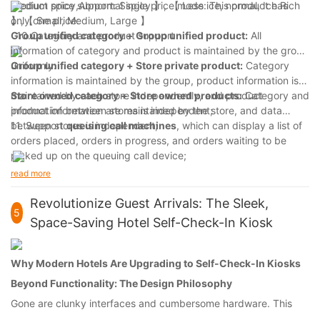
Product price support: Single price mode: This product has
Medium spicy,Abnormal spicy 】, 【 Less ice, normal, Ice Rich
only one price:
】,【 Small, Medium, Large 】
10.Category and product support
Group unified category
+
Group unified product:
All
information of category and product is maintained by the group
uniformly:
Group unified category
+
S
tore private product:
Category
information is maintained by the group, product information is
maintained by each store independently, and product
S
tore owned category
+
S
tore owned products:
Category and
information between stores is independent;
product information are maintained by the store, and data
between stores is independent;
11. Support
queuing call machines
, which can display a list of
orders placed, orders in progress, and orders waiting to be
picked up on the queuing call device;
Support for
kitchen management
: Orders placed can be
read more
pushed to kitchen equipment, and the kitchen can set the
progress of order execution.
Revolutionize Guest Arrivals: The Sleek,
5
Space-Saving Hotel Self-Check-In Kiosk
Why Modern Hotels Are Upgrading to Self-Check-In Kiosks
Beyond Functionality: The Design Philosophy
Gone are clunky interfaces and cumbersome hardware. This