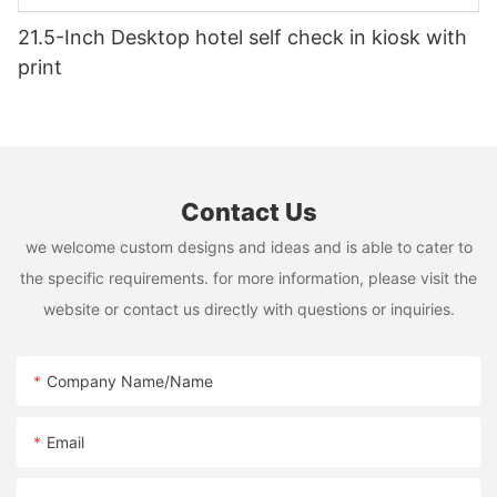
21.5-Inch Desktop hotel self check in kiosk with
print
Contact Us
we welcome custom designs and ideas and is able to cater to
the specific requirements. for more information, please visit the
website or contact us directly with questions or inquiries.
Company Name/Name
Email