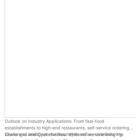
Outlook on Industry Applications: From fast-food
establishments to high-end restaurants, self-service ordering
kiosks and intelligent checkout systems are redefining the
Challenges and Opportunities: While self-service ordering