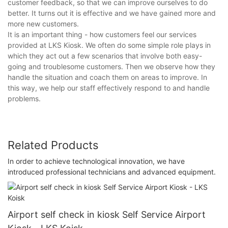
customer feedback, so that we can improve ourselves to do
better. It turns out it is effective and we have gained more and
more new customers.
It is an important thing - how customers feel our services
provided at LKS Kiosk. We often do some simple role plays in
which they act out a few scenarios that involve both easy-
going and troublesome customers. Then we observe how they
handle the situation and coach them on areas to improve. In
this way, we help our staff effectively respond to and handle
problems.
Related Products
In order to achieve technological innovation, we have
introduced professional technicians and advanced equipment.
Airport self check in kiosk Self Service Airport