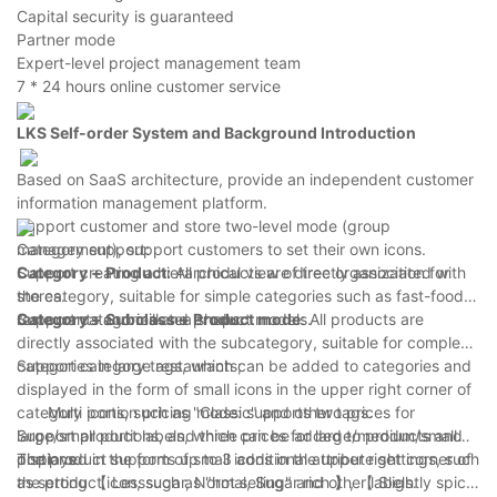
Capital security is guaranteed
Partner mode
Expert-level project management team
7 * 24 hours online customer service
LKS Self-order System
and
Background Introduction
Based on SaaS architecture, provide an independent customer
information management platform.
Support customer and store two-level mode (group
management), support customers to set their own icons.
Category support:
Support creating a hierarchical view of tree organization for
Category
+
Product:
All products are directly associated with
stores.
the category, suitable for simple categories such as fast-food
Support categories and product models.
restaurants and milk tea shops.
Category
+
Subclass
+
Product mode
: All products are
directly associated with the subcategory, suitable for complex
categories in large restaurants;
Support category tags, which can be added to categories and
displayed in the form of small icons in the upper right corner of
category icons, such as "Classic" and other tags.
Multi portion pricing mode: supports two prices for
Support product labels, which can be added to products and
large/small portions, and three prices for large/medium/small
displayed in the form of small icons in the upper right corner of
portions.
The product supports up to 3 additional attribute settings, such
the product icon, such as "hot selling" and other labels.
as setting 【 Lesssugar, Normal, Sugar rich 】, 【 Slightly spicy,