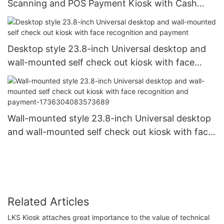
Scanning and POS Payment Kiosk with Cash
Coin Change Function
Desktop style 23.8-inch Universal desktop and
wall-mounted self check out kiosk with face
recognition and payment
Wall-mounted style 23.8-inch Universal desktop
and wall-mounted self check out kiosk with face
recognition and payment-1736304083573689
Related Articles
LKS Kiosk attaches great importance to the value of technical