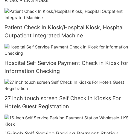
Kiosk - LKS Koisk
Patient Check In Kiosk/Hospital Kiosk, Hospital
Outpatient Integrated Machine
Hospital Self Service Payment Check in Kiosk for
Information Checking
27 inch touch screen Self Check In Kiosks For
Hotels Guest Registration
15-inch Self Service Parking Payment Station