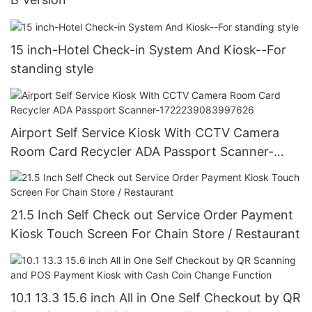
15 inch-Hotel Check-in System And Kiosk--For
standing style
Airport Self Service Kiosk With CCTV Camera
Room Card Recycler ADA Passport Scanner-
1722239083997626
21.5 Inch Self Check out Service Order Payment
Kiosk Touch Screen For Chain Store / Restaurant
10.1 13.3 15.6 inch All in One Self Checkout by QR