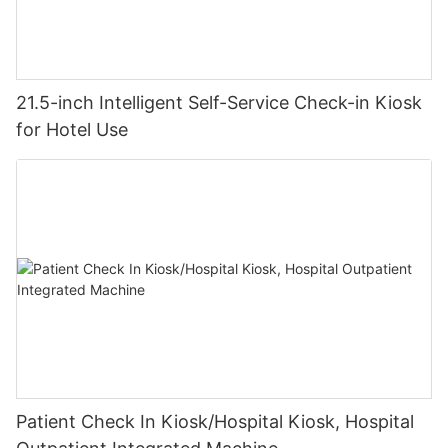
The Silent Shift in Guest Expectations
Guests now prioritize speed and autonomy. A recent Hospitality
Tech Magazine study revealed 78% of travelers actively select
21.5-inch Intelligent Self-Service Check-in Kiosk
hotels offering automated check-in solutions. This terminal
for Hotel Use
doesn’t just meet demand – it exceeds it. The deliberate
minimalist interface eliminates cognitive load, guiding users
naturally through ID scanning, payment, and room selection.
Even first-time users complete check-in under 90 seconds.
Patient Check In Kiosk/Hospital Kiosk, Hospital