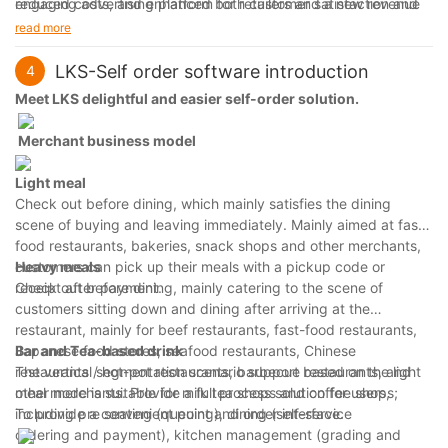
engaging advertising platform for retailers and a new revenue
reduced costs, and enhanced both customer satisfaction and
stream for the mall.
retailer engagement. As City Mall continues to expand and
read more
innovate, the kiosks will remain a central part of their strategy
to improve efficiency, customer experience, and profitability.
LKS-Self order software introduction
4
Meet
LKS d
elightful and eas
ier
self-order
solution
.
Merchant business model
Light meal
Check out before dining, which mainly satisfies the dining
scene of buying and leaving immediately. Mainly aimed at fast
food restaurants, bakeries, snack shops and other merchants,
customers can pick up their meals with a pickup code or
Heavy meals
receipt after payment.
Check out before dining, mainly catering to the scene of
customers sitting down and dining after arriving at the
restaurant, mainly for beef restaurants, fast-food restaurants,
Japanese food stores, seafood restaurants, Chinese
B
ar
and T
ea-based drink
restaurants / hot-pot restaurants, barbecue restaurants, and
The vertical segmentation scenario support based on the light
other merchants. Provide a full process solution for users,
meal mode is suitable for milk tea shops and coffee shops;
including pre seating (queuing), dining (self-service
To provide a convenient point and order interface.
ordering and payment), kitchen management (grading and