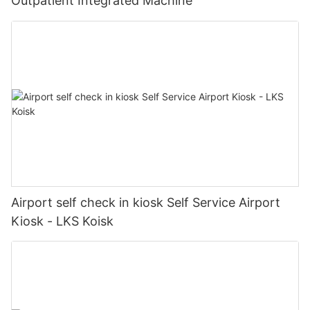
Outpatient Integrated Machine
Airport self check in kiosk Self Service Airport
Kiosk - LKS Koisk