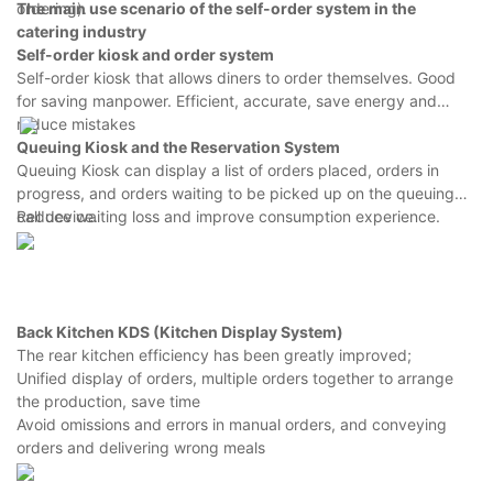
ordering).
The main use scenario of the self-order system in the
catering industry
Self-order kiosk
and order system
Self-order kiosk that allows diners to order themselves. Good
for saving manpower. Efficient, accurate, save energy and
reduce mistakes
Queuing Kiosk and the Reservation System
Queuing Kiosk can display a list of orders placed, orders in
progress, and orders waiting to be picked up on the queuing
call device.
Reduce waiting loss and improve consumption experience.
Back Kitchen KDS (Kitchen Display System)
The rear kitchen efficiency has been greatly improved;
Unified display of orders, multiple orders together to arrange
the production, save time
Avoid omissions and errors in manual orders, and conveying
orders and delivering wrong meals