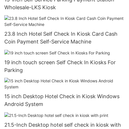
Wholesale-LKS Kiosk
23.8 Inch Hotel Self Check In Kiosk Card Cash
Coin Payment Self-Service Machine
19 inch touch screen Self Check In Kiosks For
Parking
15 inch Desktop Hotel Check in Kiosk Windows
Android System
21.5-Inch Desktop hotel self check in kiosk with