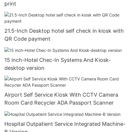
print
21.5-Inch Desktop hotel self check in kiosk with
QR Code payment
15 inch-Hotel Chec-In Systems And Kiosk-
desktop version
Airport Self Service Kiosk With CCTV Camera
Room Card Recycler ADA Passport Scanner
Hospital Outpatient Service Integrated Machine-
B Version