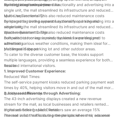
content based on real-time data.
standing in common areas.
By integrating both payment functionality and advertising into a
single unit, the mall streamlined its infrastructure and reduced
space requirements. This also reduced maintenance costs
Multi-Use Functionality:
compared to running separate systems for parking and
By integrating both payment functionality and advertising into a
advertising.
single unit, the mall streamlined its infrastructure and reduced
space requirements. This also reduced maintenance costs
Weather-Resistant Design:
compared to running separate systems for parking and
Built with outdoor use in mind, the kiosks were designed to
advertising.
withstand various weather conditions, making them ideal for
placement in the parking lot and other outdoor areas.
Multilingual Support:
To cater to the diverse customer base, the kiosks support
multiple languages, providing a seamless experience for both
local and international visitors.
Results
1. Improved Customer Experience:
Reduced Wait Times:
The self-service payment kiosks reduced parking payment wait
times by 40%, helping visitors move in and out of the mall more
quickly and efficiently.
2. Increased Revenue through Advertising:
The 43-inch advertising displays created a new revenue
stream for the mall, as local businesses and retailers rented
digital advertising space. Retailers saw an average 15%
Increased Sales for Mall Events:
increase in foot traffic during the periods when their ads were
The mall used the kiosks to promote special events, seasonal