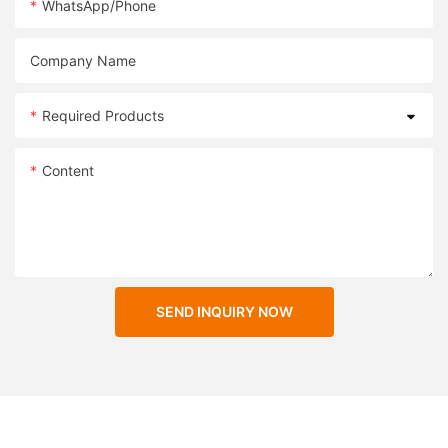
WhatsApp/Phone
Company Name
Required Products
Content
SEND INQUIRY NOW