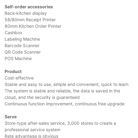
Self-order accessories
Back-kitchen display
58/80mm Receipt Printer
80mm Kitchen Order Printer
Cashbox
Labeling Machine
Barcode Scanner
QR Code Scanner
POS Machine
Product
Cost-effective
Stable and easy to use, simple and convenient, quick to learn
The system is stable and reliable, the data is saved in the
cloud, and the security is guaranteed
Continuous function improvement, continuous free upgrade
Serve
Store-type after-sales service, 3,000 stores to create a
professional service system
Rate advantage is obvious