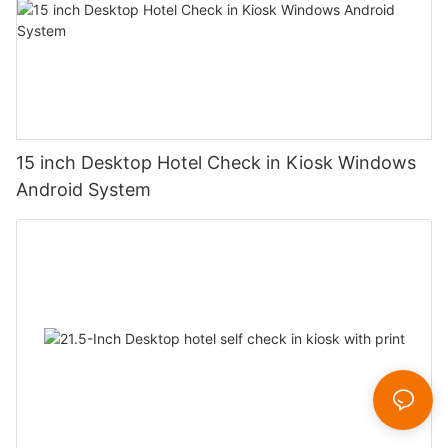
15 inch Desktop Hotel Check in Kiosk Windows
Android System