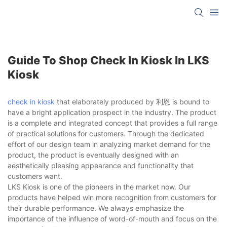
Guide To Shop Check In Kiosk In LKS
Kiosk
check in kiosk
that elaborately produced by 利恩 is bound to
have a bright application prospect in the industry. The product
is a complete and integrated concept that provides a full range
of practical solutions for customers. Through the dedicated
effort of our design team in analyzing market demand for the
product, the product is eventually designed with an
aesthetically pleasing appearance and functionality that
customers want.
LKS Kiosk is one of the pioneers in the market now. Our
products have helped win more recognition from customers for
their durable performance. We always emphasize the
importance of the influence of word-of-mouth and focus on the